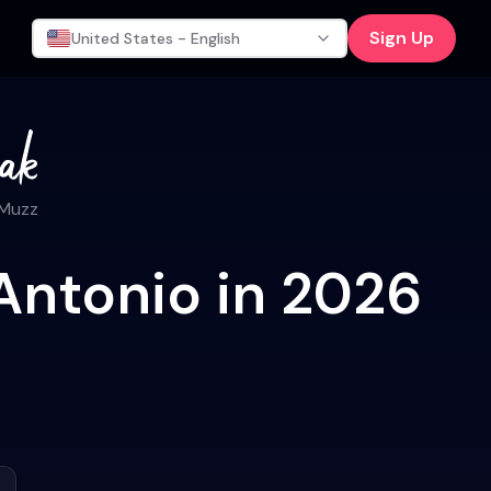
Sign Up
United States - English
 Muzz
Antonio in 2026