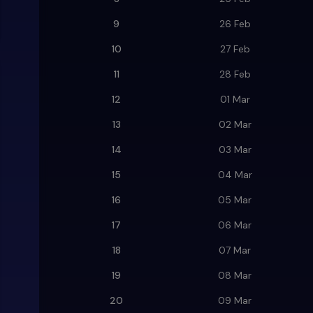
9
26 Feb
10
27 Feb
11
28 Feb
12
01 Mar
13
02 Mar
14
03 Mar
15
04 Mar
16
05 Mar
17
06 Mar
18
07 Mar
19
08 Mar
20
09 Mar