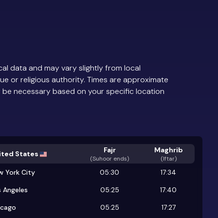
al data and may vary slightly from local
ue or religious authority. Times are approximate
 be necessary based on your specific location
Fajr
Maghrib
ited States
(
Suhoor ends
)
(Iftar)
w York City
05:30
17:34
 Angeles
05:25
17:40
icago
05:25
17:27