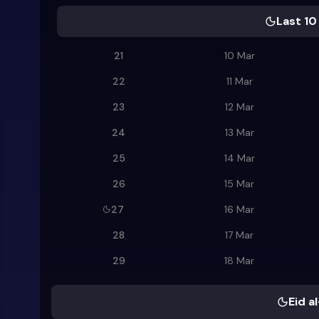
Last 10
21
10 Mar
22
11 Mar
23
12 Mar
24
13 Mar
25
14 Mar
26
15 Mar
27
16 Mar
28
17 Mar
29
18 Mar
Eid al