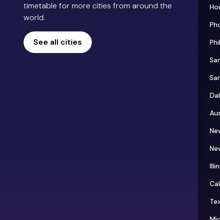
timetable for more cities from around the
Ho
world.
Ph
See all cities
Phi
Sa
Sa
Dal
Aus
Ne
Ne
Illi
Cal
Te
Mi