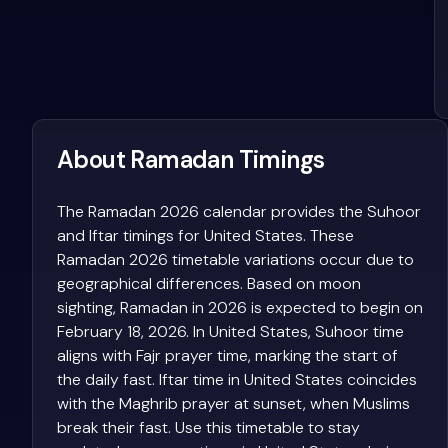
About Ramadan Timings
The Ramadan 2026 calendar provides the Suhoor
and Iftar timings for United States. These
Ramadan 2026 timetable variations occur due to
geographical differences. Based on moon
sighting, Ramadan in 2026 is expected to begin on
February 18, 2026. In United States, Suhoor time
aligns with Fajr prayer time, marking the start of
the daily fast. Iftar time in United States coincides
with the Maghrib prayer at sunset, when Muslims
break their fast. Use this timetable to stay