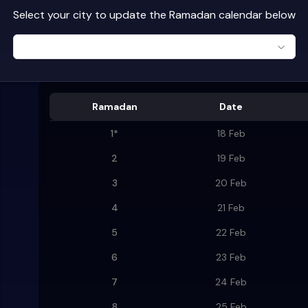
Select your city to update the Ramadan calendar below
Ramadan
Date
1
*
18 Feb
2
19 Feb
3
20 Feb
4
21 Feb
5
22 Feb
6
23 Feb
7
24 Feb
8
25 Feb