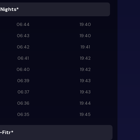
 Nights*
06:44
19:40
06:43
19:40
06:42
19:41
06:41
19:42
06:40
19:42
06:39
19:43
06:37
19:43
06:36
19:44
06:35
19:45
-Fitr*