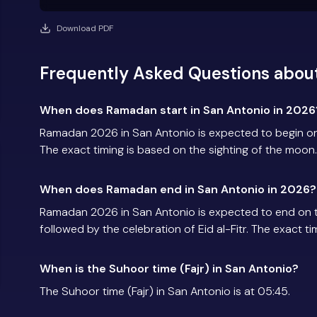
Download PDF
Frequently Asked Questions abou
When does Ramadan start in San Antonio in 2026
Ramadan 2026 in San Antonio is expected to begin o
The exact timing is based on the sighting of the moon.
When does Ramadan end in San Antonio in 2026?
Ramadan 2026 in San Antonio is expected to end on 
followed by the celebration of Eid al-Fitr. The exact t
When is the Suhoor time (Fajr) in San Antonio?
The Suhoor time (Fajr) in San Antonio is at 05:45.