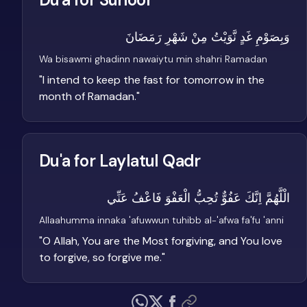
وَبِصَوْمِ غَدٍ نَّوَيْتُ مِنْ شَهْرِ رَمَضَانَ
Wa bisawmi ghadinn nawaiytu min shahri Ramadan
"
I intend to keep the fast for tomorrow in the
month of Ramadan.
"
Du'a for Laylatul Qadr
الْلَّهُمَّ اِنَّكَ عَفُوٌّ تُحِبُّ الْعَفْوَ فَاعْفُ عَنِّي
Allaahumma innaka 'afuwwun tuhibb al-'afwa fa'fu 'anni
"
O Allah, You are the Most forgiving, and You love
to forgive, so forgive me.
"