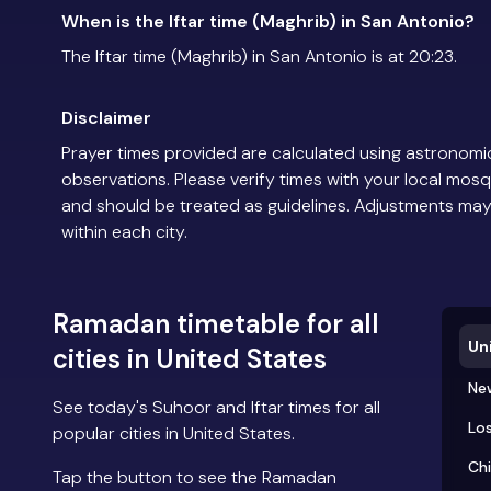
When is the Iftar time (Maghrib) in San Antonio?
The Iftar time (Maghrib) in San Antonio is at 20:23.
Disclaimer
Prayer times provided are calculated using astronomic
observations. Please verify times with your local mosq
and should be treated as guidelines. Adjustments may
within each city.
Ramadan timetable for all
Un
cities in United States
Ne
See today's Suhoor and Iftar times for all
Los
popular cities in United States.
Ch
Tap the button to see the Ramadan