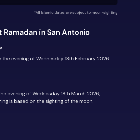
*All Islamic dates are subject to moon-sighting
t Ramadan in San Antonio
?
n the evening of Wednesday 18th February 2026.
the evening of Wednesday 18th March 2026,
iming is based on the sighting of the moon.