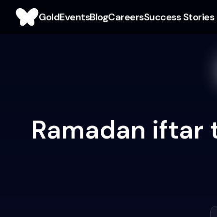
Gold
Events
Blog
Careers
Success Stories
Ramadan iftar 