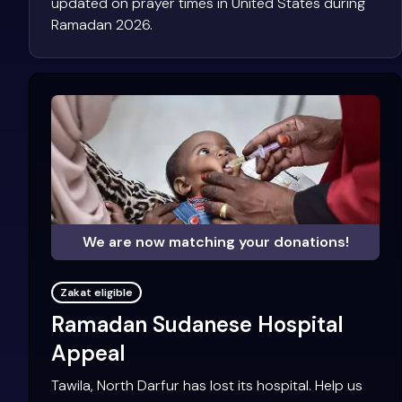
updated on prayer times in United States during
Ramadan 2026.
We are now matching your donations!
Zakat eligible
Ramadan Sudanese Hospital
Appeal
Tawila, North Darfur has lost its hospital. Help us