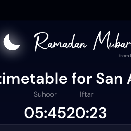
from
timetable for San 
Suhoor
Iftar
05:45
20:23