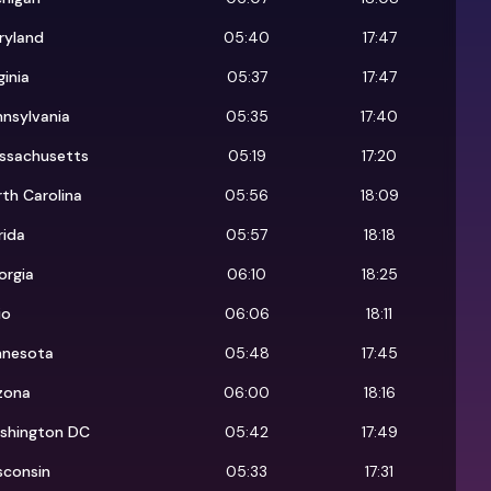
ryland
05:40
17:47
ginia
05:37
17:47
nsylvania
05:35
17:40
ssachusetts
05:19
17:20
th Carolina
05:56
18:09
rida
05:57
18:18
orgia
06:10
18:25
io
06:06
18:11
nnesota
05:48
17:45
zona
06:00
18:16
shington DC
05:42
17:49
sconsin
05:33
17:31