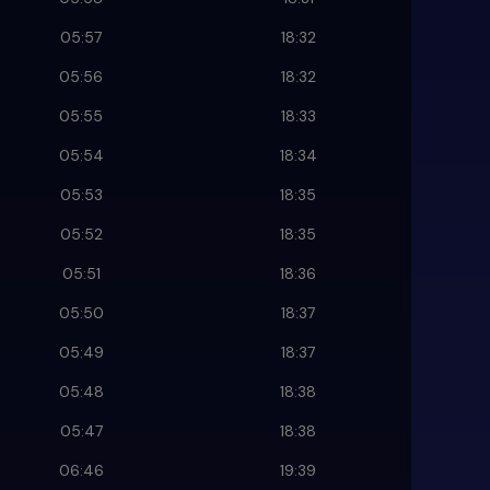
05:57
18:32
05:56
18:32
05:55
18:33
05:54
18:34
05:53
18:35
05:52
18:35
05:51
18:36
05:50
18:37
05:49
18:37
05:48
18:38
05:47
18:38
06:46
19:39