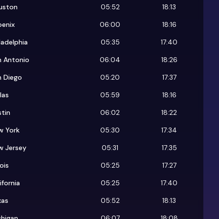
uston
05:52
18:13
oenix
06:00
18:16
ladelphia
05:35
17:40
n Antonio
06:04
18:26
n Diego
05:20
17:37
las
05:59
18:16
tin
06:02
18:22
w York
05:30
17:34
w Jersey
05:31
17:35
nois
05:25
17:27
ifornia
05:25
17:40
xas
05:52
18:13
chigan
06:07
18:08