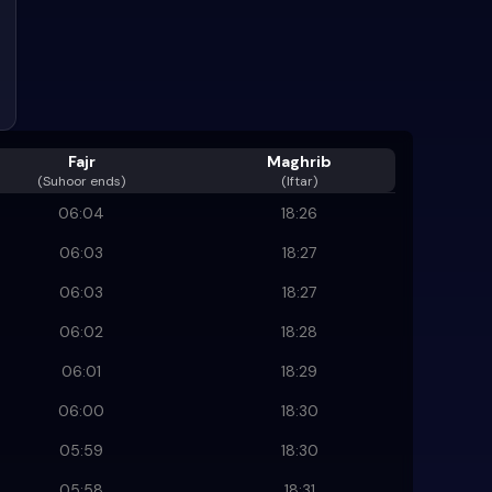
Fajr
Maghrib
(
Suhoor ends
)
(Iftar)
06:04
18:26
06:03
18:27
06:03
18:27
06:02
18:28
06:01
18:29
06:00
18:30
05:59
18:30
05:58
18:31