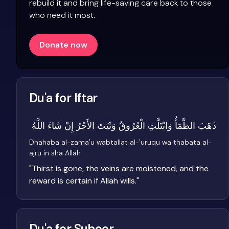
rebuild it and bring life-saving care back to those
who need it most.
Donate now
Du'a for Iftar
ذَهَبَ الظَّمَأُ وَابْتَلَّتِ الْعُرُوقُ وَثَبَتَ الأَجْرُ إِنْ شَاءَ اللَّهُ
Dhahaba al-zama'u wabtallat al-'uruqu wa thabata al-
ajru in sha Allah
"
Thirst is gone, the veins are moistened, and the
reward is certain if Allah wills.
"
Du'a for Suhoor