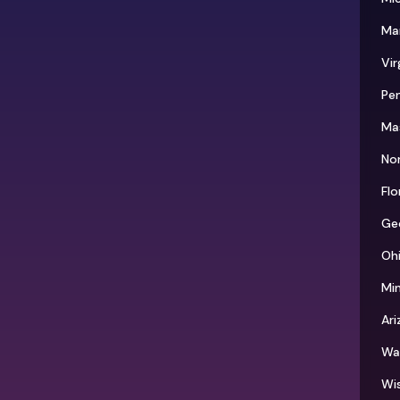
Ma
Vir
Pen
Ma
Nor
Flo
Ge
Oh
Mi
Ari
Wa
Wi