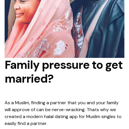
Family pressure to get
married?
As a Muslim, finding a partner that you and your family
will approve of can be nerve-wracking. Thats why we
created a modern halal dating app for Muslim singles to
easily find a partner.