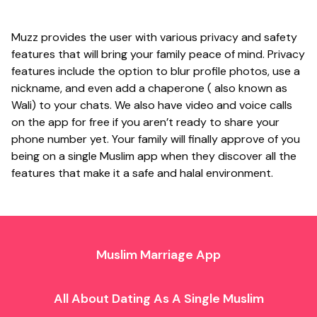
Muzz provides the user with various privacy and safety
features that will bring your family peace of mind. Privacy
features include the option to blur profile photos, use a
nickname, and even add a chaperone ( also known as
Wali) to your chats. We also have video and voice calls
on the app for free if you aren’t ready to share your
phone number yet. Your family will finally approve of you
being on a single Muslim app when they discover all the
features that make it a safe and halal environment.
Muslim Marriage App
All About Dating As A Single Muslim