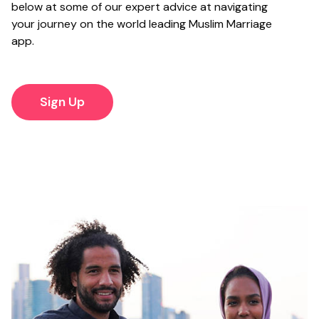
below at some of our expert advice at navigating
your journey on the world leading Muslim Marriage
app.
Sign Up