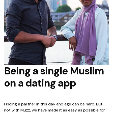
Being a single Muslim
on a dating app
Finding a partner in this day and age can be hard. But
not with Muzz, we have made it as easy as possible for