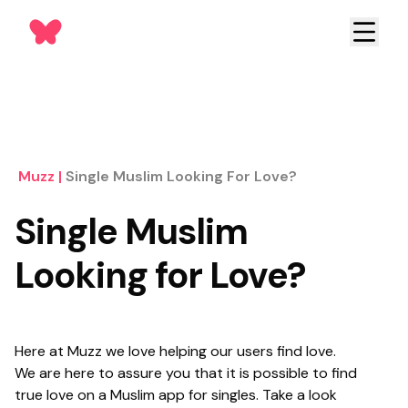
Muzz
|
Single Muslim Looking For Love?
Single Muslim
Looking for Love?
Here at Muzz we love helping our users find love.
We are here to assure you that it is possible to find
true love on a Muslim app for singles. Take a look