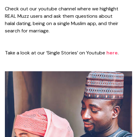
Check out our youtube channel where we highlight
REAL Muzz users and ask them questions about
halal dating, being on a single Muslim app, and their
search for marriage.
Take a look at our ‘Single Stories’ on Youtube
here
.