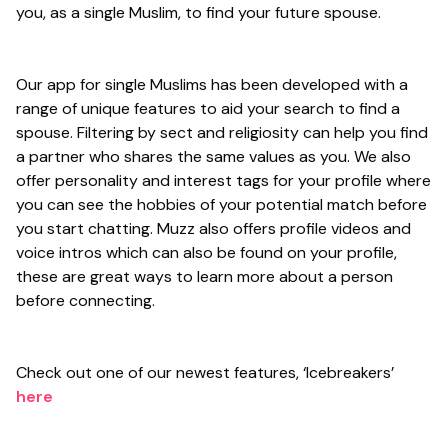
you, as a single Muslim, to find your future spouse.
Our app for single Muslims has been developed with a
range of unique features to aid your search to find a
spouse. Filtering by sect and religiosity can help you find
a partner who shares the same values as you. We also
offer personality and interest tags for your profile where
you can see the hobbies of your potential match before
you start chatting. Muzz also offers profile videos and
voice intros which can also be found on your profile,
these are great ways to learn more about a person
before connecting.
Check out one of our newest features, ‘Icebreakers’
here