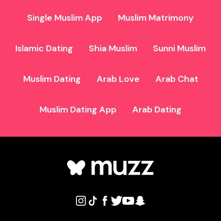
Single Muslim App
Muslim Matrimony
Islamic Dating
Shia Muslim
Sunni Muslim
Muslim Dating
Arab Love
Arab Chat
Muslim Dating App
Arab Dating