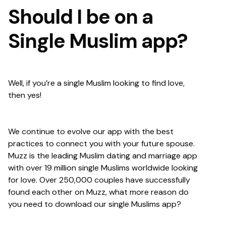
Should I be on a
Single Muslim app?
Well, if you’re a single Muslim looking to find love,
then yes!
We continue to evolve our app with the best
practices to connect you with your future spouse.
Muzz is the leading Muslim dating and marriage app
with over 19 million single Muslims worldwide looking
for love. Over 250,000 couples have successfully
found each other on Muzz, what more reason do
you need to download our single Muslims app?