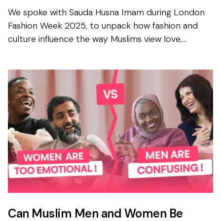
We spoke with Sauda Husna Imam during London
Fashion Week 2025, to unpack how fashion and
culture influence the way Muslims view love,
relationships and marriages today. Sauda is a
multidisciplinary d...
Can Muslim Men and Women Be