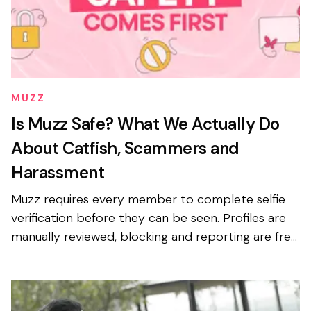
MUZZ
Is Muzz Safe? What We Actually Do
About Catfish, Scammers and
Harassment
Muzz requires every member to complete selfie
verification before they can be seen. Profiles are
manually reviewed, blocking and reporting are free
and available to everyone, and photo privacy is on
b...