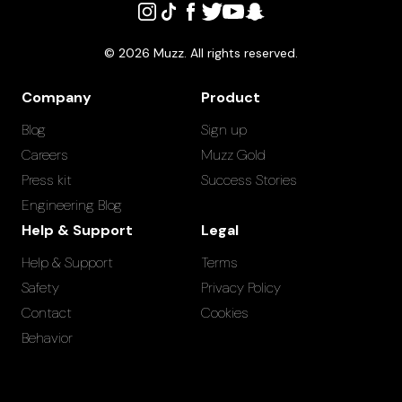
©
2026
Muzz. All rights reserved.
Company
Product
Blog
Sign up
Careers
Muzz Gold
Press kit
Success Stories
Engineering Blog
Help & Support
Legal
Help & Support
Terms
Safety
Privacy Policy
Contact
Cookies
Behavior