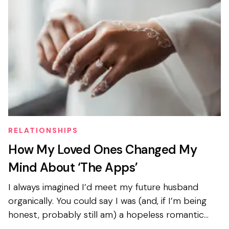
RELATIONSHIPS
How My Loved Ones Changed My
Mind About ‘The Apps’
I always imagined I’d meet my future husband
organically. You could say I was (and, if I’m being
honest, probably still am) a hopeless romantic
with a mild obsession with American rom-coms...