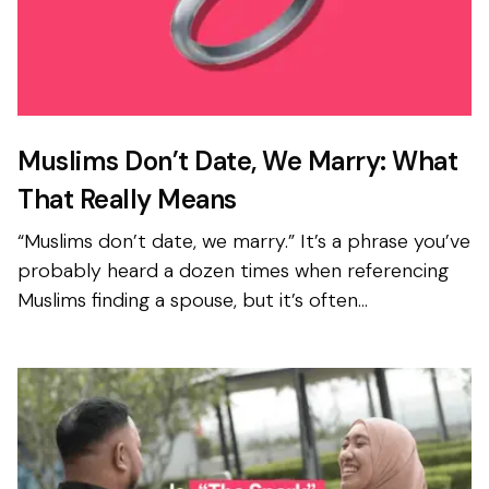
Muslims Don’t Date, We Marry: What
That Really Means
“Muslims don’t date, we marry.” It’s a phrase you’ve
probably heard a dozen times when referencing
Muslims finding a spouse, but it’s often
misunderstood. The reality isn’t that Muslims skip
getting t...