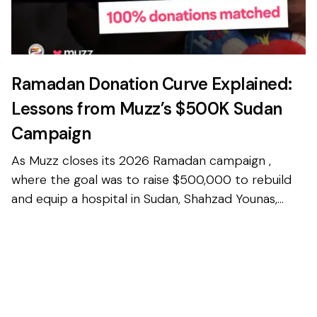
Ramadan Donation Curve Explained:
Lessons from Muzz’s $500K Sudan
Campaign
As Muzz closes its 2026 Ramadan campaign ,
where the goal was to raise $500,000 to rebuild
and equip a hospital in Sudan, Shahzad Younas,
CEO and Founder of Muzz, wanted to share some
interesting stat...