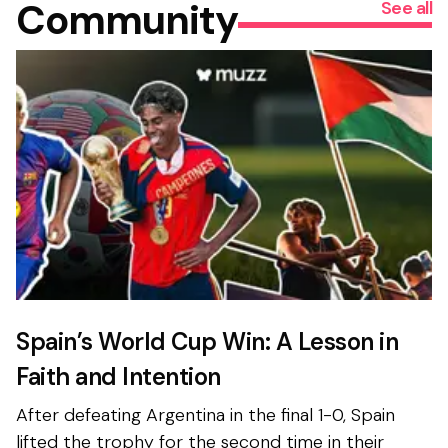
Community
See all
Spain’s World Cup Win: A Lesson in
Faith and Intention
After defeating Argentina in the final 1-0, Spain
lifted the trophy for the second time in their