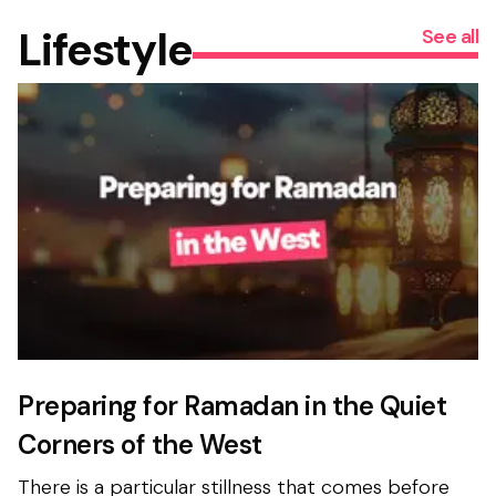
Lifestyle
See all
Preparing for Ramadan in the Quiet
Corners of the West
There is a particular stillness that comes before