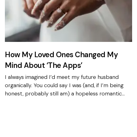
How My Loved Ones Changed My
Mind About ‘The Apps’
I always imagined I’d meet my future husband
organically. You could say I was (and, if I’m being
honest, probably still am) a hopeless romantic
with a mild obsession with American rom-coms...