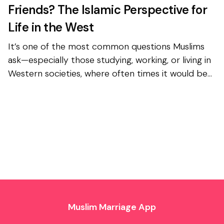
Friends? The Islamic Perspective for
Life in the West
It’s one of the most common questions Muslims
ask—especially those studying, working, or living in
Western societies, where often times it would be
impossible to avoid any interactions with the
opposi...
Muslim Marriage App