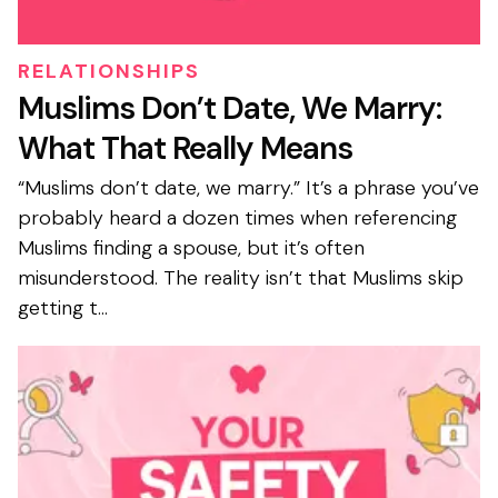
RELATIONSHIPS
Muslims Don’t Date, We Marry:
What That Really Means
“Muslims don’t date, we marry.” It’s a phrase you’ve
probably heard a dozen times when referencing
Muslims finding a spouse, but it’s often
misunderstood. The reality isn’t that Muslims skip
getting t...