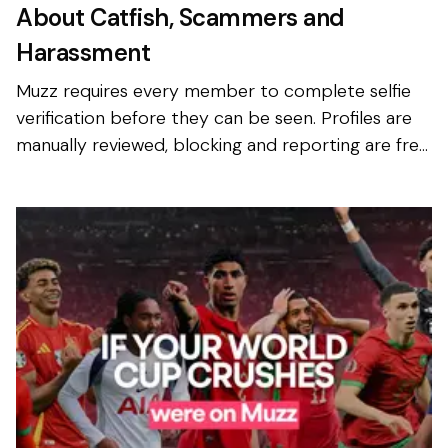
About Catfish, Scammers and
Harassment
Muzz requires every member to complete selfie
verification before they can be seen. Profiles are
manually reviewed, blocking and reporting are free
and available to everyone, and photo privacy is on
b...