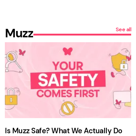
Muzz
See all
Is Muzz Safe? What We Actually Do