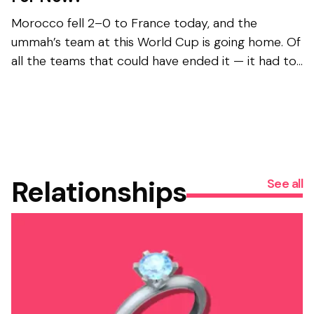
Morocco fell 2–0 to France today, and the
ummah’s team at this World Cup is going home. Of
all the teams that could have ended it — it had to
be France . The universe has jokes, and none of
them...
Relationships
See all