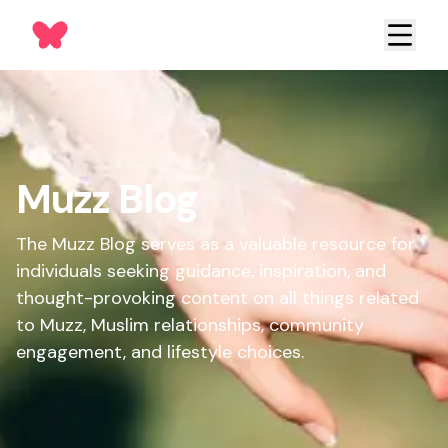
Muzz Blog
The Muzz Blog serves as a valuable resource for
individuals seeking guidance, inspiration, and
thought-provoking content on all things related
to Muzz, Muslim relationships, community
engagement, and lifestyle choices.