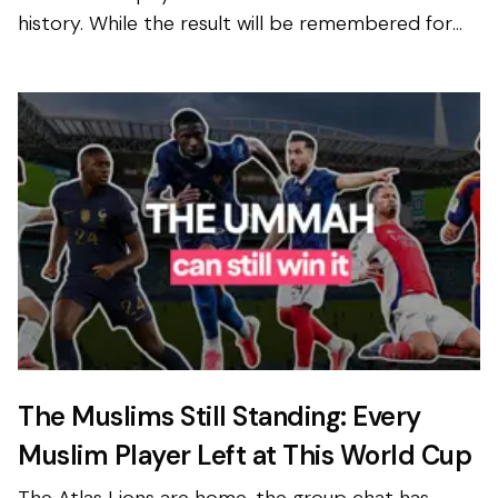
history. While the result will be remembered for
the skill, discipline and determination shown
througho...
The Muslims Still Standing: Every
Muslim Player Left at This World Cup