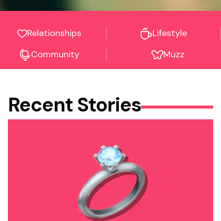
Relationships
Lifestyle
Community
Muzz
Recent Stories