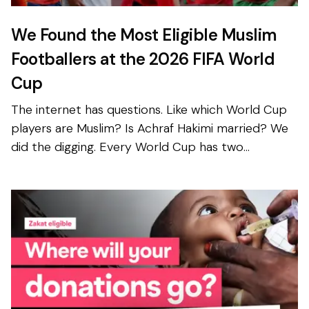
We Found the Most Eligible Muslim
Footballers at the 2026 FIFA World
Cup
The internet has questions. Like which World Cup
players are Muslim? Is Achraf Hakimi married? We
did the digging. Every World Cup has two
competitions happening at once. One takes place
on the field—...