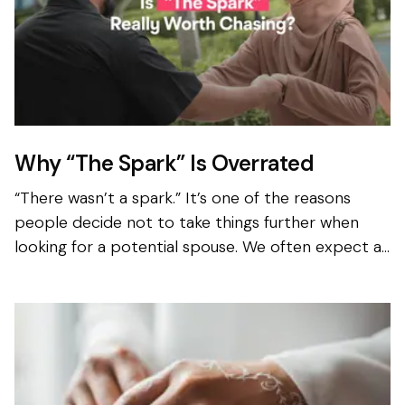
Why “The Spark” Is Overrated
“There wasn’t a spark.” It’s one of the reasons
people decide not to take things further when
looking for a potential spouse. We often expect an
instant spark when looking to get married, even
when we...