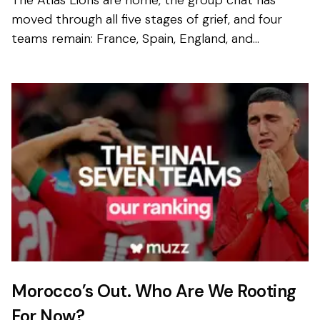
The Atlas Lions are home, the group chat has
moved through all five stages of grief, and four
teams remain: France, Spain, England, and
Argentina. Not exactly the ummah’s dream
bracket. But look...
Morocco’s Out. Who Are We Rooting
For Now?