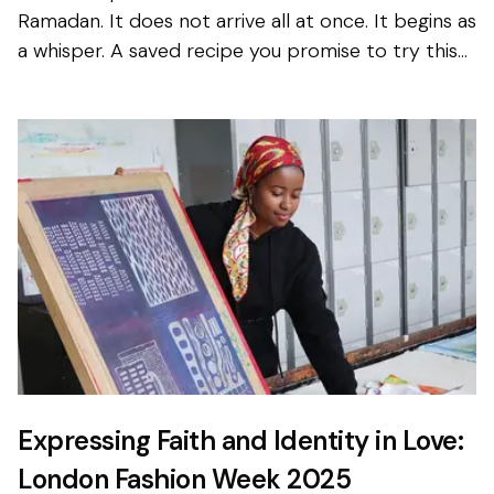
Ramadan. It does not arrive all at once. It begins as
a whisper. A saved recipe you promise to try this
year. A message in the family group chat about...
Expressing Faith and Identity in Love:
London Fashion Week 2025