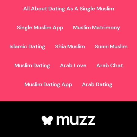
All About Dating As A Single Muslim
Single Muslim App
Muslim Matrimony
Islamic Dating
Shia Muslim
Sunni Muslim
Muslim Dating
Arab Love
Arab Chat
Muslim Dating App
Arab Dating