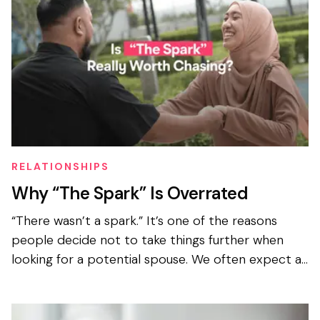
RELATIONSHIPS
Why “The Spark” Is Overrated
“There wasn’t a spark.” It’s one of the reasons
people decide not to take things further when
looking for a potential spouse. We often expect an
instant spark when looking to get married, even
when we...