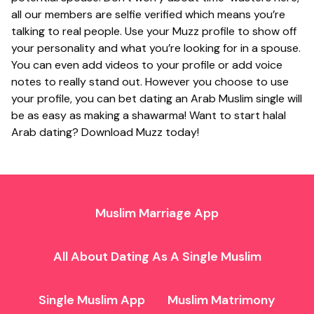
all our members are selfie verified which means you’re
talking to real people. Use your Muzz profile to show off
your personality and what you’re looking for in a spouse.
You can even add videos to your profile or add voice
notes to really stand out. However you choose to use
your profile, you can bet dating an Arab Muslim single will
be as easy as making a shawarma! Want to start halal
Arab dating? Download Muzz today!
Muslim Marriage App
All About Dating As A Single Muslim
Single Muslim App
Muslim Matrimony