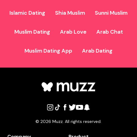
Islamic Dating
Shia Muslim
Sunni Muslim
Muslim Dating
Arab Love
Arab Chat
Muslim Dating App
Arab Dating
©
2026
Muzz. All rights reserved.
Company
Product