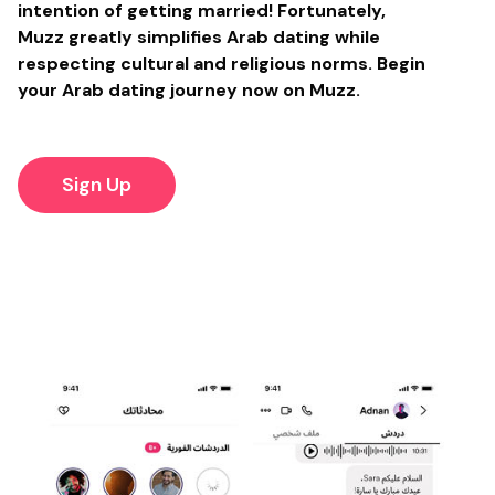
intention of getting married! Fortunately,
Muzz greatly simplifies Arab dating while
respecting cultural and religious norms. Begin
your Arab dating journey now on Muzz.
Sign Up