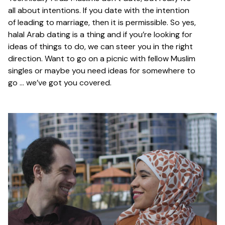
all about intentions. If you date with the intention
of leading to marriage, then it is permissible. So yes,
halal Arab dating is a thing and if you’re looking for
ideas of things to do, we can steer you in the right
direction. Want to go on a picnic with fellow Muslim
singles or maybe you need ideas for somewhere to
go … we’ve got you covered.