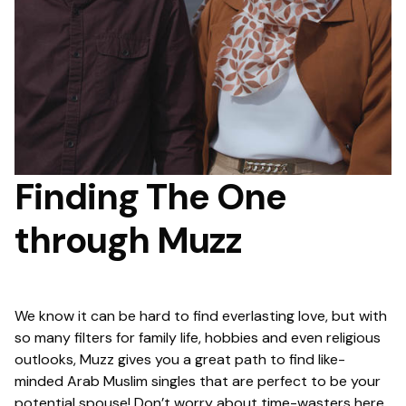
Finding The One
through Muzz
We know it can be hard to find everlasting love, but with
so many filters for family life, hobbies and even religious
outlooks, Muzz gives you a great path to find like-
minded Arab Muslim singles that are perfect to be your
potential spouse! Don’t worry about time-wasters here,