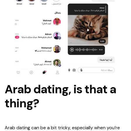
Arab dating, is that a
thing?
Arab dating can be a bit tricky, especially when you’re