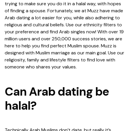
trying to make sure you do it in a halal way, with hopes
of finding a spouse. Fortunately, we at Muzz have made
Arab dating a lot easier for you, while also adhering to
religious and cultural beliefs. Use our ethnicity filters to
your preference and find Arab singles now! With over 19
million users and over 250,000 success stories, we are
here to help you find perfect Muslim spouse. Muzz is
designed with Muslim marriage as our main goal. Use our
religiosity, family and lifestyle filters to find love with
someone who shares your values.
Can Arab dating be
halal?
Technically Arab Muslims don’t date, but really it’s