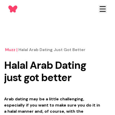
Muzz
|
Halal Arab Dating Just Got Better
Halal Arab Dating
just got better
Arab dating may be a little challenging,
especially if you want to make sure you do it in
a halal manner and, of course, with the