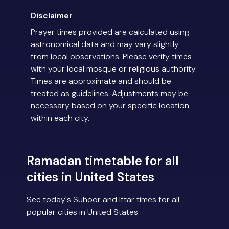
Disclaimer
Prayer times provided are calculated using
astronomical data and may vary slightly
from local observations. Please verify times
with your local mosque or religious authority.
Times are approximate and should be
treated as guidelines. Adjustments may be
necessary based on your specific location
within each city.
Ramadan timetable for all
cities in United States
See today's Suhoor and Iftar times for all
popular cities in United States.