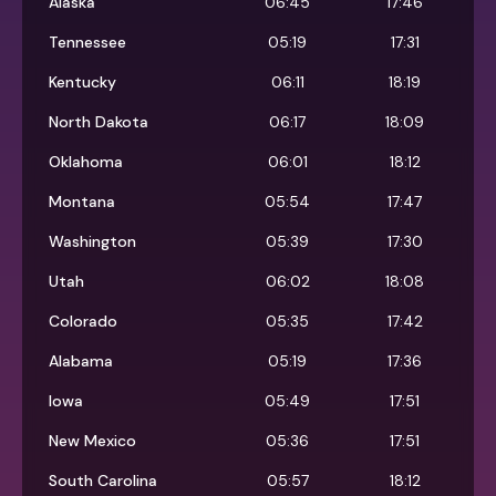
Alaska
06:45
17:46
Tennessee
05:19
17:31
Kentucky
06:11
18:19
North Dakota
06:17
18:09
Oklahoma
06:01
18:12
Montana
05:54
17:47
Washington
05:39
17:30
Utah
06:02
18:08
Colorado
05:35
17:42
Alabama
05:19
17:36
Iowa
05:49
17:51
New Mexico
05:36
17:51
South Carolina
05:57
18:12