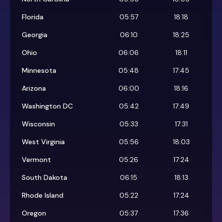
Florida
05:57
18:18
Georgia
06:10
18:25
Ohio
06:06
18:11
Minnesota
05:48
17:45
Arizona
06:00
18:16
Washington DC
05:42
17:49
Wisconsin
05:33
17:31
West Virginia
05:56
18:03
Vermont
05:26
17:24
South Dakota
06:15
18:13
Rhode Island
05:22
17:24
Oregon
05:37
17:36