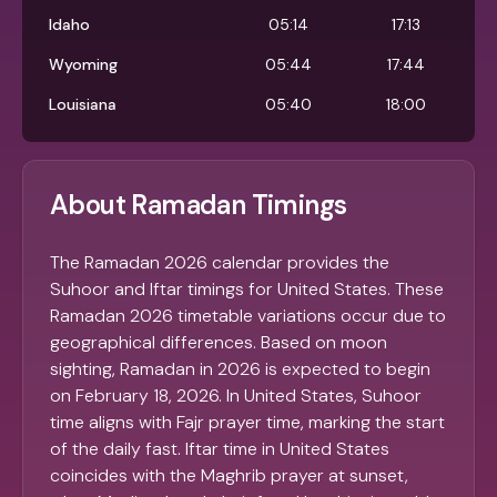
Idaho
05:14
17:13
Wyoming
05:44
17:44
Louisiana
05:40
18:00
About Ramadan Timings
The Ramadan 2026 calendar provides the
Suhoor and Iftar timings for United States. These
Ramadan 2026 timetable variations occur due to
geographical differences. Based on moon
sighting, Ramadan in 2026 is expected to begin
on February 18, 2026. In United States, Suhoor
time aligns with Fajr prayer time, marking the start
of the daily fast. Iftar time in United States
coincides with the Maghrib prayer at sunset,