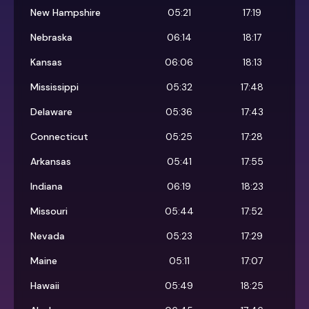
New Hampshire
05:21
17:19
Nebraska
06:14
18:17
Kansas
06:06
18:13
Mississippi
05:32
17:48
Delaware
05:36
17:43
Connecticut
05:25
17:28
Arkansas
05:41
17:55
Indiana
06:19
18:23
Missouri
05:44
17:52
Nevada
05:23
17:29
Maine
05:11
17:07
Hawaii
05:49
18:25