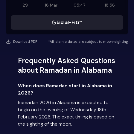
29
18 Mar
05:47
18:58
Eid al-Fitr*
Download PDF
*All Islamic dates are subject to moon-sighting
Frequently Asked Questions
about Ramadan in Alabama
When does Ramadan start in Alabama in
2026?
Ramadan 2026 in Alabama is expected to
begin on the evening of Wednesday 18th
February 2026. The exact timing is based on
the sighting of the moon.