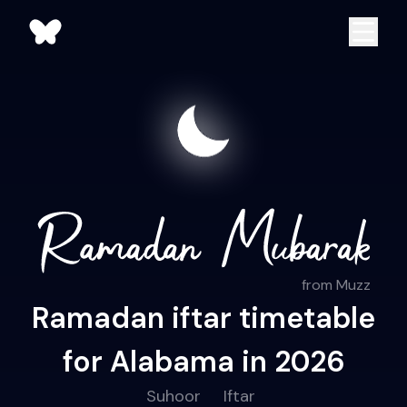
from Muzz
Ramadan iftar timetable
for Alabama in 2026
Suhoor
Iftar