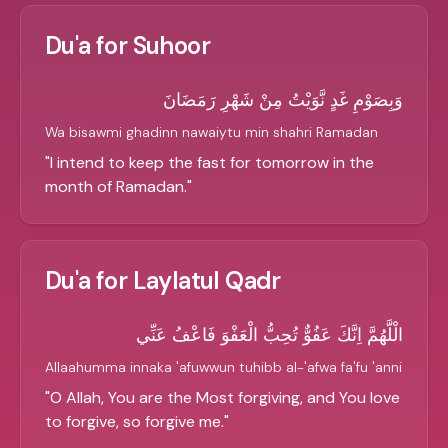
Du'a for Suhoor
وَبِصَوْمِ غَدٍ نَّوَيْتُ مِنْ شَهْرِ رَمَضَانَ
Wa bisawmi ghadinn nawaiytu min shahri Ramadan
"
I intend to keep the fast for tomorrow in the
month of Ramadan.
"
Du'a for Laylatul Qadr
الْلَّهُمَّ اِنَّكَ عَفُوٌّ تُحِبُّ الْعَفْوَ فَاعْفُ عَنِّي
Allaahumma innaka 'afuwwun tuhibb al-'afwa fa'fu 'anni
"
O Allah, You are the Most forgiving, and You love
to forgive, so forgive me.
"