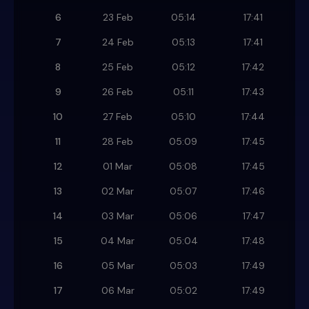
6
23 Feb
05:14
17:41
7
24 Feb
05:13
17:41
8
25 Feb
05:12
17:42
9
26 Feb
05:11
17:43
10
27 Feb
05:10
17:44
11
28 Feb
05:09
17:45
12
01 Mar
05:08
17:45
13
02 Mar
05:07
17:46
14
03 Mar
05:06
17:47
15
04 Mar
05:04
17:48
16
05 Mar
05:03
17:49
17
06 Mar
05:02
17:49