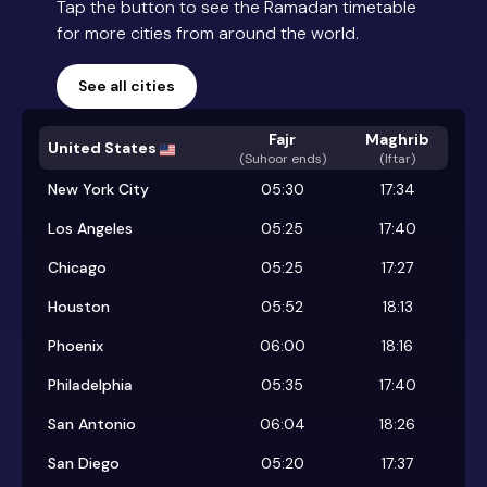
Tap the button to see the Ramadan timetable
for more cities from around the world.
See all cities
Fajr
Maghrib
United States
(
Suhoor ends
)
(Iftar)
New York City
05:30
17:34
Los Angeles
05:25
17:40
Chicago
05:25
17:27
Houston
05:52
18:13
Phoenix
06:00
18:16
Philadelphia
05:35
17:40
San Antonio
06:04
18:26
San Diego
05:20
17:37