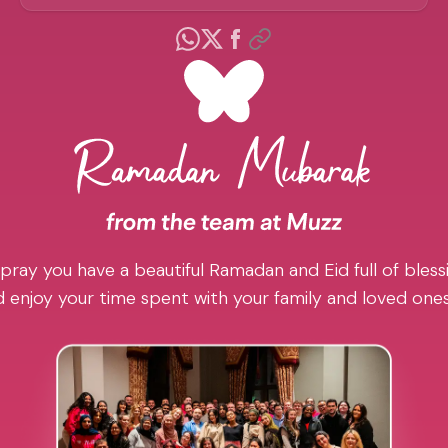
pray you have a beautiful Ramadan and Eid full of blessi
 enjoy your time spent with your family and loved one