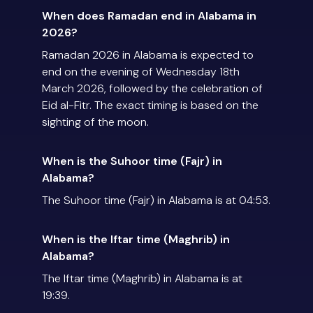
When does Ramadan end in Alabama in
2026?
Ramadan 2026 in Alabama is expected to
end on the evening of Wednesday 18th
March 2026, followed by the celebration of
Eid al-Fitr. The exact timing is based on the
sighting of the moon.
When is the Suhoor time (Fajr) in
Alabama?
The Suhoor time (Fajr) in Alabama is at 04:53.
When is the Iftar time (Maghrib) in
Alabama?
The Iftar time (Maghrib) in Alabama is at
19:39.