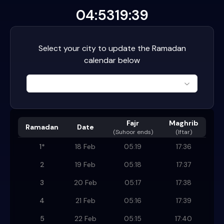
04:53
19:39
Select your city to update the Ramadan
calendar below
Fajr
Maghrib
Ramadan
Date
(
Suhoor ends
)
(Iftar)
1
*
18 Feb
05:19
17:36
2
19 Feb
05:18
17:37
3
20 Feb
05:17
17:38
4
21 Feb
05:16
17:39
5
22 Feb
05:15
17:40