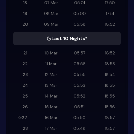
18
07 Mar
05:01
17:50
19
08 Mar
05:00
17:51
20
09 Mar
05:58
18:52
Last 10 Nights*
21
10 Mar
05:57
18:52
22
11 Mar
05:56
18:53
23
12 Mar
05:55
18:54
24
13 Mar
05:53
18:55
25
14 Mar
05:52
18:55
26
15 Mar
05:51
18:56
27
16 Mar
05:50
18:57
28
17 Mar
05:48
18:57