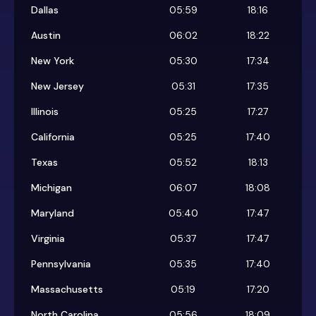
Dallas
05:59
18:16
Austin
06:02
18:22
New York
05:30
17:34
New Jersey
05:31
17:35
Illinois
05:25
17:27
California
05:25
17:40
Texas
05:52
18:13
Michigan
06:07
18:08
Maryland
05:40
17:47
Virginia
05:37
17:47
Pennsylvania
05:35
17:40
Massachusetts
05:19
17:20
North Carolina
05:56
18:09