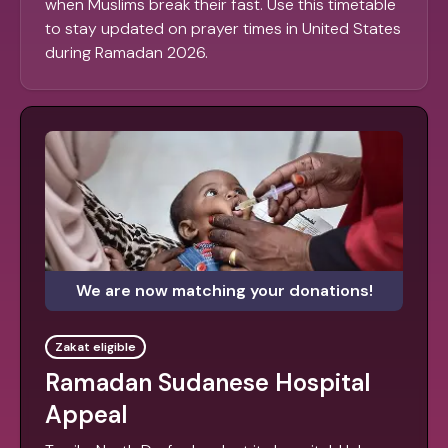
when Muslims break their fast. Use this timetable
to stay updated on prayer times in United States
during Ramadan 2026.
We are now matching your donations!
Zakat eligible
Ramadan Sudanese Hospital
Appeal