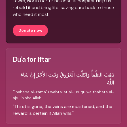
Tawila, North Darfur has lost its hospital. Help us
rebuild it and bring life-saving care back to those
who need it most.
Donate now
Du'a for Iftar
ذَهَبَ الظَّمَأُ وَابْتَلَّتِ الْعُرُوقُ وَثَبَتَ الأَجْرُ إِنْ شَاءَ
اللَّهُ
Dhahaba al-zama'u wabtallat al-'uruqu wa thabata al-
ajru in sha Allah
"
Thirst is gone, the veins are moistened, and the
reward is certain if Allah wills.
"