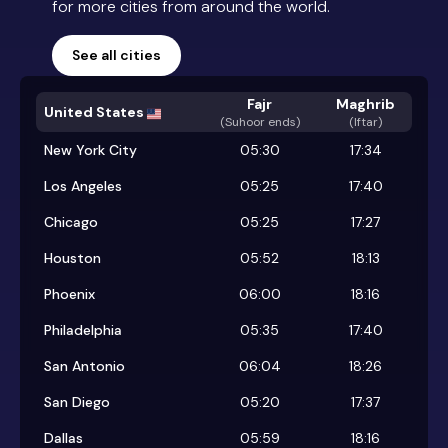
for more cities from around the world.
See all cities
Fajr
Maghrib
United States
(
Suhoor ends
)
(Iftar)
New York City
05:30
17:34
Los Angeles
05:25
17:40
Chicago
05:25
17:27
Houston
05:52
18:13
Phoenix
06:00
18:16
Philadelphia
05:35
17:40
San Antonio
06:04
18:26
San Diego
05:20
17:37
Dallas
05:59
18:16