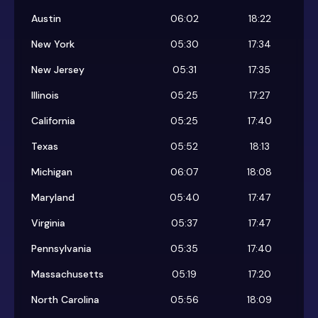
Austin
06:02
18:22
New York
05:30
17:34
New Jersey
05:31
17:35
Illinois
05:25
17:27
California
05:25
17:40
Texas
05:52
18:13
Michigan
06:07
18:08
Maryland
05:40
17:47
Virginia
05:37
17:47
Pennsylvania
05:35
17:40
Massachusetts
05:19
17:20
North Carolina
05:56
18:09