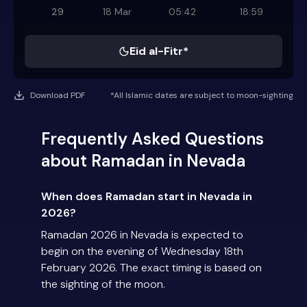
29
18 Mar
05:42
18:59
Eid al-Fitr*
Download PDF
*All Islamic dates are subject to moon-sighting
Frequently Asked Questions
about Ramadan in Nevada
When does Ramadan start in Nevada in
2026?
Ramadan 2026 in Nevada is expected to
begin on the evening of Wednesday 18th
February 2026. The exact timing is based on
the sighting of the moon.