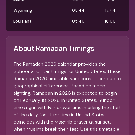
Wyoming
05:44
17:44
Louisiana
05:40
18:00
About Ramadan Timings
The Ramadan 2026 calendar provides the
Suhoor and Iftar timings for United States. These
Ramadan 2026 timetable variations occur due to
geographical differences. Based on moon
sighting, Ramadan in 2026 is expected to begin
on February 18, 2026. In United States, Suhoor
time aligns with Fajr prayer time, marking the start
of the daily fast. Iftar time in United States
coincides with the Maghrib prayer at sunset,
when Muslims break their fast. Use this timetable