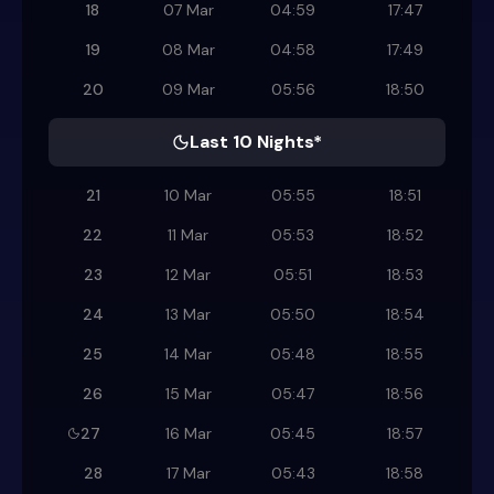
18
07 Mar
04:59
17:47
19
08 Mar
04:58
17:49
20
09 Mar
05:56
18:50
Last 10 Nights*
21
10 Mar
05:55
18:51
22
11 Mar
05:53
18:52
23
12 Mar
05:51
18:53
24
13 Mar
05:50
18:54
25
14 Mar
05:48
18:55
26
15 Mar
05:47
18:56
27
16 Mar
05:45
18:57
28
17 Mar
05:43
18:58