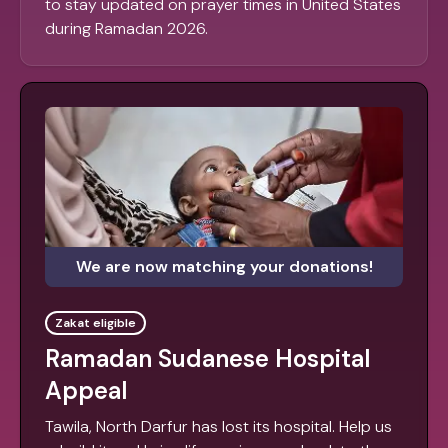
to stay updated on prayer times in United States
during Ramadan 2026.
We are now matching your donations!
Zakat eligible
Ramadan Sudanese Hospital
Appeal
Tawila, North Darfur has lost its hospital. Help us