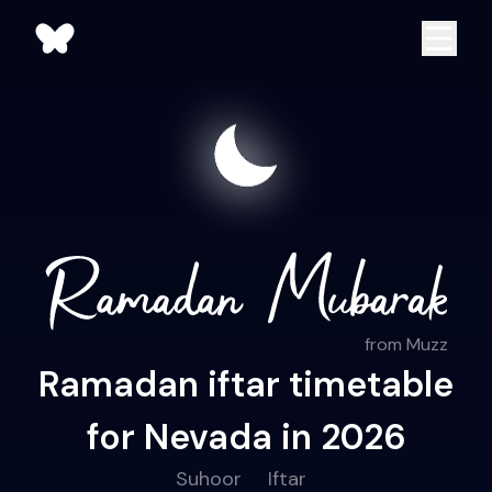
from Muzz
Ramadan iftar timetable
for Nevada in 2026
Suhoor
Iftar