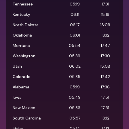
Tennessee
05:19
17:31
Kentucky
06:11
18:19
North Dakota
06:17
18:09
Oklahoma
06:01
18:12
Montana
05:54
17:47
Washington
05:39
17:30
Utah
06:02
18:08
Colorado
05:35
17:42
Alabama
05:19
17:36
Iowa
05:49
17:51
New Mexico
05:36
17:51
South Carolina
05:57
18:12
Idaho
05:14
17:13