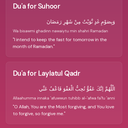
Du'a for Suhoor
وَبِصَوْمِ غَدٍ نَّوَيْتُ مِنْ شَهْرِ رَمَضَانَ
Wa bisawmi ghadinn nawaiytu min shahri Ramadan
"
I intend to keep the fast for tomorrow in the
month of Ramadan.
"
Du'a for Laylatul Qadr
الْلَّهُمَّ اِنَّكَ عَفُوٌّ تُحِبُّ الْعَفْوَ فَاعْفُ عَنِّي
Allaahumma innaka 'afuwwun tuhibb al-'afwa fa'fu 'anni
"
O Allah, You are the Most forgiving, and You love
to forgive, so forgive me.
"