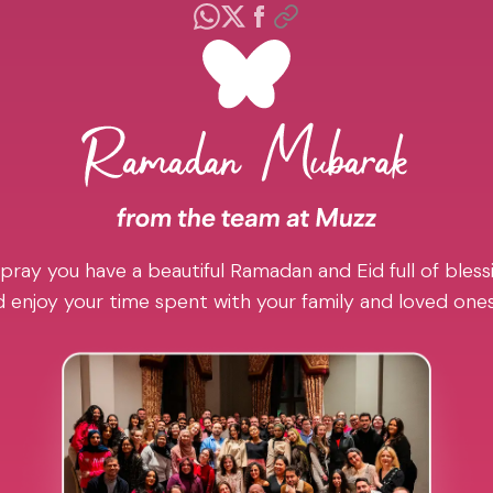
pray you have a beautiful Ramadan and Eid full of blessi
 enjoy your time spent with your family and loved one