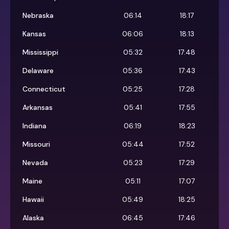
Nebraska
06:14
18:17
Kansas
06:06
18:13
Mississippi
05:32
17:48
Delaware
05:36
17:43
Connecticut
05:25
17:28
Arkansas
05:41
17:55
Indiana
06:19
18:23
Missouri
05:44
17:52
Nevada
05:23
17:29
Maine
05:11
17:07
Hawaii
05:49
18:25
Alaska
06:45
17:46