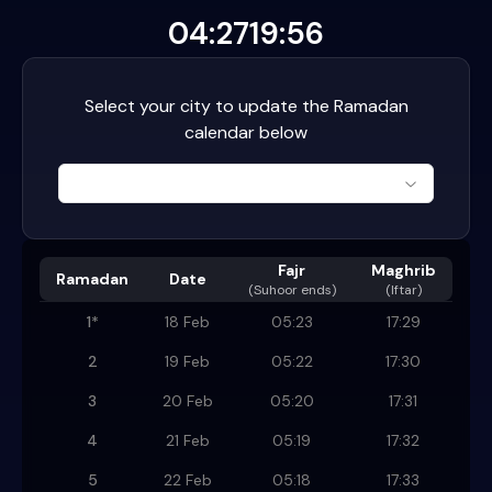
04:27
19:56
Select your city to update the Ramadan
calendar below
Fajr
Maghrib
Ramadan
Date
(
Suhoor ends
)
(Iftar)
1
*
18 Feb
05:23
17:29
2
19 Feb
05:22
17:30
3
20 Feb
05:20
17:31
4
21 Feb
05:19
17:32
5
22 Feb
05:18
17:33