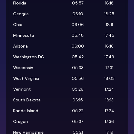
Florida
05:57
18:18
Georgia
06:10
18:25
Ohio
06:06
18:11
Minnesota
05:48
17:45
Arizona
06:00
18:16
Washington DC
05:42
17:49
Wisconsin
05:33
17:31
West Virginia
05:56
18:03
Vermont
05:26
17:24
South Dakota
06:15
18:13
Rhode Island
05:22
17:24
Oregon
05:37
17:36
New Hampshire
05:21
17:19