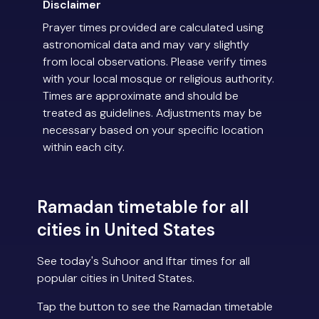
Disclaimer
Prayer times provided are calculated using
astronomical data and may vary slightly
from local observations. Please verify times
with your local mosque or religious authority.
Times are approximate and should be
treated as guidelines. Adjustments may be
necessary based on your specific location
within each city.
Ramadan timetable for all
cities in United States
See today's Suhoor and Iftar times for all
popular cities in United States.
Tap the button to see the Ramadan timetable