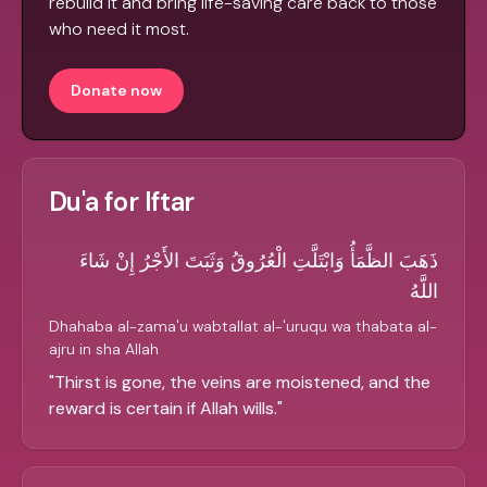
rebuild it and bring life-saving care back to those
who need it most.
Donate now
Du'a for Iftar
ذَهَبَ الظَّمَأُ وَابْتَلَّتِ الْعُرُوقُ وَثَبَتَ الأَجْرُ إِنْ شَاءَ
اللَّهُ
Dhahaba al-zama'u wabtallat al-'uruqu wa thabata al-
ajru in sha Allah
"
Thirst is gone, the veins are moistened, and the
reward is certain if Allah wills.
"