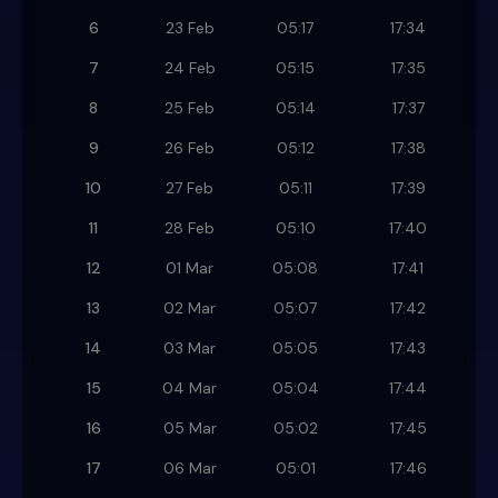
6
23 Feb
05:17
17:34
7
24 Feb
05:15
17:35
8
25 Feb
05:14
17:37
9
26 Feb
05:12
17:38
10
27 Feb
05:11
17:39
11
28 Feb
05:10
17:40
12
01 Mar
05:08
17:41
13
02 Mar
05:07
17:42
14
03 Mar
05:05
17:43
15
04 Mar
05:04
17:44
16
05 Mar
05:02
17:45
17
06 Mar
05:01
17:46