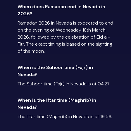
When does Ramadan end in Nevada in
2026?
Ramadan 2026 in Nevada is expected to end
on the evening of Wednesday 18th March
2026, followed by the celebration of Eid al-
Fitr. The exact timing is based on the sighting
of the moon.
When is the Suhoor time (Fajr) in
Nevada?
The Suhoor time (Fajr) in Nevada is at 04:27.
When is the Iftar time (Maghrib) in
Nevada?
The Iftar time (Maghrib) in Nevada is at 19:56.