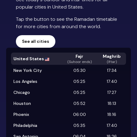
popular cities in United States.
Tap the button to see the Ramadan timetable
for more cities from around the world.
See all cities
Fajr
Maghrib
United States
(
Suhoor ends
)
(Iftar)
New York City
05:30
17:34
Los Angeles
05:25
17:40
Chicago
05:25
17:27
Houston
05:52
18:13
Phoenix
06:00
18:16
Philadelphia
05:35
17:40
San Antonio
06:04
18:26