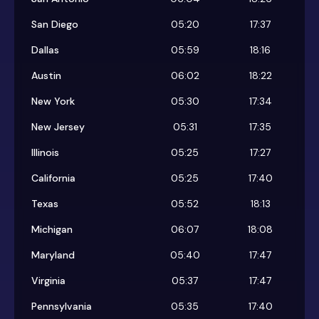
San Diego
05:20
17:37
Dallas
05:59
18:16
Austin
06:02
18:22
New York
05:30
17:34
New Jersey
05:31
17:35
Illinois
05:25
17:27
California
05:25
17:40
Texas
05:52
18:13
Michigan
06:07
18:08
Maryland
05:40
17:47
Virginia
05:37
17:47
Pennsylvania
05:35
17:40