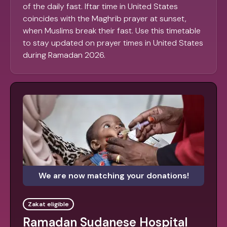
of the daily fast. Iftar time in United States
coincides with the Maghrib prayer at sunset,
when Muslims break their fast. Use this timetable
to stay updated on prayer times in United States
during Ramadan 2026.
We are now matching your donations!
Zakat eligible
Ramadan Sudanese Hospital