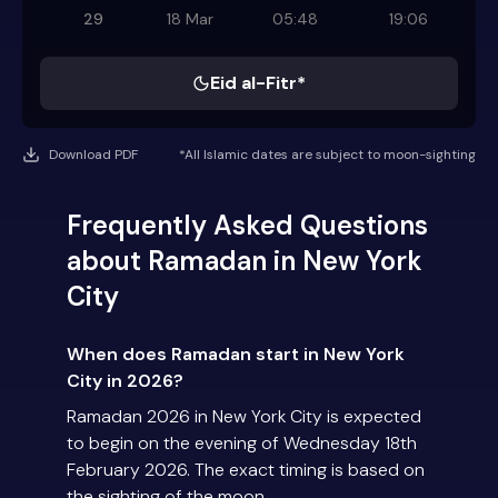
29
18 Mar
05:48
19:06
Eid al-Fitr*
Download PDF
*All Islamic dates are subject to moon-sighting
Frequently Asked Questions
about Ramadan in New York
City
When does Ramadan start in New York
City in 2026?
Ramadan 2026 in New York City is expected
to begin on the evening of Wednesday 18th
February 2026. The exact timing is based on
the sighting of the moon.