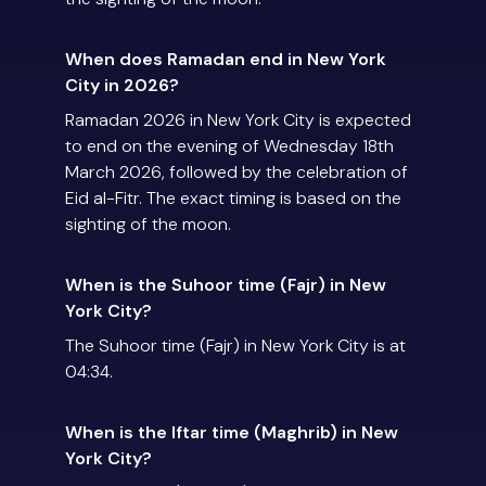
When does Ramadan end in New York
City in 2026?
Ramadan 2026 in New York City is expected
to end on the evening of Wednesday 18th
March 2026, followed by the celebration of
Eid al-Fitr. The exact timing is based on the
sighting of the moon.
When is the Suhoor time (Fajr) in New
York City?
The Suhoor time (Fajr) in New York City is at
04:34.
When is the Iftar time (Maghrib) in New
York City?