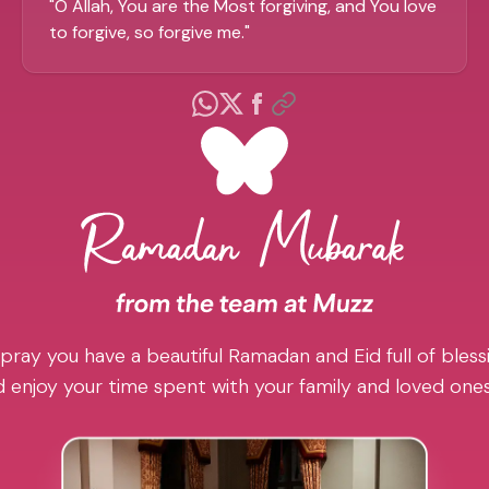
"
O Allah, You are the Most forgiving, and You love
to forgive, so forgive me.
"
pray you have a beautiful Ramadan and Eid full of blessi
 enjoy your time spent with your family and loved one