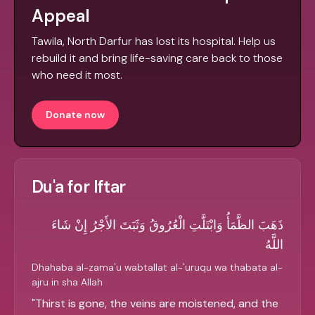
Appeal
Tawila, North Darfur has lost its hospital. Help us
rebuild it and bring life-saving care back to those
who need it most.
Donate now
Du'a for Iftar
ذَهَبَ الظَّمَأُ وَابْتَلَّتِ الْعُرُوقُ وَثَبَتَ الأَجْرُ إِنْ شَاءَ
اللَّهُ
Dhahaba al-zama'u wabtallat al-'uruqu wa thabata al-
ajru in sha Allah
"
Thirst is gone, the veins are moistened, and the