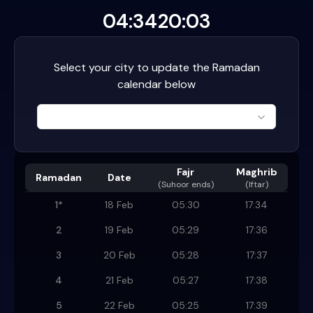
04:34
20:03
Select your city to update the Ramadan
calendar below
Fajr
Maghrib
Ramadan
Date
(
Suhoor ends
)
(Iftar)
1
*
18 Feb
05:30
17:34
2
19 Feb
05:29
17:36
3
20 Feb
05:28
17:37
4
21 Feb
05:27
17:38
5
22 Feb
05:25
17:39