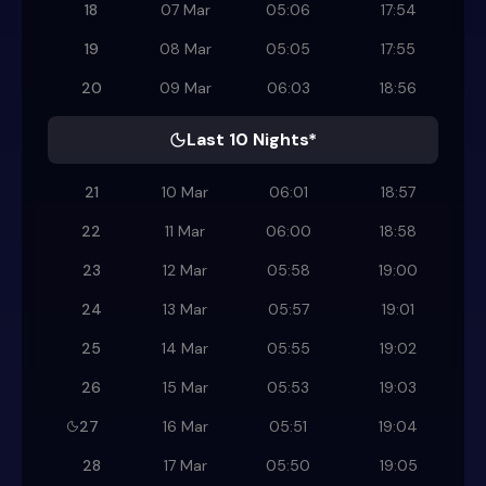
18
07 Mar
05:06
17:54
19
08 Mar
05:05
17:55
20
09 Mar
06:03
18:56
Last 10 Nights*
21
10 Mar
06:01
18:57
22
11 Mar
06:00
18:58
23
12 Mar
05:58
19:00
24
13 Mar
05:57
19:01
25
14 Mar
05:55
19:02
26
15 Mar
05:53
19:03
27
16 Mar
05:51
19:04
28
17 Mar
05:50
19:05