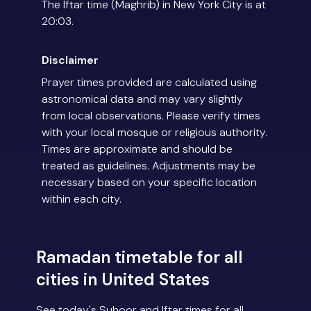
The Iftar time (Maghrib) in New York City is at
20:03.
Disclaimer
Prayer times provided are calculated using
astronomical data and may vary slightly
from local observations. Please verify times
with your local mosque or religious authority.
Times are approximate and should be
treated as guidelines. Adjustments may be
necessary based on your specific location
within each city.
Ramadan timetable for all
cities in United States
See today's Suhoor and Iftar times for all