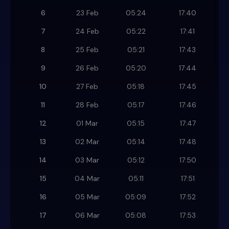
6
23 Feb
05:24
17:40
7
24 Feb
05:22
17:41
8
25 Feb
05:21
17:43
9
26 Feb
05:20
17:44
10
27 Feb
05:18
17:45
11
28 Feb
05:17
17:46
12
01 Mar
05:15
17:47
13
02 Mar
05:14
17:48
14
03 Mar
05:12
17:50
15
04 Mar
05:11
17:51
16
05 Mar
05:09
17:52
17
06 Mar
05:08
17:53