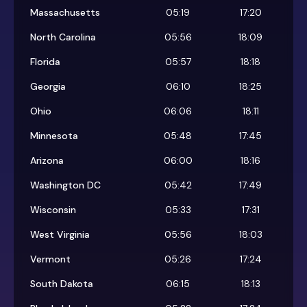
Massachusetts
05:19
17:20
North Carolina
05:56
18:09
Florida
05:57
18:18
Georgia
06:10
18:25
Ohio
06:06
18:11
Minnesota
05:48
17:45
Arizona
06:00
18:16
Washington DC
05:42
17:49
Wisconsin
05:33
17:31
West Virginia
05:56
18:03
Vermont
05:26
17:24
South Dakota
06:15
18:13