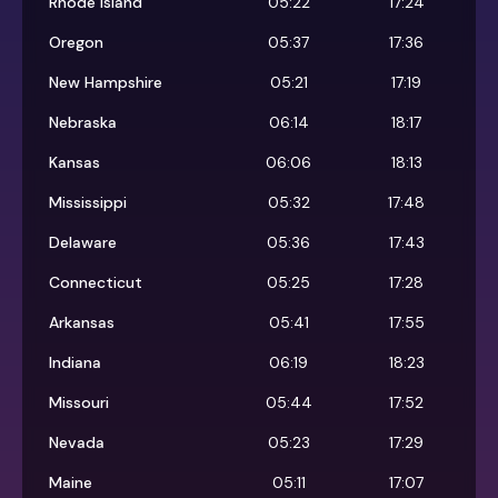
Rhode Island
05:22
17:24
Oregon
05:37
17:36
New Hampshire
05:21
17:19
Nebraska
06:14
18:17
Kansas
06:06
18:13
Mississippi
05:32
17:48
Delaware
05:36
17:43
Connecticut
05:25
17:28
Arkansas
05:41
17:55
Indiana
06:19
18:23
Missouri
05:44
17:52
Nevada
05:23
17:29
Maine
05:11
17:07