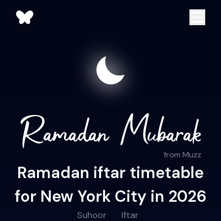
from Muzz
Ramadan iftar timetable
for New York City in 2026
Suhoor
Iftar