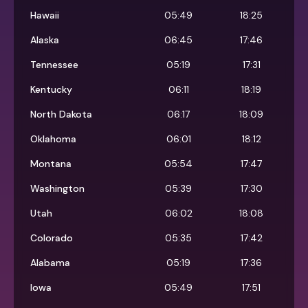
Hawaii
05:49
18:25
Alaska
06:45
17:46
Tennessee
05:19
17:31
Kentucky
06:11
18:19
North Dakota
06:17
18:09
Oklahoma
06:01
18:12
Montana
05:54
17:47
Washington
05:39
17:30
Utah
06:02
18:08
Colorado
05:35
17:42
Alabama
05:19
17:36
Iowa
05:49
17:51