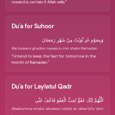
reward is certain if Allah wills.
"
Du'a for Suhoor
وَبِصَوْمِ غَدٍ نَّوَيْتُ مِنْ شَهْرِ رَمَضَانَ
Wa bisawmi ghadinn nawaiytu min shahri Ramadan
"
I intend to keep the fast for tomorrow in the
month of Ramadan.
"
Du'a for Laylatul Qadr
الْلَّهُمَّ اِنَّكَ عَفُوٌّ تُحِبُّ الْعَفْوَ فَاعْفُ عَنِّي
Allaahumma innaka 'afuwwun tuhibb al-'afwa fa'fu 'anni