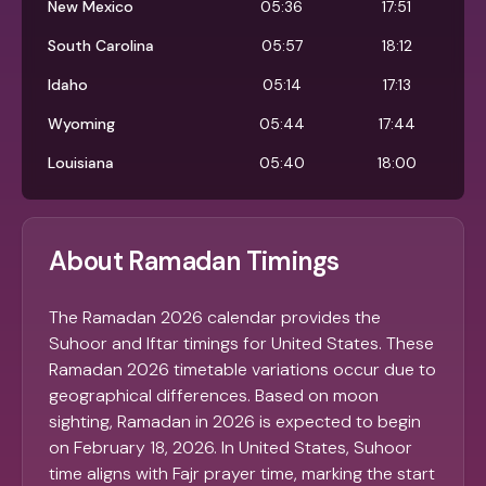
New Mexico
05:36
17:51
South Carolina
05:57
18:12
Idaho
05:14
17:13
Wyoming
05:44
17:44
Louisiana
05:40
18:00
About Ramadan Timings
The Ramadan 2026 calendar provides the
Suhoor and Iftar timings for United States. These
Ramadan 2026 timetable variations occur due to
geographical differences. Based on moon
sighting, Ramadan in 2026 is expected to begin
on February 18, 2026. In United States, Suhoor
time aligns with Fajr prayer time, marking the start