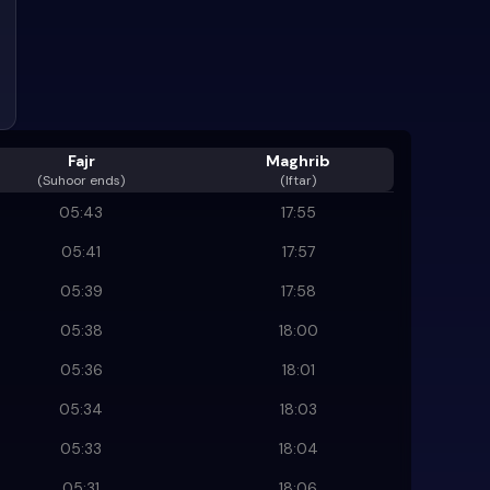
Fajr
Maghrib
(
Suhoor ends
)
(Iftar)
05:43
17:55
05:41
17:57
05:39
17:58
05:38
18:00
05:36
18:01
05:34
18:03
05:33
18:04
05:31
18:06