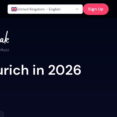
Sign Up
United Kingdom - English
 Muzz
urich in 2026