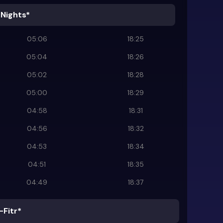
 Nights*
05:06
18:25
05:04
18:26
05:02
18:28
05:00
18:29
04:58
18:31
04:56
18:32
04:53
18:34
04:51
18:35
04:49
18:37
-Fitr*