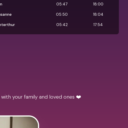
rn
05:47
18:00
usanne
05:50
18:04
nterthur
05:42
17:54
 with your family and loved ones ❤️