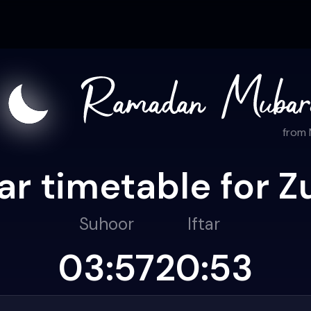
from
r timetable for Z
Suhoor
Iftar
03:57
20:53