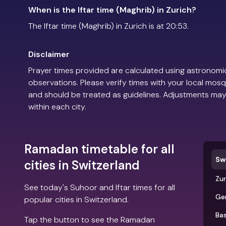
When is the Iftar time (Maghrib) in Zurich?
The Iftar time (Maghrib) in Zurich is at 20:53.
Disclaimer
Prayer times provided are calculated using astronomic
observations. Please verify times with your local mosq
and should be treated as guidelines. Adjustments may
within each city.
Ramadan timetable for all
Sw
cities in Switzerland
Zur
See today's Suhoor and Iftar times for all
Ge
popular cities in Switzerland.
Bas
Tap the button to see the Ramadan