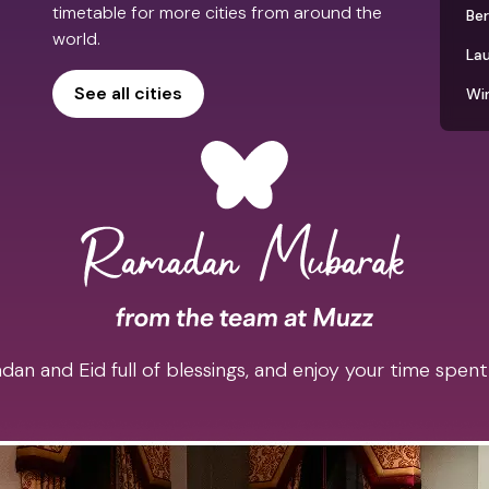
timetable for more cities from around the
Be
world.
La
See all cities
Wi
an and Eid full of blessings, and enjoy your time spent