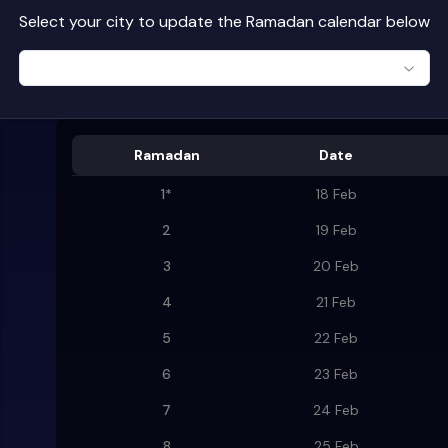
Select your city to update the Ramadan calendar below
Ramadan
Date
1
*
18 Feb
2
19 Feb
3
20 Feb
4
21 Feb
5
22 Feb
6
23 Feb
7
24 Feb
8
25 Feb