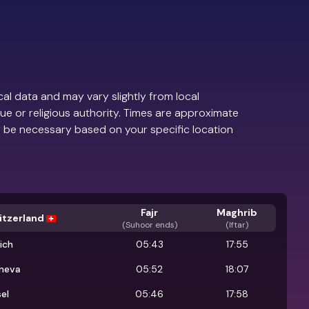
al data and may vary slightly from local
ue or religious authority. Times are approximate
 be necessary based on your specific location
Fajr
Maghrib
itzerland
(
Suhoor ends
)
(Iftar)
ich
05:43
17:55
neva
05:52
18:07
el
05:46
17:58