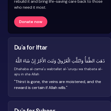
rebuild it and bring life-saving care back to those
who need it most.
Donate now
Du'a for Iftar
ذَهَبَ الظَّمَأُ وَابْتَلَّتِ الْعُرُوقُ وَثَبَتَ الأَجْرُ إِنْ شَاءَ اللَّهُ
Dhahaba al-zama'u wabtallat al-'uruqu wa thabata al-
ajru in sha Allah
"
Thirst is gone, the veins are moistened, and the
reward is certain if Allah wills.
"
Du'a for Suhoor