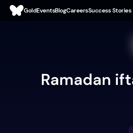
Gold
Events
Blog
Careers
Success Stories
Ramadan ifta