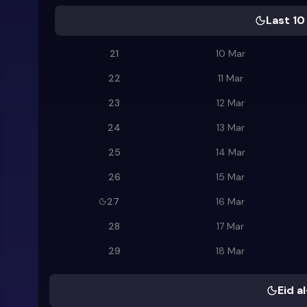
Last 10
21
10 Mar
22
11 Mar
23
12 Mar
24
13 Mar
25
14 Mar
26
15 Mar
27
16 Mar
28
17 Mar
29
18 Mar
Eid al