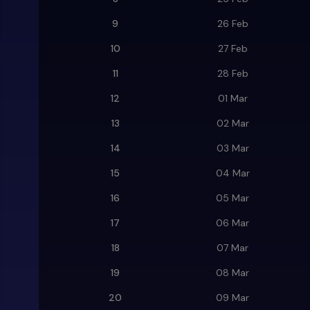
9
26 Feb
10
27 Feb
11
28 Feb
12
01 Mar
13
02 Mar
14
03 Mar
15
04 Mar
16
05 Mar
17
06 Mar
18
07 Mar
19
08 Mar
20
09 Mar