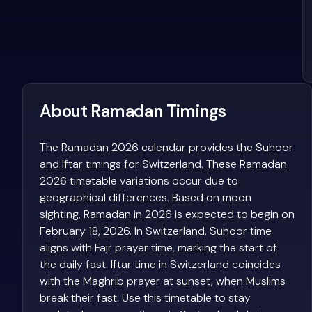
About Ramadan Timings
The Ramadan 2026 calendar provides the Suhoor
and Iftar timings for Switzerland. These Ramadan
2026 timetable variations occur due to
geographical differences. Based on moon
sighting, Ramadan in 2026 is expected to begin on
February 18, 2026. In Switzerland, Suhoor time
aligns with Fajr prayer time, marking the start of
the daily fast. Iftar time in Switzerland coincides
with the Maghrib prayer at sunset, when Muslims
break their fast. Use this timetable to stay