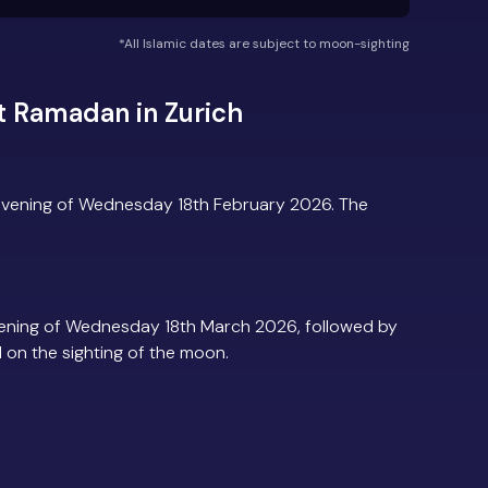
*All Islamic dates are subject to moon-sighting
t Ramadan in Zurich
evening of Wednesday 18th February 2026. The
vening of Wednesday 18th March 2026, followed by
d on the sighting of the moon.