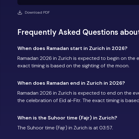
Download PDF
Frequently Asked Questions abou
When does Ramadan start in Zurich in 2026?
Ramadan 2026 in Zurich is expected to begin on the 
exact timing is based on the sighting of the moon.
When does Ramadan end in Zurich in 2026?
Ramadan 2026 in Zurich is expected to end on the e
the celebration of Eid al-Fitr. The exact timing is base
When is the Suhoor time (Fajr) in Zurich?
The Suhoor time (Fajr) in Zurich is at 03:57.