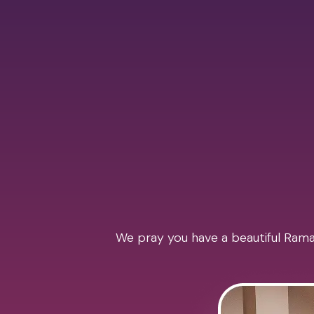
We pray you have a beautiful Ramad