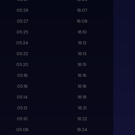
05:29
18:07
05:27
18:09
05:25
18:10
05:24
18:12
05:22
18:13
05:20
18:15
05:18
18:16
05:16
18:18
05:14
18:19
05:12
18:21
05:10
18:22
05:08
18:24