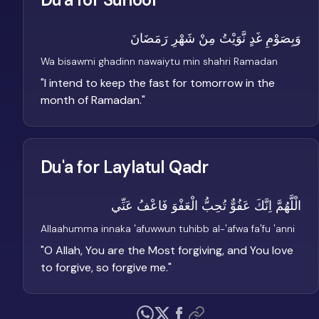
وَبِصَوْمِ غَدٍ نَّوَيْتُ مِنْ شَهْرِ رَمَضَانَ
Wa bisawmi ghadinn nawaiytu min shahri Ramadan
"
I intend to keep the fast for tomorrow in the
month of Ramadan.
"
Du'a for Laylatul Qadr
الْلَّهُمَّ اِنَّكَ عَفُوٌّ تُحِبُّ الْعَفْوَ فَاعْفُ عَنِّي
Allaahumma innaka 'afuwwun tuhibb al-'afwa fa'fu 'anni
"
O Allah, You are the Most forgiving, and You love
to forgive, so forgive me.
"