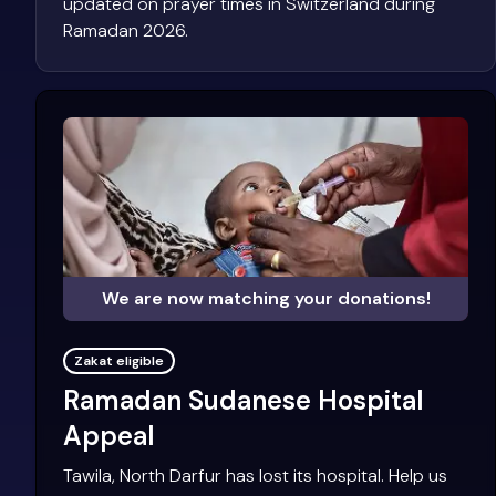
updated on prayer times in Switzerland during
Ramadan 2026.
We are now matching your donations!
Zakat eligible
Ramadan Sudanese Hospital
Appeal
Tawila, North Darfur has lost its hospital. Help us