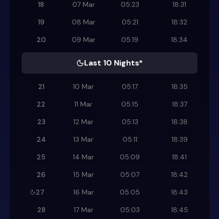
18
07 Mar
05:23
18:31
19
08 Mar
05:21
18:32
20
09 Mar
05:19
18:34
Last 10 Nights*
21
10 Mar
05:17
18:35
22
11 Mar
05:15
18:37
23
12 Mar
05:13
18:38
24
13 Mar
05:11
18:39
25
14 Mar
05:09
18:41
26
15 Mar
05:07
18:42
27
16 Mar
05:05
18:43
28
17 Mar
05:03
18:45