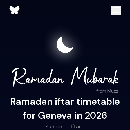
from Muzz
Ramadan iftar timetable
for Geneva in 2026
Suhoor
Iftar