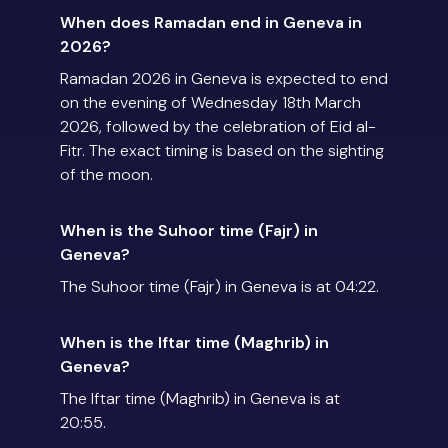
When does Ramadan end in Geneva in
2026?
Ramadan 2026 in Geneva is expected to end
on the evening of Wednesday 18th March
2026, followed by the celebration of Eid al-
Fitr. The exact timing is based on the sighting
of the moon.
When is the Suhoor time (Fajr) in
Geneva?
The Suhoor time (Fajr) in Geneva is at 04:22.
When is the Iftar time (Maghrib) in
Geneva?
The Iftar time (Maghrib) in Geneva is at
20:55.