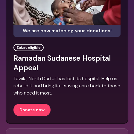
We are now matching your donations!
Zakat eligible
Ramadan Sudanese Hospital
Appeal
Tawila, North Darfur has lost its hospital. Help us
rebuild it and bring life-saving care back to those
who need it most.
Donate now