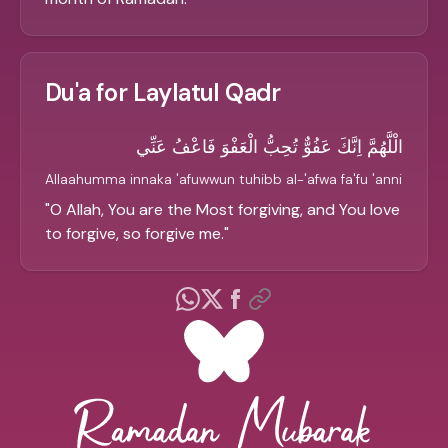
Du'a for Laylatul Qadr
الْلَّهُمَّ اِنَّكَ عَفُوٌّ تُحِبُّ الْعَفْوَ فَاعْفُ عَنِّي
Allaahumma innaka 'afuwwun tuhibb al-'afwa fa'fu 'anni
"
O Allah, You are the Most forgiving, and You love
to forgive, so forgive me.
"