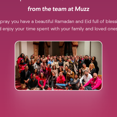
pray you have a beautiful Ramadan and Eid full of blessi
 enjoy your time spent with your family and loved one