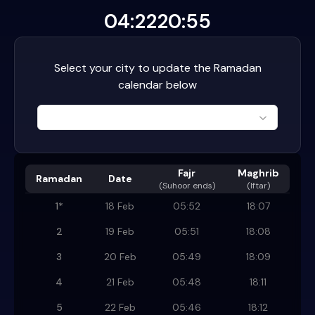
04:22
20:55
Select your city to update the Ramadan
calendar below
Fajr
Maghrib
Ramadan
Date
(
Suhoor ends
)
(Iftar)
1
*
18 Feb
05:52
18:07
2
19 Feb
05:51
18:08
3
20 Feb
05:49
18:09
4
21 Feb
05:48
18:11
5
22 Feb
05:46
18:12