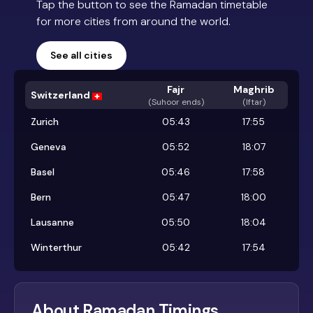
Tap the button to see the Ramadan timetable
for more cities from around the world.
See all cities
Fajr
Maghrib
Switzerland
(
Suhoor ends
)
(Iftar)
Zurich
05:43
17:55
Geneva
05:52
18:07
Basel
05:46
17:58
Bern
05:47
18:00
Lausanne
05:50
18:04
Winterthur
05:42
17:54
About Ramadan Timings