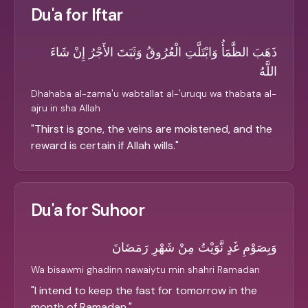
Du'a for Iftar
ذَهَبَ الظَّمَأُ وَابْتَلَّتِ الْعُرُوقُ وَثَبَتَ الأَجْرُ إِنْ شَاءَ
اللَّهُ
Dhahaba al-zama'u wabtallat al-'uruqu wa thabata al-
ajru in sha Allah
"
Thirst is gone, the veins are moistened, and the
reward is certain if Allah wills.
"
Du'a for Suhoor
وَبِصَوْمِ غَدٍ نَّوَيْتُ مِنْ شَهْرِ رَمَضَانَ
Wa bisawmi ghadinn nawaiytu min shahri Ramadan
"
I intend to keep the fast for tomorrow in the
month of Ramadan.
"