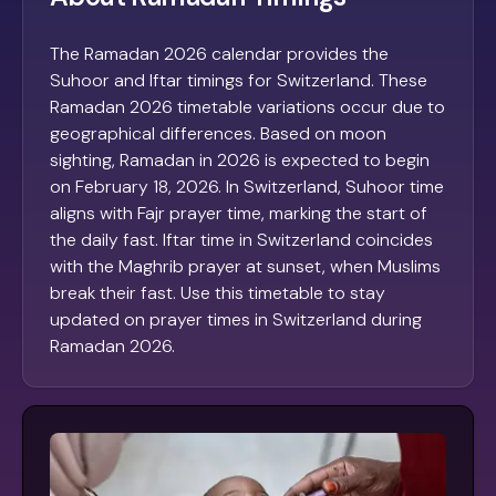
The Ramadan 2026 calendar provides the
Suhoor and Iftar timings for Switzerland. These
Ramadan 2026 timetable variations occur due to
geographical differences. Based on moon
sighting, Ramadan in 2026 is expected to begin
on February 18, 2026. In Switzerland, Suhoor time
aligns with Fajr prayer time, marking the start of
the daily fast. Iftar time in Switzerland coincides
with the Maghrib prayer at sunset, when Muslims
break their fast. Use this timetable to stay
updated on prayer times in Switzerland during
Ramadan 2026.