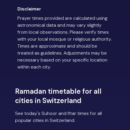
Disclaimer
Prayer times provided are calculated using
astronomical data and may vary slightly
from local observations. Please verify times
with your local mosque or religious authority.
Times are approximate and should be
treated as guidelines. Adjustments may be
necessary based on your specific location
within each city.
Ramadan timetable for all
cities in Switzerland
See today's Suhoor and Iftar times for all
popular cities in Switzerland.