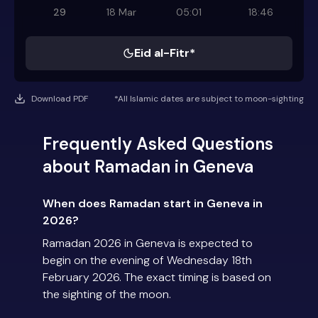
29
18 Mar
05:01
18:46
Eid al-Fitr*
Download PDF
*All Islamic dates are subject to moon-sighting
Frequently Asked Questions
about Ramadan in Geneva
When does Ramadan start in Geneva in
2026?
Ramadan 2026 in Geneva is expected to
begin on the evening of Wednesday 18th
February 2026. The exact timing is based on
the sighting of the moon.