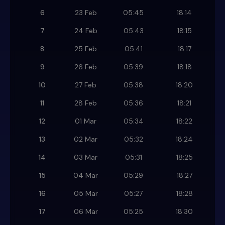
6
23 Feb
05:45
18:14
7
24 Feb
05:43
18:15
8
25 Feb
05:41
18:17
9
26 Feb
05:39
18:18
10
27 Feb
05:38
18:20
11
28 Feb
05:36
18:21
12
01 Mar
05:34
18:22
13
02 Mar
05:32
18:24
14
03 Mar
05:31
18:25
15
04 Mar
05:29
18:27
16
05 Mar
05:27
18:28
17
06 Mar
05:25
18:30