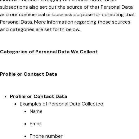
subsections also set out the source of that Personal Data
and our commercial or business purpose for collecting that
Personal Data. More information regarding those sources
and categories are set forth below.
Categories of Personal Data We Collect
Profile or Contact Data
Profile or Contact Data
Examples of Personal Data Collected:
Name
Email
Phone number