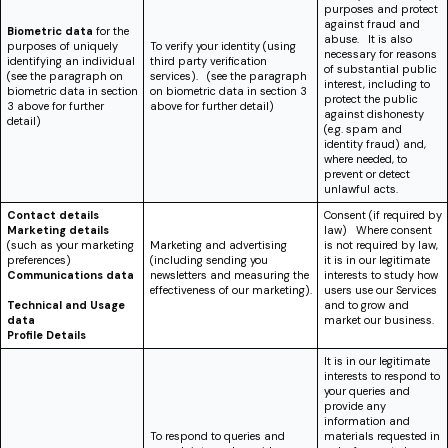
purposes and protect
against fraud and
Biometric data
for the
abuse. It is also
purposes of uniquely
To verify your identity (using
necessary for reasons
identifying an individual
third party verification
of substantial public
(see the paragraph on
services). (see the paragraph
interest, including to
biometric data in section
on biometric data in section 3
protect the public
3 above for further
above for further detail)
against dishonesty
detail)
(e.g. spam and
identity fraud) and,
where needed, to
prevent or detect
unlawful acts.
Contact details
Consent (if required by
Marketing details
law) Where consent
(such as your marketing
Marketing and advertising
is not required by law,
preferences)
(including sending you
it is in our legitimate
Communications data
newsletters and measuring the
interests to study how
effectiveness of our marketing).
users use our Services
Technical and Usage
and to grow and
data
market our business.
Profile Details
It is in our legitimate
interests to respond to
your queries and
provide any
information and
To respond to queries and
materials requested in