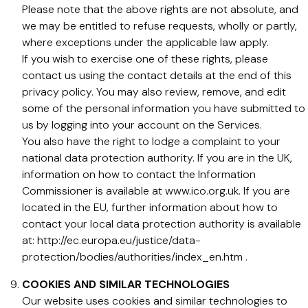
Please note that the above rights are not absolute, and
we may be entitled to refuse requests, wholly or partly,
where exceptions under the applicable law apply.
If you wish to exercise one of these rights, please
contact us using the contact details at the end of this
privacy policy. You may also review, remove, and edit
some of the personal information you have submitted to
us by logging into your account on the Services.
You also have the right to lodge a complaint to your
national data protection authority. If you are in the UK,
information on how to contact the Information
Commissioner is available at www.ico.org.uk. If you are
located in the EU, further information about how to
contact your local data protection authority is available
at: http://ec.europa.eu/justice/data-
protection/bodies/authorities/index_en.htm .
COOKIES AND SIMILAR TECHNOLOGIES
Our website uses cookies and similar technologies to