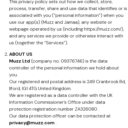
This privacy policy sets out how we collect, store,
process, transfer, share and use data that identifies or is
associated with you (“personal information”) when you
use our app(s) (Muzz and Jamaa), any website or
webpage operated by us (including https://muzz.com/),
and any services we provide or otherwise interact with
us (together the “Services”).
ABOUT US
Muzz Ltd
(company no. 09376746) is the data
controller of the personal information we hold about
you.
Our registered and postal address is 249 Cranbrook Rd,
Ilford, IG1 4TG United Kingdom.
We are registered as a data controller with the UK
Information Commissioner’s Office under data
protection registration number ZA326080 .
Our data protection officer can be contacted at
privacy@muzz.com
.