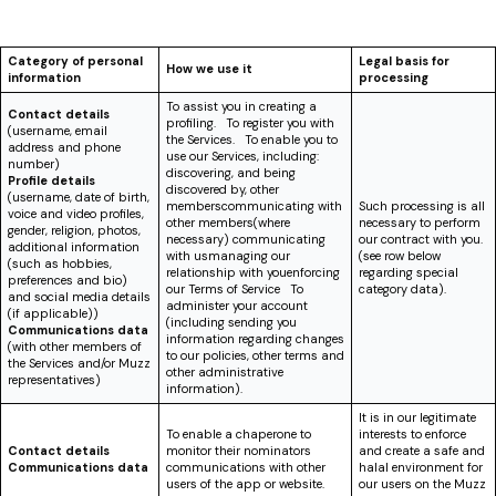
Category of personal
Legal basis for
How we use it
information
processing
To assist you in creating a
Contact details
profiling. To register you with
(username, email
the Services. To enable you to
address and phone
use our Services, including:
number)
discovering, and being
Profile details
discovered by, other
(username, date of birth,
memberscommunicating with
Such processing is all
voice and video profiles,
other members(where
necessary to perform
gender, religion, photos,
necessary) communicating
our contract with you.
additional information
with usmanaging our
(see row below
(such as hobbies,
relationship with youenforcing
regarding special
preferences and bio)
our Terms of Service To
category data).
and social media details
administer your account
(if applicable))
(including sending you
Communications data
information regarding changes
(with other members of
to our policies, other terms and
the Services and/or Muzz
other administrative
representatives)
information).
It is in our legitimate
To enable a chaperone to
interests to enforce
Contact details
monitor their nominators
and create a safe and
Communications data
communications with other
halal environment for
users of the app or website.
our users on the Muzz