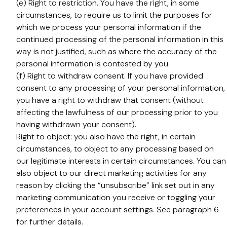
(e) Right to restriction. You have the right, in some
circumstances, to require us to limit the purposes for
which we process your personal information if the
continued processing of the personal information in this
way is not justified, such as where the accuracy of the
personal information is contested by you.
(f) Right to withdraw consent. If you have provided
consent to any processing of your personal information,
you have a right to withdraw that consent (without
affecting the lawfulness of our processing prior to you
having withdrawn your consent).
Right to object: you also have the right, in certain
circumstances, to object to any processing based on
our legitimate interests in certain circumstances. You can
also object to our direct marketing activities for any
reason by clicking the “unsubscribe” link set out in any
marketing communication you receive or toggling your
preferences in your account settings. See paragraph 6
for further details.