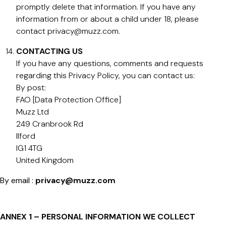
promptly delete that information. If you have any
information from or about a child under 18, please
contact
privacy@muzz.com
.
CONTACTING US
If you have any questions, comments and requests
regarding this Privacy Policy, you can contact us:
By post:
FAO [Data Protection Office]
Muzz Ltd
249 Cranbrook Rd
Ilford
IG1 4TG
United Kingdom
By email :
privacy@muzz.com
ANNEX 1 – PERSONAL INFORMATION WE COLLECT