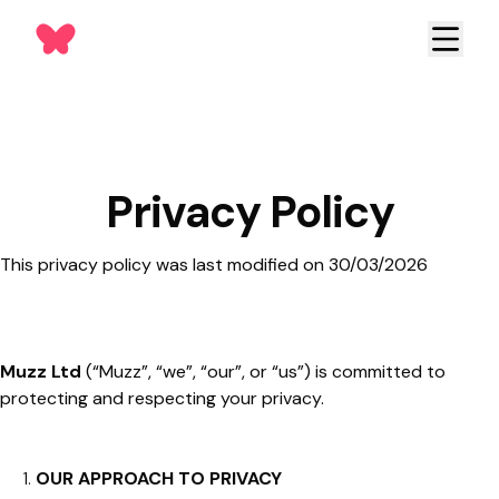
Privacy Policy
This privacy policy was last modified on 30/03/2026
Muzz Ltd
(“Muzz”, “we”, “our”, or “us”) is committed to
protecting and respecting your privacy.
OUR APPROACH TO PRIVACY