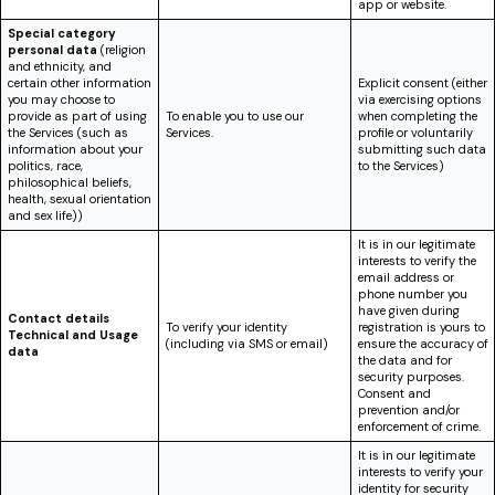
app or website.
Special category
personal data
(religion
and ethnicity, and
certain other information
Explicit consent (either
you may choose to
via exercising options
provide as part of using
To enable you to use our
when completing the
the Services (such as
Services.
profile or voluntarily
information about your
submitting such data
politics, race,
to the Services)
philosophical beliefs,
health, sexual orientation
and sex life))
It is in our legitimate
interests to verify the
email address or
phone number you
have given during
Contact details
To verify your identity
registration is yours to
Technical and Usage
(including via SMS or email)
ensure the accuracy of
data
the data and for
security purposes.
Consent and
prevention and/or
enforcement of crime.
It is in our legitimate
interests to verify your
identity for security