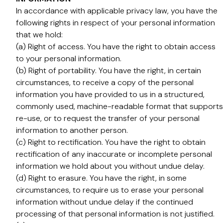
In accordance with applicable privacy law, you have the
following rights in respect of your personal information
that we hold:
(a) Right of access. You have the right to obtain access
to your personal information.
(b) Right of portability. You have the right, in certain
circumstances, to receive a copy of the personal
information you have provided to us in a structured,
commonly used, machine-readable format that supports
re-use, or to request the transfer of your personal
information to another person.
(c) Right to rectification. You have the right to obtain
rectification of any inaccurate or incomplete personal
information we hold about you without undue delay.
(d) Right to erasure. You have the right, in some
circumstances, to require us to erase your personal
information without undue delay if the continued
processing of that personal information is not justified.