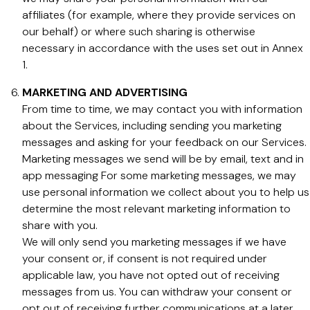
affiliates (for example, where they provide services on
our behalf) or where such sharing is otherwise
necessary in accordance with the uses set out in Annex
1.
MARKETING AND ADVERTISING
From time to time, we may contact you with information
about the Services, including sending you marketing
messages and asking for your feedback on our Services.
Marketing messages we send will be by email, text and in
app messaging For some marketing messages, we may
use personal information we collect about you to help us
determine the most relevant marketing information to
share with you.
We will only send you marketing messages if we have
your consent or, if consent is not required under
applicable law, you have not opted out of receiving
messages from us. You can withdraw your consent or
opt out of receiving further communications at a later