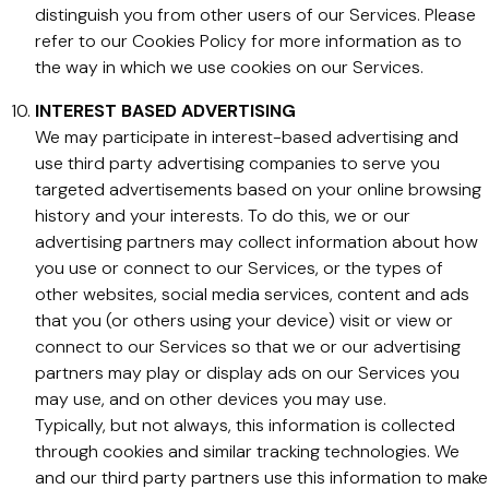
distinguish you from other users of our Services. Please
refer to our Cookies Policy for more information as to
the way in which we use cookies on our Services.
INTEREST BASED ADVERTISING
We may participate in interest-based advertising and
use third party advertising companies to serve you
targeted advertisements based on your online browsing
history and your interests. To do this, we or our
advertising partners may collect information about how
you use or connect to our Services, or the types of
other websites, social media services, content and ads
that you (or others using your device) visit or view or
connect to our Services so that we or our advertising
partners may play or display ads on our Services you
may use, and on other devices you may use.
Typically, but not always, this information is collected
through cookies and similar tracking technologies. We
and our third party partners use this information to make