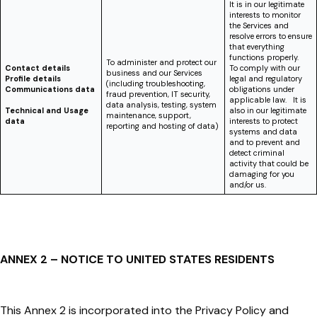
It is in our legitimate
interests to monitor
the Services and
resolve errors to ensure
that everything
functions properly.
To administer and protect our
Contact details
To comply with our
business and our Services
Profile details
legal and regulatory
(including troubleshooting,
Communications data
obligations under
fraud prevention, IT security,
applicable law. It is
data analysis, testing, system
Technical and Usage
also in our legitimate
maintenance, support,
data
interests to protect
reporting and hosting of data)
systems and data
and to prevent and
detect criminal
activity that could be
damaging for you
and/or us.
ANNEX 2 – NOTICE TO UNITED STATES RESIDENTS
This Annex 2 is incorporated into the Privacy Policy and