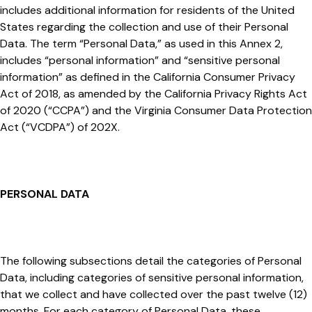
includes additional information for residents of the United
States regarding the collection and use of their Personal
Data. The term “Personal Data,” as used in this Annex 2,
includes “personal information” and “sensitive personal
information” as defined in the California Consumer Privacy
Act of 2018, as amended by the California Privacy Rights Act
of 2020 (“CCPA”) and the Virginia Consumer Data Protection
Act (“VCDPA”) of 202X.
PERSONAL DATA
The following subsections detail the categories of Personal
Data, including categories of sensitive personal information,
that we collect and have collected over the past twelve (12)
months. For each category of Personal Data, these