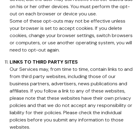
on his or her other devices. You must perform the opt-
out on each browser or device you use.
Some of these opt-outs may not be effective unless
your browser is set to accept cookies. If you delete
cookies, change your browser settings, switch browsers
or computers, or use another operating system, you will
need to opt-out again.
LINKS TO THIRD PARTY SITES
Our Services may, from time to time, contain links to and
from third party websites, including those of our
business partners, advertisers, news publications and
affiliates. If you follow a link to any of these websites,
please note that these websites have their own privacy
policies and that we do not accept any responsibility or
liability for their policies. Please check the individual
policies before you submit any information to those
websites.