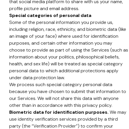
that social media platform to share with us your name,
profile picture and email address.
Special categories of personal data
Some of the personal information you provide us,
including religion, race, ethnicity, and biometric data (like
an image of your face) where used for identification
purposes, and certain other information you may
choose to provide as part of using the Services (such as
information about your politics, philosophical beliefs,
health, and sex life) will be treated as special category
personal data to which additional protections apply
under data protection law.
We process such special category personal data
because you have chosen to submit that information to
our Services. We will not share this data with anyone
other than in accordance with this privacy policy.
Biometric data for identification purposes.
We may
use identity verification services provided by a third
party (the “Verification Provider”) to confirm your