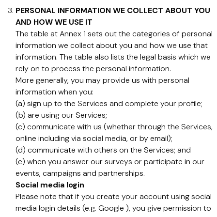
PERSONAL INFORMATION WE COLLECT ABOUT YOU
AND HOW WE USE IT
The table at Annex 1 sets out the categories of personal
information we collect about you and how we use that
information. The table also lists the legal basis which we
rely on to process the personal information.
More generally, you may provide us with personal
information when you:
(a) sign up to the Services and complete your profile;
(b) are using our Services;
(c) communicate with us (whether through the Services,
online including via social media, or by email);
(d) communicate with others on the Services; and
(e) when you answer our surveys or participate in our
events, campaigns and partnerships.
Social media login
Please note that if you create your account using social
media login details (e.g. Google ), you give permission to