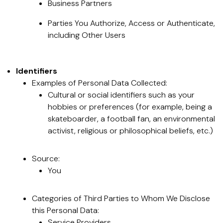
Business Partners
Parties You Authorize, Access or Authenticate,
including Other Users
Identifiers
Examples of Personal Data Collected:
Cultural or social identifiers such as your
hobbies or preferences (for example, being a
skateboarder, a football fan, an environmental
activist, religious or philosophical beliefs, etc.)
Source:
You
Categories of Third Parties to Whom We Disclose
this Personal Data:
Service Providers