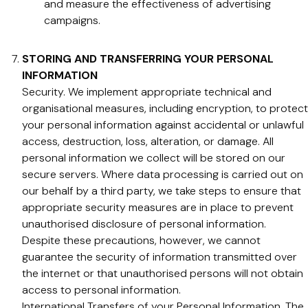
and measure the effectiveness of advertising
campaigns.
STORING AND TRANSFERRING YOUR PERSONAL
INFORMATION
Security. We implement appropriate technical and
organisational measures, including encryption, to protect
your personal information against accidental or unlawful
access, destruction, loss, alteration, or damage. All
personal information we collect will be stored on our
secure servers. Where data processing is carried out on
our behalf by a third party, we take steps to ensure that
appropriate security measures are in place to prevent
unauthorised disclosure of personal information.
Despite these precautions, however, we cannot
guarantee the security of information transmitted over
the internet or that unauthorised persons will not obtain
access to personal information.
International Transfers of your Personal Information. The