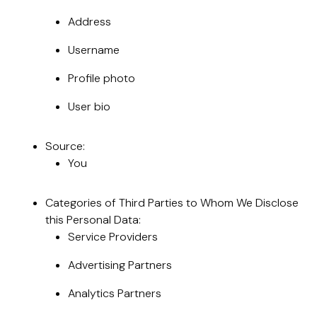
Address
Username
Profile photo
User bio
Source:
You
Categories of Third Parties to Whom We Disclose
this Personal Data:
Service Providers
Advertising Partners
Analytics Partners