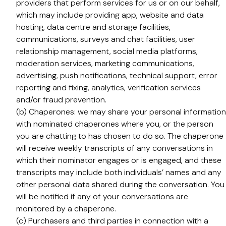
providers that perform services for us or on our behalf,
which may include providing app, website and data
hosting, data centre and storage facilities,
communications, surveys and chat facilities, user
relationship management, social media platforms,
moderation services, marketing communications,
advertising, push notifications, technical support, error
reporting and fixing, analytics, verification services
and/or fraud prevention.
(b) Chaperones: we may share your personal information
with nominated chaperones where you, or the person
you are chatting to has chosen to do so. The chaperone
will receive weekly transcripts of any conversations in
which their nominator engages or is engaged, and these
transcripts may include both individuals’ names and any
other personal data shared during the conversation. You
will be notified if any of your conversations are
monitored by a chaperone.
(c) Purchasers and third parties in connection with a