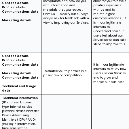
complaints and provide you
order for you to have a
Contact details
with information and
positive experience
Profile details
materials that you request
with us and to
Communications data
from us. To carry out surveys
maintain good
and/or ask for feedback with a
customer relations. It
Marketing details
view to improving our Services.
is in our legitimate
interests to
understand how our
users feel about our
Service so we can take
steps to improve this.
Contact details
Profile details
Communications data
It is in our legitimate
interests to study how
To enable you to partake in a
Marketing details
users use our Services
prize draw or competition.
Communications data
and to grow and
market our business
Technical and Usage
data
Technical information
(IP address, browser
type, internet service
provider, device identifier,
Device Advertising
Identifiers (IDFA / AAID)
,
your login information,
time zone setting,