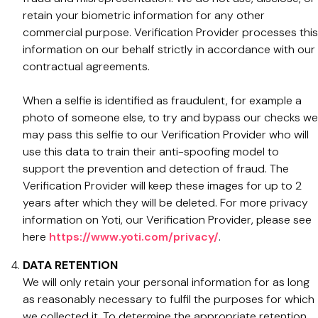
retain your biometric information for any other
commercial purpose. Verification Provider processes this
information on our behalf strictly in accordance with our
contractual agreements.
When a selfie is identified as fraudulent, for example a
photo of someone else, to try and bypass our checks we
may pass this selfie to our Verification Provider who will
use this data to train their anti-spoofing model to
support the prevention and detection of fraud. The
Verification Provider will keep these images for up to 2
years after which they will be deleted. For more privacy
information on Yoti, our Verification Provider, please see
here
https://www.yoti.com/privacy/
.
DATA RETENTION
We will only retain your personal information for as long
as reasonably necessary to fulfil the purposes for which
we collected it. To determine the appropriate retention