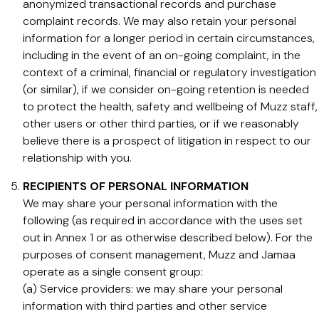
anonymized transactional records and purchase
complaint records. We may also retain your personal
information for a longer period in certain circumstances,
including in the event of an on-going complaint, in the
context of a criminal, financial or regulatory investigation
(or similar), if we consider on-going retention is needed
to protect the health, safety and wellbeing of Muzz staff,
other users or other third parties, or if we reasonably
believe there is a prospect of litigation in respect to our
relationship with you.
RECIPIENTS OF PERSONAL INFORMATION
We may share your personal information with the
following (as required in accordance with the uses set
out in Annex 1 or as otherwise described below). For the
purposes of consent management, Muzz and Jamaa
operate as a single consent group:
(a) Service providers: we may share your personal
information with third parties and other service