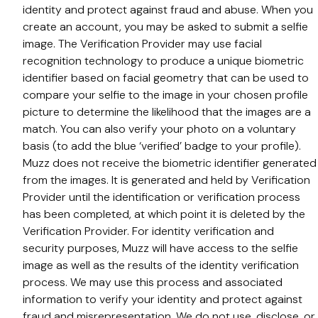
identity and protect against fraud and abuse. When you
create an account, you may be asked to submit a selfie
image. The Verification Provider may use facial
recognition technology to produce a unique biometric
identifier based on facial geometry that can be used to
compare your selfie to the image in your chosen profile
picture to determine the likelihood that the images are a
match. You can also verify your photo on a voluntary
basis (to add the blue ‘verified’ badge to your profile).
Muzz does not receive the biometric identifier generated
from the images. It is generated and held by Verification
Provider until the identification or verification process
has been completed, at which point it is deleted by the
Verification Provider. For identity verification and
security purposes, Muzz will have access to the selfie
image as well as the results of the identity verification
process. We may use this process and associated
information to verify your identity and protect against
fraud and misrepresentation. We do not use, disclose, or