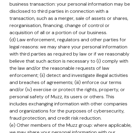
business transaction: your personal information may be
disclosed to third parties in connection with a
transaction, such as a merger, sale of assets or shares,
reorganisation, financing, change of control or
acquisition of all or a portion of our business.
(d) Law enforcement, regulators and other parties for
legal reasons: we may share your personal information
with third parties as required by law or if we reasonably
believe that such action is necessary to (i) comply with
the law and/or the reasonable requests of law
enforcement; (ii) detect and investigate illegal activities
and breaches of agreements; (iii) enforce our terms
and/or (iv) exercise or protect the rights, property, or
personal safety of Muzz, its users or others. This
includes exchanging information with other companies
and organizations for the purposes of cybersecurity,
fraud protection, and credit risk reduction.
(e) Other members of the Muzz group: where applicable,
we may share your personal information with our