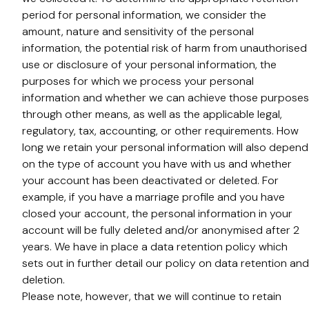
period for personal information, we consider the
amount, nature and sensitivity of the personal
information, the potential risk of harm from unauthorised
use or disclosure of your personal information, the
purposes for which we process your personal
information and whether we can achieve those purposes
through other means, as well as the applicable legal,
regulatory, tax, accounting, or other requirements. How
long we retain your personal information will also depend
on the type of account you have with us and whether
your account has been deactivated or deleted. For
example, if you have a marriage profile and you have
closed your account, the personal information in your
account will be fully deleted and/or anonymised after 2
years. We have in place a data retention policy which
sets out in further detail our policy on data retention and
deletion.
Please note, however, that we will continue to retain