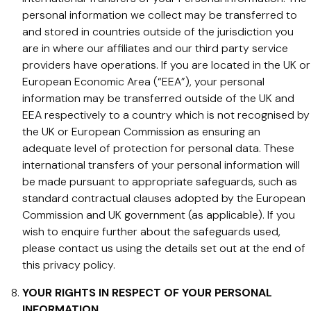
personal information we collect may be transferred to
and stored in countries outside of the jurisdiction you
are in where our affiliates and our third party service
providers have operations. If you are located in the UK or
European Economic Area (“EEA”), your personal
information may be transferred outside of the UK and
EEA respectively to a country which is not recognised by
the UK or European Commission as ensuring an
adequate level of protection for personal data. These
international transfers of your personal information will
be made pursuant to appropriate safeguards, such as
standard contractual clauses adopted by the European
Commission and UK government (as applicable). If you
wish to enquire further about the safeguards used,
please contact us using the details set out at the end of
this privacy policy.
YOUR RIGHTS IN RESPECT OF YOUR PERSONAL
INFORMATION