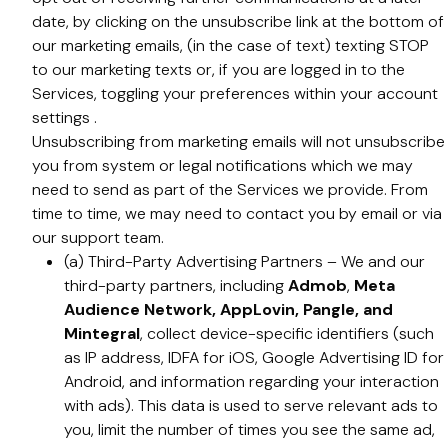
date, by clicking on the unsubscribe link at the bottom of
our marketing emails, (in the case of text) texting STOP
to our marketing texts or, if you are logged in to the
Services, toggling your preferences within your account
settings .
Unsubscribing from marketing emails will not unsubscribe
you from system or legal notifications which we may
need to send as part of the Services we provide. From
time to time, we may need to contact you by email or via
our support team.
(a) Third-Party Advertising Partners – We and our
third-party partners, including
Admob
,
Meta
Audience Network, AppLovin, Pangle, and
Mintegral
, collect device-specific identifiers (such
as IP address, IDFA for iOS, Google Advertising ID for
Android, and information regarding your interaction
with ads). This data is used to serve relevant ads to
you, limit the number of times you see the same ad,