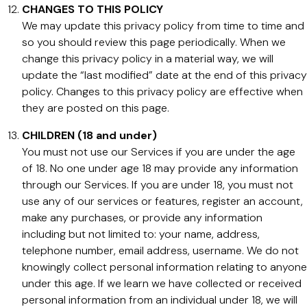
CHANGES TO THIS POLICY
We may update this privacy policy from time to time and
so you should review this page periodically. When we
change this privacy policy in a material way, we will
update the “last modified” date at the end of this privacy
policy. Changes to this privacy policy are effective when
they are posted on this page.
CHILDREN (18 and under)
You must not use our Services if you are under the age
of 18. No one under age 18 may provide any information
through our Services. If you are under 18, you must not
use any of our services or features, register an account,
make any purchases, or provide any information
including but not limited to: your name, address,
telephone number, email address, username. We do not
knowingly collect personal information relating to anyone
under this age. If we learn we have collected or received
personal information from an individual under 18, we will