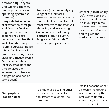
browser plug-in types
and versions, preferred
language, activities, and
Analytics (such as analysing
Consent (if required by
operating system and
usage of the Services).
law). Where consent
platform).
Improve the Services to ensure
is not required by law,
Usage data
(including
that content is presented in the
it is in our legitimate
clickstream to, through
most effective manner for you.
interests to study how
and from the Services,
Marketing and advertising
users use our Services
pages you viewed and
(including via third-party
and to grow and
searched for, page
partners Meta, AppLovin,
market our business.
response times, length of
Pangle, and Mintegral). To
visits to certain pages,
ascertain your preferences.
referral source/exit pages,
interaction information
(such as scrolling, clicks,
views and mouse-overs),
Ad interaction data
(clicks/views)
, date and
time Services are
accessed, and Services
navigation and search
terms used)
Explicit consent (either
To enable users to find other
via exercising options
Geographical
users nearby, in order to
when completing the
location
data
facilitate virtual or real life
profile or voluntarily
meet ups.
submitting such data
to the Services)