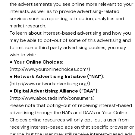
the advertisements you see online more relevant to your
interests, as well as to provide advertising-related
services such as reporting, attribution, analytics and
market research.
To learn about interest-based advertising and how you
may be able to opt-out of some of this advertising and
to limit some third party advertising cookies, you may
wish to visit:
● Your Online Choices:
(http://www.youronlinechoices.com/)
● Network Advertising Initiative (“NAI”
):
(http://www.networkadvertising.org/)
● Digital Advertising Alliance (“DAA”):
(http://www.aboutads.info/consumers)
Please note that opting-out of receiving interest-based
advertising through the NAI’s and DAA’s or Your Online
Choices online resources will only opt-out a user from
receiving interest-based ads on that specific browser or
device, but the user may still receive interest-based ads