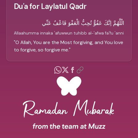
Du'a for Laylatul Qadr
الْلَّهُمَّ اِنَّكَ عَفُوٌّ تُحِبُّ الْعَفْوَ فَاعْفُ عَنِّي
Allaahumma innaka 'afuwwun tuhibb al-'afwa fa'fu 'anni
"
O Allah, You are the Most forgiving, and You love
to forgive, so forgive me.
"