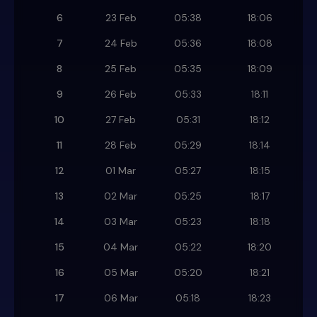
6
23 Feb
05:38
18:06
7
24 Feb
05:36
18:08
8
25 Feb
05:35
18:09
9
26 Feb
05:33
18:11
10
27 Feb
05:31
18:12
11
28 Feb
05:29
18:14
12
01 Mar
05:27
18:15
13
02 Mar
05:25
18:17
14
03 Mar
05:23
18:18
15
04 Mar
05:22
18:20
16
05 Mar
05:20
18:21
17
06 Mar
05:18
18:23