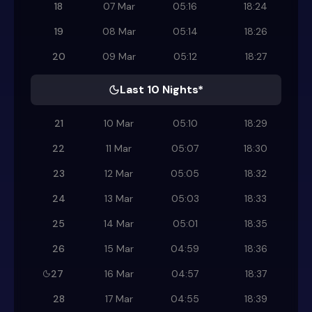
18
07 Mar
05:16
18:24
19
08 Mar
05:14
18:26
20
09 Mar
05:12
18:27
Last 10 Nights*
21
10 Mar
05:10
18:29
22
11 Mar
05:07
18:30
23
12 Mar
05:05
18:32
24
13 Mar
05:03
18:33
25
14 Mar
05:01
18:35
26
15 Mar
04:59
18:36
27
16 Mar
04:57
18:37
28
17 Mar
04:55
18:39