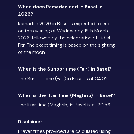
When does Ramadan end in Basel in
2026?
Ramadan 2026 in Basel is expected to end
on the evening of Wednesday 18th March
2026, followed by the celebration of Eid al-
Fitr. The exact timing is based on the sighting
of the moon.
When is the Suhoor time (Fajr) in Basel?
The Suhoor time (Fajr) in Basel is at 04:02.
When is the Iftar time (Maghrib) in Basel?
The Iftar time (Maghrib) in Basel is at 20:56.
Disclaimer
Prayer times provided are calculated using