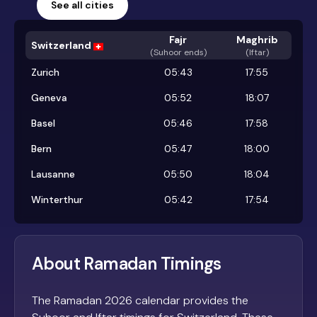
See all cities
Fajr
Maghrib
Switzerland
(
Suhoor ends
)
(Iftar)
Zurich
05:43
17:55
Geneva
05:52
18:07
Basel
05:46
17:58
Bern
05:47
18:00
Lausanne
05:50
18:04
Winterthur
05:42
17:54
About Ramadan Timings
The Ramadan 2026 calendar provides the