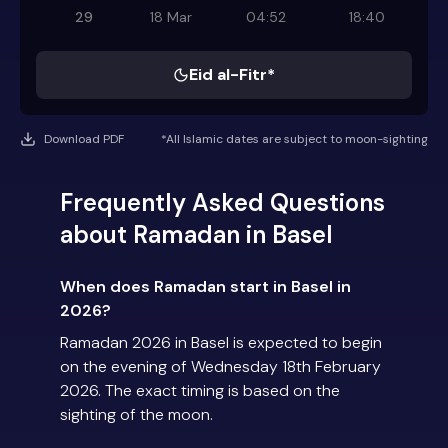
29
18 Mar
04:52
18:40
Eid al-Fitr*
Download PDF
*All Islamic dates are subject to moon-sighting
Frequently Asked Questions
about Ramadan in Basel
When does Ramadan start in Basel in
2026?
Ramadan 2026 in Basel is expected to begin
on the evening of Wednesday 18th February
2026. The exact timing is based on the
sighting of the moon.