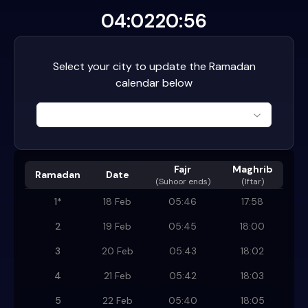
04:02
20:56
Select your city to update the Ramadan
calendar below
Fajr
Maghrib
Ramadan
Date
(
Suhoor ends
)
(Iftar)
1
*
18 Feb
05:46
17:58
2
19 Feb
05:45
18:00
3
20 Feb
05:43
18:02
4
21 Feb
05:42
18:03
5
22 Feb
05:40
18:05