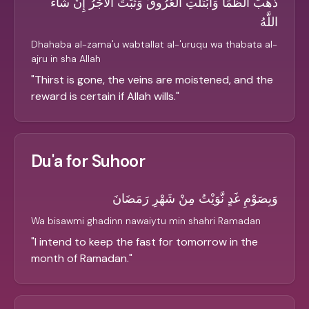
ذَهَبَ الظَّمَأُ وَابْتَلَّتِ الْعُرُوقُ وَثَبَتَ الأَجْرُ إِنْ شَاءَ
اللَّهُ
Dhahaba al-zama'u wabtallat al-'uruqu wa thabata al-
ajru in sha Allah
"
Thirst is gone, the veins are moistened, and the
reward is certain if Allah wills.
"
Du'a for Suhoor
وَبِصَوْمِ غَدٍ نَّوَيْتُ مِنْ شَهْرِ رَمَضَانَ
Wa bisawmi ghadinn nawaiytu min shahri Ramadan
"
I intend to keep the fast for tomorrow in the
month of Ramadan.
"