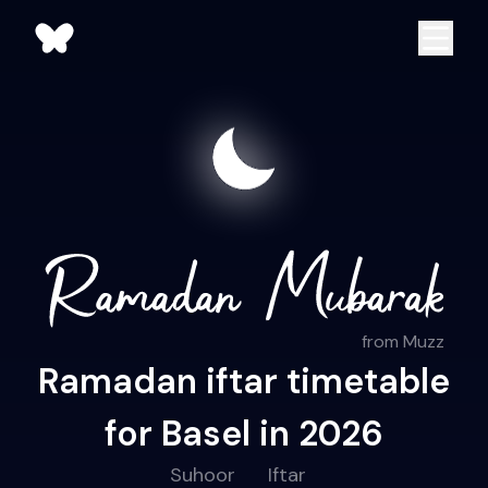
from Muzz
Ramadan iftar timetable
for Basel in 2026
Suhoor
Iftar