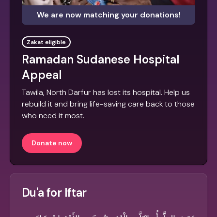
We are now matching your donations!
Zakat eligible
Ramadan Sudanese Hospital
Appeal
Tawila, North Darfur has lost its hospital. Help us
rebuild it and bring life-saving care back to those
who need it most.
Donate now
Du'a for Iftar