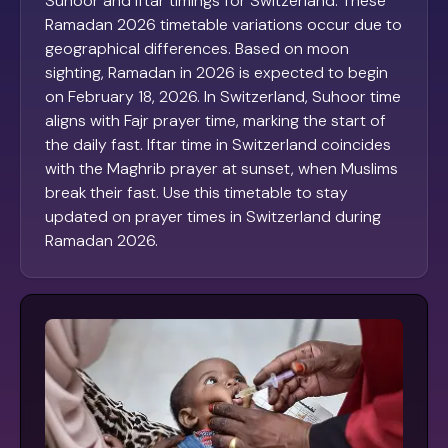
Suhoor and Iftar timings for Switzerland. These
Ramadan 2026 timetable variations occur due to
geographical differences. Based on moon
sighting, Ramadan in 2026 is expected to begin
on February 18, 2026. In Switzerland, Suhoor time
aligns with Fajr prayer time, marking the start of
the daily fast. Iftar time in Switzerland coincides
with the Maghrib prayer at sunset, when Muslims
break their fast. Use this timetable to stay
updated on prayer times in Switzerland during
Ramadan 2026.