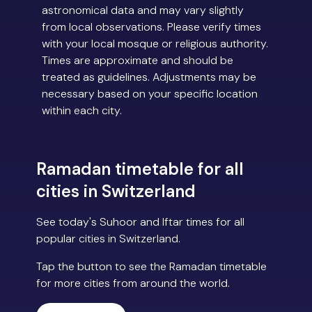
astronomical data and may vary slightly
from local observations. Please verify times
with your local mosque or religious authority.
Times are approximate and should be
treated as guidelines. Adjustments may be
necessary based on your specific location
within each city.
Ramadan timetable for all
cities in Switzerland
See today's Suhoor and Iftar times for all
popular cities in Switzerland.
Tap the button to see the Ramadan timetable
for more cities from around the world.