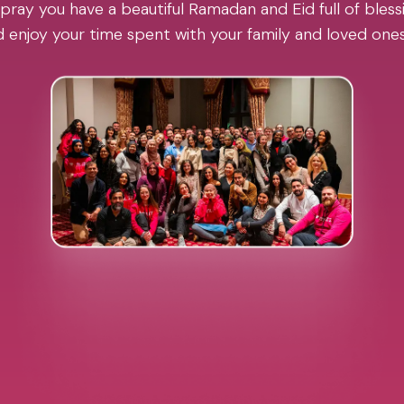
pray you have a beautiful Ramadan and Eid full of blessi
 enjoy your time spent with your family and loved one