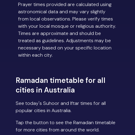
Prayer times provided are calculated using
astronomical data and may vary slightly
from local observations. Please verify times
with your local mosque or religious authority.
Times are approximate and should be
treated as guidelines. Adjustments may be
necessary based on your specific location
within each city.
Ramadan timetable for all
cities in Australia
See today's Suhoor and Iftar times for all
popular cities in Australia.
Tap the button to see the Ramadan timetable
for more cities from around the world.