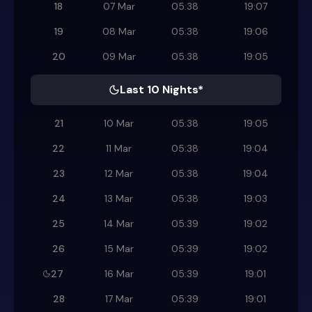
18
07 Mar
05:38
19:07
19
08 Mar
05:38
19:06
20
09 Mar
05:38
19:05
Last 10 Nights*
21
10 Mar
05:38
19:05
22
11 Mar
05:38
19:04
23
12 Mar
05:38
19:04
24
13 Mar
05:38
19:03
25
14 Mar
05:39
19:02
26
15 Mar
05:39
19:02
27
16 Mar
05:39
19:01
28
17 Mar
05:39
19:01