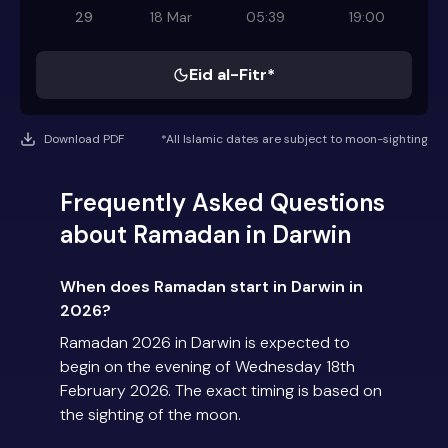
29
18 Mar
05:39
19:00
Eid al-Fitr*
Download PDF
*All Islamic dates are subject to moon-sighting
Frequently Asked Questions
about Ramadan in Darwin
When does Ramadan start in Darwin in
2026?
Ramadan 2026 in Darwin is expected to
begin on the evening of Wednesday 18th
February 2026. The exact timing is based on
the sighting of the moon.