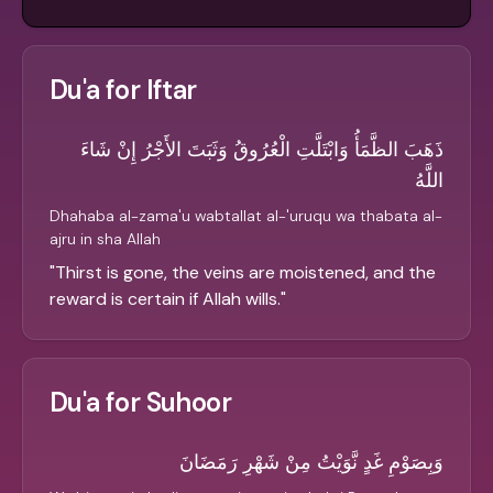
Du'a for Iftar
ذَهَبَ الظَّمَأُ وَابْتَلَّتِ الْعُرُوقُ وَثَبَتَ الأَجْرُ إِنْ شَاءَ
اللَّهُ
Dhahaba al-zama'u wabtallat al-'uruqu wa thabata al-
ajru in sha Allah
"
Thirst is gone, the veins are moistened, and the
reward is certain if Allah wills.
"
Du'a for Suhoor
وَبِصَوْمِ غَدٍ نَّوَيْتُ مِنْ شَهْرِ رَمَضَانَ