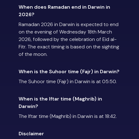
When does Ramadan end in Darwin in
2026?
Ramadan 2026 in Darwin is expected to end
on the evening of Wednesday 18th March
2026, followed by the celebration of Eid al-
Fitr. The exact timing is based on the sighting
of the moon.
When is the Suhoor time (Fajr) in Darwin?
The Suhoor time (Fajr) in Darwin is at 05:50.
When is the Iftar time (Maghrib) in
Darwin?
The Iftar time (Maghrib) in Darwin is at 18:42.
Disclaimer