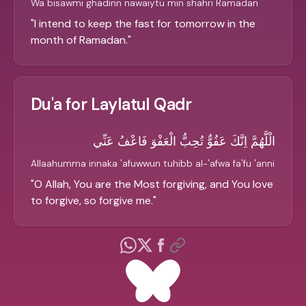
Wa bisawmi ghadinn nawaiytu min shahri Ramadan
"
I intend to keep the fast for tomorrow in the
month of Ramadan.
"
Du'a for Laylatul Qadr
الْلَّهُمَّ اِنَّكَ عَفُوٌّ تُحِبُّ الْعَفْوَ فَاعْفُ عَنِّي
Allaahumma innaka 'afuwwun tuhibb al-'afwa fa'fu 'anni
"
O Allah, You are the Most forgiving, and You love
to forgive, so forgive me.
"