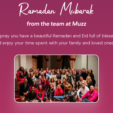
pray you have a beautiful Ramadan and Eid full of blessi
 enjoy your time spent with your family and loved one