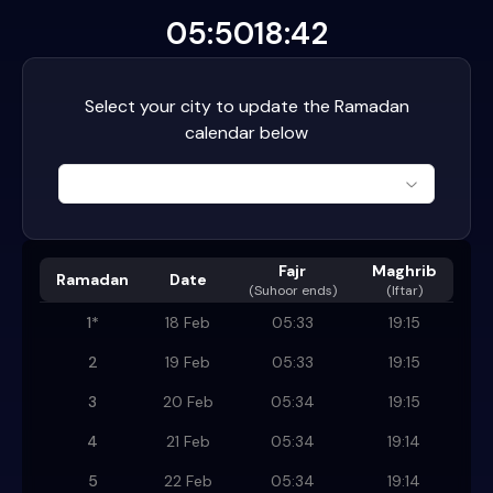
05:50
18:42
Select your city to update the Ramadan
calendar below
Fajr
Maghrib
Ramadan
Date
(
Suhoor ends
)
(Iftar)
1
*
18 Feb
05:33
19:15
2
19 Feb
05:33
19:15
3
20 Feb
05:34
19:15
4
21 Feb
05:34
19:14
5
22 Feb
05:34
19:14