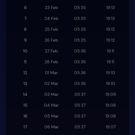
6
23 Feb
05:35
19:13
7
24 Feb
05:35
19:13
8
25 Feb
05:35
19:12
9
26 Feb
05:35
19:12
10
27 Feb
05:36
19:11
11
28 Feb
05:36
19:11
12
01 Mar
05:36
19:10
13
02 Mar
05:36
19:10
14
03 Mar
05:37
19:09
15
04 Mar
05:37
19:08
16
05 Mar
05:37
19:08
17
06 Mar
05:37
19:07