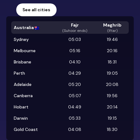
See all cities
Fajr
Maghrib
Australia
(
Suhoor ends
)
(Iftar)
Sydney
05:03
19:46
Melbourne
05:16
20:16
Brisbane
04:10
18:31
Perth
04:29
19:05
Adelaide
05:20
20:08
Canberra
05:07
19:56
Hobart
04:49
20:14
Darwin
05:33
19:15
Gold Coast
04:08
18:30