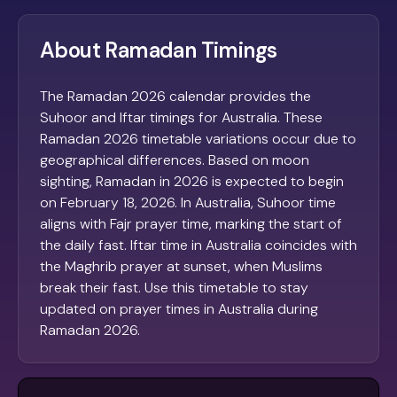
About Ramadan Timings
The Ramadan 2026 calendar provides the
Suhoor and Iftar timings for Australia. These
Ramadan 2026 timetable variations occur due to
geographical differences. Based on moon
sighting, Ramadan in 2026 is expected to begin
on February 18, 2026. In Australia, Suhoor time
aligns with Fajr prayer time, marking the start of
the daily fast. Iftar time in Australia coincides with
the Maghrib prayer at sunset, when Muslims
break their fast. Use this timetable to stay
updated on prayer times in Australia during
Ramadan 2026.