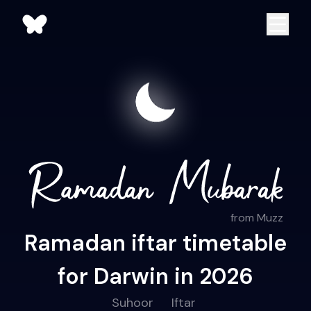
from Muzz
Ramadan iftar timetable
for Darwin in 2026
Suhoor
Iftar