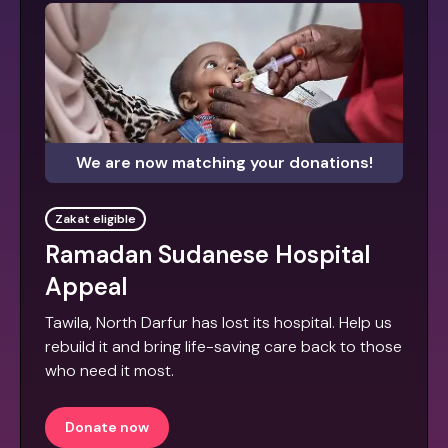
We are now matching your donations!
Zakat eligible
Ramadan Sudanese Hospital
Appeal
Tawila, North Darfur has lost its hospital. Help us
rebuild it and bring life-saving care back to those
who need it most.
Donate now