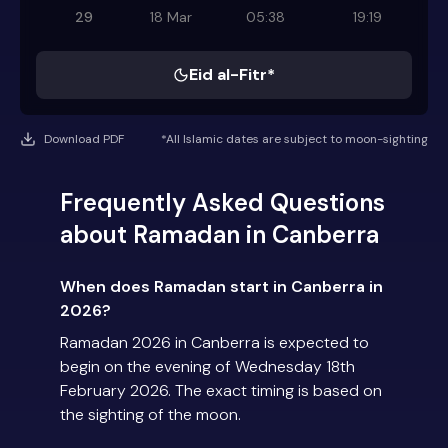
29
18 Mar
05:38
19:19
Eid al-Fitr*
Download PDF
*All Islamic dates are subject to moon-sighting
Frequently Asked Questions
about Ramadan in Canberra
When does Ramadan start in Canberra in
2026?
Ramadan 2026 in Canberra is expected to
begin on the evening of Wednesday 18th
February 2026. The exact timing is based on
the sighting of the moon.