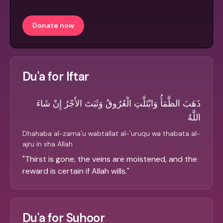
Donate now
Du'a for Iftar
ذَهَبَ الظَّمَأُ وَابْتَلَّتِ الْعُرُوقُ وَثَبَتَ الأَجْرُ إِنْ شَاءَ
اللَّهُ
Dhahaba al-zama'u wabtallat al-'uruqu wa thabata al-
ajru in sha Allah
"
Thirst is gone, the veins are moistened, and the
reward is certain if Allah wills.
"
Du'a for Suhoor