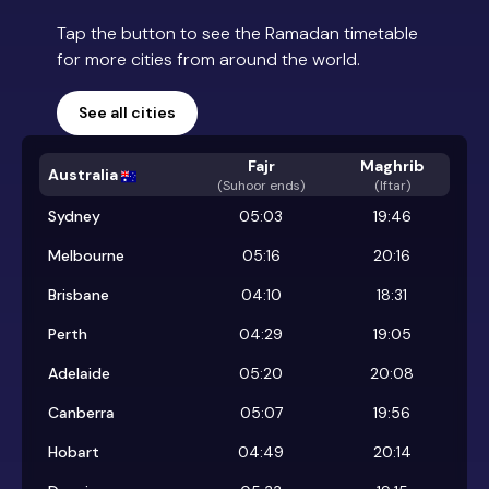
Tap the button to see the Ramadan timetable
for more cities from around the world.
See all cities
Fajr
Maghrib
Australia
(
Suhoor ends
)
(Iftar)
Sydney
05:03
19:46
Melbourne
05:16
20:16
Brisbane
04:10
18:31
Perth
04:29
19:05
Adelaide
05:20
20:08
Canberra
05:07
19:56
Hobart
04:49
20:14