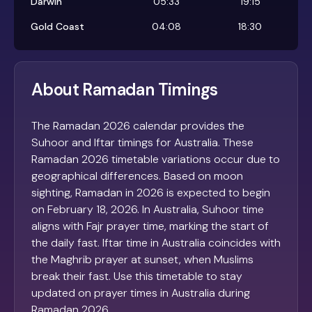
Darwin
05:33
19:15
Gold Coast
04:08
18:30
About Ramadan Timings
The Ramadan 2026 calendar provides the
Suhoor and Iftar timings for Australia. These
Ramadan 2026 timetable variations occur due to
geographical differences. Based on moon
sighting, Ramadan in 2026 is expected to begin
on February 18, 2026. In Australia, Suhoor time
aligns with Fajr prayer time, marking the start of
the daily fast. Iftar time in Australia coincides with
the Maghrib prayer at sunset, when Muslims
break their fast. Use this timetable to stay
updated on prayer times in Australia during
Ramadan 2026.