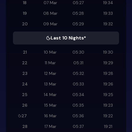
18
07 Mar
05:27
19:34
19
08 Mar
05:28
19:33
20
09 Mar
05:29
19:32
Last 10 Nights*
21
10 Mar
05:30
19:30
22
11 Mar
05:31
19:29
23
12 Mar
05:32
19:28
24
13 Mar
05:33
19:26
25
14 Mar
05:34
19:25
26
15 Mar
05:35
19:23
27
16 Mar
05:36
19:22
28
17 Mar
05:37
19:21