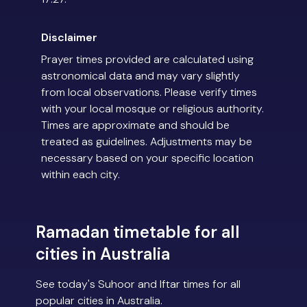
Disclaimer
Prayer times provided are calculated using
astronomical data and may vary slightly
from local observations. Please verify times
with your local mosque or religious authority.
Times are approximate and should be
treated as guidelines. Adjustments may be
necessary based on your specific location
within each city.
Ramadan timetable for all
cities in Australia
See today's Suhoor and Iftar times for all
popular cities in Australia.