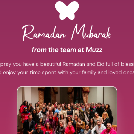
pray you have a beautiful Ramadan and Eid full of blessi
 enjoy your time spent with your family and loved one