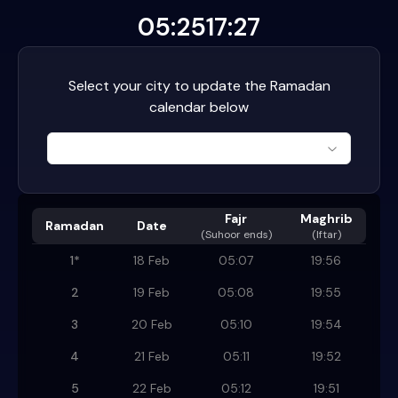
05:25
17:27
Select your city to update the Ramadan
calendar below
Fajr
Maghrib
Ramadan
Date
(
Suhoor ends
)
(Iftar)
1
*
18 Feb
05:07
19:56
2
19 Feb
05:08
19:55
3
20 Feb
05:10
19:54
4
21 Feb
05:11
19:52
5
22 Feb
05:12
19:51