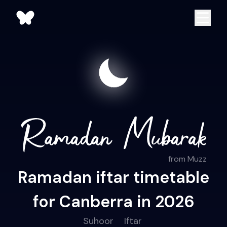
from Muzz
Ramadan iftar timetable
for Canberra in 2026
Suhoor
Iftar