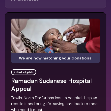
We are now matching your donations!
Zakat eligible
Ramadan Sudanese Hospital
Appeal
Tawila, North Darfur has lost its hospital. Help us
rebuild it and bring life-saving care back to those
who need it most.