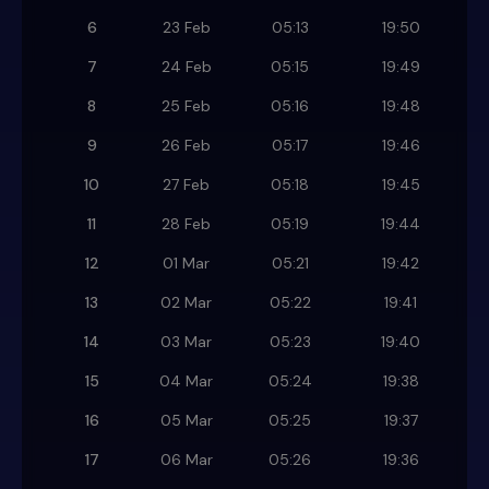
6
23 Feb
05:13
19:50
7
24 Feb
05:15
19:49
8
25 Feb
05:16
19:48
9
26 Feb
05:17
19:46
10
27 Feb
05:18
19:45
11
28 Feb
05:19
19:44
12
01 Mar
05:21
19:42
13
02 Mar
05:22
19:41
14
03 Mar
05:23
19:40
15
04 Mar
05:24
19:38
16
05 Mar
05:25
19:37
17
06 Mar
05:26
19:36