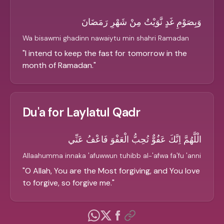
وَبِصَوْمِ غَدٍ نَّوَيْتُ مِنْ شَهْرِ رَمَضَانَ
Wa bisawmi ghadinn nawaiytu min shahri Ramadan
"
I intend to keep the fast for tomorrow in the
month of Ramadan.
"
Du'a for Laylatul Qadr
الْلَّهُمَّ اِنَّكَ عَفُوٌّ تُحِبُّ الْعَفْوَ فَاعْفُ عَنِّي
Allaahumma innaka 'afuwwun tuhibb al-'afwa fa'fu 'anni
"
O Allah, You are the Most forgiving, and You love
to forgive, so forgive me.
"