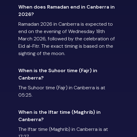
When does Ramadan end in Canberra in
2026?
Ramadan 2026 in Canberra is expected to
end on the evening of Wednesday 18th
March 2026, followed by the celebration of
Eid al-Fitr. The exact timing is based on the
sighting of the moon.
When is the Suhoor time (Fajr) in
Canberra?
The Suhoor time (Fajr) in Canberra is at
05:25.
When is the Iftar time (Maghrib) in
Canberra?
The Iftar time (Maghrib) in Canberra is at
17:27.