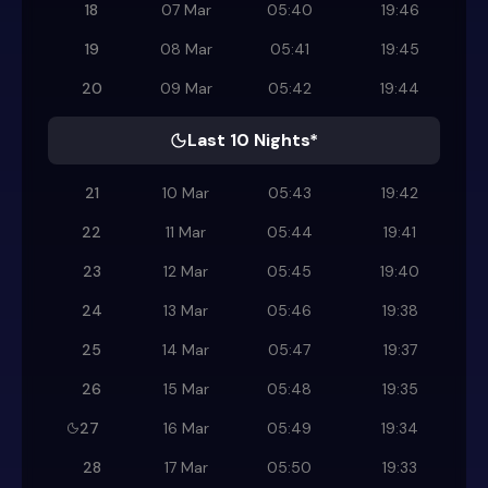
18
07 Mar
05:40
19:46
19
08 Mar
05:41
19:45
20
09 Mar
05:42
19:44
Last 10 Nights*
21
10 Mar
05:43
19:42
22
11 Mar
05:44
19:41
23
12 Mar
05:45
19:40
24
13 Mar
05:46
19:38
25
14 Mar
05:47
19:37
26
15 Mar
05:48
19:35
27
16 Mar
05:49
19:34
28
17 Mar
05:50
19:33