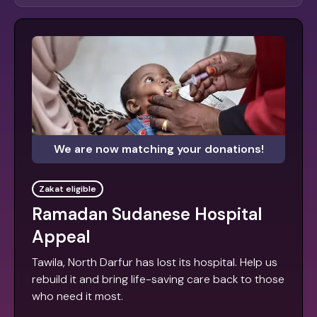
We are now matching your donations!
Zakat eligible
Ramadan Sudanese Hospital
Appeal
Tawila, North Darfur has lost its hospital. Help us
rebuild it and bring life-saving care back to those
who need it most.