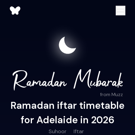
from Muzz
Ramadan iftar timetable
for Adelaide in 2026
Suhoor
Iftar