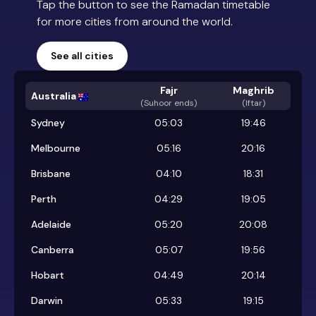
Tap the button to see the Ramadan timetable
for more cities from around the world.
See all cities
Fajr
Maghrib
Australia
(
Suhoor ends
)
(Iftar)
Sydney
05:03
19:46
Melbourne
05:16
20:16
Brisbane
04:10
18:31
Perth
04:29
19:05
Adelaide
05:20
20:08
Canberra
05:07
19:56
Hobart
04:49
20:14
Darwin
05:33
19:15