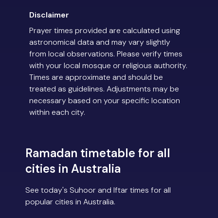
Disclaimer
Prayer times provided are calculated using
astronomical data and may vary slightly
from local observations. Please verify times
with your local mosque or religious authority.
Times are approximate and should be
treated as guidelines. Adjustments may be
necessary based on your specific location
within each city.
Ramadan timetable for all
cities in Australia
See today's Suhoor and Iftar times for all
popular cities in Australia.