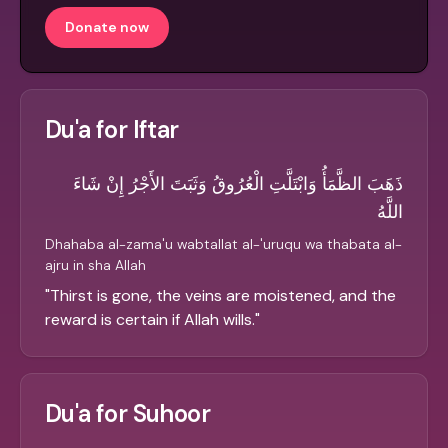
Donate now
Du'a for Iftar
ذَهَبَ الظَّمَأُ وَابْتَلَّتِ الْعُرُوقُ وَثَبَتَ الأَجْرُ إِنْ شَاءَ
اللَّهُ
Dhahaba al-zama'u wabtallat al-'uruqu wa thabata al-
ajru in sha Allah
"
Thirst is gone, the veins are moistened, and the
reward is certain if Allah wills.
"
Du'a for Suhoor