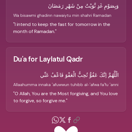
وَبِصَوْمِ غَدٍ نَّوَيْتُ مِنْ شَهْرِ رَمَضَانَ
Wa bisawmi ghadinn nawaiytu min shahri Ramadan
"
I intend to keep the fast for tomorrow in the
month of Ramadan.
"
Du'a for Laylatul Qadr
الْلَّهُمَّ اِنَّكَ عَفُوٌّ تُحِبُّ الْعَفْوَ فَاعْفُ عَنِّي
Allaahumma innaka 'afuwwun tuhibb al-'afwa fa'fu 'anni
"
O Allah, You are the Most forgiving, and You love
to forgive, so forgive me.
"