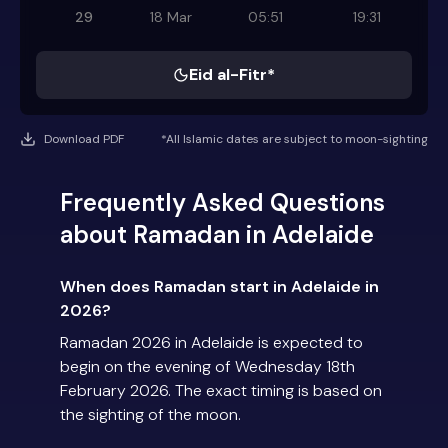
29
18 Mar
05:51
19:31
Eid al-Fitr*
Download PDF
*All Islamic dates are subject to moon-sighting
Frequently Asked Questions
about Ramadan in Adelaide
When does Ramadan start in Adelaide in
2026?
Ramadan 2026 in Adelaide is expected to
begin on the evening of Wednesday 18th
February 2026. The exact timing is based on
the sighting of the moon.