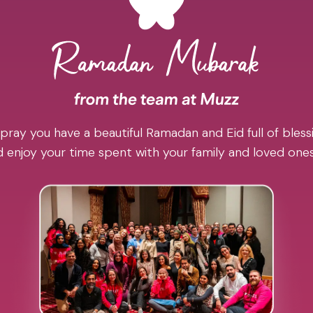
pray you have a beautiful Ramadan and Eid full of blessi
 enjoy your time spent with your family and loved one