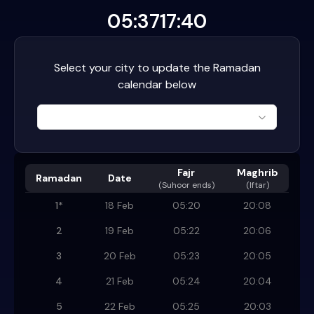
05:37
17:40
Select your city to update the Ramadan
calendar below
Fajr
Maghrib
Ramadan
Date
(
Suhoor ends
)
(Iftar)
1
*
18 Feb
05:20
20:08
2
19 Feb
05:22
20:06
3
20 Feb
05:23
20:05
4
21 Feb
05:24
20:04
5
22 Feb
05:25
20:03