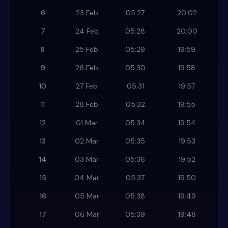
6
23 Feb
05:27
20:02
7
24 Feb
05:28
20:00
8
25 Feb
05:29
19:59
9
26 Feb
05:30
19:58
10
27 Feb
05:31
19:57
11
28 Feb
05:32
19:55
12
01 Mar
05:34
19:54
13
02 Mar
05:35
19:53
14
03 Mar
05:36
19:52
15
04 Mar
05:37
19:50
16
05 Mar
05:38
19:49
17
06 Mar
05:39
19:48