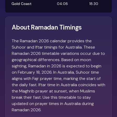
Gold Coast
04:08
18:30
About Ramadan Timings
The Ramadan 2026 calendar provides the
Suhoor and Iftar timings for Australia. These
Ramadan 2026 timetable variations occur due to
geographical differences. Based on moon
sighting, Ramadan in 2026 is expected to begin
on February 18, 2026. In Australia, Suhoor time
aligns with Fajr prayer time, marking the start of
the daily fast. Iftar time in Australia coincides with
the Maghrib prayer at sunset, when Muslims
break their fast. Use this timetable to stay
updated on prayer times in Australia during
Ramadan 2026.