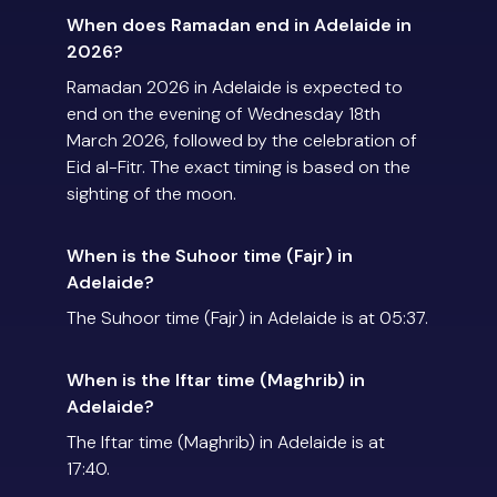
When does Ramadan end in Adelaide in
2026?
Ramadan 2026 in Adelaide is expected to
end on the evening of Wednesday 18th
March 2026, followed by the celebration of
Eid al-Fitr. The exact timing is based on the
sighting of the moon.
When is the Suhoor time (Fajr) in
Adelaide?
The Suhoor time (Fajr) in Adelaide is at 05:37.
When is the Iftar time (Maghrib) in
Adelaide?
The Iftar time (Maghrib) in Adelaide is at
17:40.