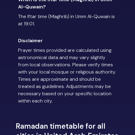
Al-Quwain?
The Iftar time (Maghrib) in Umm Al-Quwain is
at 19:01.
Disclaimer
Prayer times provided are calculated using
astronomical data and may vary slightly
from local observations. Please verify times
with your local mosque or religious authority.
Times are approximate and should be
treated as guidelines. Adjustments may be
necessary based on your specific location
within each city.
Ramadan timetable for all