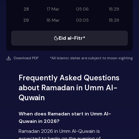
28
17 Mar
05:06
18:29
29
18 Mar
05:05
18:29
Eid al-Fitr*
Download PDF
*All Islamic dates are subject to moon-sighting
Frequently Asked Questions
about Ramadan in Umm Al-
Quwain
When does Ramadan start in Umm Al-
Quwain in 2026?
Ramadan 2026 in Umm Al-Quwain is
expected to begin on the evening of