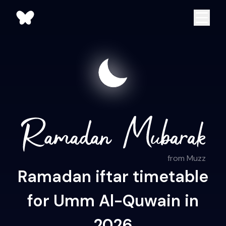
from Muzz
Ramadan iftar timetable
for Umm Al-Quwain in
2026