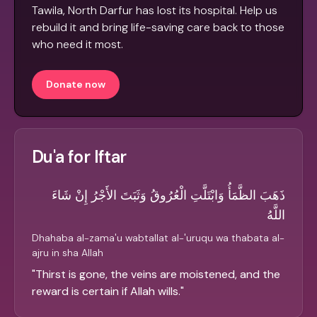
Tawila, North Darfur has lost its hospital. Help us
rebuild it and bring life-saving care back to those
who need it most.
Donate now
Du'a for Iftar
ذَهَبَ الظَّمَأُ وَابْتَلَّتِ الْعُرُوقُ وَثَبَتَ الأَجْرُ إِنْ شَاءَ
اللَّهُ
Dhahaba al-zama'u wabtallat al-'uruqu wa thabata al-
ajru in sha Allah
"
Thirst is gone, the veins are moistened, and the
reward is certain if Allah wills.
"