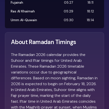
Fujairah
05:27
18:11
Ras Al Khaimah
05:29
18:12
Umm Al-Quwain
05:30
18:14
About Ramadan Timings
The Ramadan 2026 calendar provides the
Suhoor and Iftar timings for United Arab
Emirates. These Ramadan 2026 timetable
variations occur due to geographical
differences. Based on moon sighting, Ramadan in
2026 is expected to begin on February 18, 2026.
In United Arab Emirates, Suhoor time aligns with
Fajr prayer time, marking the start of the daily
fast. Iftar time in United Arab Emirates coincides
with the Maghrib prayer at sunset, when Muslims