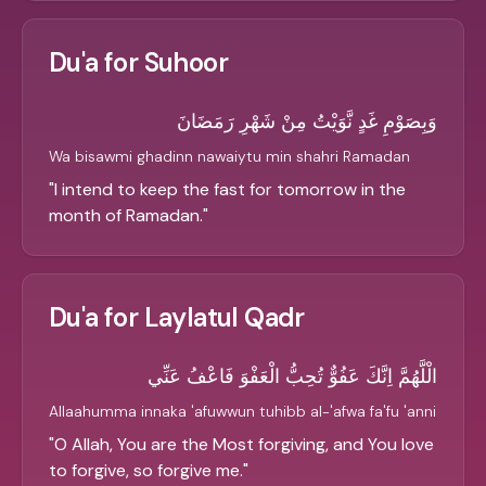
Du'a for Suhoor
وَبِصَوْمِ غَدٍ نَّوَيْتُ مِنْ شَهْرِ رَمَضَانَ
Wa bisawmi ghadinn nawaiytu min shahri Ramadan
"
I intend to keep the fast for tomorrow in the
month of Ramadan.
"
Du'a for Laylatul Qadr
الْلَّهُمَّ اِنَّكَ عَفُوٌّ تُحِبُّ الْعَفْوَ فَاعْفُ عَنِّي
Allaahumma innaka 'afuwwun tuhibb al-'afwa fa'fu 'anni
"
O Allah, You are the Most forgiving, and You love
to forgive, so forgive me.
"