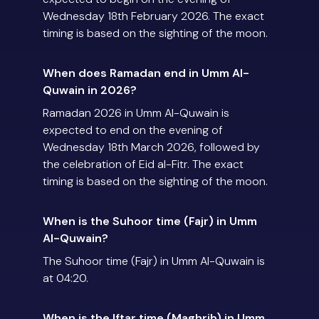
Wednesday 18th February 2026. The exact
timing is based on the sighting of the moon.
When does Ramadan end in Umm Al-
Quwain in 2026?
Ramadan 2026 in Umm Al-Quwain is
expected to end on the evening of
Wednesday 18th March 2026, followed by
the celebration of Eid al-Fitr. The exact
timing is based on the sighting of the moon.
When is the Suhoor time (Fajr) in Umm
Al-Quwain?
The Suhoor time (Fajr) in Umm Al-Quwain is
at 04:20.
When is the Iftar time (Maghrib) in Umm