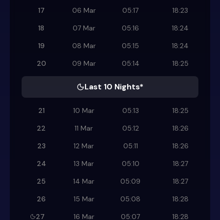
17
06 Mar
05:17
18:23
18
07 Mar
05:16
18:24
19
08 Mar
05:15
18:24
20
09 Mar
05:14
18:25
Last 10 Nights*
21
10 Mar
05:13
18:25
22
11 Mar
05:12
18:26
23
12 Mar
05:11
18:26
24
13 Mar
05:10
18:27
25
14 Mar
05:09
18:27
26
15 Mar
05:08
18:28
27
16 Mar
05:07
18:28