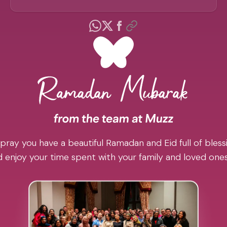
pray you have a beautiful Ramadan and Eid full of blessi
 enjoy your time spent with your family and loved one