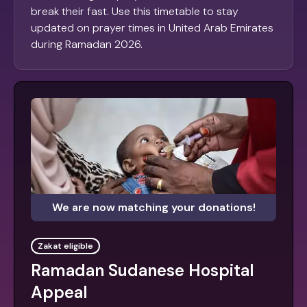
break their fast. Use this timetable to stay
updated on prayer times in United Arab Emirates
during Ramadan 2026.
We are now matching your donations!
Zakat eligible
Ramadan Sudanese Hospital
Appeal