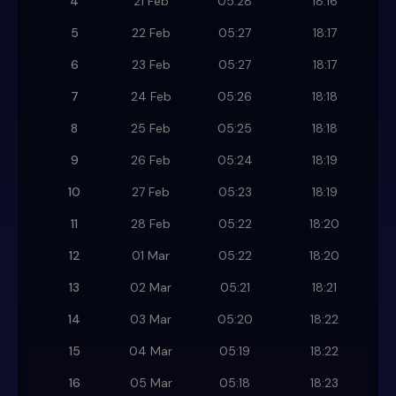
4
21 Feb
05:28
18:16
5
22 Feb
05:27
18:17
6
23 Feb
05:27
18:17
7
24 Feb
05:26
18:18
8
25 Feb
05:25
18:18
9
26 Feb
05:24
18:19
10
27 Feb
05:23
18:19
11
28 Feb
05:22
18:20
12
01 Mar
05:22
18:20
13
02 Mar
05:21
18:21
14
03 Mar
05:20
18:22
15
04 Mar
05:19
18:22
16
05 Mar
05:18
18:23