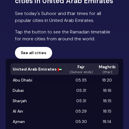
cities in United Arab Emirates
See today's Suhoor and Iftar times for all
popular cities in United Arab Emirates.
Tap the button to see the Ramadan timetable
for more cities from around the world.
See all cities
Fajr
Maghrib
United Arab Emirates
(
Suhoor ends
)
(Iftar)
Abu Dhabi
05:35
18:20
Dubai
05:31
18:16
Sharjah
05:31
18:15
Al Ain
05:29
18:15
Ajman
05:30
18:14