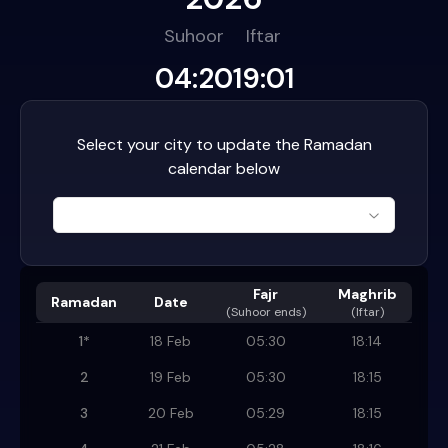
Suhoor
Iftar
04:20
19:01
Select your city to update the Ramadan
calendar below
Fajr
Maghrib
Ramadan
Date
(
Suhoor ends
)
(Iftar)
1
*
18 Feb
05:30
18:14
2
19 Feb
05:30
18:15
3
20 Feb
05:29
18:15