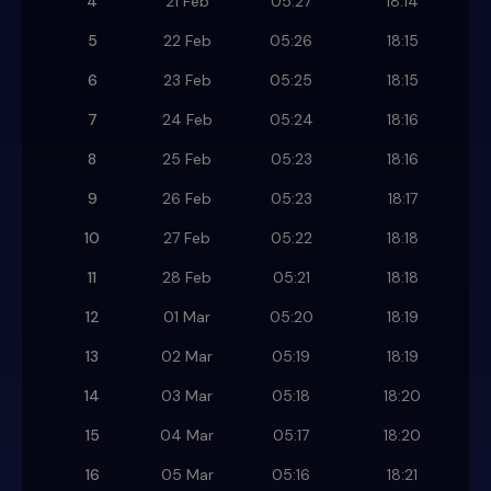
4
21 Feb
05:27
18:14
5
22 Feb
05:26
18:15
6
23 Feb
05:25
18:15
7
24 Feb
05:24
18:16
8
25 Feb
05:23
18:16
9
26 Feb
05:23
18:17
10
27 Feb
05:22
18:18
11
28 Feb
05:21
18:18
12
01 Mar
05:20
18:19
13
02 Mar
05:19
18:19
14
03 Mar
05:18
18:20
15
04 Mar
05:17
18:20
16
05 Mar
05:16
18:21