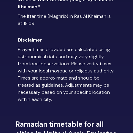
Khaimah?
The Iftar time (Maghrib) in Ras Al Khaimah is
at 18:59.
Disclaimer
Prayer times provided are calculated using
astronomical data and may vary slightly
from local observations. Please verify times
with your local mosque or religious authority.
Times are approximate and should be
treated as guidelines. Adjustments may be
necessary based on your specific location
within each city.
Ramadan timetable for all