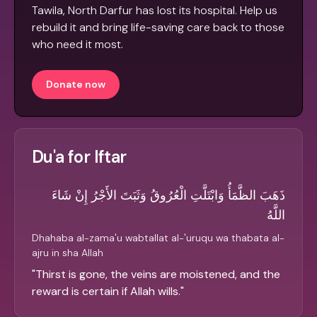
Tawila, North Darfur has lost its hospital. Help us
rebuild it and bring life-saving care back to those
who need it most.
Donate now
Du'a for Iftar
ذَهَبَ الظَّمَأُ وَابْتَلَّتِ الْعُرُوقُ وَثَبَتَ الأَجْرُ إِنْ شَاءَ
اللَّهُ
Dhahaba al-zama'u wabtallat al-'uruqu wa thabata al-
ajru in sha Allah
"
Thirst is gone, the veins are moistened, and the
reward is certain if Allah wills.
"