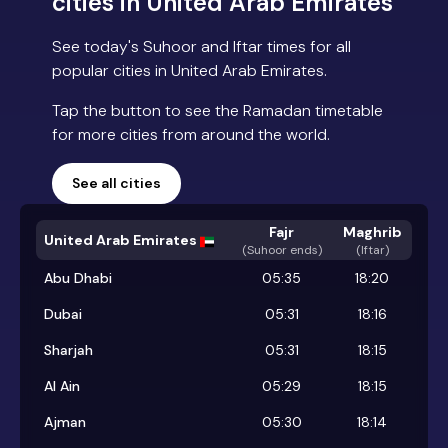
cities in United Arab Emirates
See today's Suhoor and Iftar times for all
popular cities in United Arab Emirates.
Tap the button to see the Ramadan timetable
for more cities from around the world.
See all cities
Fajr
Maghrib
United Arab Emirates
(
Suhoor ends
)
(Iftar)
Abu Dhabi
05:35
18:20
Dubai
05:31
18:16
Sharjah
05:31
18:15
Al Ain
05:29
18:15
Ajman
05:30
18:14