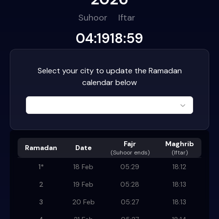
Suhoor
Iftar
04:19
18:59
Select your city to update the Ramadan
calendar below
Fajr
Maghrib
Ramadan
Date
(
Suhoor ends
)
(Iftar)
1
*
18 Feb
05:29
18:12
2
19 Feb
05:28
18:13
3
20 Feb
05:27
18:13