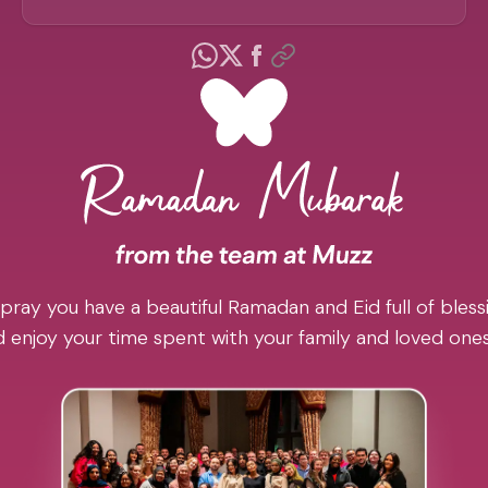
pray you have a beautiful Ramadan and Eid full of blessi
 enjoy your time spent with your family and loved one