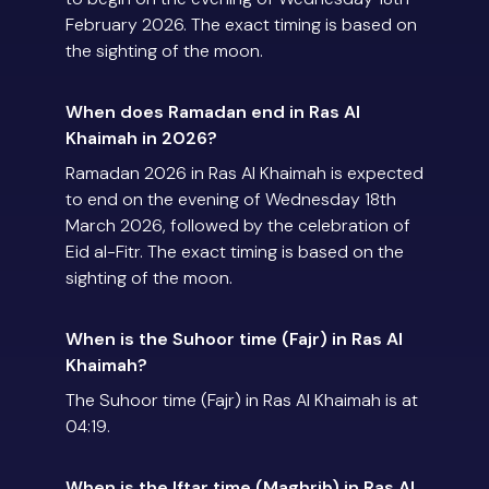
February 2026. The exact timing is based on
the sighting of the moon.
When does Ramadan end in Ras Al
Khaimah in 2026?
Ramadan 2026 in Ras Al Khaimah is expected
to end on the evening of Wednesday 18th
March 2026, followed by the celebration of
Eid al-Fitr. The exact timing is based on the
sighting of the moon.
When is the Suhoor time (Fajr) in Ras Al
Khaimah?
The Suhoor time (Fajr) in Ras Al Khaimah is at
04:19.
When is the Iftar time (Maghrib) in Ras Al