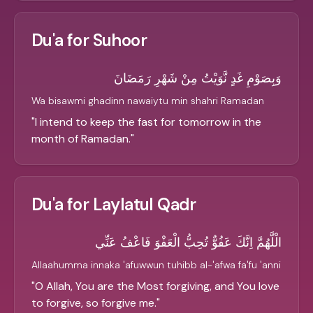
Du'a for Suhoor
وَبِصَوْمِ غَدٍ نَّوَيْتُ مِنْ شَهْرِ رَمَضَانَ
Wa bisawmi ghadinn nawaiytu min shahri Ramadan
"
I intend to keep the fast for tomorrow in the
month of Ramadan.
"
Du'a for Laylatul Qadr
الْلَّهُمَّ اِنَّكَ عَفُوٌّ تُحِبُّ الْعَفْوَ فَاعْفُ عَنِّي
Allaahumma innaka 'afuwwun tuhibb al-'afwa fa'fu 'anni
"
O Allah, You are the Most forgiving, and You love
to forgive, so forgive me.
"