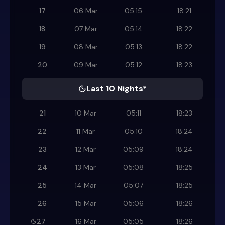
17
06 Mar
05:15
18:21
18
07 Mar
05:14
18:22
19
08 Mar
05:13
18:22
20
09 Mar
05:12
18:23
Last 10 Nights*
21
10 Mar
05:11
18:23
22
11 Mar
05:10
18:24
23
12 Mar
05:09
18:24
24
13 Mar
05:08
18:25
25
14 Mar
05:07
18:25
26
15 Mar
05:06
18:26
27
16 Mar
05:05
18:26