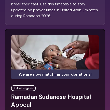
break their fast. Use this timetable to stay
updated on prayer times in United Arab Emirates
during Ramadan 2026.
We are now matching your donations!
Zakat eligible
Ramadan Sudanese Hospital
Appeal