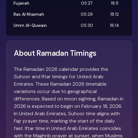
Fujairah
05:27
18:11
Ras Al Khaimah
05:29
18:12
Umm Al-Quwain
05:30
18:14
About Ramadan Timings
The Ramadan 2026 calendar provides the
Suhoor and Iftar timings for United Arab
Emirates. These Ramadan 2026 timetable
variations occur due to geographical
differences. Based on moon sighting, Ramadan in
2026 is expected to begin on February 18, 2026.
In United Arab Emirates, Suhoor time aligns with
Fajr prayer time, marking the start of the daily
fast. Iftar time in United Arab Emirates coincides
with the Maghrib prayer at sunset, when Muslims