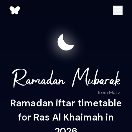
from Muzz
Ramadan iftar timetable
for Ras Al Khaimah in
2026