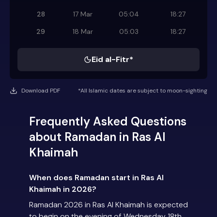
28
17 Mar
05:04
18:27
29
18 Mar
05:03
18:27
Eid al-Fitr*
Download PDF
*All Islamic dates are subject to moon-sighting
Frequently Asked Questions
about Ramadan in Ras Al
Khaimah
When does Ramadan start in Ras Al
Khaimah in 2026?
Ramadan 2026 in Ras Al Khaimah is expected
to begin on the evening of Wednesday 18th