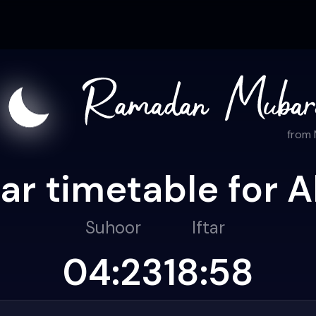
from
r timetable for A
Suhoor
Iftar
04:23
18:58