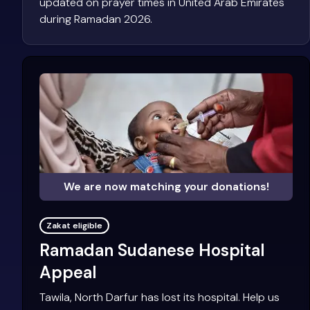
updated on prayer times in United Arab Emirates
during Ramadan 2026.
We are now matching your donations!
Zakat eligible
Ramadan Sudanese Hospital
Appeal
Tawila, North Darfur has lost its hospital. Help us