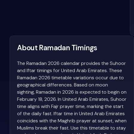
About Ramadan Timings
The Ramadan 2026 calendar provides the Suhoor
and Iftar timings for United Arab Emirates. These
Ramadan 2026 timetable variations occur due to
geographical differences. Based on moon
sighting, Ramadan in 2026 is expected to begin on
February 18, 2026. In United Arab Emirates, Suhoor
time aligns with Fajr prayer time, marking the start
of the daily fast. Iftar time in United Arab Emirates
coincides with the Maghrib prayer at sunset, when
Muslims break their fast. Use this timetable to stay