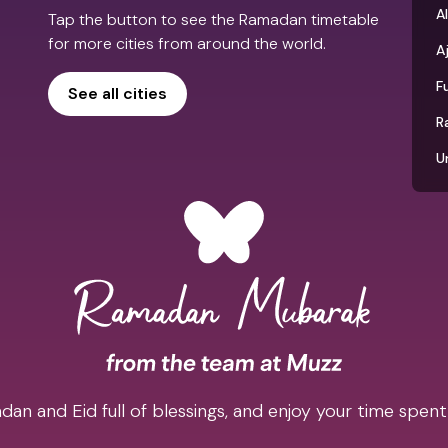
Al
Tap the button to see the Ramadan timetable
for more cities from around the world.
A
F
See all cities
R
U
an and Eid full of blessings, and enjoy your time spent