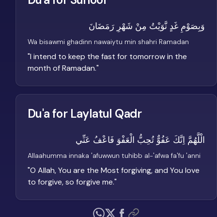
وَبِصَوْمِ غَدٍ نَّوَيْتُ مِنْ شَهْرِ رَمَضَانَ
Wa bisawmi ghadinn nawaiytu min shahri Ramadan
"
I intend to keep the fast for tomorrow in the
month of Ramadan.
"
Du'a for Laylatul Qadr
الْلَّهُمَّ اِنَّكَ عَفُوٌّ تُحِبُّ الْعَفْوَ فَاعْفُ عَنِّي
Allaahumma innaka 'afuwwun tuhibb al-'afwa fa'fu 'anni
"
O Allah, You are the Most forgiving, and You love
to forgive, so forgive me.
"