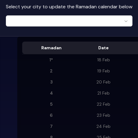
Select your city to update the Ramadan calendar below
Ramadan
Date
1
*
18 Feb
2
19 Feb
3
20 Feb
4
21 Feb
5
22 Feb
6
23 Feb
7
24 Feb
8
25 Feb