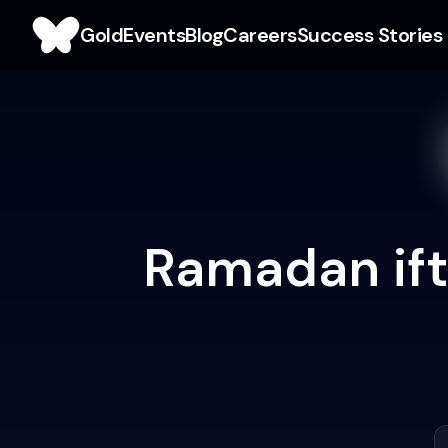
Gold
Events
Blog
Careers
Success Stories
Ramadan ifta