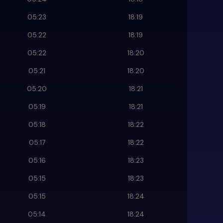
05:23
18:19
05:22
18:19
05:22
18:20
05:21
18:20
05:20
18:21
05:19
18:21
05:18
18:22
05:17
18:22
05:16
18:23
05:15
18:23
05:15
18:24
05:14
18:24