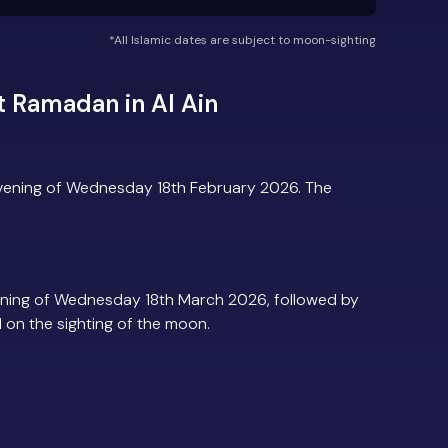
*All Islamic dates are subject to moon-sighting
 Ramadan in Al Ain
evening of Wednesday 18th February 2026. The
ening of Wednesday 18th March 2026, followed by
d on the sighting of the moon.