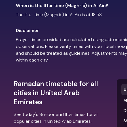
When is the Iftar time (Maghrib) in Al Ain?
The Iftar time (Maghrib) in Al Ain is at 18:58.
Disclaimer
Prayer times provided are calculated using astronomic
observations. Please verify times with your local mosq
and should be treated as guidelines. Adjustments may
within each city.
Ramadan timetable for all
U
cities in United Arab
Emirates
A
D
See today's Suhoor and Iftar times for all
popular cities in United Arab Emirates.
S