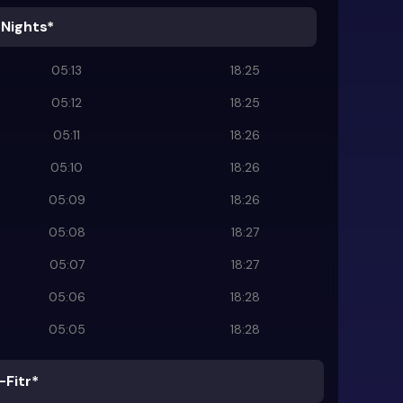
 Nights*
05:13
18:25
05:12
18:25
05:11
18:26
05:10
18:26
05:09
18:26
05:08
18:27
05:07
18:27
05:06
18:28
05:05
18:28
-Fitr*