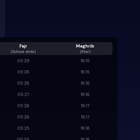
Fajr
Maghrib
(
Suhoor ends
)
(Iftar)
05:29
18:15
05:28
18:15
05:28
18:16
05:27
18:16
05:26
18:17
05:26
18:17
05:25
18:18
05:24
18:18