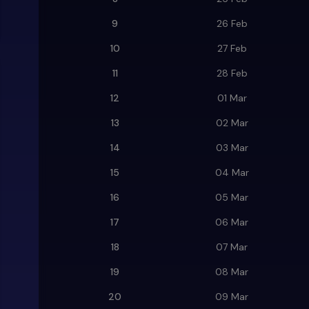
9
26 Feb
10
27 Feb
11
28 Feb
12
01 Mar
13
02 Mar
14
03 Mar
15
04 Mar
16
05 Mar
17
06 Mar
18
07 Mar
19
08 Mar
20
09 Mar