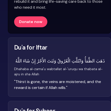
rebuild it and bring life-saving care back to those
who need it most.
Donate now
Du'a for Iftar
ذَهَبَ الظَّمَأُ وَابْتَلَّتِ الْعُرُوقُ وَثَبَتَ الأَجْرُ إِنْ شَاءَ اللَّهُ
Dhahaba al-zama'u wabtallat al-'uruqu wa thabata al-
ajru in sha Allah
"
Thirst is gone, the veins are moistened, and the
reward is certain if Allah wills.
"
Du'a for Suhoor