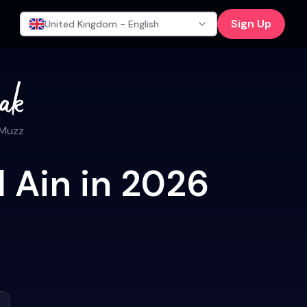
Sign Up
United Kingdom - English
 Muzz
l Ain in 2026