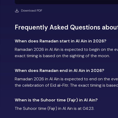
Download PDF
Frequently Asked Questions about
When does Ramadan start in Al Ain in 2026?
Ramadan 2026 in Al Ain is expected to begin on the 
exact timing is based on the sighting of the moon.
When does Ramadan end in Al Ain in 2026?
Ramadan 2026 in Al Ain is expected to end on the ev
the celebration of Eid al-Fitr. The exact timing is base
When is the Suhoor time (Fajr) in Al Ain?
The Suhoor time (Fajr) in Al Ain is at 04:23.