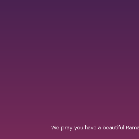
We pray you have a beautiful Ramad