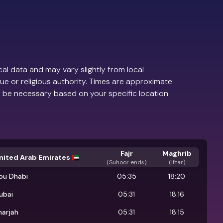
al data and may vary slightly from local
ue or religious authority. Times are approximate
 be necessary based on your specific location
Fajr
Maghrib
nited Arab Emirates
(
Suhoor ends
)
(Iftar)
bu Dhabi
05:35
18:20
ubai
05:31
18:16
harjah
05:31
18:15