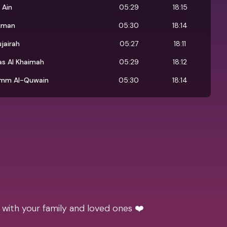
 Ain
05:29
18:15
jman
05:30
18:14
ujairah
05:27
18:11
as Al Khaimah
05:29
18:12
mm Al-Quwain
05:30
18:14
 with your family and loved ones ❤️