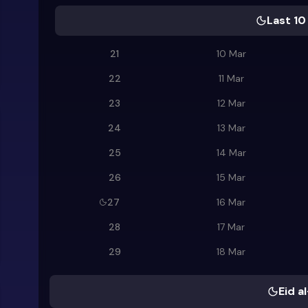
Last 10
21
10 Mar
22
11 Mar
23
12 Mar
24
13 Mar
25
14 Mar
26
15 Mar
27
16 Mar
28
17 Mar
29
18 Mar
Eid al