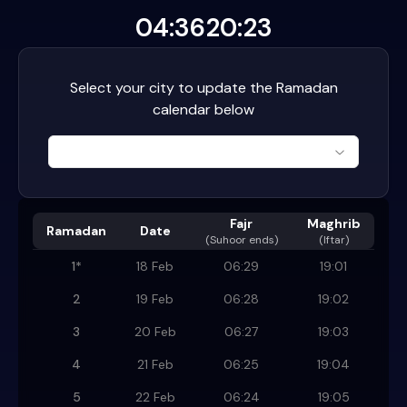
04:36
20:23
Select your city to update the Ramadan
calendar below
Fajr
Maghrib
Ramadan
Date
(
Suhoor ends
)
(Iftar)
1
*
18 Feb
06:29
19:01
2
19 Feb
06:28
19:02
3
20 Feb
06:27
19:03
4
21 Feb
06:25
19:04
5
22 Feb
06:24
19:05