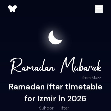
from Muzz
Ramadan iftar timetable
for Izmir in 2026
Suhoor
Iftar