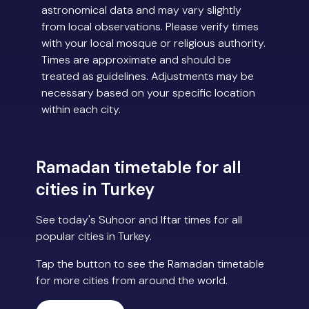
astronomical data and may vary slightly
from local observations. Please verify times
with your local mosque or religious authority.
Times are approximate and should be
treated as guidelines. Adjustments may be
necessary based on your specific location
within each city.
Ramadan timetable for all
cities in Turkey
See today's Suhoor and Iftar times for all
popular cities in Turkey.
Tap the button to see the Ramadan timetable
for more cities from around the world.