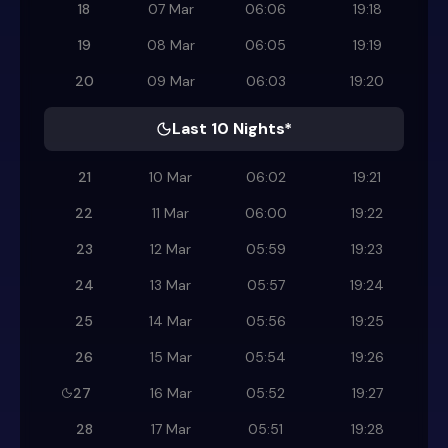
18
07 Mar
06:06
19:18
19
08 Mar
06:05
19:19
20
09 Mar
06:03
19:20
Last 10 Nights*
21
10 Mar
06:02
19:21
22
11 Mar
06:00
19:22
23
12 Mar
05:59
19:23
24
13 Mar
05:57
19:24
25
14 Mar
05:56
19:25
26
15 Mar
05:54
19:26
27
16 Mar
05:52
19:27
28
17 Mar
05:51
19:28