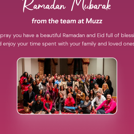
pray you have a beautiful Ramadan and Eid full of blessi
 enjoy your time spent with your family and loved one