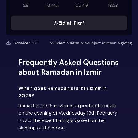
29
18 Mar
05:49
19:29
Eid al-Fitr*
Download PDF
*All Islamic dates are subject to moon-sighting
Frequently Asked Questions
about Ramadan in Izmir
When does Ramadan start in Izmir in
2026?
Ramadan 2026 in Izmir is expected to begin
on the evening of Wednesday 18th February
2026. The exact timing is based on the
sighting of the moon.