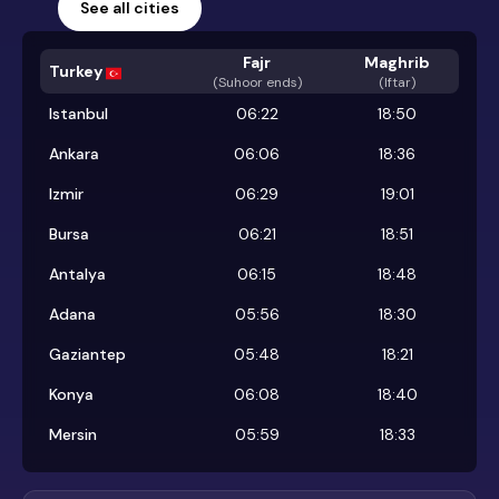
See all cities
Fajr
Maghrib
Turkey
(
Suhoor ends
)
(Iftar)
Istanbul
06:22
18:50
Ankara
06:06
18:36
Izmir
06:29
19:01
Bursa
06:21
18:51
Antalya
06:15
18:48
Adana
05:56
18:30
Gaziantep
05:48
18:21
Konya
06:08
18:40
Mersin
05:59
18:33