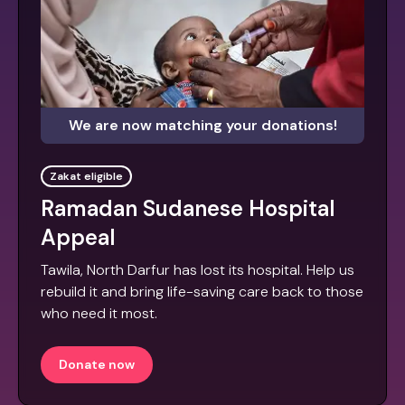
We are now matching your donations!
Zakat eligible
Ramadan Sudanese Hospital
Appeal
Tawila, North Darfur has lost its hospital. Help us
rebuild it and bring life-saving care back to those
who need it most.
Donate now