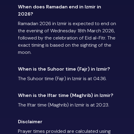
When does Ramadan end in Izmir in
2026?
Ramadan 2026 in Izmir is expected to end on
the evening of Wednesday 18th March 2026,
followed by the celebration of Eid al-Fitr. The
exact timing is based on the sighting of the
moon.
When is the Suhoor time (Fajr) in Izmir?
The Suhoor time (Fajr) in Izmir is at 04:36.
When is the Iftar time (Maghrib) in Izmir?
The Iftar time (Maghrib) in Izmir is at 20:23.
Disclaimer
Prayer times provided are calculated using