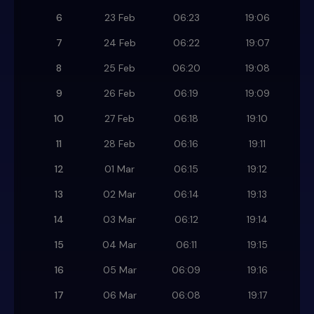
6
23 Feb
06:23
19:06
7
24 Feb
06:22
19:07
8
25 Feb
06:20
19:08
9
26 Feb
06:19
19:09
10
27 Feb
06:18
19:10
11
28 Feb
06:16
19:11
12
01 Mar
06:15
19:12
13
02 Mar
06:14
19:13
14
03 Mar
06:12
19:14
15
04 Mar
06:11
19:15
16
05 Mar
06:09
19:16
17
06 Mar
06:08
19:17