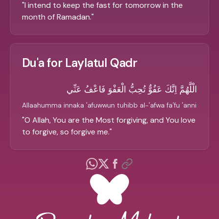
"
I intend to keep the fast for tomorrow in the
month of Ramadan.
"
Du'a for Laylatul Qadr
الْلَّهُمَّ اِنَّكَ عَفُوٌّ تُحِبُّ الْعَفْوَ فَاعْفُ عَنِّي
Allaahumma innaka 'afuwwun tuhibb al-'afwa fa'fu 'anni
"
O Allah, You are the Most forgiving, and You love
to forgive, so forgive me.
"