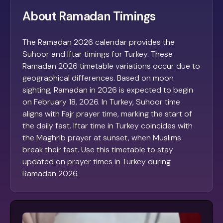
About Ramadan Timings
The Ramadan 2026 calendar provides the
Suhoor and Iftar timings for Turkey. These
Ramadan 2026 timetable variations occur due to
geographical differences. Based on moon
sighting, Ramadan in 2026 is expected to begin
on February 18, 2026. In Turkey, Suhoor time
aligns with Fajr prayer time, marking the start of
the daily fast. Iftar time in Turkey coincides with
the Maghrib prayer at sunset, when Muslims
break their fast. Use this timetable to stay
updated on prayer times in Turkey during
Ramadan 2026.