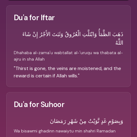
Du'a for Iftar
ذَهَبَ الظَّمَأُ وَابْتَلَّتِ الْعُرُوقُ وَثَبَتَ الأَجْرُ إِنْ شَاءَ
اللَّهُ
Dhahaba al-zama'u wabtallat al-'uruqu wa thabata al-
ajru in sha Allah
"
Thirst is gone, the veins are moistened, and the
reward is certain if Allah wills.
"
Du'a for Suhoor
وَبِصَوْمِ غَدٍ نَّوَيْتُ مِنْ شَهْرِ رَمَضَانَ
Wa bisawmi ghadinn nawaiytu min shahri Ramadan