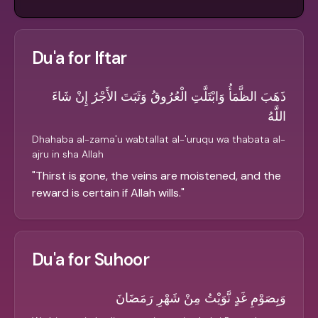
Du'a for Iftar
ذَهَبَ الظَّمَأُ وَابْتَلَّتِ الْعُرُوقُ وَثَبَتَ الأَجْرُ إِنْ شَاءَ
اللَّهُ
Dhahaba al-zama'u wabtallat al-'uruqu wa thabata al-
ajru in sha Allah
"
Thirst is gone, the veins are moistened, and the
reward is certain if Allah wills.
"
Du'a for Suhoor
وَبِصَوْمِ غَدٍ نَّوَيْتُ مِنْ شَهْرِ رَمَضَانَ