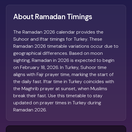
About Ramadan Timings
The Ramadan 2026 calendar provides the
Suhoor and Iftar timings for Turkey. These
Ramadan 2026 timetable variations occur due to
geographical differences. Based on moon
sighting, Ramadan in 2026 is expected to begin
on February 18, 2026. In Turkey, Suhoor time
aligns with Fajr prayer time, marking the start of
the daily fast. Iftar time in Turkey coincides with
the Maghrib prayer at sunset, when Muslims
break their fast. Use this timetable to stay
updated on prayer times in Turkey during
Ramadan 2026.