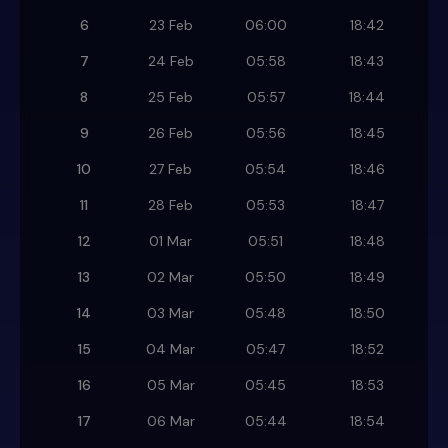
6
23 Feb
06:00
18:42
7
24 Feb
05:58
18:43
8
25 Feb
05:57
18:44
9
26 Feb
05:56
18:45
10
27 Feb
05:54
18:46
11
28 Feb
05:53
18:47
12
01 Mar
05:51
18:48
13
02 Mar
05:50
18:49
14
03 Mar
05:48
18:50
15
04 Mar
05:47
18:52
16
05 Mar
05:45
18:53
17
06 Mar
05:44
18:54