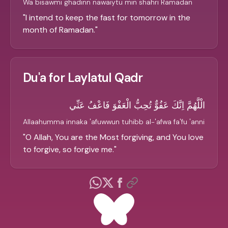
Wa bisawmi ghadinn nawaiytu min shahri Ramadan
"
I intend to keep the fast for tomorrow in the
month of Ramadan.
"
Du'a for Laylatul Qadr
الْلَّهُمَّ اِنَّكَ عَفُوٌّ تُحِبُّ الْعَفْوَ فَاعْفُ عَنِّي
Allaahumma innaka 'afuwwun tuhibb al-'afwa fa'fu 'anni
"
O Allah, You are the Most forgiving, and You love
to forgive, so forgive me.
"