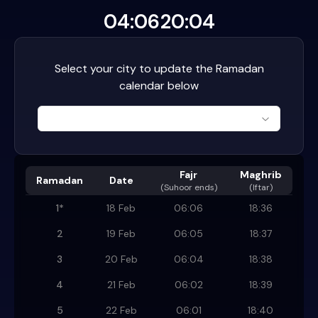
04:06
20:04
Select your city to update the Ramadan
calendar below
Fajr
Maghrib
Ramadan
Date
(
Suhoor ends
)
(Iftar)
1
*
18 Feb
06:06
18:36
2
19 Feb
06:05
18:37
3
20 Feb
06:04
18:38
4
21 Feb
06:02
18:39
5
22 Feb
06:01
18:40