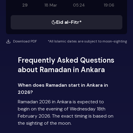
29
18 Mar
05:24
19:06
Eid al-Fitr*
Download PDF
*All Islamic dates are subject to moon-sighting
Frequently Asked Questions
about Ramadan in Ankara
When does Ramadan start in Ankara in
2026?
Ramadan 2026 in Ankara is expected to
begin on the evening of Wednesday 18th
February 2026. The exact timing is based on
the sighting of the moon.