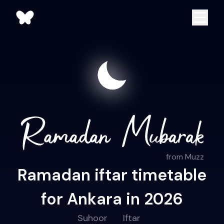
from Muzz
Ramadan iftar timetable
for Ankara in 2026
Suhoor
Iftar