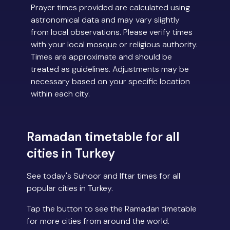
Prayer times provided are calculated using
astronomical data and may vary slightly
from local observations. Please verify times
with your local mosque or religious authority.
Times are approximate and should be
treated as guidelines. Adjustments may be
necessary based on your specific location
within each city.
Ramadan timetable for all
cities in Turkey
See today's Suhoor and Iftar times for all
popular cities in Turkey.
Tap the button to see the Ramadan timetable
for more cities from around the world.