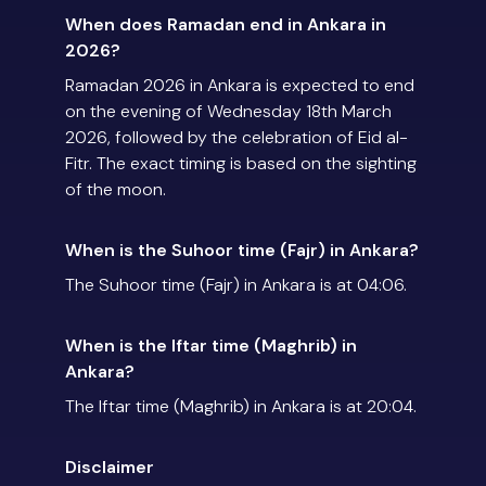
When does Ramadan end in Ankara in
2026?
Ramadan 2026 in Ankara is expected to end
on the evening of Wednesday 18th March
2026, followed by the celebration of Eid al-
Fitr. The exact timing is based on the sighting
of the moon.
When is the Suhoor time (Fajr) in Ankara?
The Suhoor time (Fajr) in Ankara is at 04:06.
When is the Iftar time (Maghrib) in
Ankara?
The Iftar time (Maghrib) in Ankara is at 20:04.
Disclaimer