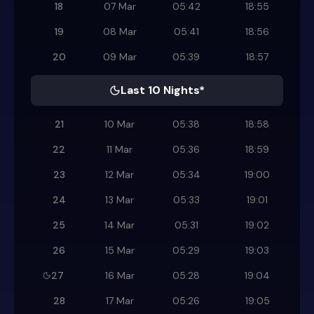
18
07 Mar
05:42
18:55
19
08 Mar
05:41
18:56
20
09 Mar
05:39
18:57
Last 10 Nights*
21
10 Mar
05:38
18:58
22
11 Mar
05:36
18:59
23
12 Mar
05:34
19:00
24
13 Mar
05:33
19:01
25
14 Mar
05:31
19:02
26
15 Mar
05:29
19:03
27
16 Mar
05:28
19:04
28
17 Mar
05:26
19:05