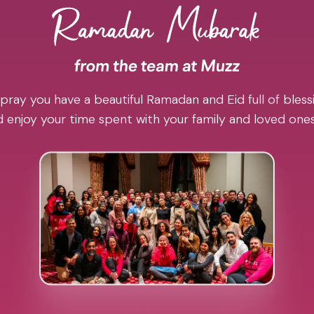
pray you have a beautiful Ramadan and Eid full of blessi
 enjoy your time spent with your family and loved one