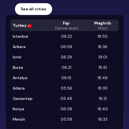
See all cities
Fajr
Maghrib
Turkey
(
Suhoor ends
)
(Iftar)
Istanbul
06:22
18:50
Ankara
06:06
18:36
Izmir
06:29
19:01
Bursa
06:21
18:51
Antalya
06:15
18:48
Adana
05:56
18:30
Gaziantep
05:48
18:21
Konya
06:08
18:40
Mersin
05:59
18:33