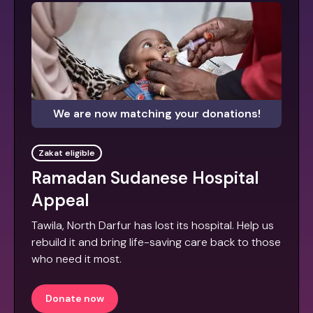
We are now matching your donations!
Zakat eligible
Ramadan Sudanese Hospital
Appeal
Tawila, North Darfur has lost its hospital. Help us
rebuild it and bring life-saving care back to those
who need it most.
Donate now