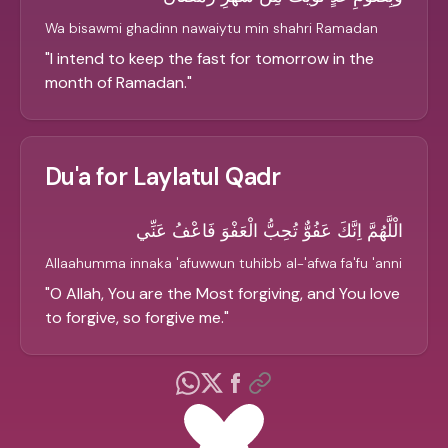
Wa bisawmi ghadinn nawaiytu min shahri Ramadan
"
I intend to keep the fast for tomorrow in the
month of Ramadan.
"
Du'a for Laylatul Qadr
الْلَّهُمَّ اِنَّكَ عَفُوٌّ تُحِبُّ الْعَفْوَ فَاعْفُ عَنِّي
Allaahumma innaka 'afuwwun tuhibb al-'afwa fa'fu 'anni
"
O Allah, You are the Most forgiving, and You love
to forgive, so forgive me.
"