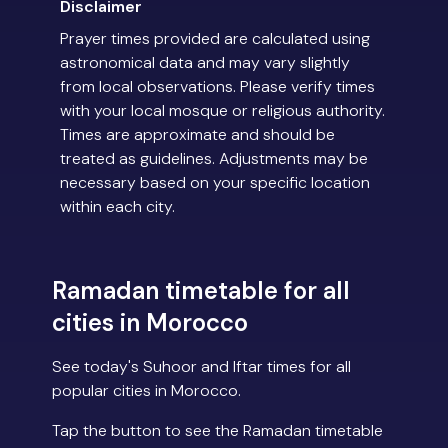
Disclaimer
Prayer times provided are calculated using
astronomical data and may vary slightly
from local observations. Please verify times
with your local mosque or religious authority.
Times are approximate and should be
treated as guidelines. Adjustments may be
necessary based on your specific location
within each city.
Ramadan timetable for all
cities in Morocco
See today's Suhoor and Iftar times for all
popular cities in Morocco.
Tap the button to see the Ramadan timetable