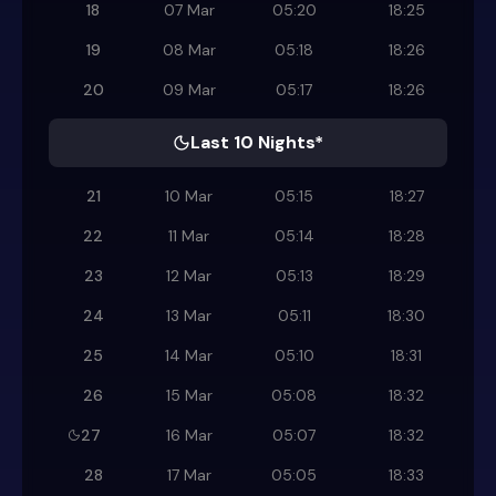
18
07 Mar
05:20
18:25
19
08 Mar
05:18
18:26
20
09 Mar
05:17
18:26
Last 10 Nights*
21
10 Mar
05:15
18:27
22
11 Mar
05:14
18:28
23
12 Mar
05:13
18:29
24
13 Mar
05:11
18:30
25
14 Mar
05:10
18:31
26
15 Mar
05:08
18:32
27
16 Mar
05:07
18:32
28
17 Mar
05:05
18:33