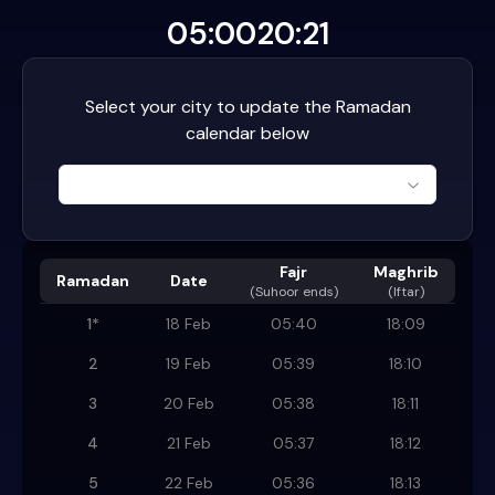
05:00
20:21
Select your city to update the Ramadan
calendar below
Fajr
Maghrib
Ramadan
Date
(
Suhoor ends
)
(Iftar)
1
*
18 Feb
05:40
18:09
2
19 Feb
05:39
18:10
3
20 Feb
05:38
18:11
4
21 Feb
05:37
18:12
5
22 Feb
05:36
18:13