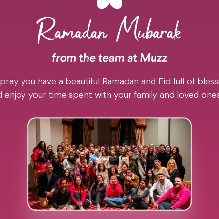
pray you have a beautiful Ramadan and Eid full of blessi
 enjoy your time spent with your family and loved one