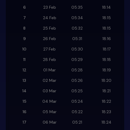
6
23 Feb
05:35
18:14
7
24 Feb
05:34
18:15
8
25 Feb
05:32
18:15
9
26 Feb
05:31
18:16
10
27 Feb
05:30
18:17
11
28 Feb
05:29
18:18
12
01 Mar
05:28
18:19
13
02 Mar
05:26
18:20
14
03 Mar
05:25
18:21
15
04 Mar
05:24
18:22
16
05 Mar
05:22
18:23
17
06 Mar
05:21
18:24