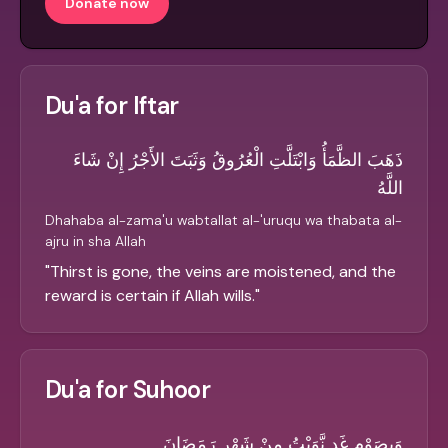
Donate now
Du'a for Iftar
ذَهَبَ الظَّمَأُ وَابْتَلَّتِ الْعُرُوقُ وَثَبَتَ الأَجْرُ إِنْ شَاءَ
اللَّهُ
Dhahaba al-zama'u wabtallat al-'uruqu wa thabata al-
ajru in sha Allah
"
Thirst is gone, the veins are moistened, and the
reward is certain if Allah wills.
"
Du'a for Suhoor
وَبِصَوْمِ غَدٍ نَّوَيْتُ مِنْ شَهْرِ رَمَضَانَ