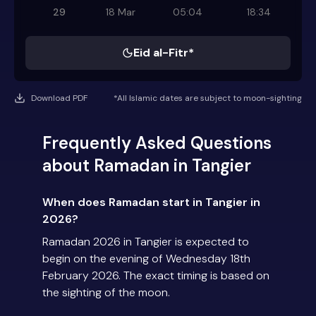
29
18 Mar
05:04
18:34
Eid al-Fitr*
Download PDF
*All Islamic dates are subject to moon-sighting
Frequently Asked Questions
about Ramadan in Tangier
When does Ramadan start in Tangier in
2026?
Ramadan 2026 in Tangier is expected to
begin on the evening of Wednesday 18th
February 2026. The exact timing is based on
the sighting of the moon.