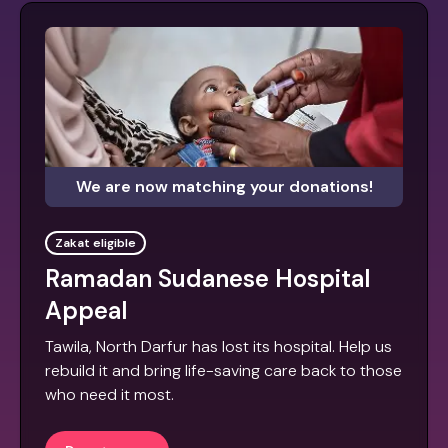
We are now matching your donations!
Zakat eligible
Ramadan Sudanese Hospital
Appeal
Tawila, North Darfur has lost its hospital. Help us
rebuild it and bring life-saving care back to those
who need it most.