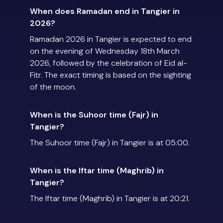
When does Ramadan end in Tangier in
2026?
Ramadan 2026 in Tangier is expected to end
on the evening of Wednesday 18th March
2026, followed by the celebration of Eid al-
Fitr. The exact timing is based on the sighting
of the moon.
When is the Suhoor time (Fajr) in
Tangier?
The Suhoor time (Fajr) in Tangier is at 05:00.
When is the Iftar time (Maghrib) in
Tangier?
The Iftar time (Maghrib) in Tangier is at 20:21.