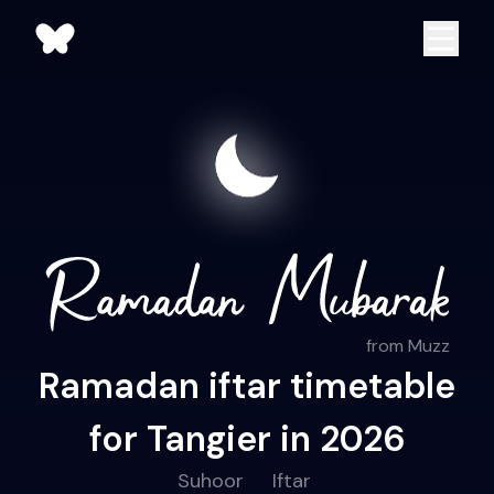
from Muzz
Ramadan iftar timetable
for Tangier in 2026
Suhoor
Iftar