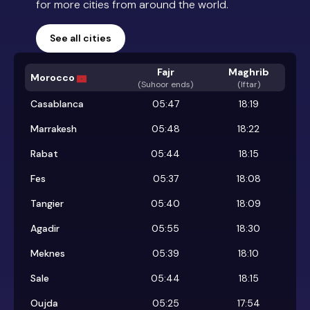
for more cities from around the world.
See all cities
Fajr
Maghrib
Morocco
(
Suhoor ends
)
(Iftar)
Casablanca
05:47
18:19
Marrakesh
05:48
18:22
Rabat
05:44
18:15
Fes
05:37
18:08
Tangier
05:40
18:09
Agadir
05:55
18:30
Meknes
05:39
18:10
Sale
05:44
18:15
Oujda
05:25
17:54