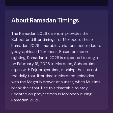
About Ramadan Timings
The Ramadan 2026 calendar provides the
Suhoor and Iftar timings for Morocco. These
Ramadan 2026 timetable variations occur due to
geographical differences. Based on moon
sighting, Ramadan in 2026 is expected to begin
on February 18, 2026. In Morocco, Suhoor time
aligns with Fajr prayer time, marking the start of
the daily fast. Iftar time in Morocco coincides
with the Maghrib prayer at sunset, when Muslims
break their fast. Use this timetable to stay
updated on prayer times in Morocco during
Ramadan 2026.