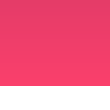
Muslim Marriage App