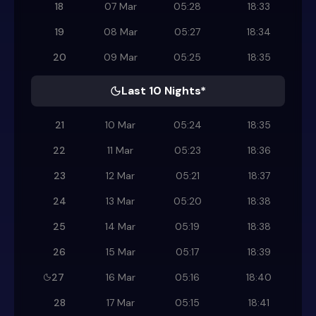
18
07 Mar
05:28
18:33
19
08 Mar
05:27
18:34
20
09 Mar
05:25
18:35
Last 10 Nights*
21
10 Mar
05:24
18:35
22
11 Mar
05:23
18:36
23
12 Mar
05:21
18:37
24
13 Mar
05:20
18:38
25
14 Mar
05:19
18:38
26
15 Mar
05:17
18:39
27
16 Mar
05:16
18:40
28
17 Mar
05:15
18:41