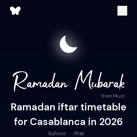
from Muzz
Ramadan iftar timetable
for Casablanca in 2026
Suhoor
Iftar