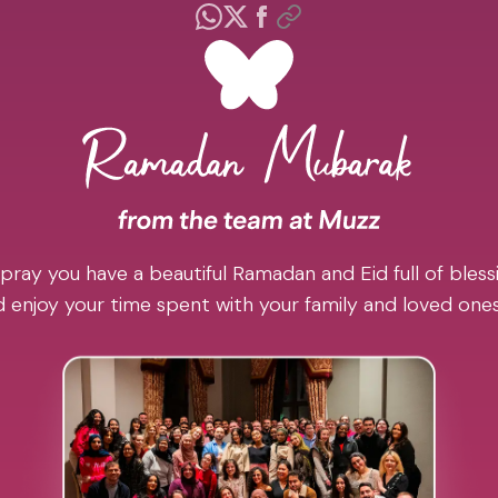
pray you have a beautiful Ramadan and Eid full of blessi
 enjoy your time spent with your family and loved one