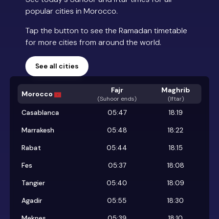
popular cities in Morocco.
Tap the button to see the Ramadan timetable
for more cities from around the world.
See all cities
Fajr
Maghrib
Morocco
(
Suhoor ends
)
(Iftar)
Casablanca
05:47
18:19
Marrakesh
05:48
18:22
Rabat
05:44
18:15
Fes
05:37
18:08
Tangier
05:40
18:09
Agadir
05:55
18:30
Meknes
05:39
18:10