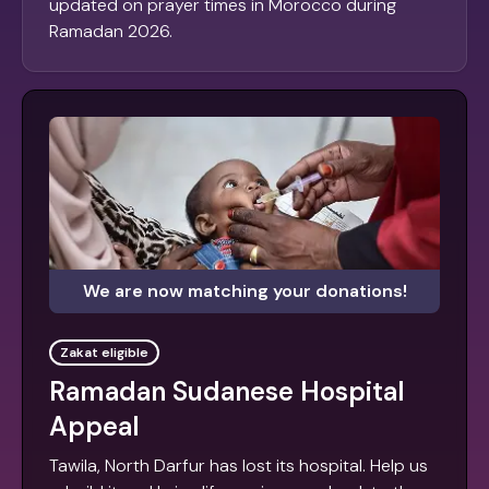
updated on prayer times in Morocco during
Ramadan 2026.
We are now matching your donations!
Zakat eligible
Ramadan Sudanese Hospital
Appeal
Tawila, North Darfur has lost its hospital. Help us