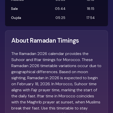
Sale
05:44
18:15
Oujda
05:25
17:54
About Ramadan Timings
The Ramadan 2026 calendar provides the
Suhoor and Iftar timings for Morocco. These
Ramadan 2026 timetable variations occur due to
geographical differences. Based on moon
sighting, Ramadan in 2026 is expected to begin
on February 18, 2026. In Morocco, Suhoor time
aligns with Fajr prayer time, marking the start of
the daily fast. Iftar time in Morocco coincides
with the Maghrib prayer at sunset, when Muslims
break their fast. Use this timetable to stay