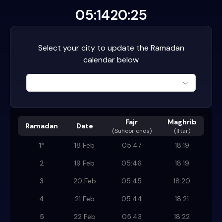
05:14
20:25
Select your city to update the Ramadan
calendar below
Fajr
Maghrib
Ramadan
Date
(
Suhoor ends
)
(Iftar)
1
*
18 Feb
05:47
18:19
2
19 Feb
05:46
18:19
3
20 Feb
05:45
18:20
4
21 Feb
05:44
18:21
5
22 Feb
05:43
18:22