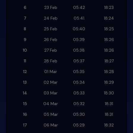
6
23 Feb
05:42
18:23
7
24 Feb
05:41
18:24
8
25 Feb
05:40
18:25
9
26 Feb
05:39
18:26
10
27 Feb
05:38
18:26
11
28 Feb
05:37
18:27
12
01 Mar
05:35
18:28
13
02 Mar
05:34
18:29
14
03 Mar
05:33
18:30
15
04 Mar
05:32
18:31
16
05 Mar
05:30
18:31
17
06 Mar
05:29
18:32