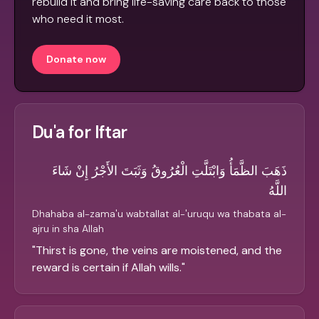
rebuild it and bring life-saving care back to those
who need it most.
Donate now
Du'a for Iftar
ذَهَبَ الظَّمَأُ وَابْتَلَّتِ الْعُرُوقُ وَثَبَتَ الأَجْرُ إِنْ شَاءَ
اللَّهُ
Dhahaba al-zama'u wabtallat al-'uruqu wa thabata al-
ajru in sha Allah
"
Thirst is gone, the veins are moistened, and the
reward is certain if Allah wills.
"