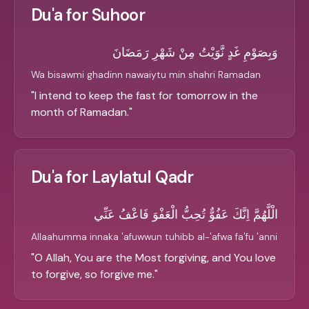
Du'a for Suhoor
وَبِصَوْمِ غَدٍ نَّوَيْتُ مِنْ شَهْرِ رَمَضَانَ
Wa bisawmi ghadinn nawaiytu min shahri Ramadan
"
I intend to keep the fast for tomorrow in the
month of Ramadan.
"
Du'a for Laylatul Qadr
الْلَّهُمَّ اِنَّكَ عَفُوٌّ تُحِبُّ الْعَفْوَ فَاعْفُ عَنِّي
Allaahumma innaka 'afuwwun tuhibb al-'afwa fa'fu 'anni
"
O Allah, You are the Most forgiving, and You love
to forgive, so forgive me.
"