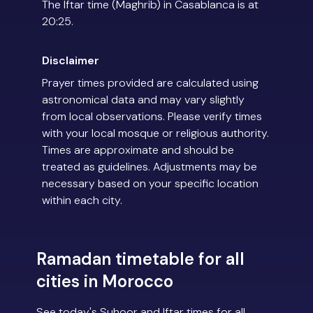
The Iftar time (Maghrib) in Casablanca is at
20:25.
Disclaimer
Prayer times provided are calculated using
astronomical data and may vary slightly
from local observations. Please verify times
with your local mosque or religious authority.
Times are approximate and should be
treated as guidelines. Adjustments may be
necessary based on your specific location
within each city.
Ramadan timetable for all
cities in Morocco
See today's Suhoor and Iftar times for all