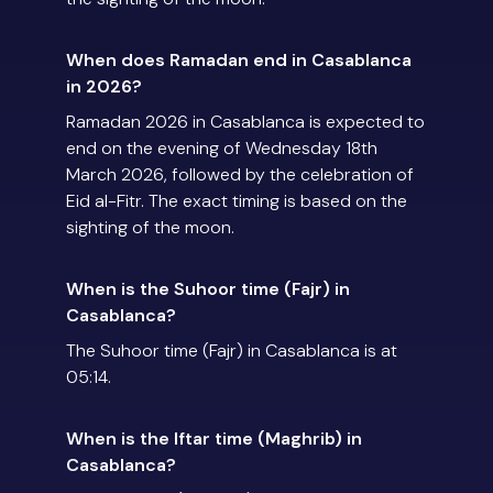
When does Ramadan end in Casablanca
in 2026?
Ramadan 2026 in Casablanca is expected to
end on the evening of Wednesday 18th
March 2026, followed by the celebration of
Eid al-Fitr. The exact timing is based on the
sighting of the moon.
When is the Suhoor time (Fajr) in
Casablanca?
The Suhoor time (Fajr) in Casablanca is at
05:14.
When is the Iftar time (Maghrib) in
Casablanca?