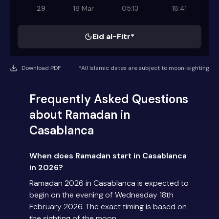
29
18 Mar
05:13
18:41
Eid al-Fitr*
Download PDF
*All Islamic dates are subject to moon-sighting
Frequently Asked Questions
about Ramadan in
Casablanca
When does Ramadan start in Casablanca
in 2026?
Ramadan 2026 in Casablanca is expected to
begin on the evening of Wednesday 18th
February 2026. The exact timing is based on
the sighting of the moon.