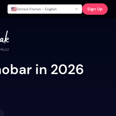
Sign Up
United States - English
 Muzz
hobar in 2026