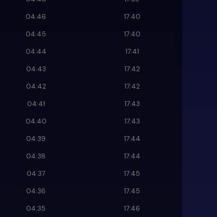
04:46
17:40
04:45
17:40
04:44
17:41
04:43
17:42
04:42
17:42
04:41
17:43
04:40
17:43
04:39
17:44
04:38
17:44
04:37
17:45
04:36
17:45
04:35
17:46