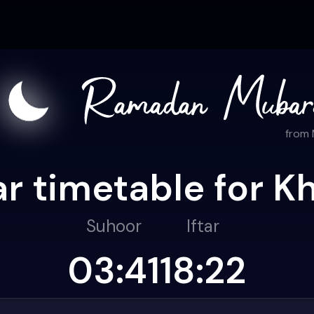
from
r timetable for K
Suhoor
Iftar
03:41
18:22