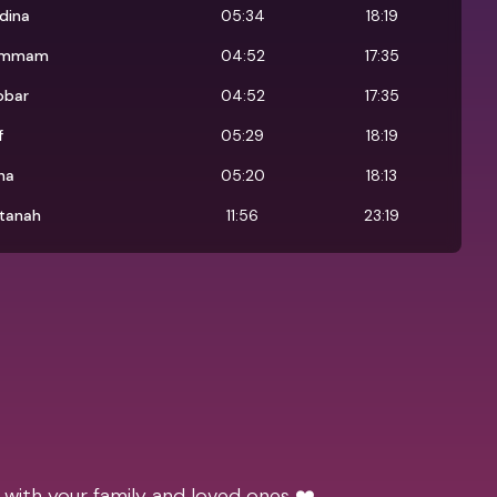
dina
05:34
18:19
ammam
04:52
17:35
obar
04:52
17:35
f
05:29
18:19
ha
05:20
18:13
ltanah
11:56
23:19
 with your family and loved ones ❤️