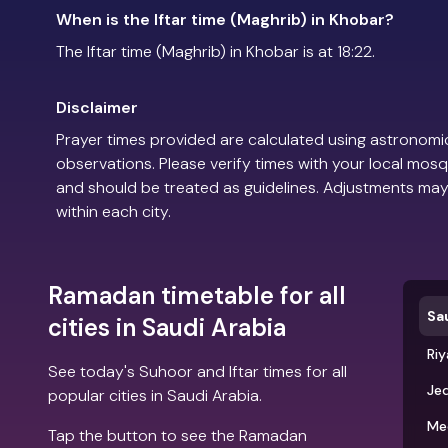
When is the Iftar time (Maghrib) in Khobar?
The Iftar time (Maghrib) in Khobar is at 18:22.
Disclaimer
Prayer times provided are calculated using astronomic
observations. Please verify times with your local mosq
and should be treated as guidelines. Adjustments may
within each city.
Ramadan timetable for all
Sa
cities in Saudi Arabia
Ri
See today's Suhoor and Iftar times for all
Je
popular cities in Saudi Arabia.
Me
Tap the button to see the Ramadan