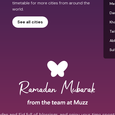
timetable for more cities from around the
Me
world.
D
See all cities
Kh
Tai
Ab
Su
an and Eid full of blessings, and enjoy your time spent