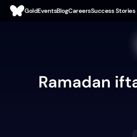
Gold
Events
Blog
Careers
Success Stories
Ramadan ifta