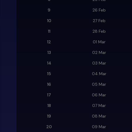
9
26 Feb
10
27 Feb
11
28 Feb
12
01 Mar
13
02 Mar
14
03 Mar
15
04 Mar
16
05 Mar
17
06 Mar
18
07 Mar
19
08 Mar
20
09 Mar