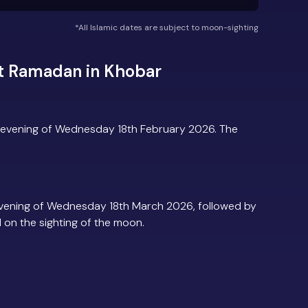
*All Islamic dates are subject to moon-sighting
t Ramadan in Khobar
 evening of Wednesday 18th February 2026. The
vening of Wednesday 18th March 2026, followed by
d on the sighting of the moon.