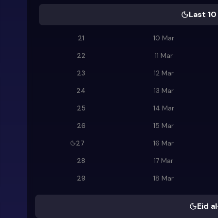
Last 10
21
10 Mar
22
11 Mar
23
12 Mar
24
13 Mar
25
14 Mar
26
15 Mar
27
16 Mar
28
17 Mar
29
18 Mar
Eid al