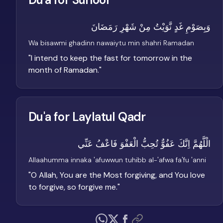
وَبِصَوْمِ غَدٍ نَّوَيْتُ مِنْ شَهْرِ رَمَضَانَ
Wa bisawmi ghadinn nawaiytu min shahri Ramadan
"
I intend to keep the fast for tomorrow in the
month of Ramadan.
"
Du'a for Laylatul Qadr
الْلَّهُمَّ اِنَّكَ عَفُوٌّ تُحِبُّ الْعَفْوَ فَاعْفُ عَنِّي
Allaahumma innaka 'afuwwun tuhibb al-'afwa fa'fu 'anni
"
O Allah, You are the Most forgiving, and You love
to forgive, so forgive me.
"