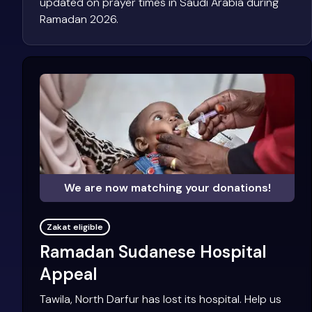
updated on prayer times in Saudi Arabia during
Ramadan 2026.
We are now matching your donations!
Zakat eligible
Ramadan Sudanese Hospital
Appeal
Tawila, North Darfur has lost its hospital. Help us