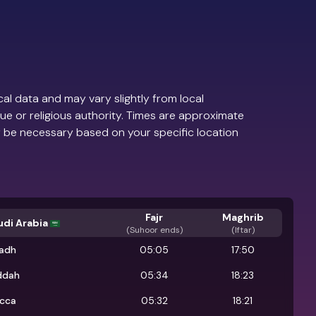
al data and may vary slightly from local
ue or religious authority. Times are approximate
 be necessary based on your specific location
Fajr
Maghrib
udi Arabia
(
Suhoor ends
)
(Iftar)
yadh
05:05
17:50
ddah
05:34
18:23
cca
05:32
18:21