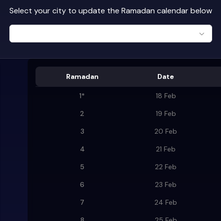
Select your city to update the Ramadan calendar below
Ramadan
Date
1
*
18 Feb
2
19 Feb
3
20 Feb
4
21 Feb
5
22 Feb
6
23 Feb
7
24 Feb
8
25 Feb