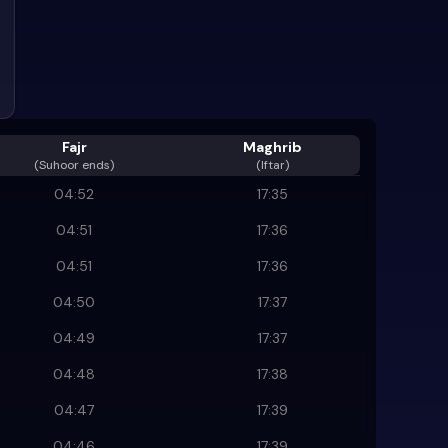
Fajr
Maghrib
(
Suhoor ends
)
(Iftar)
04:52
17:35
04:51
17:36
04:51
17:36
04:50
17:37
04:49
17:37
04:48
17:38
04:47
17:39
04:46
17:39