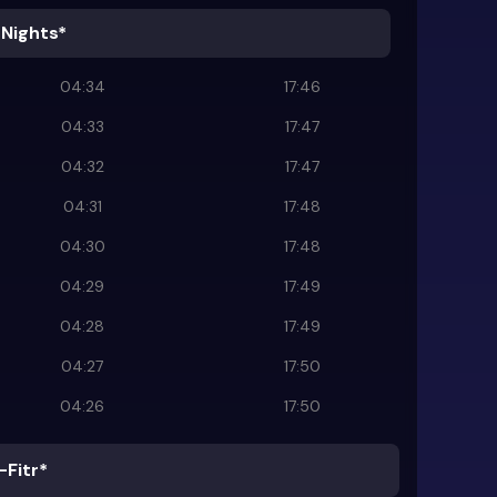
 Nights*
04:34
17:46
04:33
17:47
04:32
17:47
04:31
17:48
04:30
17:48
04:29
17:49
04:28
17:49
04:27
17:50
04:26
17:50
-Fitr*