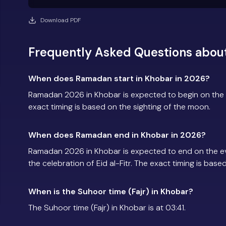
Download PDF
Frequently Asked Questions abou
When does Ramadan start in Khobar in 2026?
Ramadan 2026 in Khobar is expected to begin on the
exact timing is based on the sighting of the moon.
When does Ramadan end in Khobar in 2026?
Ramadan 2026 in Khobar is expected to end on the e
the celebration of Eid al-Fitr. The exact timing is base
When is the Suhoor time (Fajr) in Khobar?
The Suhoor time (Fajr) in Khobar is at 03:41.