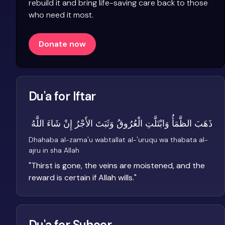
rebuild it and bring life-saving care back to those
who need it most.
Donate now
Du'a for Iftar
ذَهَبَ الظَّمَأُ وَابْتَلَّتِ الْعُرُوقُ وَثَبَتَ الأَجْرُ إِنْ شَاءَ اللَّهُ
Dhahaba al-zama'u wabtallat al-'uruqu wa thabata al-
ajru in sha Allah
"
Thirst is gone, the veins are moistened, and the
reward is certain if Allah wills.
"
Du'a for Suhoor