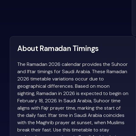
About Ramadan Timings
The Ramadan 2026 calendar provides the Suhoor
and Iftar timings for Saudi Arabia. These Ramadan
2026 timetable variations occur due to
geographical differences. Based on moon
sighting, Ramadan in 2026 is expected to begin on
February 18, 2026. In Saudi Arabia, Suhoor time
aligns with Fajr prayer time, marking the start of
the daily fast. Iftar time in Saudi Arabia coincides
with the Maghrib prayer at sunset, when Muslims
break their fast. Use this timetable to stay