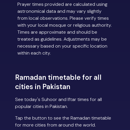
Prayer times provided are calculated using
astronomical data and may vary slightly
from local observations. Please verify times
with your local mosque or religious authority.
Times are approximate and should be
treated as guidelines. Adjustments may be
necessary based on your specific location
within each city.
Ramadan timetable for all
cities in Pakistan
See today's Suhoor and Iftar times for all
popular cities in Pakistan.
Tap the button to see the Ramadan timetable
for more cities from around the world.