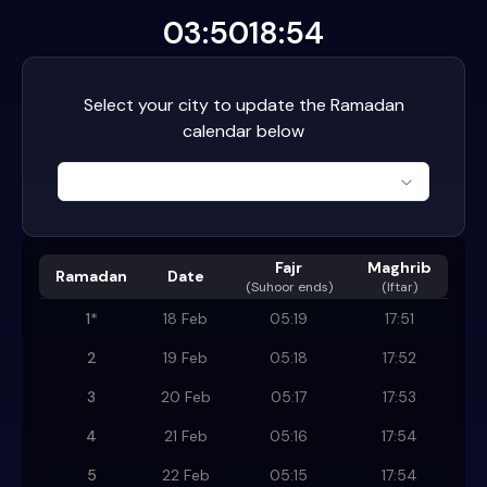
03:50
18:54
Select your city to update the Ramadan
calendar below
Fajr
Maghrib
Ramadan
Date
(
Suhoor ends
)
(Iftar)
1
*
18 Feb
05:19
17:51
2
19 Feb
05:18
17:52
3
20 Feb
05:17
17:53
4
21 Feb
05:16
17:54
5
22 Feb
05:15
17:54