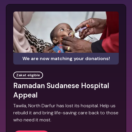
We are now matching your donations!
Zakat eligible
Ramadan Sudanese Hospital
Appeal
Tawila, North Darfur has lost its hospital. Help us
rebuild it and bring life-saving care back to those
who need it most.