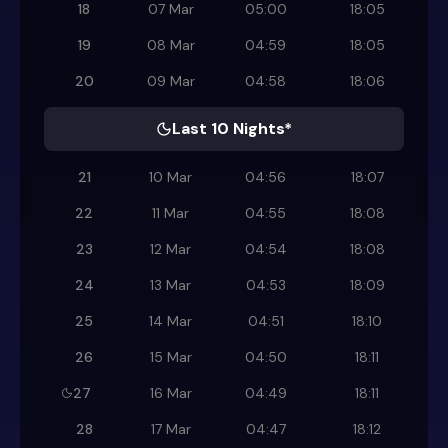
18
07 Mar
05:00
18:05
19
08 Mar
04:59
18:05
20
09 Mar
04:58
18:06
Last 10 Nights*
21
10 Mar
04:56
18:07
22
11 Mar
04:55
18:08
23
12 Mar
04:54
18:08
24
13 Mar
04:53
18:09
25
14 Mar
04:51
18:10
26
15 Mar
04:50
18:11
27
16 Mar
04:49
18:11
28
17 Mar
04:47
18:12