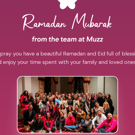
pray you have a beautiful Ramadan and Eid full of blessi
 enjoy your time spent with your family and loved one