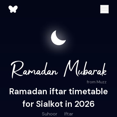
from Muzz
Ramadan iftar timetable
for Sialkot in 2026
Suhoor
Iftar