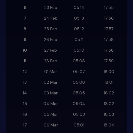
6
23 Feb
05:14
17:55
7
24 Feb
05:13
17:56
8
25 Feb
05:12
17:57
9
26 Feb
05:11
17:58
10
27 Feb
05:10
17:58
11
28 Feb
05:08
17:59
12
01 Mar
05:07
18:00
13
02 Mar
05:06
18:01
14
03 Mar
05:05
18:02
15
04 Mar
05:04
18:02
16
05 Mar
05:03
18:03
17
06 Mar
05:01
18:04