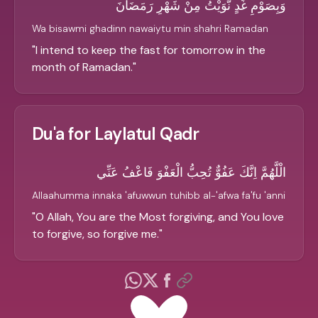
وَبِصَوْمِ غَدٍ نَّوَيْتُ مِنْ شَهْرِ رَمَضَانَ
Wa bisawmi ghadinn nawaiytu min shahri Ramadan
"
I intend to keep the fast for tomorrow in the
month of Ramadan.
"
Du'a for Laylatul Qadr
الْلَّهُمَّ اِنَّكَ عَفُوٌّ تُحِبُّ الْعَفْوَ فَاعْفُ عَنِّي
Allaahumma innaka 'afuwwun tuhibb al-'afwa fa'fu 'anni
"
O Allah, You are the Most forgiving, and You love
to forgive, so forgive me.
"