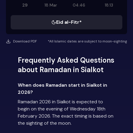
29
18 Mar
04:46
18:13
Eid al-Fitr*
Download PDF
*All Islamic dates are subject to moon-sighting
Frequently Asked Questions
about Ramadan in Sialkot
When does Ramadan start in Sialkot in
2026?
Ramadan 2026 in Sialkot is expected to
begin on the evening of Wednesday 18th
February 2026. The exact timing is based on
the sighting of the moon.