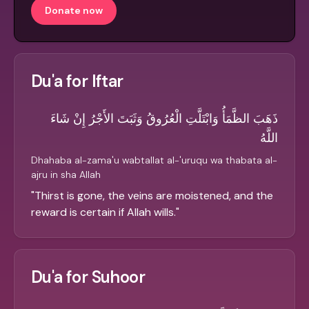
Donate now
Du'a for Iftar
ذَهَبَ الظَّمَأُ وَابْتَلَّتِ الْعُرُوقُ وَثَبَتَ الأَجْرُ إِنْ شَاءَ
اللَّهُ
Dhahaba al-zama'u wabtallat al-'uruqu wa thabata al-
ajru in sha Allah
"
Thirst is gone, the veins are moistened, and the
reward is certain if Allah wills.
"
Du'a for Suhoor