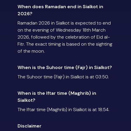
When does Ramadan end in Sialkot in
2026?
Ramadan 2026 in Sialkot is expected to end
on the evening of Wednesday 18th March
2026, followed by the celebration of Eid al-
Fitr. The exact timing is based on the sighting
of the moon.
When is the Suhoor time (Fajr) in Sialkot?
The Suhoor time (Fajr) in Sialkot is at 03:50.
When is the Iftar time (Maghrib) in
Sialkot?
The Iftar time (Maghrib) in Sialkot is at 18:54.
Disclaimer