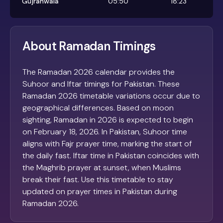
Gujranwala
05:50
18:23
About Ramadan Timings
The Ramadan 2026 calendar provides the
Suhoor and Iftar timings for Pakistan. These
Ramadan 2026 timetable variations occur due to
geographical differences. Based on moon
sighting, Ramadan in 2026 is expected to begin
on February 18, 2026. In Pakistan, Suhoor time
aligns with Fajr prayer time, marking the start of
the daily fast. Iftar time in Pakistan coincides with
the Maghrib prayer at sunset, when Muslims
break their fast. Use this timetable to stay
updated on prayer times in Pakistan during
Ramadan 2026.