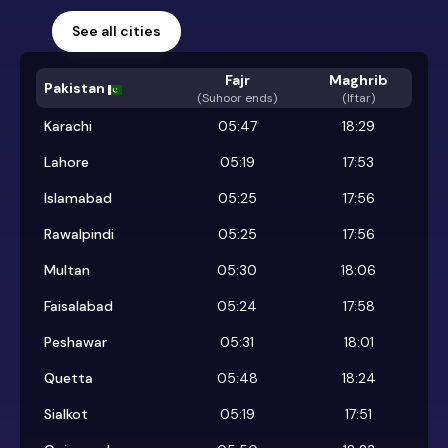
See all cities
Fajr
Maghrib
Pakistan
(
Suhoor ends
)
(Iftar)
Karachi
05:47
18:29
Lahore
05:19
17:53
Islamabad
05:25
17:56
Rawalpindi
05:25
17:56
Multan
05:30
18:06
Faisalabad
05:24
17:58
Peshawar
05:31
18:01
Quetta
05:48
18:24
Sialkot
05:19
17:51