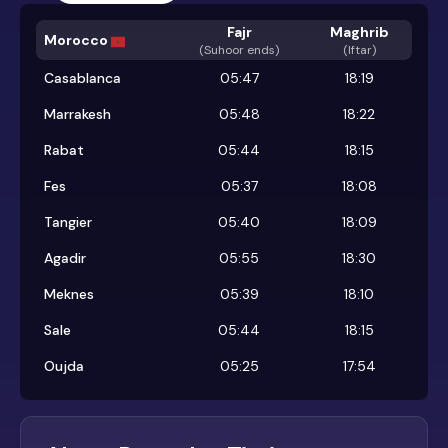
Fajr
Maghrib
Morocco
(
Suhoor ends
)
(Iftar)
Casablanca
05:47
18:19
Marrakesh
05:48
18:22
Rabat
05:44
18:15
Fes
05:37
18:08
Tangier
05:40
18:09
Agadir
05:55
18:30
Meknes
05:39
18:10
Sale
05:44
18:15
Oujda
05:25
17:54