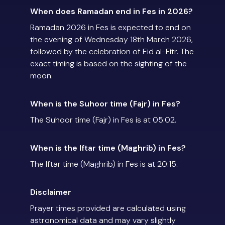
When does Ramadan end in Fes in 2026?
Ramadan 2026 in Fes is expected to end on
the evening of Wednesday 18th March 2026,
followed by the celebration of Eid al-Fitr. The
exact timing is based on the sighting of the
moon.
When is the Suhoor time (Fajr) in Fes?
The Suhoor time (Fajr) in Fes is at 05:02.
When is the Iftar time (Maghrib) in Fes?
The Iftar time (Maghrib) in Fes is at 20:15.
Disclaimer
Prayer times provided are calculated using
astronomical data and may vary slightly