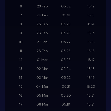
6
23 Feb
05:32
18:12
7
24 Feb
05:31
18:13
8
25 Feb
05:29
18:14
9
26 Feb
05:28
18:15
10
27 Feb
05:27
18:16
11
28 Feb
05:26
18:16
12
01 Mar
05:25
18:17
13
02 Mar
05:24
18:18
14
03 Mar
05:22
18:19
15
04 Mar
05:21
18:20
16
05 Mar
05:20
18:21
17
06 Mar
05:19
18:21