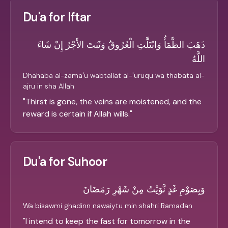
Du'a for Iftar
ذَهَبَ الظَّمَأُ وَابْتَلَّتِ الْعُرُوقُ وَثَبَتَ الأَجْرُ إِنْ شَاءَ
اللَّهُ
Dhahaba al-zama'u wabtallat al-'uruqu wa thabata al-
ajru in sha Allah
"
Thirst is gone, the veins are moistened, and the
reward is certain if Allah wills.
"
Du'a for Suhoor
وَبِصَوْمِ غَدٍ نَّوَيْتُ مِنْ شَهْرِ رَمَضَانَ
Wa bisawmi ghadinn nawaiytu min shahri Ramadan
"
I intend to keep the fast for tomorrow in the