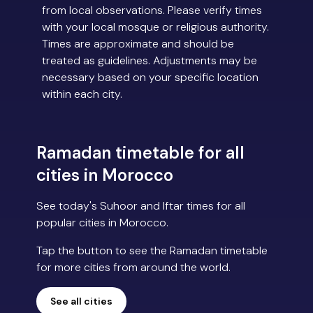
from local observations. Please verify times
with your local mosque or religious authority.
Times are approximate and should be
treated as guidelines. Adjustments may be
necessary based on your specific location
within each city.
Ramadan timetable for all
cities in Morocco
See today's Suhoor and Iftar times for all
popular cities in Morocco.
Tap the button to see the Ramadan timetable
for more cities from around the world.
See all cities