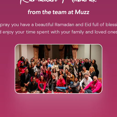
pray you have a beautiful Ramadan and Eid full of blessi
 enjoy your time spent with your family and loved one