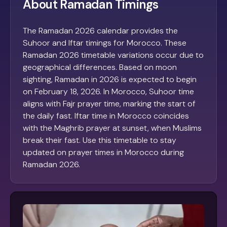
About Ramadan Timings
The Ramadan 2026 calendar provides the
Suhoor and Iftar timings for Morocco. These
Ramadan 2026 timetable variations occur due to
geographical differences. Based on moon
sighting, Ramadan in 2026 is expected to begin
on February 18, 2026. In Morocco, Suhoor time
aligns with Fajr prayer time, marking the start of
the daily fast. Iftar time in Morocco coincides
with the Maghrib prayer at sunset, when Muslims
break their fast. Use this timetable to stay
updated on prayer times in Morocco during
Ramadan 2026.