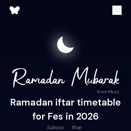
from Muzz
Ramadan iftar timetable
for Fes in 2026
Suhoor
Iftar