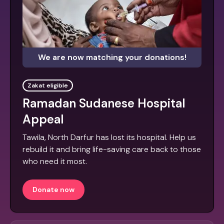
We are now matching your donations!
Zakat eligible
Ramadan Sudanese Hospital
Appeal
Tawila, North Darfur has lost its hospital. Help us
rebuild it and bring life-saving care back to those
who need it most.
Donate now