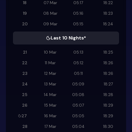
18
07 Mar
05:17
18:22
19
08 Mar
05:16
18:23
20
09 Mar
05:15
18:24
Last 10 Nights*
21
10 Mar
05:13
18:25
22
11 Mar
05:12
18:26
23
12 Mar
05:11
18:26
24
13 Mar
05:09
18:27
25
14 Mar
05:08
18:28
26
15 Mar
05:07
18:29
27
16 Mar
05:05
18:29
28
17 Mar
05:04
18:30