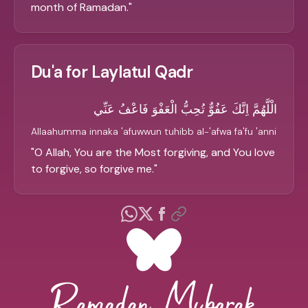
month of Ramadan.
"
Du'a for Laylatul Qadr
الْلَّهُمَّ اِنَّكَ عَفُوٌّ تُحِبُّ الْعَفْوَ فَاعْفُ عَنِّي
Allaahumma innaka 'afuwwun tuhibb al-'afwa fa'fu 'anni
"
O Allah, You are the Most forgiving, and You love
to forgive, so forgive me.
"