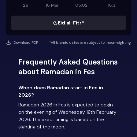
29
18 Mar
05:02
18:31
Eid al-Fitr*
Download PDF
*All Islamic dates are subject to moon-sighting
Frequently Asked Questions
about Ramadan in Fes
When does Ramadan start in Fes in
2026?
Ramadan 2026 in Fes is expected to begin
on the evening of Wednesday 18th February
2026. The exact timing is based on the
sighting of the moon.