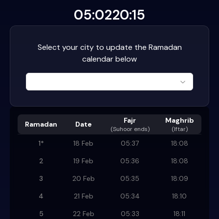
05:02
20:15
Select your city to update the Ramadan
calendar below
Fajr
Maghrib
Ramadan
Date
(
Suhoor ends
)
(Iftar)
1
*
18 Feb
05:37
18:08
2
19 Feb
05:36
18:08
3
20 Feb
05:35
18:09
4
21 Feb
05:34
18:10
5
22 Feb
05:33
18:11