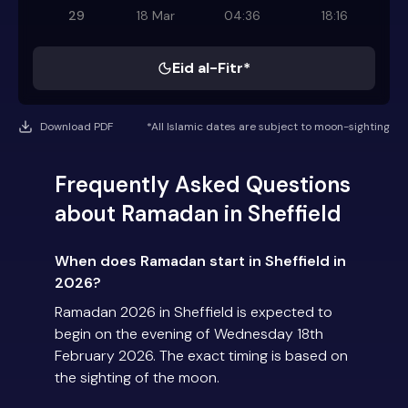
29
18 Mar
04:36
18:16
Eid al-Fitr*
Download PDF
*All Islamic dates are subject to moon-sighting
Frequently Asked Questions
about Ramadan in Sheffield
When does Ramadan start in Sheffield in
2026?
Ramadan 2026 in Sheffield is expected to
begin on the evening of Wednesday 18th
February 2026. The exact timing is based on
the sighting of the moon.