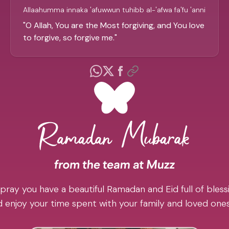
Allaahumma innaka 'afuwwun tuhibb al-'afwa fa'fu 'anni
"
O Allah, You are the Most forgiving, and You love
to forgive, so forgive me.
"
pray you have a beautiful Ramadan and Eid full of blessi
 enjoy your time spent with your family and loved one