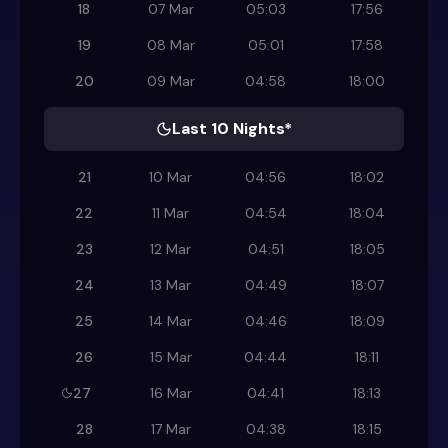
18
07 Mar
05:03
17:56
19
08 Mar
05:01
17:58
20
09 Mar
04:58
18:00
Last 10 Nights*
21
10 Mar
04:56
18:02
22
11 Mar
04:54
18:04
23
12 Mar
04:51
18:05
24
13 Mar
04:49
18:07
25
14 Mar
04:46
18:09
26
15 Mar
04:44
18:11
27
16 Mar
04:41
18:13
28
17 Mar
04:38
18:15