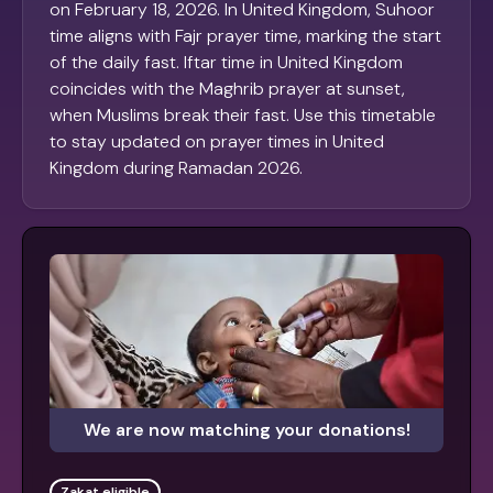
on February 18, 2026. In United Kingdom, Suhoor
time aligns with Fajr prayer time, marking the start
of the daily fast. Iftar time in United Kingdom
coincides with the Maghrib prayer at sunset,
when Muslims break their fast. Use this timetable
to stay updated on prayer times in United
Kingdom during Ramadan 2026.
We are now matching your donations!
Zakat eligible