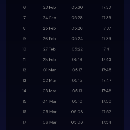
6
23 Feb
05:30
17:33
7
24 Feb
05:28
17:35
8
25 Feb
05:26
17:37
9
26 Feb
05:24
17:39
10
27 Feb
05:22
17:41
11
28 Feb
05:19
17:43
12
01 Mar
05:17
17:45
13
02 Mar
05:15
17:47
14
03 Mar
05:13
17:48
15
04 Mar
05:10
17:50
16
05 Mar
05:08
17:52
17
06 Mar
05:06
17:54