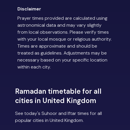
Disclaimer
Prayer times provided are calculated using
astronomical data and may vary slightly
from local observations. Please verify times
with your local mosque or religious authority.
Times are approximate and should be
treated as guidelines. Adjustments may be
necessary based on your specific location
within each city.
Ramadan timetable for all
cities in United Kingdom
See today's Suhoor and Iftar times for all
popular cities in United Kingdom.