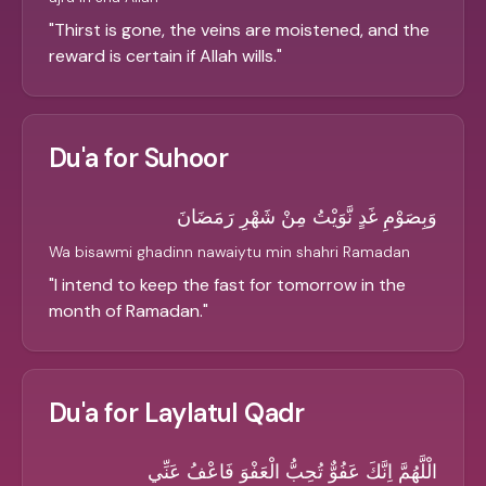
"
Thirst is gone, the veins are moistened, and the
reward is certain if Allah wills.
"
Du'a for Suhoor
وَبِصَوْمِ غَدٍ نَّوَيْتُ مِنْ شَهْرِ رَمَضَانَ
Wa bisawmi ghadinn nawaiytu min shahri Ramadan
"
I intend to keep the fast for tomorrow in the
month of Ramadan.
"
Du'a for Laylatul Qadr
الْلَّهُمَّ اِنَّكَ عَفُوٌّ تُحِبُّ الْعَفْوَ فَاعْفُ عَنِّي