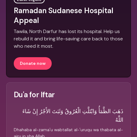
Ramadan Sudanese Hospital
Appeal
Tawila, North Darfur has lost its hospital. Help us
rebuild it and bring life-saving care back to those
who need it most.
Donate now
Du'a for Iftar
ذَهَبَ الظَّمَأُ وَابْتَلَّتِ الْعُرُوقُ وَثَبَتَ الأَجْرُ إِنْ شَاءَ
اللَّهُ
Dhahaba al-zama'u wabtallat al-'uruqu wa thabata al-
ajru in sha Allah