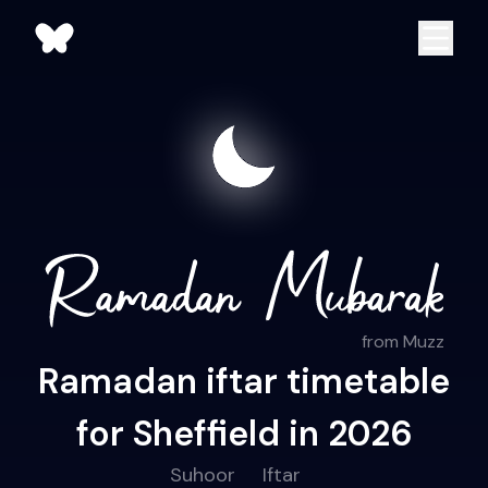
from Muzz
Ramadan iftar timetable
for Sheffield in 2026
Suhoor
Iftar