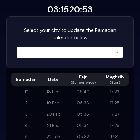
03:15
20:53
Select your city to update the Ramadan
calendar below
Fajr
Maghrib
Ramadan
Date
(
Suhoor ends
)
(Iftar)
1
*
18 Feb
05:40
17:23
2
19 Feb
05:38
17:25
3
20 Feb
05:36
17:27
4
21 Feb
05:34
17:29
5
22 Feb
05:32
17:31