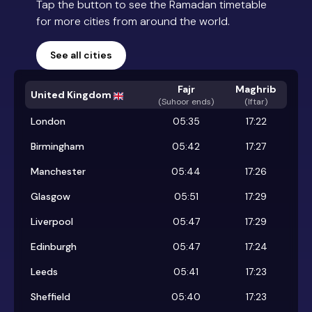
Tap the button to see the Ramadan timetable
for more cities from around the world.
See all cities
Fajr
Maghrib
United Kingdom
(
Suhoor ends
)
(Iftar)
London
05:35
17:22
Birmingham
05:42
17:27
Manchester
05:44
17:26
Glasgow
05:51
17:29
Liverpool
05:47
17:29
Edinburgh
05:47
17:24
Leeds
05:41
17:23
Sheffield
05:40
17:23