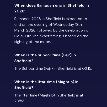
When does Ramadan end in Sheffield in
2026?
Ramadan 2026 in Sheffield is expected to
end on the evening of Wednesday 18th
March 2026, followed by the celebration of
Eid al-Fitr. The exact timing is based on the
sighting of the moon.
When is the Suhoor time (Fajr) in
Sheffield?
The Suhoor time (Fajr) in Sheffield is at 03:15.
When is the Iftar time (Maghrib) in
Sheffield?
The Iftar time (Maghrib) in Sheffield is at
20:53.