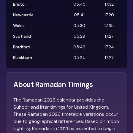
Bristol
05:45
17:32
Newcastle
05:41
17:20
Wales
05:30
17:35
Scotland
05:29
17:27
Bradford
05:42
17:24
Blackburn
05:24
17:27
About Ramadan Timings
The Ramadan 2026 calendar provides the
Suhoor and Iftar timings for United Kingdom.
These Ramadan 2026 timetable variations occur
due to geographical differences. Based on moon
sighting, Ramadan in 2026 is expected to begin