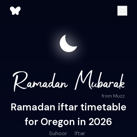
from Muzz
Ramadan iftar timetable
for Oregon in 2026
Suhoor
Iftar