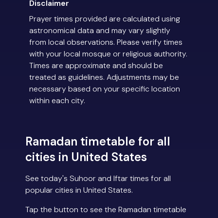
Disclaimer
Prayer times provided are calculated using
astronomical data and may vary slightly
from local observations. Please verify times
with your local mosque or religious authority.
Times are approximate and should be
treated as guidelines. Adjustments may be
necessary based on your specific location
within each city.
Ramadan timetable for all
cities in United States
See today's Suhoor and Iftar times for all
popular cities in United States.
Tap the button to see the Ramadan timetable