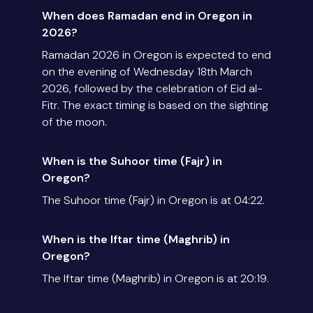
When does Ramadan end in Oregon in
2026?
Ramadan 2026 in Oregon is expected to end
on the evening of Wednesday 18th March
2026, followed by the celebration of Eid al-
Fitr. The exact timing is based on the sighting
of the moon.
When is the Suhoor time (Fajr) in
Oregon?
The Suhoor time (Fajr) in Oregon is at 04:22.
When is the Iftar time (Maghrib) in
Oregon?
The Iftar time (Maghrib) in Oregon is at 20:19.