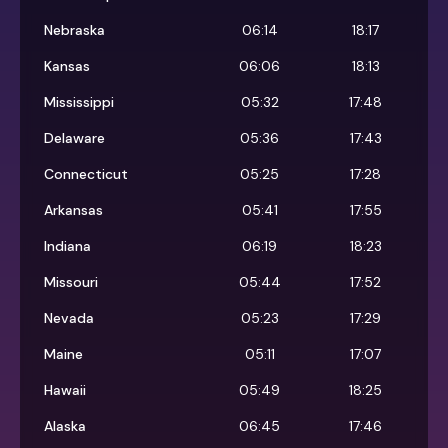
Nebraska
06:14
18:17
Kansas
06:06
18:13
Mississippi
05:32
17:48
Delaware
05:36
17:43
Connecticut
05:25
17:28
Arkansas
05:41
17:55
Indiana
06:19
18:23
Missouri
05:44
17:52
Nevada
05:23
17:29
Maine
05:11
17:07
Hawaii
05:49
18:25
Alaska
06:45
17:46