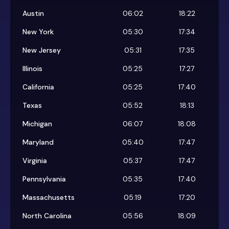
Austin
06:02
18:22
New York
05:30
17:34
New Jersey
05:31
17:35
Illinois
05:25
17:27
California
05:25
17:40
Texas
05:52
18:13
Michigan
06:07
18:08
Maryland
05:40
17:47
Virginia
05:37
17:47
Pennsylvania
05:35
17:40
Massachusetts
05:19
17:20
North Carolina
05:56
18:09