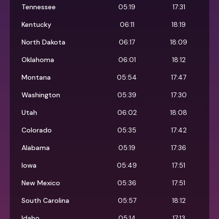
Tennessee
05:19
17:31
Kentucky
06:11
18:19
North Dakota
06:17
18:09
Oklahoma
06:01
18:12
Montana
05:54
17:47
Washington
05:39
17:30
Utah
06:02
18:08
Colorado
05:35
17:42
Alabama
05:19
17:36
Iowa
05:49
17:51
New Mexico
05:36
17:51
South Carolina
05:57
18:12
Idaho
05:14
17:13