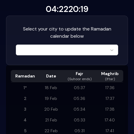
04:22
20:19
Select your city to update the Ramadan
calendar below
Fajr
Maghrib
Ramadan
Date
(
Suhoor ends
)
(Iftar)
1
*
18 Feb
05:37
17:36
2
19 Feb
05:36
17:37
3
20 Feb
05:34
17:38
4
21 Feb
05:33
17:40
5
22 Feb
05:31
17:41