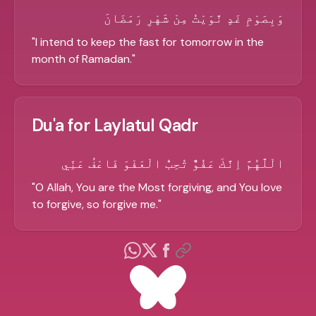
وَبِصَوْمِ غَدٍ نَّوَيْتُ مِنْ شَهْرِ رَمَضَانَ
"
I intend to keep the fast for tomorrow in the
month of Ramadan.
"
Du'a for Laylatul Qadr
الْلَّهُمَّ اِنَّكَ عَفُوٌّ تُحِبُّ الْعَفْوَ فَاعْفُ عَنِّي
"
O Allah, You are the Most forgiving, and You love
to forgive, so forgive me.
"