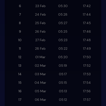
6
23 Feb
05:30
17:42
7
24 Feb
05:28
17:44
8
25 Feb
05:27
17:45
9
26 Feb
05:25
17:46
10
27 Feb
05:23
17:48
11
28 Feb
05:22
17:49
12
01 Mar
05:20
17:50
13
02 Mar
05:19
17:52
14
03 Mar
05:17
17:53
15
04 Mar
05:15
17:54
16
05 Mar
05:13
17:56
17
06 Mar
05:12
17:57