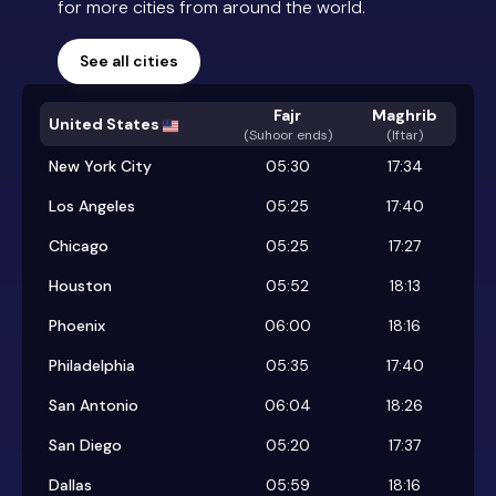
for more cities from around the world.
See all cities
Fajr
Maghrib
United States
(
Suhoor ends
)
(Iftar)
New York City
05:30
17:34
Los Angeles
05:25
17:40
Chicago
05:25
17:27
Houston
05:52
18:13
Phoenix
06:00
18:16
Philadelphia
05:35
17:40
San Antonio
06:04
18:26
San Diego
05:20
17:37
Dallas
05:59
18:16