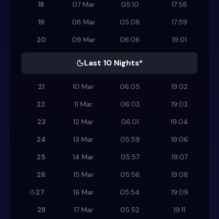
18
07 Mar
05:10
17:58
19
08 Mar
05:08
17:59
20
09 Mar
06:06
19:01
Last 10 Nights*
21
10 Mar
06:05
19:02
22
11 Mar
06:03
19:03
23
12 Mar
06:01
19:04
24
13 Mar
05:59
19:06
25
14 Mar
05:57
19:07
26
15 Mar
05:56
19:08
27
16 Mar
05:54
19:09
28
17 Mar
05:52
19:11