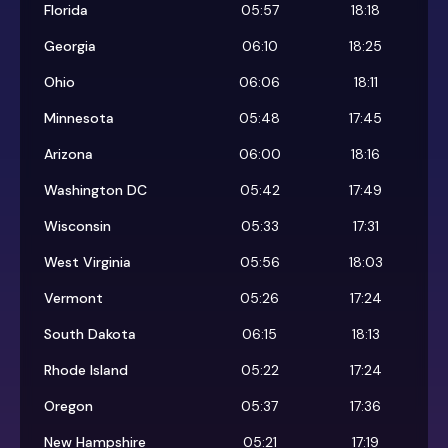
Florida
05:57
18:18
Georgia
06:10
18:25
Ohio
06:06
18:11
Minnesota
05:48
17:45
Arizona
06:00
18:16
Washington DC
05:42
17:49
Wisconsin
05:33
17:31
West Virginia
05:56
18:03
Vermont
05:26
17:24
South Dakota
06:15
18:13
Rhode Island
05:22
17:24
Oregon
05:37
17:36
New Hampshire
05:21
17:19