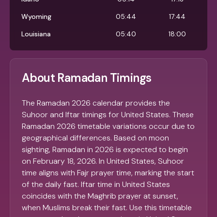
Wyoming
05:44
17:44
Louisiana
05:40
18:00
About Ramadan Timings
The Ramadan 2026 calendar provides the
Suhoor and Iftar timings for United States. These
Ramadan 2026 timetable variations occur due to
geographical differences. Based on moon
sighting, Ramadan in 2026 is expected to begin
on February 18, 2026. In United States, Suhoor
time aligns with Fajr prayer time, marking the start
of the daily fast. Iftar time in United States
coincides with the Maghrib prayer at sunset,
when Muslims break their fast. Use this timetable