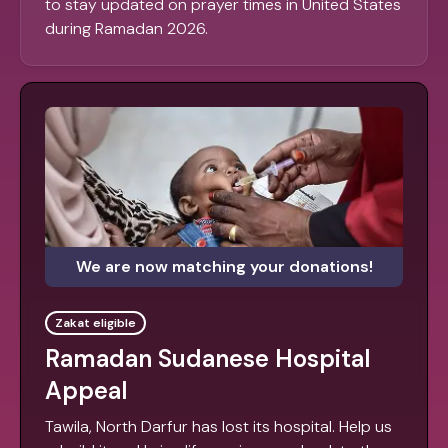
to stay updated on prayer times in United States
during Ramadan 2026.
We are now matching your donations!
Zakat eligible
Ramadan Sudanese Hospital
Appeal
Tawila, North Darfur has lost its hospital. Help us