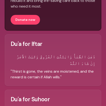
rebuild it and bring life-saving care back to those
who need it most.
Donate now
Du'a for Iftar
ذَهَبَ الظَّمَأُ وَابْتَلَّتِ الْعُرُوقُ وَثَبَتَ الأَجْرُ
إِنْ شَاءَ اللَّهُ
"
Thirst is gone, the veins are moistened, and the
reward is certain if Allah wills.
"
Du'a for Suhoor