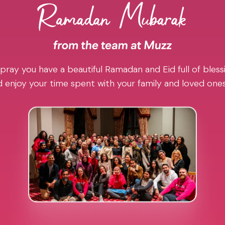
pray you have a beautiful Ramadan and Eid full of blessi
 enjoy your time spent with your family and loved one