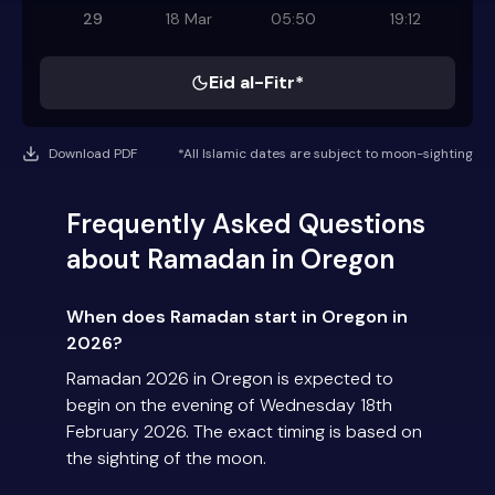
29
18 Mar
05:50
19:12
Eid al-Fitr*
Download PDF
*All Islamic dates are subject to moon-sighting
Frequently Asked Questions
about Ramadan in Oregon
When does Ramadan start in Oregon in
2026?
Ramadan 2026 in Oregon is expected to
begin on the evening of Wednesday 18th
February 2026. The exact timing is based on
the sighting of the moon.