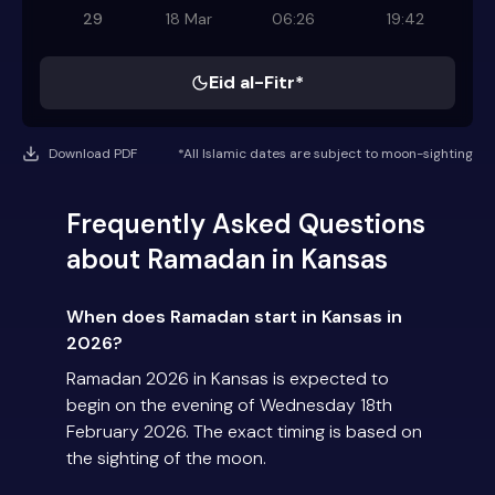
29
18 Mar
06:26
19:42
Eid al-Fitr*
Download PDF
*All Islamic dates are subject to moon-sighting
Frequently Asked Questions
about Ramadan in Kansas
When does Ramadan start in Kansas in
2026?
Ramadan 2026 in Kansas is expected to
begin on the evening of Wednesday 18th
February 2026. The exact timing is based on
the sighting of the moon.