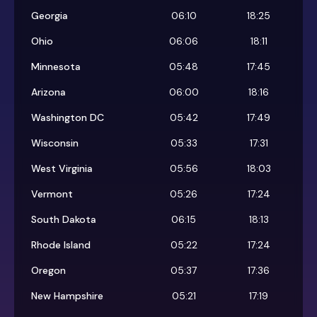
Georgia
06:10
18:25
Ohio
06:06
18:11
Minnesota
05:48
17:45
Arizona
06:00
18:16
Washington DC
05:42
17:49
Wisconsin
05:33
17:31
West Virginia
05:56
18:03
Vermont
05:26
17:24
South Dakota
06:15
18:13
Rhode Island
05:22
17:24
Oregon
05:37
17:36
New Hampshire
05:21
17:19