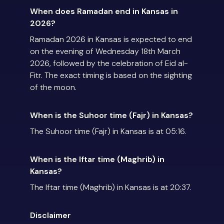
When does Ramadan end in Kansas in
2026?
Ramadan 2026 in Kansas is expected to end
on the evening of Wednesday 18th March
2026, followed by the celebration of Eid al-
Fitr. The exact timing is based on the sighting
of the moon.
When is the Suhoor time (Fajr) in Kansas?
The Suhoor time (Fajr) in Kansas is at 05:16.
When is the Iftar time (Maghrib) in
Kansas?
The Iftar time (Maghrib) in Kansas is at 20:37.
Disclaimer