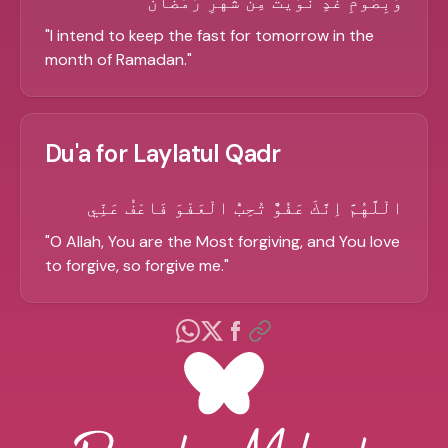
وَبِصَوْمِ غَدٍ نَّوَيْتُ مِنْ شَهْرِ رَمَضَانَ
"
I intend to keep the fast for tomorrow in the
month of Ramadan.
"
Du'a for Laylatul Qadr
الْلَّهُمَّ اِنَّكَ عَفُوٌّ تُحِبُّ الْعَفْوَ فَاعْفُ عَنِّي
"
O Allah, You are the Most forgiving, and You love
to forgive, so forgive me.
"