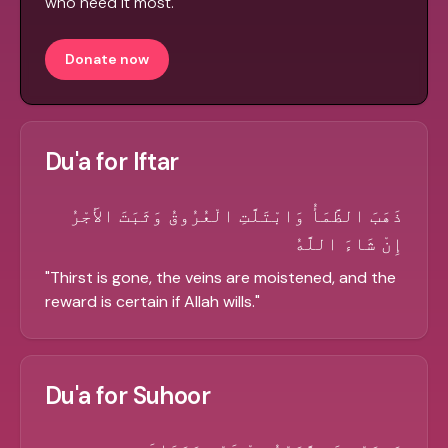
who need it most.
Donate now
Du'a for Iftar
ذَهَبَ الظَّمَأُ وَابْتَلَّتِ الْعُرُوقُ وَثَبَتَ الأَجْرُ
إِنْ شَاءَ اللَّهُ
"
Thirst is gone, the veins are moistened, and the
reward is certain if Allah wills.
"
Du'a for Suhoor