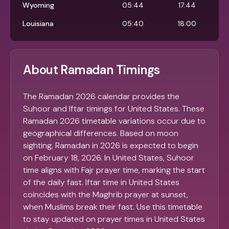
Wyoming
05:44
17:44
Louisiana
05:40
18:00
About Ramadan Timings
The Ramadan 2026 calendar provides the
Suhoor and Iftar timings for United States. These
Ramadan 2026 timetable variations occur due to
geographical differences. Based on moon
sighting, Ramadan in 2026 is expected to begin
on February 18, 2026. In United States, Suhoor
time aligns with Fajr prayer time, marking the start
of the daily fast. Iftar time in United States
coincides with the Maghrib prayer at sunset,
when Muslims break their fast. Use this timetable
to stay updated on prayer times in United States