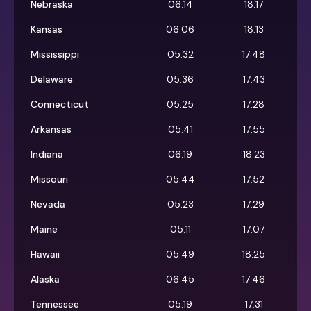
Nebraska
06:14
18:17
Kansas
06:06
18:13
Mississippi
05:32
17:48
Delaware
05:36
17:43
Connecticut
05:25
17:28
Arkansas
05:41
17:55
Indiana
06:19
18:23
Missouri
05:44
17:52
Nevada
05:23
17:29
Maine
05:11
17:07
Hawaii
05:49
18:25
Alaska
06:45
17:46
Tennessee
05:19
17:31