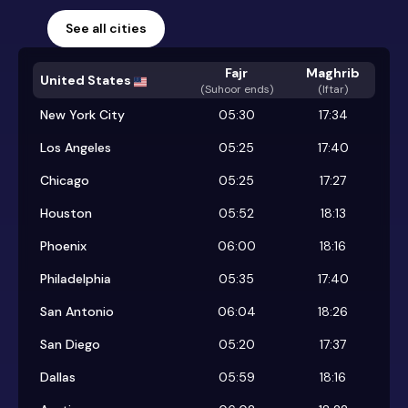
See all cities
Fajr
Maghrib
United States
(
Suhoor ends
)
(Iftar)
New York City
05:30
17:34
Los Angeles
05:25
17:40
Chicago
05:25
17:27
Houston
05:52
18:13
Phoenix
06:00
18:16
Philadelphia
05:35
17:40
San Antonio
06:04
18:26
San Diego
05:20
17:37
Dallas
05:59
18:16