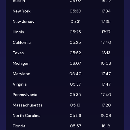
Austin
06:02
18:22
New York
05:30
17:34
New Jersey
05:31
17:35
Illinois
05:25
17:27
California
05:25
17:40
Texas
05:52
18:13
Michigan
06:07
18:08
Maryland
05:40
17:47
Virginia
05:37
17:47
Pennsylvania
05:35
17:40
Massachusetts
05:19
17:20
North Carolina
05:56
18:09
Florida
05:57
18:18