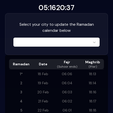
05:16
20:37
Select your city to update the Ramadan
calendar below
Fajr
Maghrib
Ramadan
Date
(
Suhoor ends
)
(Iftar)
1
*
18 Feb
06:06
18:13
2
19 Feb
06:04
18:14
3
20 Feb
06:03
18:16
4
21 Feb
06:02
18:17
5
22 Feb
06:01
18:18