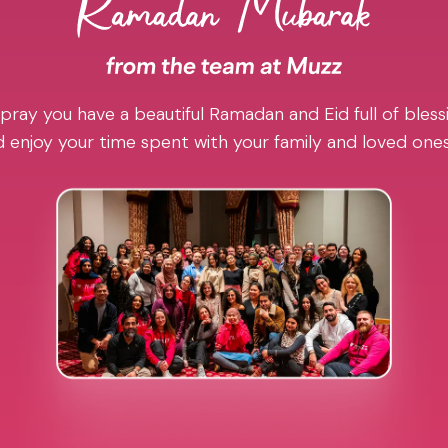
pray you have a beautiful Ramadan and Eid full of blessi
 enjoy your time spent with your family and loved one