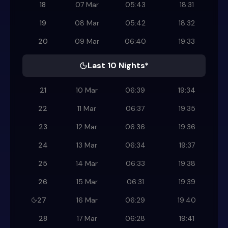
18
07 Mar
05:43
18:31
19
08 Mar
05:42
18:32
20
09 Mar
06:40
19:33
Last 10 Nights*
21
10 Mar
06:39
19:34
22
11 Mar
06:37
19:35
23
12 Mar
06:36
19:36
24
13 Mar
06:34
19:37
25
14 Mar
06:33
19:38
26
15 Mar
06:31
19:39
27
16 Mar
06:29
19:40
28
17 Mar
06:28
19:41