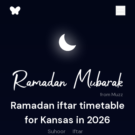
from Muzz
Ramadan iftar timetable
for Kansas in 2026
Suhoor
Iftar