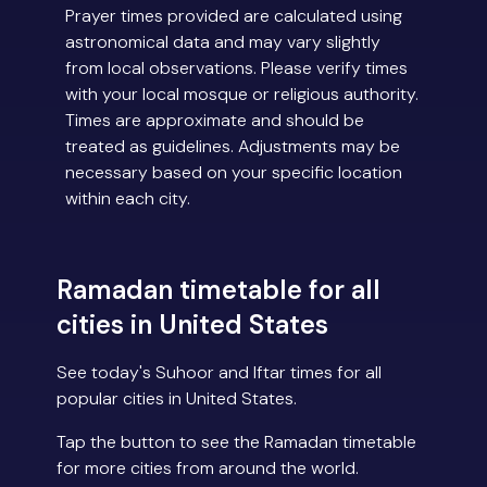
Prayer times provided are calculated using
astronomical data and may vary slightly
from local observations. Please verify times
with your local mosque or religious authority.
Times are approximate and should be
treated as guidelines. Adjustments may be
necessary based on your specific location
within each city.
Ramadan timetable for all
cities in United States
See today's Suhoor and Iftar times for all
popular cities in United States.
Tap the button to see the Ramadan timetable
for more cities from around the world.