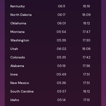
Kentucky
06:11
18:19
North Dakota
06:17
18:09
Oklahoma
06:01
18:12
Montana
05:54
17:47
Washington
05:39
17:30
Utah
06:02
18:08
Colorado
05:35
17:42
Alabama
05:19
17:36
Iowa
05:49
17:51
New Mexico
05:36
17:51
South Carolina
05:57
18:12
Idaho
05:14
17:13