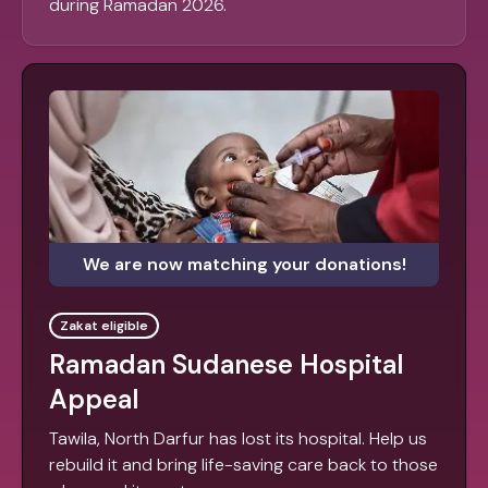
during Ramadan 2026.
We are now matching your donations!
Zakat eligible
Ramadan Sudanese Hospital
Appeal
Tawila, North Darfur has lost its hospital. Help us
rebuild it and bring life-saving care back to those