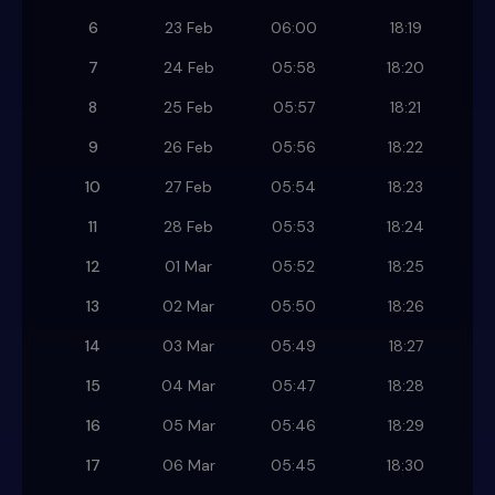
6
23 Feb
06:00
18:19
7
24 Feb
05:58
18:20
8
25 Feb
05:57
18:21
9
26 Feb
05:56
18:22
10
27 Feb
05:54
18:23
11
28 Feb
05:53
18:24
12
01 Mar
05:52
18:25
13
02 Mar
05:50
18:26
14
03 Mar
05:49
18:27
15
04 Mar
05:47
18:28
16
05 Mar
05:46
18:29
17
06 Mar
05:45
18:30