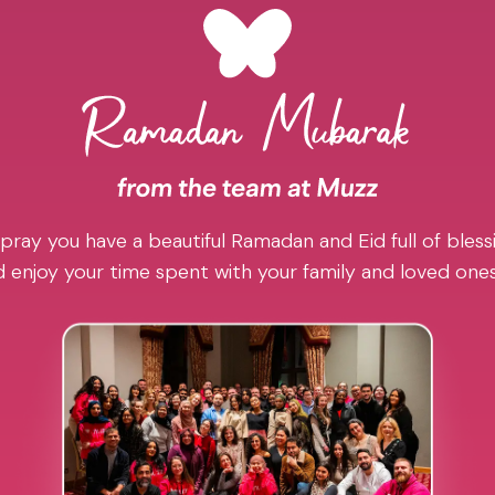
pray you have a beautiful Ramadan and Eid full of blessi
 enjoy your time spent with your family and loved one