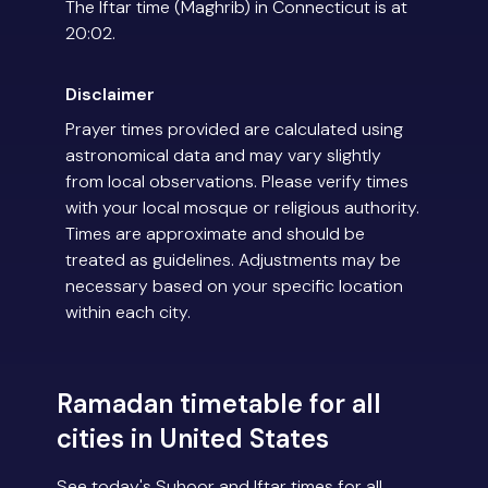
The Iftar time (Maghrib) in Connecticut is at
20:02.
Disclaimer
Prayer times provided are calculated using
astronomical data and may vary slightly
from local observations. Please verify times
with your local mosque or religious authority.
Times are approximate and should be
treated as guidelines. Adjustments may be
necessary based on your specific location
within each city.
Ramadan timetable for all
cities in United States
See today's Suhoor and Iftar times for all