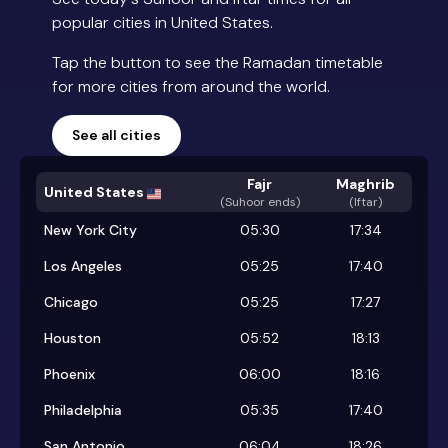
popular cities in United States.
Tap the button to see the Ramadan timetable
for more cities from around the world.
See all cities
Fajr
Maghrib
United States
(
Suhoor ends
)
(Iftar)
New York City
05:30
17:34
Los Angeles
05:25
17:40
Chicago
05:25
17:27
Houston
05:52
18:13
Phoenix
06:00
18:16
Philadelphia
05:35
17:40
San Antonio
06:04
18:26