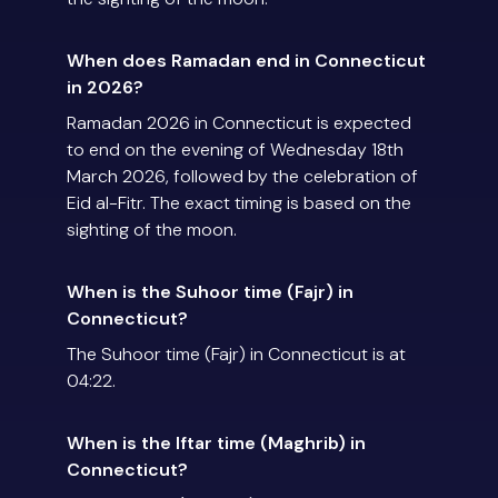
When does Ramadan end in Connecticut
in 2026?
Ramadan 2026 in Connecticut is expected
to end on the evening of Wednesday 18th
March 2026, followed by the celebration of
Eid al-Fitr. The exact timing is based on the
sighting of the moon.
When is the Suhoor time (Fajr) in
Connecticut?
The Suhoor time (Fajr) in Connecticut is at
04:22.
When is the Iftar time (Maghrib) in
Connecticut?