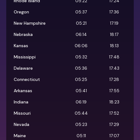
Rhode Island
05:22
17:24
Oregon
05:37
17:36
New Hampshire
05:21
17:19
Nebraska
06:14
18:17
Kansas
06:06
18:13
Mississippi
05:32
17:48
Delaware
05:36
17:43
Connecticut
05:25
17:28
Arkansas
05:41
17:55
Indiana
06:19
18:23
Missouri
05:44
17:52
Nevada
05:23
17:29
Maine
05:11
17:07