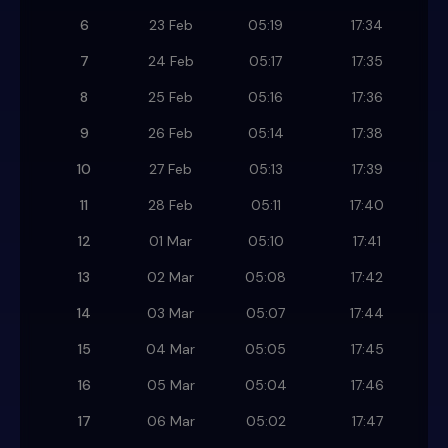
6
23 Feb
05:19
17:34
7
24 Feb
05:17
17:35
8
25 Feb
05:16
17:36
9
26 Feb
05:14
17:38
10
27 Feb
05:13
17:39
11
28 Feb
05:11
17:40
12
01 Mar
05:10
17:41
13
02 Mar
05:08
17:42
14
03 Mar
05:07
17:44
15
04 Mar
05:05
17:45
16
05 Mar
05:04
17:46
17
06 Mar
05:02
17:47