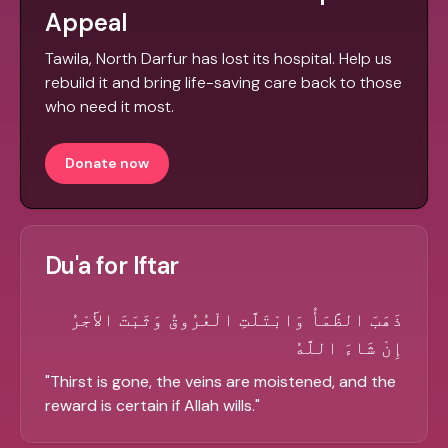
Appeal
Tawila, North Darfur has lost its hospital. Help us
rebuild it and bring life-saving care back to those
who need it most.
Donate now
Du'a for Iftar
ذَهَبَ الظَّمَأُ وَابْتَلَّتِ الْعُرُوقُ وَثَبَتَ الأَجْرُ
إِنْ شَاءَ اللَّهُ
"
Thirst is gone, the veins are moistened, and the
reward is certain if Allah wills.
"