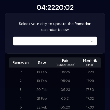
04:22
20:02
Select your city to update the Ramadan
calendar below
Fajr
Maghrib
Ramadan
Date
(
Suhoor ends
)
(Iftar)
1
*
18 Feb
05:25
17:28
2
19 Feb
05:24
17:29
3
20 Feb
05:23
17:30
4
21 Feb
05:21
17:32
5
22 Feb
05:20
17:33