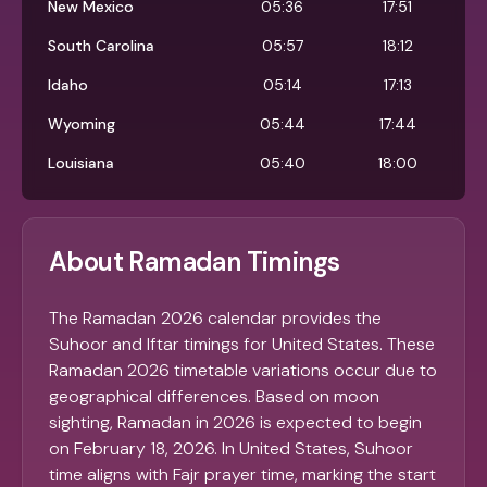
New Mexico
05:36
17:51
South Carolina
05:57
18:12
Idaho
05:14
17:13
Wyoming
05:44
17:44
Louisiana
05:40
18:00
About Ramadan Timings
The Ramadan 2026 calendar provides the
Suhoor and Iftar timings for United States. These
Ramadan 2026 timetable variations occur due to
geographical differences. Based on moon
sighting, Ramadan in 2026 is expected to begin
on February 18, 2026. In United States, Suhoor
time aligns with Fajr prayer time, marking the start