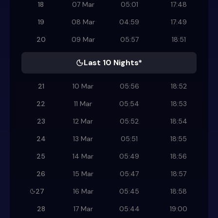
18
07 Mar
05:01
17:48
19
08 Mar
04:59
17:49
20
09 Mar
05:57
18:51
Last 10 Nights*
21
10 Mar
05:56
18:52
22
11 Mar
05:54
18:53
23
12 Mar
05:52
18:54
24
13 Mar
05:51
18:55
25
14 Mar
05:49
18:56
26
15 Mar
05:47
18:57
27
16 Mar
05:45
18:58
28
17 Mar
05:44
19:00