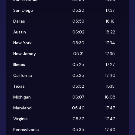
San Diego
05:20
17:37
Dallas
05:59
18:16
Austin
06:02
18:22
New York
05:30
17:34
New Jersey
05:31
17:35
Illinois
05:25
17:27
California
05:25
17:40
Texas
05:52
18:13
Michigan
06:07
18:08
Maryland
05:40
17:47
Virginia
05:37
17:47
Pennsylvania
05:35
17:40