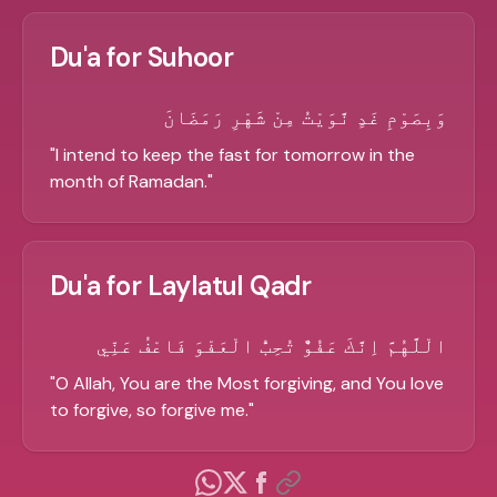
Du'a for Suhoor
وَبِصَوْمِ غَدٍ نَّوَيْتُ مِنْ شَهْرِ رَمَضَانَ
"
I intend to keep the fast for tomorrow in the
month of Ramadan.
"
Du'a for Laylatul Qadr
الْلَّهُمَّ اِنَّكَ عَفُوٌّ تُحِبُّ الْعَفْوَ فَاعْفُ عَنِّي
"
O Allah, You are the Most forgiving, and You love
to forgive, so forgive me.
"