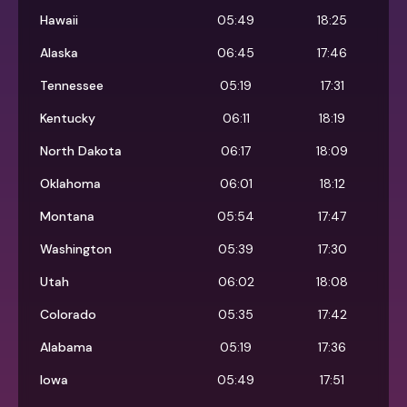
Hawaii
05:49
18:25
Alaska
06:45
17:46
Tennessee
05:19
17:31
Kentucky
06:11
18:19
North Dakota
06:17
18:09
Oklahoma
06:01
18:12
Montana
05:54
17:47
Washington
05:39
17:30
Utah
06:02
18:08
Colorado
05:35
17:42
Alabama
05:19
17:36
Iowa
05:49
17:51