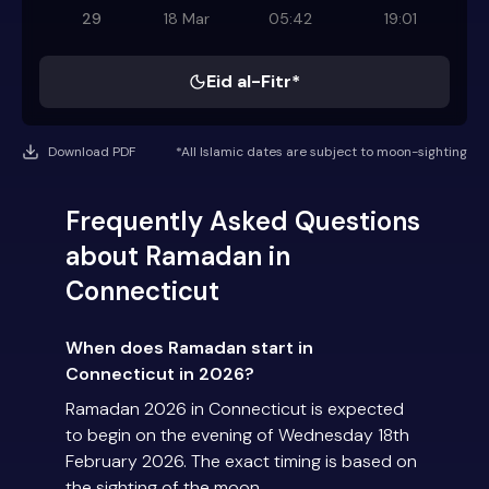
29
18 Mar
05:42
19:01
Eid al-Fitr*
Download PDF
*All Islamic dates are subject to moon-sighting
Frequently Asked Questions
about Ramadan in
Connecticut
When does Ramadan start in
Connecticut in 2026?
Ramadan 2026 in Connecticut is expected
to begin on the evening of Wednesday 18th
February 2026. The exact timing is based on
the sighting of the moon.