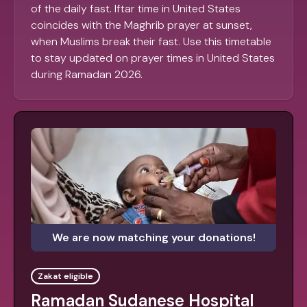
of the daily fast. Iftar time in United States
coincides with the Maghrib prayer at sunset,
when Muslims break their fast. Use this timetable
to stay updated on prayer times in United States
during Ramadan 2026.
We are now matching your donations!
Zakat eligible
Ramadan Sudanese Hospital