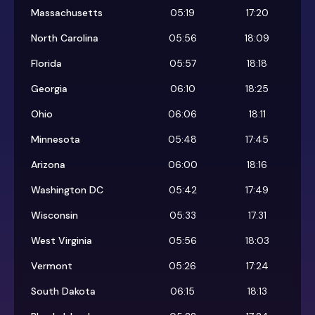
Massachusetts
05:19
17:20
North Carolina
05:56
18:09
Florida
05:57
18:18
Georgia
06:10
18:25
Ohio
06:06
18:11
Minnesota
05:48
17:45
Arizona
06:00
18:16
Washington DC
05:42
17:49
Wisconsin
05:33
17:31
West Virginia
05:56
18:03
Vermont
05:26
17:24
South Dakota
06:15
18:13