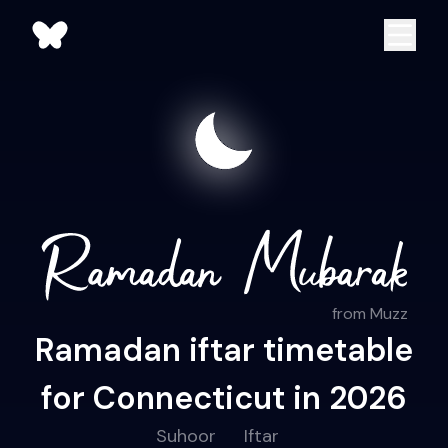
from Muzz
Ramadan iftar timetable
for Connecticut in 2026
Suhoor
Iftar