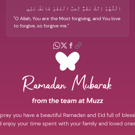
الْلَّهُمَّ اِنَّكَ عَفُوٌّ تُحِبُّ الْعَفْوَ فَاعْفُ عَنِّي
"
O Allah, You are the Most forgiving, and You love
to forgive, so forgive me.
"
pray you have a beautiful Ramadan and Eid full of blessi
 enjoy your time spent with your family and loved one