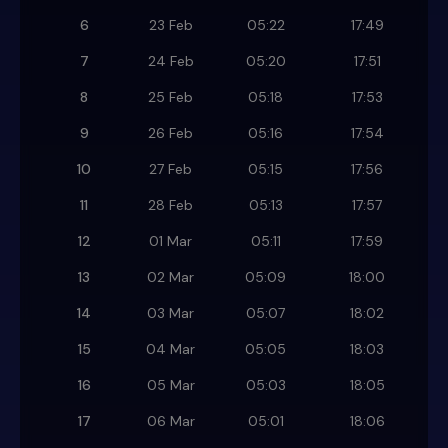
6
23 Feb
05:22
17:49
7
24 Feb
05:20
17:51
8
25 Feb
05:18
17:53
9
26 Feb
05:16
17:54
10
27 Feb
05:15
17:56
11
28 Feb
05:13
17:57
12
01 Mar
05:11
17:59
13
02 Mar
05:09
18:00
14
03 Mar
05:07
18:02
15
04 Mar
05:05
18:03
16
05 Mar
05:03
18:05
17
06 Mar
05:01
18:06