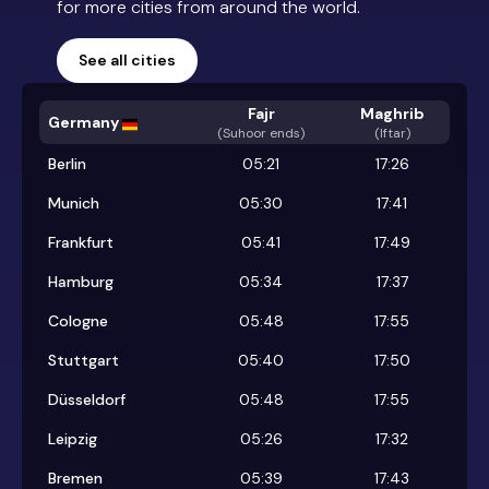
for more cities from around the world.
See all cities
Fajr
Maghrib
Germany
(
Suhoor ends
)
(Iftar)
Berlin
05:21
17:26
Munich
05:30
17:41
Frankfurt
05:41
17:49
Hamburg
05:34
17:37
Cologne
05:48
17:55
Stuttgart
05:40
17:50
Düsseldorf
05:48
17:55
Leipzig
05:26
17:32
Bremen
05:39
17:43