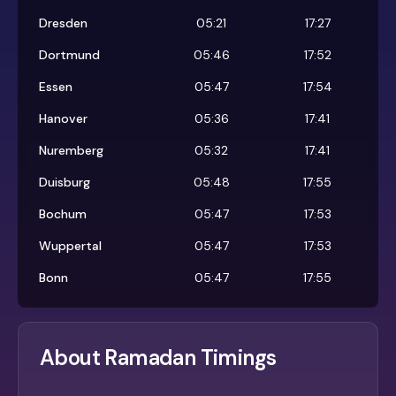
Dresden
05:21
17:27
Dortmund
05:46
17:52
Essen
05:47
17:54
Hanover
05:36
17:41
Nuremberg
05:32
17:41
Duisburg
05:48
17:55
Bochum
05:47
17:53
Wuppertal
05:47
17:53
Bonn
05:47
17:55
About Ramadan Timings