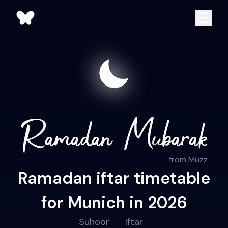
from Muzz
Ramadan iftar timetable
for Munich in 2026
Suhoor
Iftar