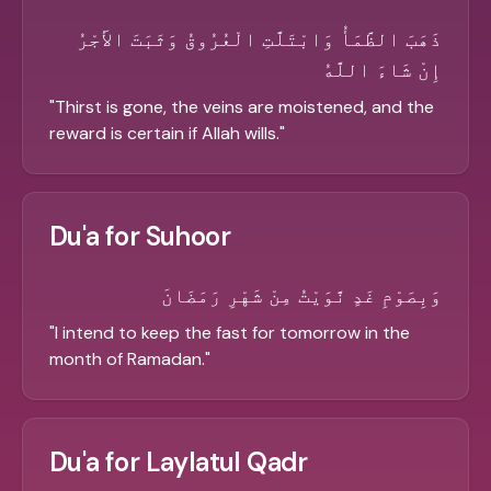
ذَهَبَ الظَّمَأُ وَابْتَلَّتِ الْعُرُوقُ وَثَبَتَ الأَجْرُ
إِنْ شَاءَ اللَّهُ
"
Thirst is gone, the veins are moistened, and the
reward is certain if Allah wills.
"
Du'a for Suhoor
وَبِصَوْمِ غَدٍ نَّوَيْتُ مِنْ شَهْرِ رَمَضَانَ
"
I intend to keep the fast for tomorrow in the
month of Ramadan.
"
Du'a for Laylatul Qadr