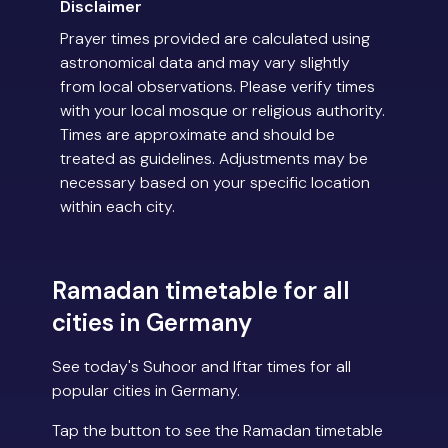
Disclaimer
Prayer times provided are calculated using
astronomical data and may vary slightly
from local observations. Please verify times
with your local mosque or religious authority.
Times are approximate and should be
treated as guidelines. Adjustments may be
necessary based on your specific location
within each city.
Ramadan timetable for all
cities in Germany
See today's Suhoor and Iftar times for all
popular cities in Germany.
Tap the button to see the Ramadan timetable