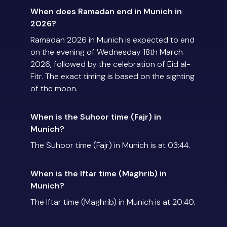
When does Ramadan end in Munich in
2026?
Ramadan 2026 in Munich is expected to end
on the evening of Wednesday 18th March
2026, followed by the celebration of Eid al-
Fitr. The exact timing is based on the sighting
of the moon.
When is the Suhoor time (Fajr) in
Munich?
The Suhoor time (Fajr) in Munich is at 03:44.
When is the Iftar time (Maghrib) in
Munich?
The Iftar time (Maghrib) in Munich is at 20:40.