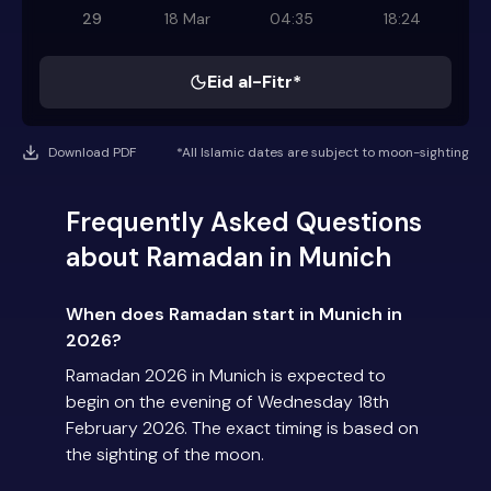
29
18 Mar
04:35
18:24
Eid al-Fitr*
Download PDF
*All Islamic dates are subject to moon-sighting
Frequently Asked Questions
about Ramadan in Munich
When does Ramadan start in Munich in
2026?
Ramadan 2026 in Munich is expected to
begin on the evening of Wednesday 18th
February 2026. The exact timing is based on
the sighting of the moon.