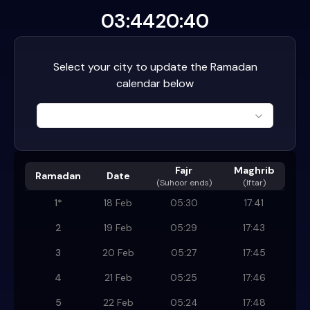
03:44
20:40
Select your city to update the Ramadan
calendar below
Fajr
Maghrib
Ramadan
Date
(
Suhoor ends
)
(Iftar)
1
*
18 Feb
05:30
17:41
2
19 Feb
05:29
17:43
3
20 Feb
05:27
17:45
4
21 Feb
05:25
17:46
5
22 Feb
05:24
17:48