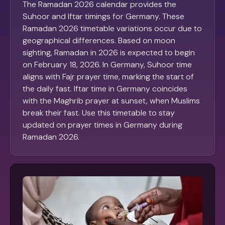
The Ramadan 2026 calendar provides the
Suhoor and Iftar timings for Germany. These
Ramadan 2026 timetable variations occur due to
geographical differences. Based on moon
sighting, Ramadan in 2026 is expected to begin
on February 18, 2026. In Germany, Suhoor time
aligns with Fajr prayer time, marking the start of
the daily fast. Iftar time in Germany coincides
with the Maghrib prayer at sunset, when Muslims
break their fast. Use this timetable to stay
updated on prayer times in Germany during
Ramadan 2026.