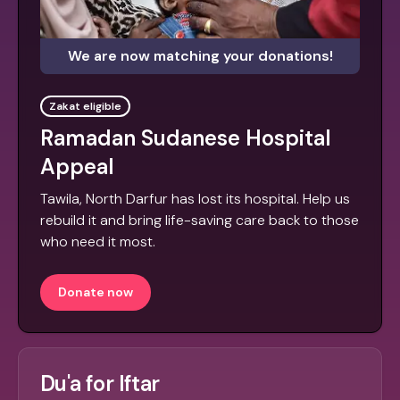
We are now matching your donations!
Zakat eligible
Ramadan Sudanese Hospital
Appeal
Tawila, North Darfur has lost its hospital. Help us
rebuild it and bring life-saving care back to those
who need it most.
Donate now
Du'a for Iftar