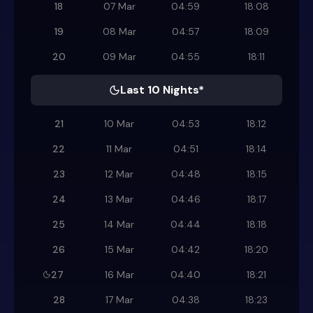
18
07 Mar
04:59
18:08
19
08 Mar
04:57
18:09
20
09 Mar
04:55
18:11
Last 10 Nights*
21
10 Mar
04:53
18:12
22
11 Mar
04:51
18:14
23
12 Mar
04:48
18:15
24
13 Mar
04:46
18:17
25
14 Mar
04:44
18:18
26
15 Mar
04:42
18:20
27
16 Mar
04:40
18:21
28
17 Mar
04:38
18:23