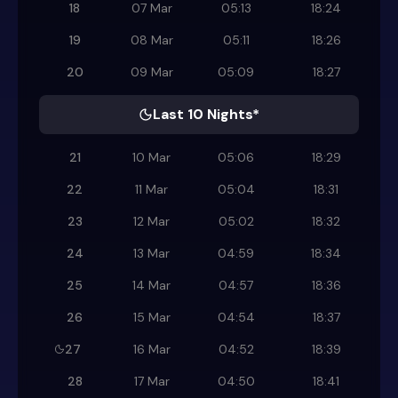
18
07 Mar
05:13
18:24
19
08 Mar
05:11
18:26
20
09 Mar
05:09
18:27
Last 10 Nights*
21
10 Mar
05:06
18:29
22
11 Mar
05:04
18:31
23
12 Mar
05:02
18:32
24
13 Mar
04:59
18:34
25
14 Mar
04:57
18:36
26
15 Mar
04:54
18:37
27
16 Mar
04:52
18:39
28
17 Mar
04:50
18:41