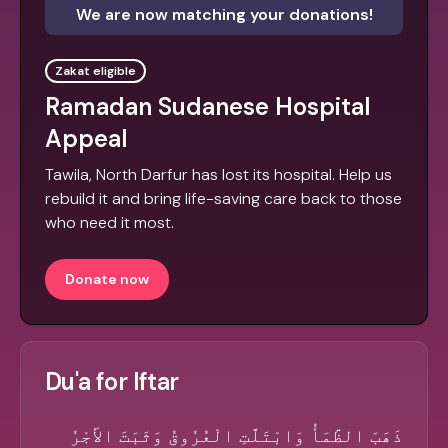
We are now matching your donations!
Zakat eligible
Ramadan Sudanese Hospital
Appeal
Tawila, North Darfur has lost its hospital. Help us
rebuild it and bring life-saving care back to those
who need it most.
Donate now
Du'a for Iftar
ذَهَبَ الظَّمَأُ وَابْتَلَّتِ الْعُرُوقُ وَثَبَتَ الأَجْرُ