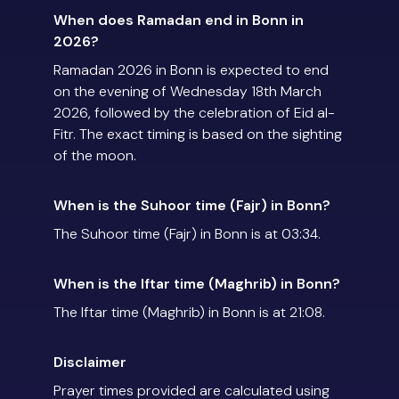
When does Ramadan end in Bonn in
2026?
Ramadan 2026 in Bonn is expected to end
on the evening of Wednesday 18th March
2026, followed by the celebration of Eid al-
Fitr. The exact timing is based on the sighting
of the moon.
When is the Suhoor time (Fajr) in Bonn?
The Suhoor time (Fajr) in Bonn is at 03:34.
When is the Iftar time (Maghrib) in Bonn?
The Iftar time (Maghrib) in Bonn is at 21:08.
Disclaimer
Prayer times provided are calculated using