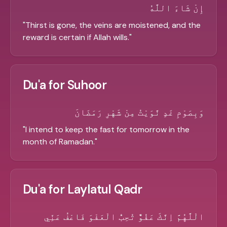
إِنْ شَاءَ اللَّهُ
"
Thirst is gone, the veins are moistened, and the
reward is certain if Allah wills.
"
Du'a for Suhoor
وَبِصَوْمِ غَدٍ نَّوَيْتُ مِنْ شَهْرِ رَمَضَانَ
"
I intend to keep the fast for tomorrow in the
month of Ramadan.
"
Du'a for Laylatul Qadr
الْلَّهُمَّ اِنَّكَ عَفُوٌّ تُحِبُّ الْعَفْوَ فَاعْفُ عَنِّي