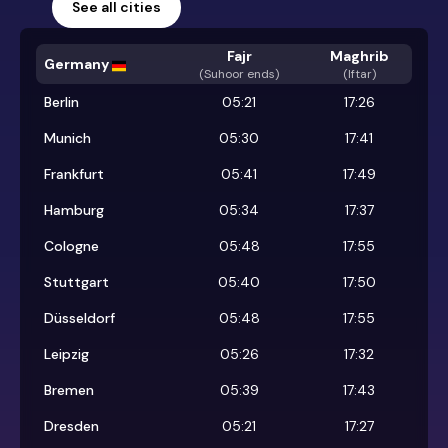
See all cities
Fajr
Maghrib
Germany
(
Suhoor ends
)
(Iftar)
Berlin
05:21
17:26
Munich
05:30
17:41
Frankfurt
05:41
17:49
Hamburg
05:34
17:37
Cologne
05:48
17:55
Stuttgart
05:40
17:50
Düsseldorf
05:48
17:55
Leipzig
05:26
17:32
Bremen
05:39
17:43
Dresden
05:21
17:27