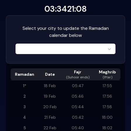
03:34
21:08
Select your city to update the Ramadan
calendar below
Fajr
Maghrib
Ramadan
Date
(
Suhoor ends
)
(Iftar)
1
*
18 Feb
05:47
17:55
2
19 Feb
05:46
17:56
3
20 Feb
05:44
17:58
4
21 Feb
05:42
18:00
5
22 Feb
05:40
18:02