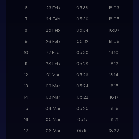
6
23 Feb
05:38
18:03
7
24 Feb
05:36
18:05
8
25 Feb
05:34
18:07
9
26 Feb
05:32
18:09
10
27 Feb
05:30
18:10
11
28 Feb
05:28
18:12
12
01 Mar
05:26
18:14
13
02 Mar
05:24
18:15
14
03 Mar
05:22
18:17
15
04 Mar
05:20
18:19
16
05 Mar
05:17
18:21
17
06 Mar
05:15
18:22