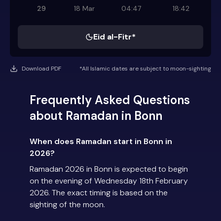
29
18 Mar
04:47
18:42
Eid al-Fitr*
Download PDF
*All Islamic dates are subject to moon-sighting
Frequently Asked Questions
about Ramadan in Bonn
When does Ramadan start in Bonn in
2026?
Ramadan 2026 in Bonn is expected to begin
on the evening of Wednesday 18th February
2026. The exact timing is based on the
sighting of the moon.