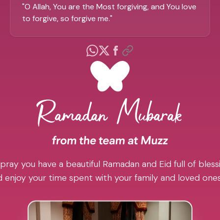
"
O Allah, You are the Most forgiving, and You love
to forgive, so forgive me.
"
pray you have a beautiful Ramadan and Eid full of blessi
 enjoy your time spent with your family and loved one