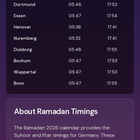
Dortmund
05:46
17:52
Essen
05:47
17:54
Hanover
05:36
17:41
Nuremberg
05:32
17:41
Duisburg
05:48
17:55
Bochum
05:47
17:53
Wuppertal
05:47
17:53
Bonn
05:47
17:55
About Ramadan Timings
The Ramadan 2026 calendar provides the
Suhoor and Iftar timings for Germany. These