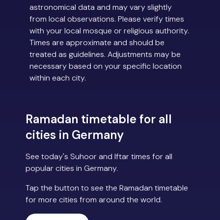
astronomical data and may vary slightly
from local observations. Please verify times
with your local mosque or religious authority.
Times are approximate and should be
treated as guidelines. Adjustments may be
necessary based on your specific location
within each city.
Ramadan timetable for all
cities in Germany
See today's Suhoor and Iftar times for all
popular cities in Germany.
Tap the button to see the Ramadan timetable
for more cities from around the world.