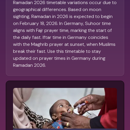
Ramadan 2026 timetable variations occur due to
geographical differences. Based on moon
sighting, Ramadan in 2026 is expected to begin
on February 18, 2026. In Germany, Suhoor time
aligns with Fajr prayer time, marking the start of
the daily fast. Iftar time in Germany coincides
with the Maghrib prayer at sunset, when Muslims
break their fast. Use this timetable to stay
updated on prayer times in Germany during
Ramadan 2026.