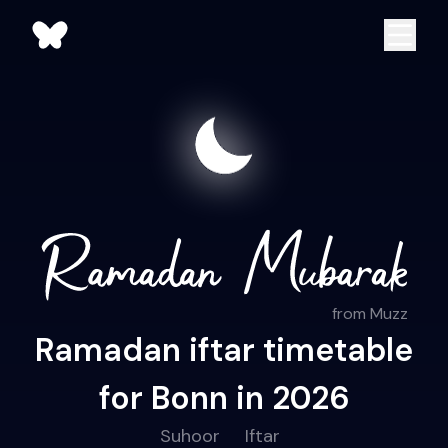
from Muzz
Ramadan iftar timetable
for Bonn in 2026
Suhoor
Iftar