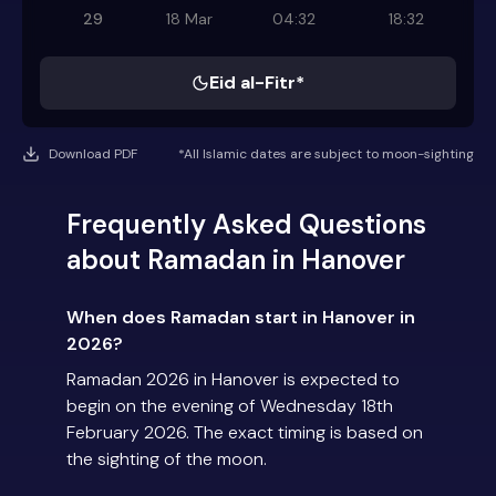
29
18 Mar
04:32
18:32
Eid al-Fitr*
Download PDF
*All Islamic dates are subject to moon-sighting
Frequently Asked Questions
about Ramadan in Hanover
When does Ramadan start in Hanover in
2026?
Ramadan 2026 in Hanover is expected to
begin on the evening of Wednesday 18th
February 2026. The exact timing is based on
the sighting of the moon.