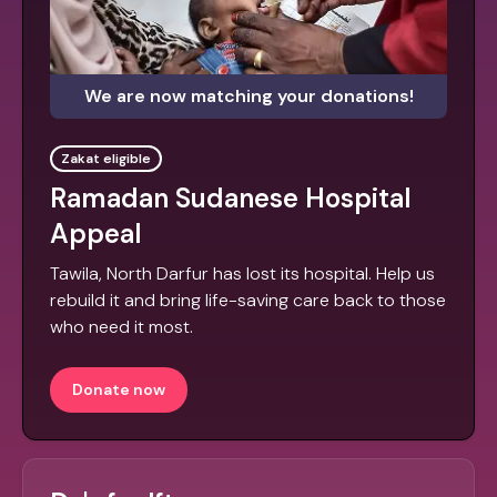
We are now matching your donations!
Zakat eligible
Ramadan Sudanese Hospital
Appeal
Tawila, North Darfur has lost its hospital. Help us
rebuild it and bring life-saving care back to those
who need it most.
Donate now