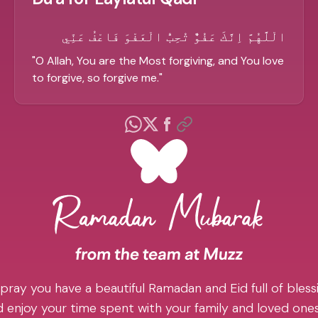
الْلَّهُمَّ اِنَّكَ عَفُوٌّ تُحِبُّ الْعَفْوَ فَاعْفُ عَنِّي
"
O Allah, You are the Most forgiving, and You love
to forgive, so forgive me.
"
pray you have a beautiful Ramadan and Eid full of blessi
 enjoy your time spent with your family and loved one