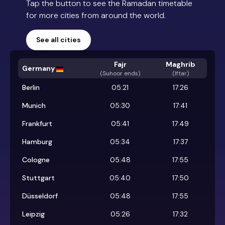
Tap the button to see the Ramadan timetable
for more cities from around the world.
See all cities
Fajr
Maghrib
Germany
(
Suhoor ends
)
(Iftar)
Berlin
05:21
17:26
Munich
05:30
17:41
Frankfurt
05:41
17:49
Hamburg
05:34
17:37
Cologne
05:48
17:55
Stuttgart
05:40
17:50
Düsseldorf
05:48
17:55
Leipzig
05:26
17:32