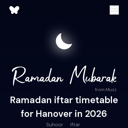
from Muzz
Ramadan iftar timetable
for Hanover in 2026
Suhoor
Iftar