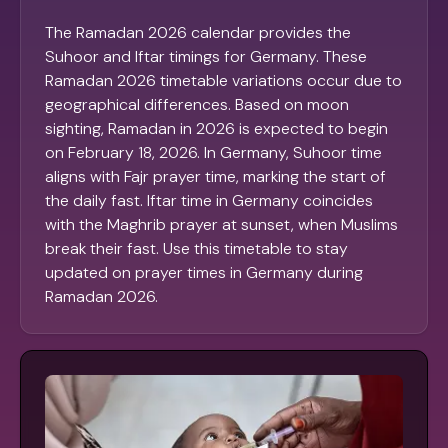
The Ramadan 2026 calendar provides the
Suhoor and Iftar timings for Germany. These
Ramadan 2026 timetable variations occur due to
geographical differences. Based on moon
sighting, Ramadan in 2026 is expected to begin
on February 18, 2026. In Germany, Suhoor time
aligns with Fajr prayer time, marking the start of
the daily fast. Iftar time in Germany coincides
with the Maghrib prayer at sunset, when Muslims
break their fast. Use this timetable to stay
updated on prayer times in Germany during
Ramadan 2026.