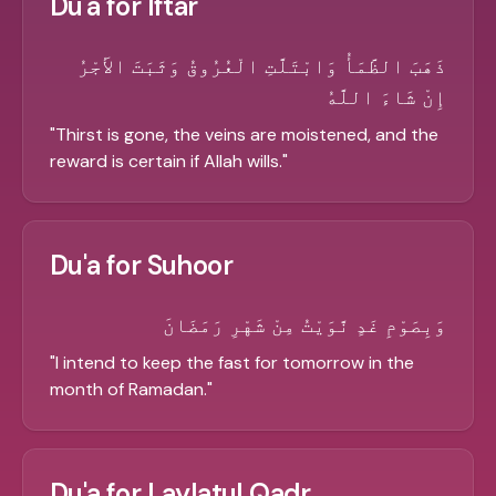
Du'a for Iftar
ذَهَبَ الظَّمَأُ وَابْتَلَّتِ الْعُرُوقُ وَثَبَتَ الأَجْرُ
إِنْ شَاءَ اللَّهُ
"
Thirst is gone, the veins are moistened, and the
reward is certain if Allah wills.
"
Du'a for Suhoor
وَبِصَوْمِ غَدٍ نَّوَيْتُ مِنْ شَهْرِ رَمَضَانَ
"
I intend to keep the fast for tomorrow in the
month of Ramadan.
"
Du'a for Laylatul Qadr