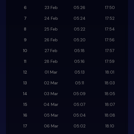
6
23 Feb
05:26
17:50
7
24 Feb
05:24
17:52
8
25 Feb
05:22
17:54
9
26 Feb
05:20
17:56
10
27 Feb
05:18
17:57
11
28 Feb
05:16
17:59
12
01 Mar
05:13
18:01
13
02 Mar
05:11
18:03
14
03 Mar
05:09
18:05
15
04 Mar
05:07
18:07
16
05 Mar
05:04
18:08
17
06 Mar
05:02
18:10