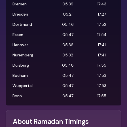
Bremen
05:39
17:43
Dresden
05:21
17:27
Dortmund
05:46
17:52
Essen
05:47
17:54
Hanover
05:36
17:41
Nuremberg
05:32
17:41
Duisburg
05:48
17:55
Bochum
05:47
17:53
Wuppertal
05:47
17:53
Bonn
05:47
17:55
About Ramadan Timings