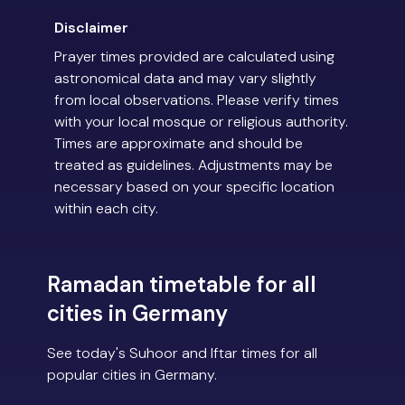
Disclaimer
Prayer times provided are calculated using
astronomical data and may vary slightly
from local observations. Please verify times
with your local mosque or religious authority.
Times are approximate and should be
treated as guidelines. Adjustments may be
necessary based on your specific location
within each city.
Ramadan timetable for all
cities in Germany
See today's Suhoor and Iftar times for all
popular cities in Germany.