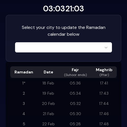
03:03
21:03
Select your city to update the Ramadan
calendar below
Fajr
Maghrib
Ramadan
Date
(
Suhoor ends
)
(Iftar)
1
*
18 Feb
05:36
17:41
2
19 Feb
05:34
17:43
3
20 Feb
05:32
17:44
4
21 Feb
05:30
17:46
5
22 Feb
05:28
17:48