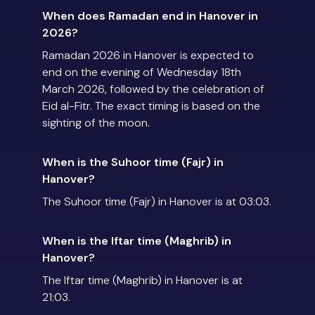
When does Ramadan end in Hanover in
2026?
Ramadan 2026 in Hanover is expected to
end on the evening of Wednesday 18th
March 2026, followed by the celebration of
Eid al-Fitr. The exact timing is based on the
sighting of the moon.
When is the Suhoor time (Fajr) in
Hanover?
The Suhoor time (Fajr) in Hanover is at 03:03.
When is the Iftar time (Maghrib) in
Hanover?
The Iftar time (Maghrib) in Hanover is at
21:03.