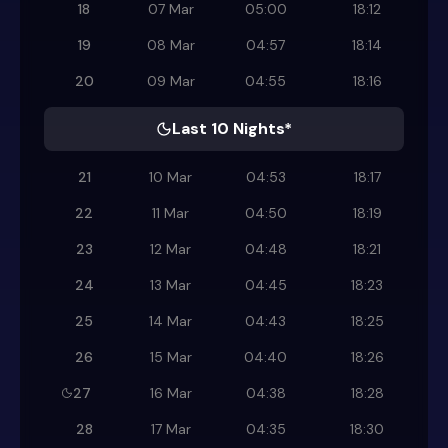
18
07 Mar
05:00
18:12
19
08 Mar
04:57
18:14
20
09 Mar
04:55
18:16
Last 10 Nights*
21
10 Mar
04:53
18:17
22
11 Mar
04:50
18:19
23
12 Mar
04:48
18:21
24
13 Mar
04:45
18:23
25
14 Mar
04:43
18:25
26
15 Mar
04:40
18:26
27
16 Mar
04:38
18:28
28
17 Mar
04:35
18:30