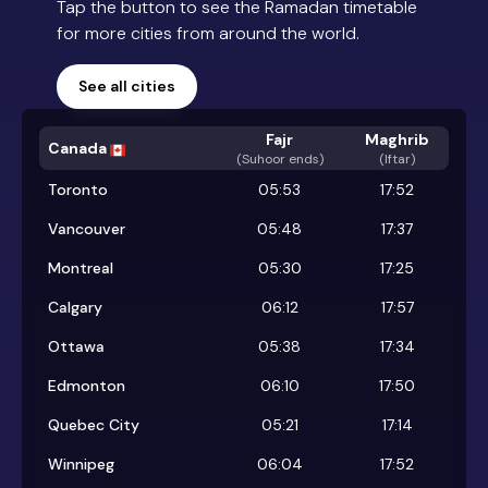
Tap the button to see the Ramadan timetable
for more cities from around the world.
See all cities
Fajr
Maghrib
Canada
(
Suhoor ends
)
(Iftar)
Toronto
05:53
17:52
Vancouver
05:48
17:37
Montreal
05:30
17:25
Calgary
06:12
17:57
Ottawa
05:38
17:34
Edmonton
06:10
17:50
Quebec City
05:21
17:14
Winnipeg
06:04
17:52