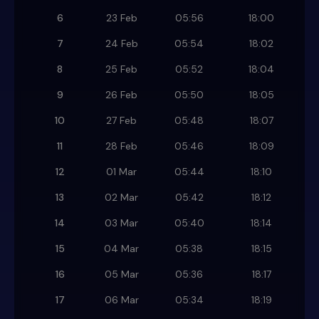
6
23 Feb
05:56
18:00
7
24 Feb
05:54
18:02
8
25 Feb
05:52
18:04
9
26 Feb
05:50
18:05
10
27 Feb
05:48
18:07
11
28 Feb
05:46
18:09
12
01 Mar
05:44
18:10
13
02 Mar
05:42
18:12
14
03 Mar
05:40
18:14
15
04 Mar
05:38
18:15
16
05 Mar
05:36
18:17
17
06 Mar
05:34
18:19