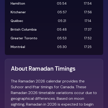
Hamilton
05:54
17:54
Kitchener
05:57
17:56
Québec
05:21
17:14
British Columbia
05:48
17:37
Greater Toronto
05:53
17:52
Montréal
05:30
17:25
About Ramadan Timings
The Ramadan 2026 calendar provides the
Suhoor and Iftar timings for Canada. These
Ramadan 2026 timetable variations occur due to
geographical differences. Based on moon
sighting, Ramadan in 2026 is expected to begin