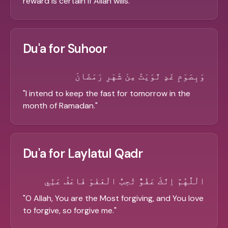
reward is certain if Allah wills.
"
Du'a for Suhoor
وَبِصَوْمِ غَدٍ نَّوَيْتُ مِنْ شَهْرِ رَمَضَانَ
"
I intend to keep the fast for tomorrow in the
month of Ramadan.
"
Du'a for Laylatul Qadr
الْلَّهُمَّ اِنَّكَ عَفُوٌّ تُحِبُّ الْعَفْوَ فَاعْفُ عَنِّي
"
O Allah, You are the Most forgiving, and You love
to forgive, so forgive me.
"