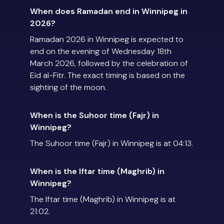
When does Ramadan end in Winnipeg in
2026?
Ramadan 2026 in Winnipeg is expected to
end on the evening of Wednesday 18th
March 2026, followed by the celebration of
Eid al-Fitr. The exact timing is based on the
sighting of the moon.
When is the Suhoor time (Fajr) in
Winnipeg?
The Suhoor time (Fajr) in Winnipeg is at 04:13.
When is the Iftar time (Maghrib) in
Winnipeg?
The Iftar time (Maghrib) in Winnipeg is at
21:02.