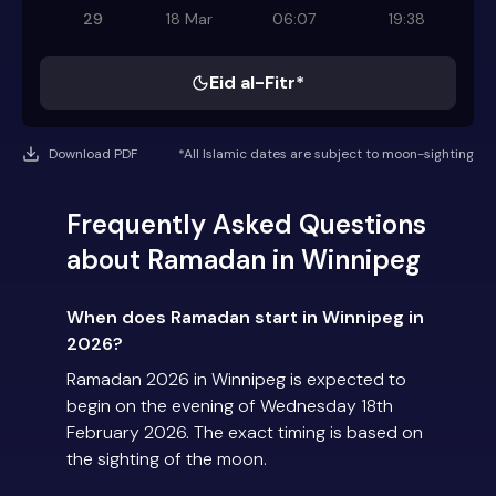
29
18 Mar
06:07
19:38
Eid al-Fitr*
Download PDF
*All Islamic dates are subject to moon-sighting
Frequently Asked Questions
about Ramadan in Winnipeg
When does Ramadan start in Winnipeg in
2026?
Ramadan 2026 in Winnipeg is expected to
begin on the evening of Wednesday 18th
February 2026. The exact timing is based on
the sighting of the moon.