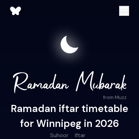
from Muzz
Ramadan iftar timetable
for Winnipeg in 2026
Suhoor
Iftar