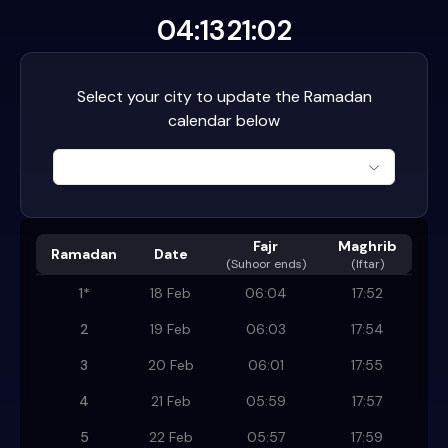
04:13
21:02
Select your city to update the Ramadan
calendar below
Fajr
Maghrib
Ramadan
Date
(
Suhoor ends
)
(Iftar)
1
*
18 Feb
06:04
17:52
2
19 Feb
06:03
17:54
3
20 Feb
06:01
17:55
4
21 Feb
05:59
17:57
5
22 Feb
05:57
17:59