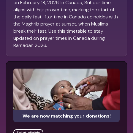
on February 18, 2026. In Canada, Suhoor time
aligns with Fajr prayer time, marking the start of
the daily fast. Iftar time in Canada coincides with
the Maghrib prayer at sunset, when Muslims
break their fast. Use this timetable to stay
updated on prayer times in Canada during
Ramadan 2026.
We are now matching your donations!
Zakat eligible