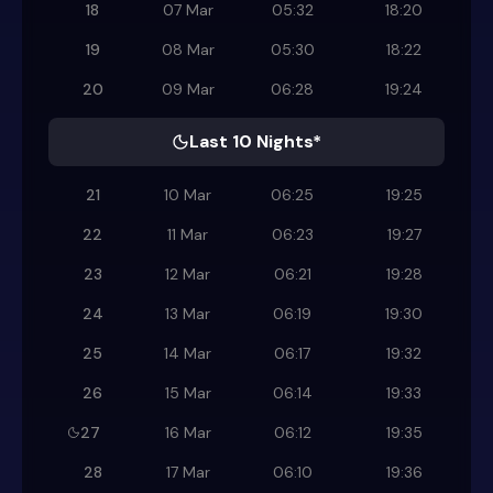
18
07 Mar
05:32
18:20
19
08 Mar
05:30
18:22
20
09 Mar
06:28
19:24
Last 10 Nights*
21
10 Mar
06:25
19:25
22
11 Mar
06:23
19:27
23
12 Mar
06:21
19:28
24
13 Mar
06:19
19:30
25
14 Mar
06:17
19:32
26
15 Mar
06:14
19:33
27
16 Mar
06:12
19:35
28
17 Mar
06:10
19:36