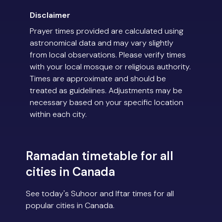
Disclaimer
Prayer times provided are calculated using
astronomical data and may vary slightly
from local observations. Please verify times
with your local mosque or religious authority.
Times are approximate and should be
treated as guidelines. Adjustments may be
necessary based on your specific location
within each city.
Ramadan timetable for all
cities in Canada
See today's Suhoor and Iftar times for all
popular cities in Canada.