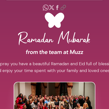
pray you have a beautiful Ramadan and Eid full of blessi
 enjoy your time spent with your family and loved one