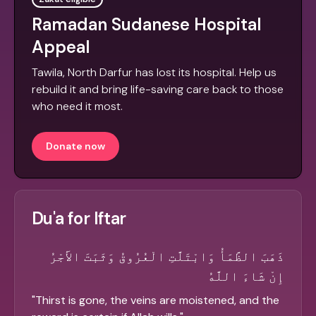
Ramadan Sudanese Hospital
Appeal
Tawila, North Darfur has lost its hospital. Help us
rebuild it and bring life-saving care back to those
who need it most.
Donate now
Du'a for Iftar
ذَهَبَ الظَّمَأُ وَابْتَلَّتِ الْعُرُوقُ وَثَبَتَ الأَجْرُ
إِنْ شَاءَ اللَّهُ
"
Thirst is gone, the veins are moistened, and the