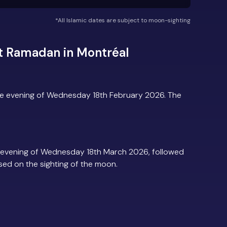
*All Islamic dates are subject to moon-sighting
t Ramadan in Montréal
he evening of Wednesday 18th February 2026. The
 evening of Wednesday 18th March 2026, followed
based on the sighting of the moon.