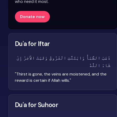
who need it most.
Donate now
Du'a for Iftar
ذَهَبَ الظَّمَأُ وَابْتَلَّتِ الْعُرُوقُ وَثَبَتَ الأَجْرُ إِنْ
شَاءَ اللَّهُ
"
Thirst is gone, the veins are moistened, and the
reward is certain if Allah wills.
"
Du'a for Suhoor