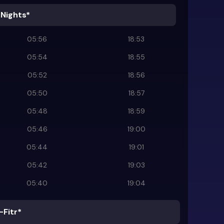
 Nights*
05:56
18:53
05:54
18:55
05:52
18:56
05:50
18:57
05:48
18:59
05:46
19:00
05:44
19:01
05:42
19:03
05:40
19:04
-Fitr*