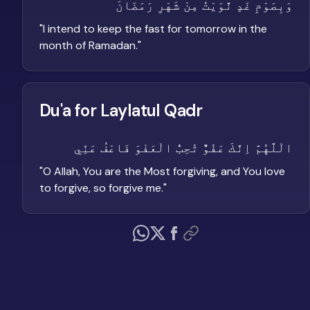
وَبِصَوْمِ غَدٍ نَّوَيْتُ مِنْ شَهْرِ رَمَضَانَ
"
I intend to keep the fast for tomorrow in the
month of Ramadan.
"
Du'a for Laylatul Qadr
الْلَّهُمَّ اِنَّكَ عَفُوٌّ تُحِبُّ الْعَفْوَ فَاعْفُ عَنِّي
"
O Allah, You are the Most forgiving, and You love
to forgive, so forgive me.
"