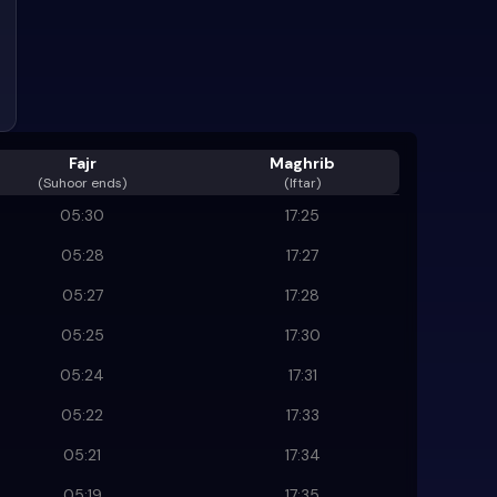
Fajr
Maghrib
(
Suhoor ends
)
(Iftar)
05:30
17:25
05:28
17:27
05:27
17:28
05:25
17:30
05:24
17:31
05:22
17:33
05:21
17:34
05:19
17:35