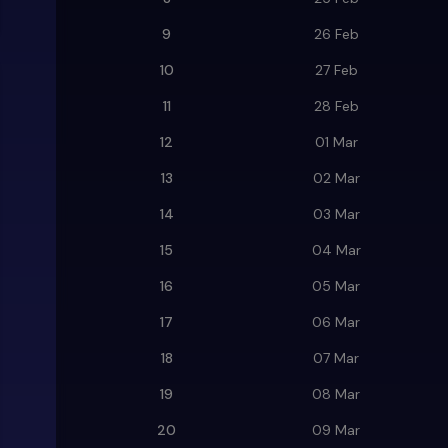
9
26 Feb
10
27 Feb
11
28 Feb
12
01 Mar
13
02 Mar
14
03 Mar
15
04 Mar
16
05 Mar
17
06 Mar
18
07 Mar
19
08 Mar
20
09 Mar