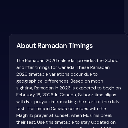
About Ramadan Timings
The Ramadan 2026 calendar provides the Suhoor
and Iftar timings for Canada. These Ramadan
2026 timetable variations occur due to
geographical differences. Based on moon
sighting, Ramadan in 2026 is expected to begin on
February 18, 2026. In Canada, Suhoor time aligns
with Fajr prayer time, marking the start of the daily
fast. Iftar time in Canada coincides with the
Maghrib prayer at sunset, when Muslims break
their fast. Use this timetable to stay updated on