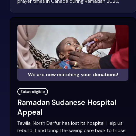
prayer times in Canada during Ramadan 2026.
We are now matching your donations!
Zakat eligible
Ramadan Sudanese Hospital
Appeal
Tawila, North Darfur has lost its hospital. Help us
rebuild it and bring life-saving care back to those