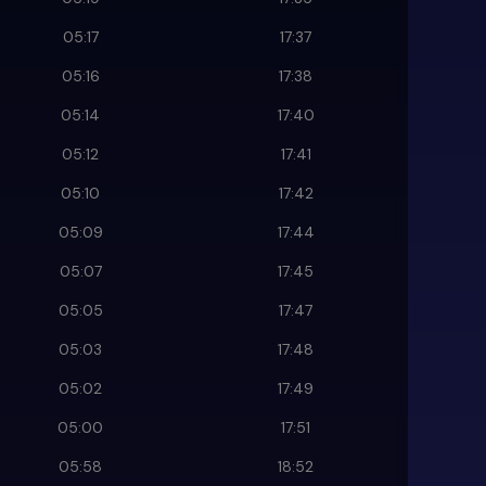
05:17
17:37
05:16
17:38
05:14
17:40
05:12
17:41
05:10
17:42
05:09
17:44
05:07
17:45
05:05
17:47
05:03
17:48
05:02
17:49
05:00
17:51
05:58
18:52