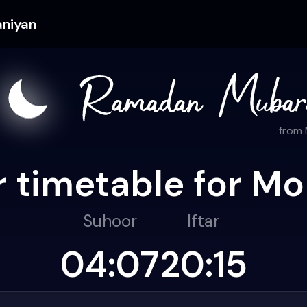
aniyan
from
 timetable for Mo
Suhoor
Iftar
04:07
20:15