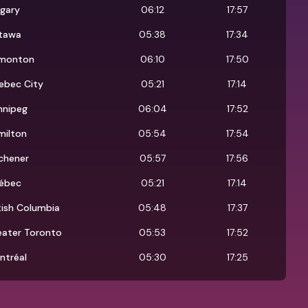
lgary
06:12
17:57
tawa
05:38
17:34
monton
06:10
17:50
ebec City
05:21
17:14
nnipeg
06:04
17:52
milton
05:54
17:54
chener
05:57
17:56
ébec
05:21
17:14
tish Columbia
05:48
17:37
eater Toronto
05:53
17:52
ntréal
05:30
17:25