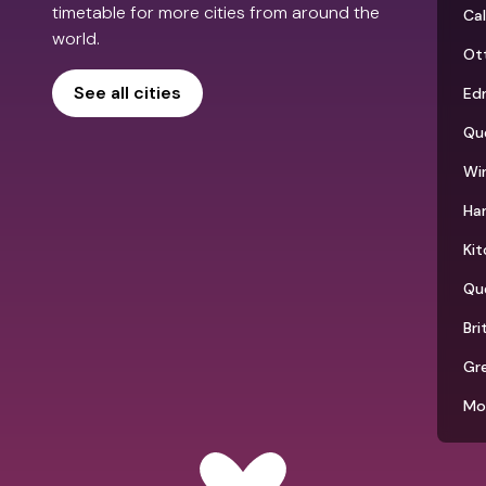
timetable for more cities from around the
Ca
world.
Ot
See all cities
Ed
Qu
Wi
Ha
Kit
Qu
Bri
Gr
Mo