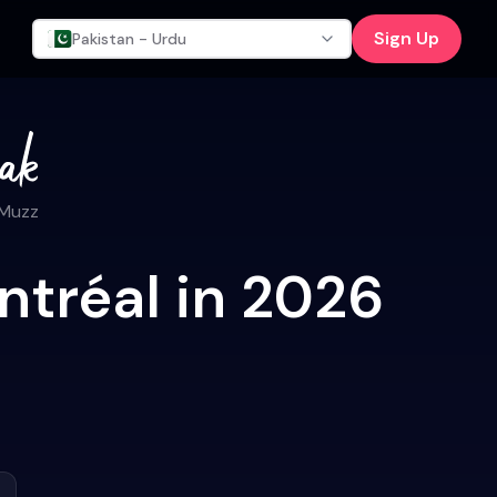
Sign Up
Pakistan - Urdu
 Muzz
ntréal in 2026