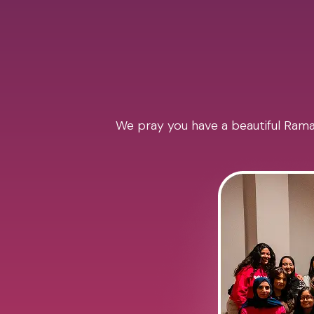
We pray you have a beautiful Ramad