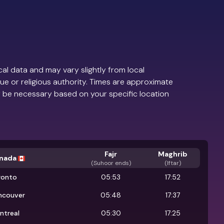
al data and may vary slightly from local
ue or religious authority. Times are approximate
 be necessary based on your specific location
Fajr
Maghrib
nada
(
Suhoor ends
)
(Iftar)
ronto
05:53
17:52
ncouver
05:48
17:37
ntreal
05:30
17:25