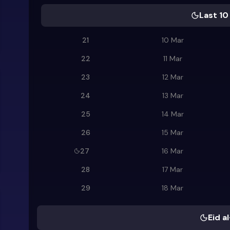
Last 10
21
10 Mar
22
11 Mar
23
12 Mar
24
13 Mar
25
14 Mar
26
15 Mar
27
16 Mar
28
17 Mar
29
18 Mar
Eid al