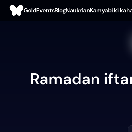
Gold
Events
Blog
Naukrian
Kamyabi ki kah
Ramadan iftar