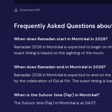
Download PDF
Frequently Asked Questions abou
When does Ramadan start in Montréal in 2026?
Ramadan 2026 in Montréal is expected to begin on t
exact timing is based on the sighting of the moon.
When does Ramadan end in Montréal in 2026?
Ramadan 2026 in Montréal is expected to end on the
by the celebration of Eid al-Fitr. The exact timing is 
When is the Suhoor time (Fajr) in Montréal?
The Suhoor time (Fajr) in Montréal is at 04:07.