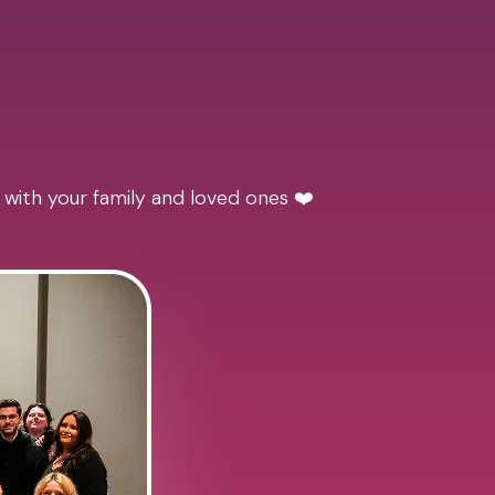
 with your family and loved ones ❤️