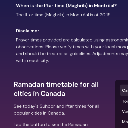
When is the Iftar time (Maghrib) in Montréal?
The Iftar time (Maghrib) in Montréal is at 20:15.
Disclaimer
Prayer times provided are calculated using astronomic
observations. Please verify times with your local mosq
and should be treated as guidelines. Adjustments may
within each city.
Ramadan timetable for all
Ca
cities in Canada
To
See today's Suhoor and Iftar times for all
Va
popular cities in Canada.
Mo
Tap the button to see the Ramadan