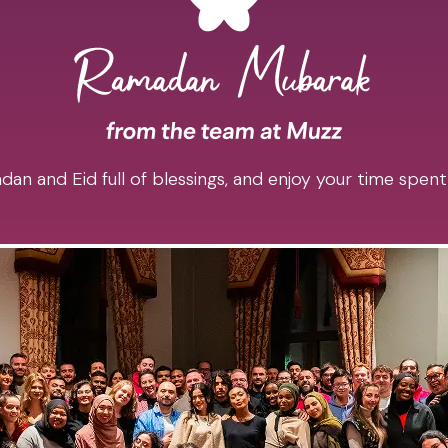
an and Eid full of blessings, and enjoy your time spent