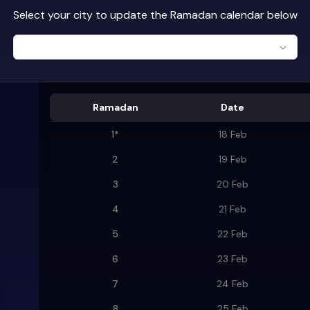
Select your city to update the Ramadan calendar below
Ramadan
Date
1
*
18 Feb
2
19 Feb
3
20 Feb
4
21 Feb
5
22 Feb
6
23 Feb
7
24 Feb
8
25 Feb