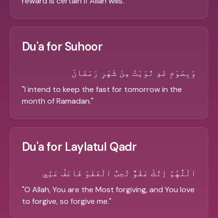
reward is certain if Allah wills.
"
Du'a for Suhoor
وَبِصَوْمِ غَدٍ نَّوَيْتُ مِنْ شَهْرِ رَمَضَانَ
"
I intend to keep the fast for tomorrow in the
month of Ramadan.
"
Du'a for Laylatul Qadr
الْلَّهُمَّ اِنَّكَ عَفُوٌّ تُحِبُّ الْعَفْوَ فَاعْفُ عَنِّي
"
O Allah, You are the Most forgiving, and You love
to forgive, so forgive me.
"