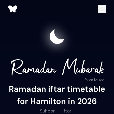
from Muzz
Ramadan iftar timetable
for Hamilton in 2026
Suhoor
Iftar