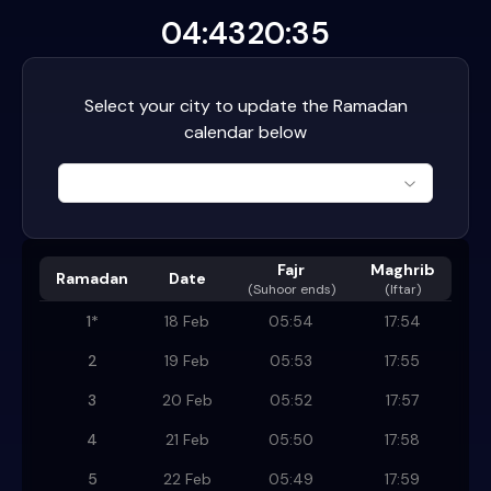
04:43
20:35
Select your city to update the Ramadan
calendar below
Fajr
Maghrib
Ramadan
Date
(
Suhoor ends
)
(Iftar)
1
*
18 Feb
05:54
17:54
2
19 Feb
05:53
17:55
3
20 Feb
05:52
17:57
4
21 Feb
05:50
17:58
5
22 Feb
05:49
17:59