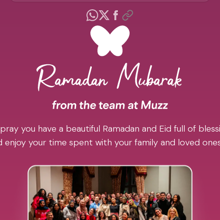
pray you have a beautiful Ramadan and Eid full of blessi
 enjoy your time spent with your family and loved one