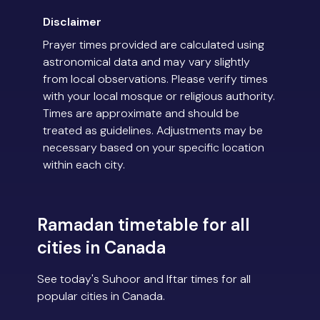
Disclaimer
Prayer times provided are calculated using
astronomical data and may vary slightly
from local observations. Please verify times
with your local mosque or religious authority.
Times are approximate and should be
treated as guidelines. Adjustments may be
necessary based on your specific location
within each city.
Ramadan timetable for all
cities in Canada
See today's Suhoor and Iftar times for all
popular cities in Canada.