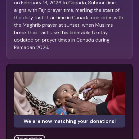
on February 18, 2026. In Canada, Suhoor time
aligns with Fajr prayer time, marking the start of
the daily fast. Iftar time in Canada coincides with
the Maghrib prayer at sunset, when Muslims
break their fast. Use this timetable to stay
updated on prayer times in Canada during
Ramadan 2026.
We are now matching your donations!
Zakat eligible