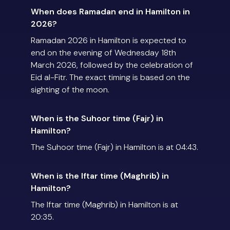
When does Ramadan end in Hamilton in
2026?
Ramadan 2026 in Hamilton is expected to
end on the evening of Wednesday 18th
March 2026, followed by the celebration of
Eid al-Fitr. The exact timing is based on the
sighting of the moon.
When is the Suhoor time (Fajr) in
Hamilton?
The Suhoor time (Fajr) in Hamilton is at 04:43.
When is the Iftar time (Maghrib) in
Hamilton?
The Iftar time (Maghrib) in Hamilton is at
20:35.