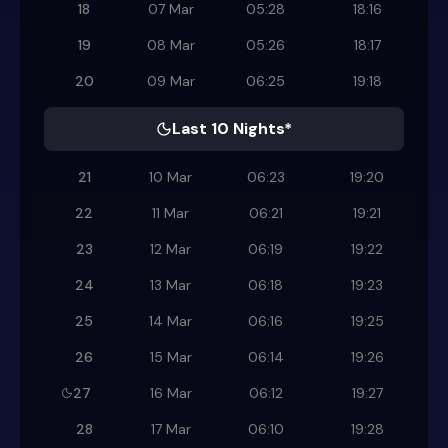
18
07 Mar
05:28
18:16
19
08 Mar
05:26
18:17
20
09 Mar
06:25
19:18
Last 10 Nights*
21
10 Mar
06:23
19:20
22
11 Mar
06:21
19:21
23
12 Mar
06:19
19:22
24
13 Mar
06:18
19:23
25
14 Mar
06:16
19:25
26
15 Mar
06:14
19:26
27
16 Mar
06:12
19:27
28
17 Mar
06:10
19:28