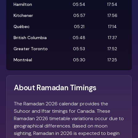
Hamilton
05:54
17:54
Kitchener
05:57
17:56
Québec
05:21
17:14
British Columbia
05:48
17:37
Greater Toronto
05:53
17:52
Montréal
05:30
17:25
About Ramadan Timings
The Ramadan 2026 calendar provides the
Suhoor and Iftar timings for Canada. These
Ramadan 2026 timetable variations occur due to
geographical differences. Based on moon
sighting, Ramadan in 2026 is expected to begin