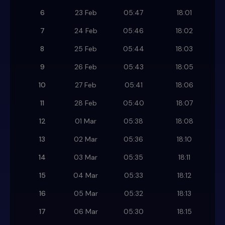
6
23 Feb
05:47
18:01
7
24 Feb
05:46
18:02
8
25 Feb
05:44
18:03
9
26 Feb
05:43
18:05
10
27 Feb
05:41
18:06
11
28 Feb
05:40
18:07
12
01 Mar
05:38
18:08
13
02 Mar
05:36
18:10
14
03 Mar
05:35
18:11
15
04 Mar
05:33
18:12
16
05 Mar
05:32
18:13
17
06 Mar
05:30
18:15