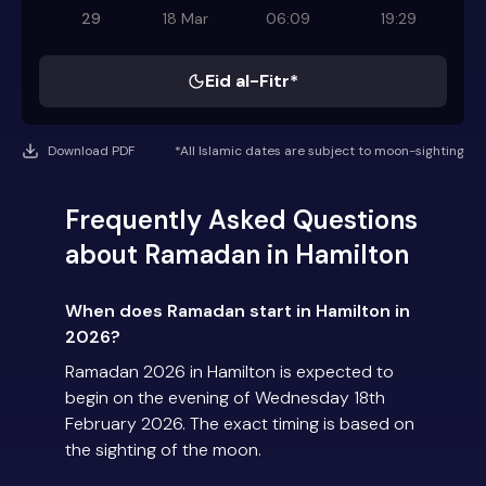
29
18 Mar
06:09
19:29
Eid al-Fitr*
Download PDF
*All Islamic dates are subject to moon-sighting
Frequently Asked Questions
about Ramadan in Hamilton
When does Ramadan start in Hamilton in
2026?
Ramadan 2026 in Hamilton is expected to
begin on the evening of Wednesday 18th
February 2026. The exact timing is based on
the sighting of the moon.