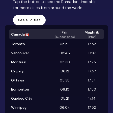
Tap the button to see the Ramadan timetable
for more cities from around the world.
See all cities
Fajr
Maghrib
Canada
(
Suhoor ends
)
(Iftar)
Toronto
05:53
17:52
Vancouver
05:48
17:37
Montreal
05:30
17:25
Calgary
06:12
17:57
Ottawa
05:38
17:34
Edmonton
06:10
17:50
Quebec City
05:21
17:14
Winnipeg
06:04
17:52