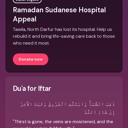
Ramadan Sudanese Hospital
Appeal
Tawila, North Darfur has lost its hospital. Help us
rebuild it and bring life-saving care back to those
who need it most.
Donate now
Du'a for Iftar
ذَهَبَ الظَّمَأُ وَابْتَلَّتِ الْعُرُوقُ وَثَبَتَ الأَجْرُ
إِنْ شَاءَ اللَّهُ
"
Thirst is gone, the veins are moistened, and the