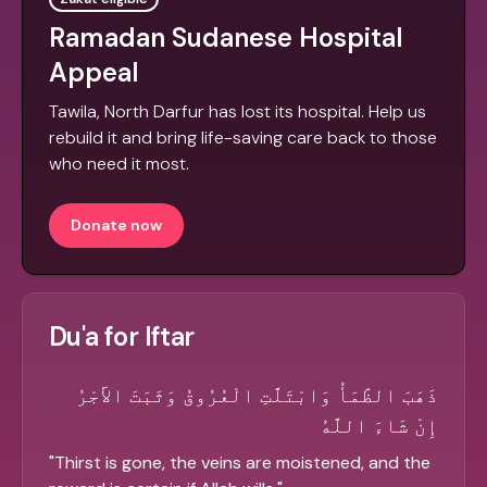
Ramadan Sudanese Hospital
Appeal
Tawila, North Darfur has lost its hospital. Help us
rebuild it and bring life-saving care back to those
who need it most.
Donate now
Du'a for Iftar
ذَهَبَ الظَّمَأُ وَابْتَلَّتِ الْعُرُوقُ وَثَبَتَ الأَجْرُ
إِنْ شَاءَ اللَّهُ
"
Thirst is gone, the veins are moistened, and the