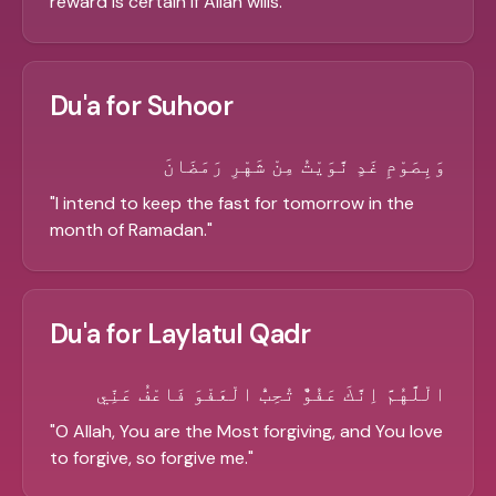
reward is certain if Allah wills.
"
Du'a for Suhoor
وَبِصَوْمِ غَدٍ نَّوَيْتُ مِنْ شَهْرِ رَمَضَانَ
"
I intend to keep the fast for tomorrow in the
month of Ramadan.
"
Du'a for Laylatul Qadr
الْلَّهُمَّ اِنَّكَ عَفُوٌّ تُحِبُّ الْعَفْوَ فَاعْفُ عَنِّي
"
O Allah, You are the Most forgiving, and You love
to forgive, so forgive me.
"