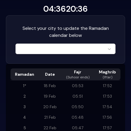
04:36
20:36
Select your city to update the Ramadan
calendar below
Fajr
Maghrib
Ramadan
Date
(
Suhoor ends
)
(Iftar)
1
*
18 Feb
05:53
17:52
2
19 Feb
05:51
17:53
3
20 Feb
05:50
17:54
4
21 Feb
05:48
17:56
5
22 Feb
05:47
17:57