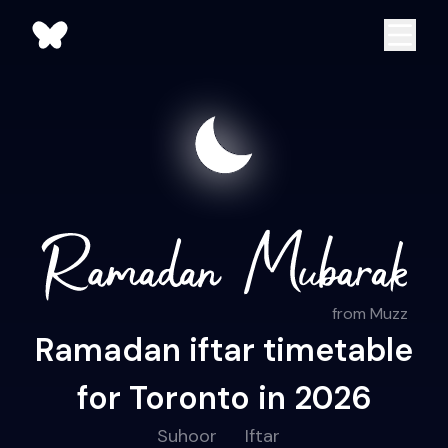
from Muzz
Ramadan iftar timetable
for Toronto in 2026
Suhoor
Iftar