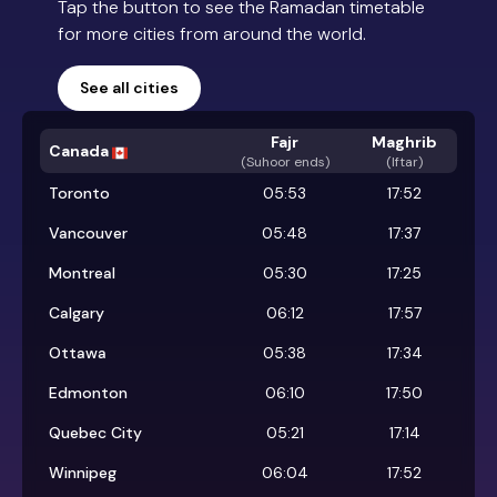
Tap the button to see the Ramadan timetable
for more cities from around the world.
See all cities
Fajr
Maghrib
Canada
(
Suhoor ends
)
(Iftar)
Toronto
05:53
17:52
Vancouver
05:48
17:37
Montreal
05:30
17:25
Calgary
06:12
17:57
Ottawa
05:38
17:34
Edmonton
06:10
17:50
Quebec City
05:21
17:14
Winnipeg
06:04
17:52