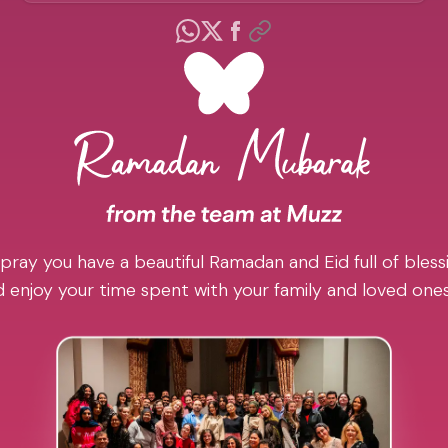
pray you have a beautiful Ramadan and Eid full of blessi
 enjoy your time spent with your family and loved one