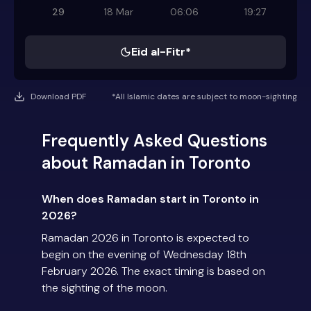
29
18 Mar
06:06
19:27
Eid al-Fitr*
Download PDF
*All Islamic dates are subject to moon-sighting
Frequently Asked Questions
about Ramadan in Toronto
When does Ramadan start in Toronto in
2026?
Ramadan 2026 in Toronto is expected to
begin on the evening of Wednesday 18th
February 2026. The exact timing is based on
the sighting of the moon.