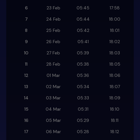
6
23 Feb
05:45
17:58
7
24 Feb
05:44
18:00
8
25 Feb
05:42
18:01
9
26 Feb
05:41
18:02
10
27 Feb
05:39
18:03
11
28 Feb
05:38
18:05
12
01 Mar
05:36
18:06
13
02 Mar
05:34
18:07
14
03 Mar
05:33
18:09
15
04 Mar
05:31
18:10
16
05 Mar
05:29
18:11
17
06 Mar
05:28
18:12