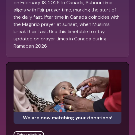
on February 18, 2026. In Canada, Suhoor time
aligns with Fajr prayer time, marking the start of
the daily fast. Iftar time in Canada coincides with
the Maghrib prayer at sunset, when Muslims
break their fast. Use this timetable to stay
updated on prayer times in Canada during
Ramadan 2026.
We are now matching your donations!
Zakat eligible