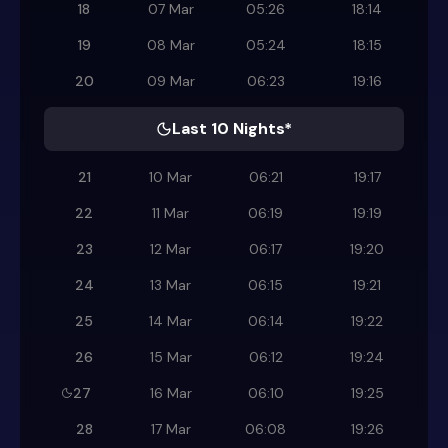
18
07 Mar
05:26
18:14
19
08 Mar
05:24
18:15
20
09 Mar
06:23
19:16
Last 10 Nights*
21
10 Mar
06:21
19:17
22
11 Mar
06:19
19:19
23
12 Mar
06:17
19:20
24
13 Mar
06:15
19:21
25
14 Mar
06:14
19:22
26
15 Mar
06:12
19:24
27
16 Mar
06:10
19:25
28
17 Mar
06:08
19:26