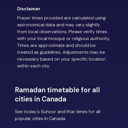
Disclaimer
Prayer times provided are calculated using
astronomical data and may vary slightly
from local observations. Please verify times
with your local mosque or religious authority.
Times are approximate and should be
treated as guidelines. Adjustments may be
necessary based on your specific location
within each city.
Ramadan timetable for all
cities in Canada
See today's Suhoor and Iftar times for all
popular cities in Canada.