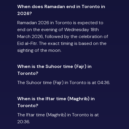
When does Ramadan end in Toronto in
2026?
Ramadan 2026 in Toronto is expected to
end on the evening of Wednesday 18th
March 2026, followed by the celebration of
Eid al-Fitr. The exact timing is based on the
sighting of the moon.
When is the Suhoor time (Fajr) in
Toronto?
The Suhoor time (Fajr) in Toronto is at 04:36.
When is the Iftar time (Maghrib) in
Toronto?
The Iftar time (Maghrib) in Toronto is at
20:36.