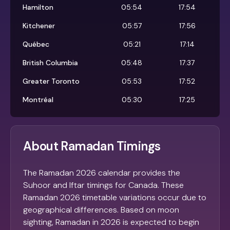
Hamilton
05:54
17:54
Kitchener
05:57
17:56
Québec
05:21
17:14
British Columbia
05:48
17:37
Greater Toronto
05:53
17:52
Montréal
05:30
17:25
About Ramadan Timings
The Ramadan 2026 calendar provides the
Suhoor and Iftar timings for Canada. These
Ramadan 2026 timetable variations occur due to
geographical differences. Based on moon
sighting, Ramadan in 2026 is expected to begin