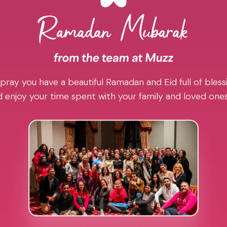
pray you have a beautiful Ramadan and Eid full of blessi
 enjoy your time spent with your family and loved one