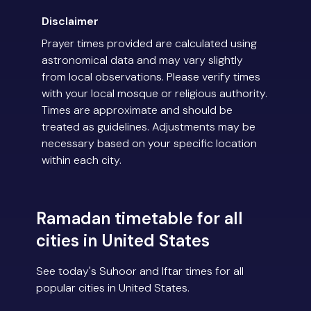
Disclaimer
Prayer times provided are calculated using
astronomical data and may vary slightly
from local observations. Please verify times
with your local mosque or religious authority.
Times are approximate and should be
treated as guidelines. Adjustments may be
necessary based on your specific location
within each city.
Ramadan timetable for all
cities in United States
See today's Suhoor and Iftar times for all
popular cities in United States.