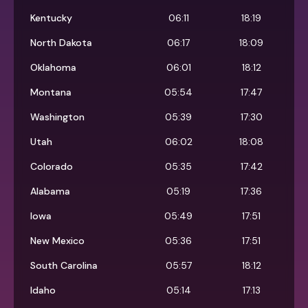
Kentucky
06:11
18:19
North Dakota
06:17
18:09
Oklahoma
06:01
18:12
Montana
05:54
17:47
Washington
05:39
17:30
Utah
06:02
18:08
Colorado
05:35
17:42
Alabama
05:19
17:36
Iowa
05:49
17:51
New Mexico
05:36
17:51
South Carolina
05:57
18:12
Idaho
05:14
17:13