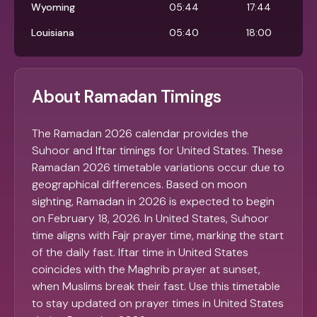
Wyoming
05:44
17:44
Louisiana
05:40
18:00
About Ramadan Timings
The Ramadan 2026 calendar provides the
Suhoor and Iftar timings for United States. These
Ramadan 2026 timetable variations occur due to
geographical differences. Based on moon
sighting, Ramadan in 2026 is expected to begin
on February 18, 2026. In United States, Suhoor
time aligns with Fajr prayer time, marking the start
of the daily fast. Iftar time in United States
coincides with the Maghrib prayer at sunset,
when Muslims break their fast. Use this timetable
to stay updated on prayer times in United States