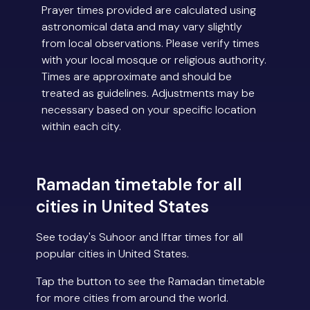
Prayer times provided are calculated using
astronomical data and may vary slightly
from local observations. Please verify times
with your local mosque or religious authority.
Times are approximate and should be
treated as guidelines. Adjustments may be
necessary based on your specific location
within each city.
Ramadan timetable for all
cities in United States
See today's Suhoor and Iftar times for all
popular cities in United States.
Tap the button to see the Ramadan timetable
for more cities from around the world.