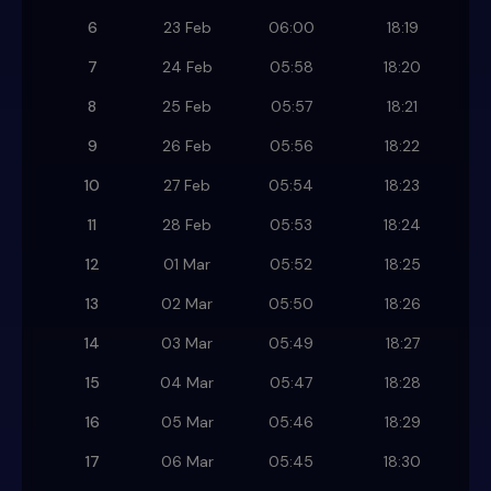
6
23 Feb
06:00
18:19
7
24 Feb
05:58
18:20
8
25 Feb
05:57
18:21
9
26 Feb
05:56
18:22
10
27 Feb
05:54
18:23
11
28 Feb
05:53
18:24
12
01 Mar
05:52
18:25
13
02 Mar
05:50
18:26
14
03 Mar
05:49
18:27
15
04 Mar
05:47
18:28
16
05 Mar
05:46
18:29
17
06 Mar
05:45
18:30