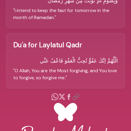
وَبِصَوْمِ غَدٍ نَّوَيْتُ مِنْ شَهْرِ رَمَضَانَ
"
I intend to keep the fast for tomorrow in the
month of Ramadan.
"
Du'a for Laylatul Qadr
الْلَّهُمَّ اِنَّكَ عَفُوٌّ تُحِبُّ الْعَفْوَ فَاعْفُ عَنِّي
"
O Allah, You are the Most forgiving, and You love
to forgive, so forgive me.
"