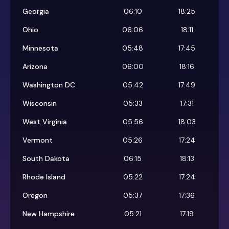
Georgia
06:10
18:25
Ohio
06:06
18:11
Minnesota
05:48
17:45
Arizona
06:00
18:16
Washington DC
05:42
17:49
Wisconsin
05:33
17:31
West Virginia
05:56
18:03
Vermont
05:26
17:24
South Dakota
06:15
18:13
Rhode Island
05:22
17:24
Oregon
05:37
17:36
New Hampshire
05:21
17:19