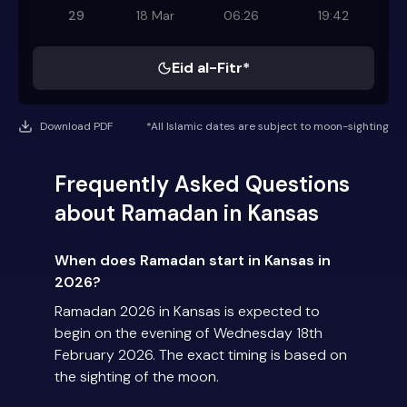
29
18 Mar
06:26
19:42
Eid al-Fitr*
Download PDF
*All Islamic dates are subject to moon-sighting
Frequently Asked Questions
about Ramadan in Kansas
When does Ramadan start in Kansas in
2026?
Ramadan 2026 in Kansas is expected to
begin on the evening of Wednesday 18th
February 2026. The exact timing is based on
the sighting of the moon.