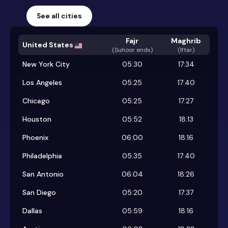
See all cities
Fajr
Maghrib
United States
(
Suhoor ends
)
(Iftar)
New York City
05:30
17:34
Los Angeles
05:25
17:40
Chicago
05:25
17:27
Houston
05:52
18:13
Phoenix
06:00
18:16
Philadelphia
05:35
17:40
San Antonio
06:04
18:26
San Diego
05:20
17:37
Dallas
05:59
18:16