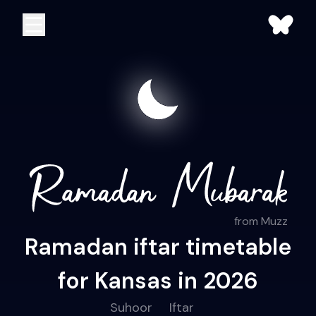
from Muzz
Ramadan iftar timetable
for Kansas in 2026
Suhoor
Iftar