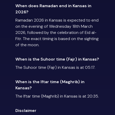
When does Ramadan end in Kansas in
2026?
Ramadan 2026 in Kansas is expected to end
on the evening of Wednesday 18th March
2026, followed by the celebration of Eid al-
Fitr. The exact timing is based on the sighting
of the moon.
When is the Suhoor time (Fajr) in Kansas?
The Suhoor time (Fajr) in Kansas is at 05:17.
When is the Iftar time (Maghrib) in
Kansas?
The Iftar time (Maghrib) in Kansas is at 20:35.
Disclaimer