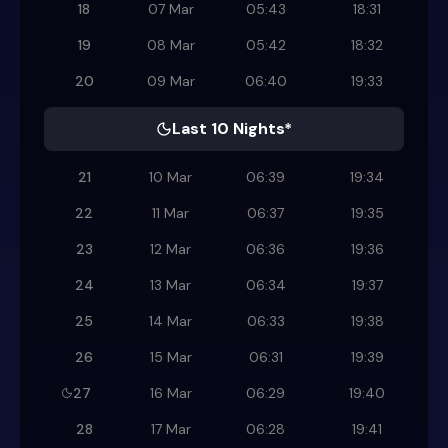
18
07 Mar
05:43
18:31
19
08 Mar
05:42
18:32
20
09 Mar
06:40
19:33
Last 10 Nights*
21
10 Mar
06:39
19:34
22
11 Mar
06:37
19:35
23
12 Mar
06:36
19:36
24
13 Mar
06:34
19:37
25
14 Mar
06:33
19:38
26
15 Mar
06:31
19:39
27
16 Mar
06:29
19:40
28
17 Mar
06:28
19:41