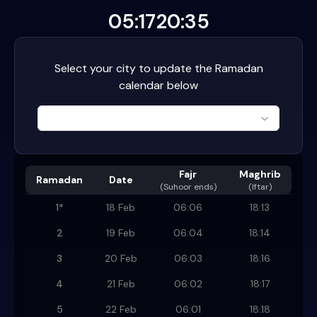
05:17
20:35
Select your city to update the Ramadan
calendar below
Fajr
Maghrib
Ramadan
Date
(
Suhoor ends
)
(Iftar)
1
*
18 Feb
06:06
18:13
2
19 Feb
06:04
18:14
3
20 Feb
06:03
18:16
4
21 Feb
06:02
18:17
5
22 Feb
06:01
18:18