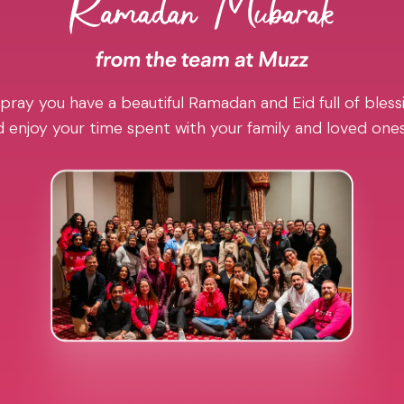
pray you have a beautiful Ramadan and Eid full of blessi
 enjoy your time spent with your family and loved one