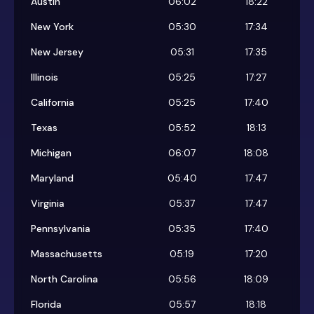
Austin
06:02
18:22
New York
05:30
17:34
New Jersey
05:31
17:35
Illinois
05:25
17:27
California
05:25
17:40
Texas
05:52
18:13
Michigan
06:07
18:08
Maryland
05:40
17:47
Virginia
05:37
17:47
Pennsylvania
05:35
17:40
Massachusetts
05:19
17:20
North Carolina
05:56
18:09
Florida
05:57
18:18