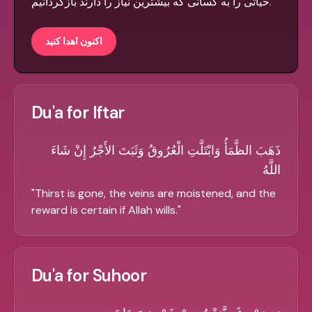
حیاتی را به کسانی که بیشترین نیاز را دارند بازگردانیم.
اکنون اهدا کنید
Du'a for Iftar
ذَهَبَ الظَّمَأُ وَابْتَلَّتِ الْعُرُوقُ وَثَبَتَ الأَجْرُ إِنْ شَاءَ
اللَّهُ
"
Thirst is gone, the veins are moistened, and the
reward is certain if Allah wills.
"
Du'a for Suhoor