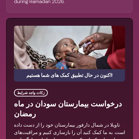
during Ramadan 2026.
اکنون در حال تطبیق کمک های شما هستیم!
زکات واجد شرایط
درخواست بیمارستان سودان در ماه
رمضان
تاویلا در شمال دارفور بیمارستان خود را از دست داده
است. به ما کمک کنید آن را بازسازی کنیم و مراقبت‌های