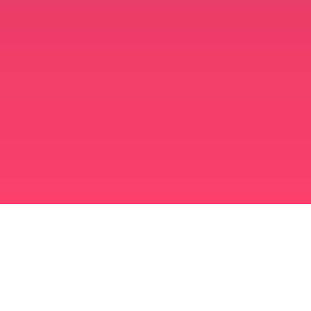
برنامه ازدواج مسلمانان
مسلمان مجرد
برنامه ای برای مسلمانان مجرد
ازدواج اسلامی