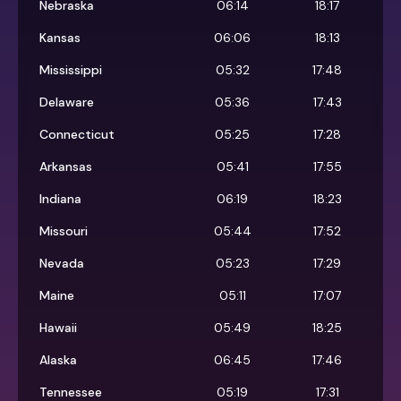
Nebraska
06:14
18:17
Kansas
06:06
18:13
Mississippi
05:32
17:48
Delaware
05:36
17:43
Connecticut
05:25
17:28
Arkansas
05:41
17:55
Indiana
06:19
18:23
Missouri
05:44
17:52
Nevada
05:23
17:29
Maine
05:11
17:07
Hawaii
05:49
18:25
Alaska
06:45
17:46
Tennessee
05:19
17:31