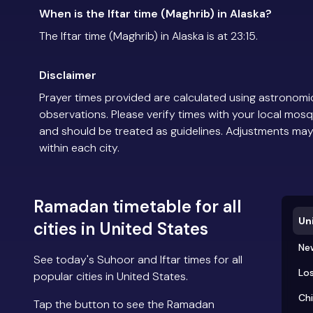
When is the Iftar time (Maghrib) in Alaska?
The Iftar time (Maghrib) in Alaska is at 23:15.
Disclaimer
Prayer times provided are calculated using astronomic
observations. Please verify times with your local mosq
and should be treated as guidelines. Adjustments may
within each city.
Ramadan timetable for all
Un
cities in United States
Ne
See today's Suhoor and Iftar times for all
Los
popular cities in United States.
Ch
Tap the button to see the Ramadan