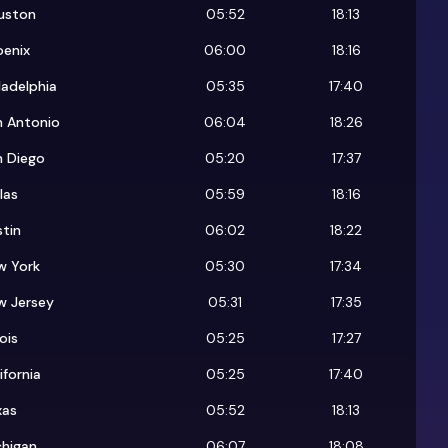
uston
05:52
18:13
oenix
06:00
18:16
ladelphia
05:35
17:40
n Antonio
06:04
18:26
n Diego
05:20
17:37
las
05:59
18:16
tin
06:02
18:22
w York
05:30
17:34
w Jersey
05:31
17:35
nois
05:25
17:27
ifornia
05:25
17:40
xas
05:52
18:13
chigan
06:07
18:08