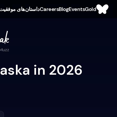
داستان‌های موفقیت
Careers
Blog
Events
Gold
 Muzz
laska in 2026