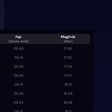
Fajr
Maghrib
(
Suhoor ends
)
(Iftar)
06:45
17:46
06:41
17:50
06:38
17:54
06:35
17:57
06:31
18:01
06:28
18:04
06:24
18:08
06:21
18:11