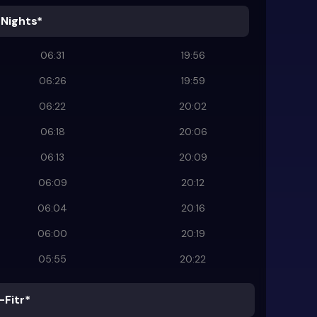
 Nights*
06:31
19:56
06:26
19:59
06:22
20:02
06:18
20:06
06:13
20:09
06:09
20:12
06:04
20:16
06:00
20:19
05:55
20:22
-Fitr*