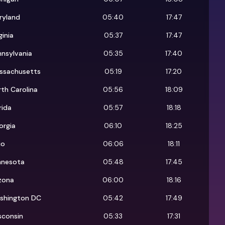
ryland
05:40
17:47
ginia
05:37
17:47
nsylvania
05:35
17:40
ssachusetts
05:19
17:20
th Carolina
05:56
18:09
rida
05:57
18:18
orgia
06:10
18:25
io
06:06
18:11
nnesota
05:48
17:45
zona
06:00
18:16
shington DC
05:42
17:49
sconsin
05:33
17:31