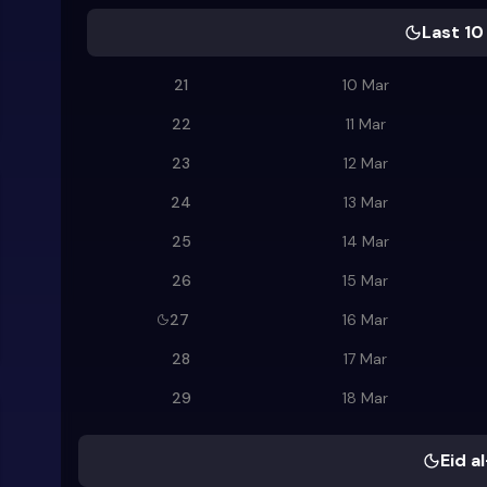
Last 10
21
10 Mar
22
11 Mar
23
12 Mar
24
13 Mar
25
14 Mar
26
15 Mar
27
16 Mar
28
17 Mar
29
18 Mar
Eid al