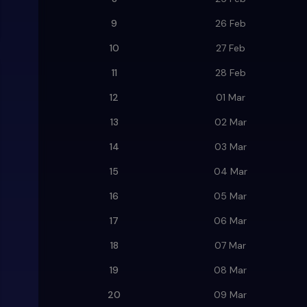
9
26 Feb
10
27 Feb
11
28 Feb
12
01 Mar
13
02 Mar
14
03 Mar
15
04 Mar
16
05 Mar
17
06 Mar
18
07 Mar
19
08 Mar
20
09 Mar