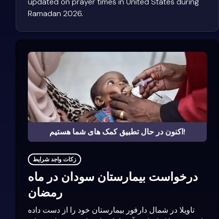
updated on prayer times in United States during
Ramadan 2026.
اکنون در حال تطبیق کمک های شما هستیم!
زکات واجد شرایط
درخواست بیمارستان سودان در ماه
رمضان
تاویلا در شمال دارفور بیمارستان خود را از دست داده