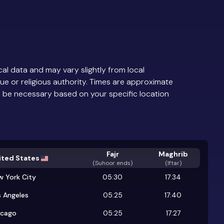
al data and may vary slightly from local
ue or religious authority. Times are approximate
 be necessary based on your specific location
Fajr
Maghrib
ited States
(
Suhoor ends
)
(Iftar)
w York City
05:30
17:34
 Angeles
05:25
17:40
icago
05:25
17:27