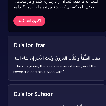
است. به ما کمک کنید آن را بازسازی کنیم و مراقبت‌های
حیاتی را به کسانی که بیشترین نیاز را دارند بازگردانیم.
اکنون اهدا کنید
Du'a for Iftar
ذَهَبَ الظَّمَأُ وَابْتَلَّتِ الْعُرُوقُ وَثَبَتَ الأَجْرُ إِنْ شَاءَ اللَّهُ
"
Thirst is gone, the veins are moistened, and the
reward is certain if Allah wills.
"
Du'a for Suhoor