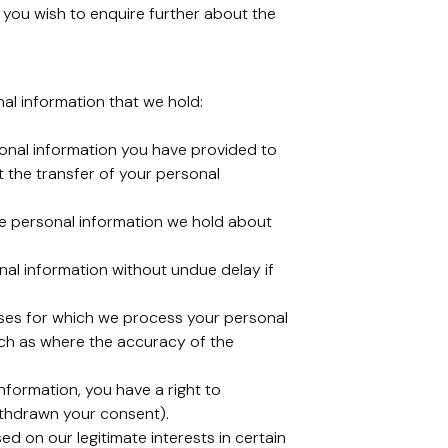
you wish to enquire further about the
nal information that we hold:
rsonal information you have provided to
 the transfer of your personal
lete personal information we hold about
onal information without undue delay if
rposes for which we process your personal
such as where the accuracy of the
nformation, you have a right to
ithdrawn your consent).
ed on our legitimate interests in certain