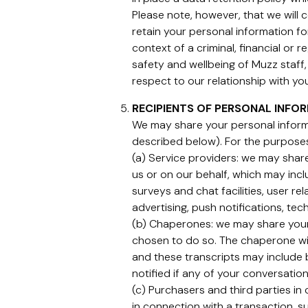
Please note, however, that we will
retain your personal information fo
context of a criminal, financial or 
safety and wellbeing of Muzz staff, 
respect to our relationship with you
RECIPIENTS OF PERSONAL INFO
We may share your personal informa
described below). For the purpos
(a) Service providers: we may share
us or on our behalf, which may incl
surveys and chat facilities, user 
advertising, push notifications, tec
(b) Chaperones: we may share your
chosen to do so. The chaperone wil
and these transcripts may include 
notified if any of your conversati
(c) Purchasers and third parties in
in connection with a transaction, su