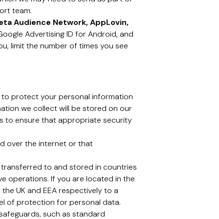
ort team.
eta Audience Network, AppLovin,
, Google Advertising ID for Android, and
ou, limit the number of times you see
 to protect your personal information
mation we collect will be stored on our
ps to ensure that appropriate security
 over the internet or that
 transferred to and stored in countries
ve operations. If you are located in the
 the UK and EEA respectively to a
 of protection for personal data.
e safeguards, such as standard