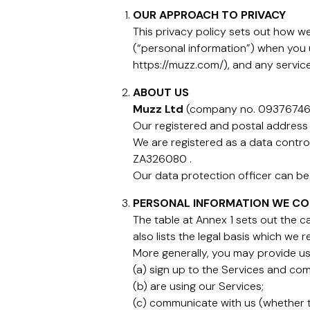
OUR APPROACH TO PRIVACY
This privacy policy sets out how we 
(“personal information”) when you
https://muzz.com/), and any service
ABOUT US
Muzz Ltd
(company no. 09376746) 
Our registered and postal address 
We are registered as a data contro
ZA326080 .
Our data protection officer can b
PERSONAL INFORMATION WE CO
The table at Annex 1 sets out the 
also lists the legal basis which we 
More generally, you may provide us
(a) sign up to the Services and com
(b) are using our Services;
(c) communicate with us (whether th