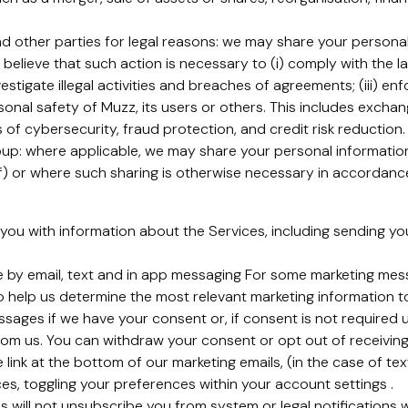
 other parties for legal reasons: we may share your personal 
 believe that such action is necessary to (i) comply with the 
estigate illegal activities and breaches of agreements; (iii) en
rsonal safety of Muzz, its users or others. This includes exch
of cybersecurity, fraud protection, and credit risk reduction.
p: where applicable, we may share your personal information 
) or where such sharing is otherwise necessary in accordance 
you with information about the Services, including sending y
e by email, text and in app messaging For some marketing me
o help us determine the most relevant marketing information t
sages if we have your consent or, if consent is not required 
om us. You can withdraw your consent or opt out of receiving
 link at the bottom of our marketing emails, (in the case of te
ices, toggling your preferences within your account settings .
s will not unsubscribe you from system or legal notifications