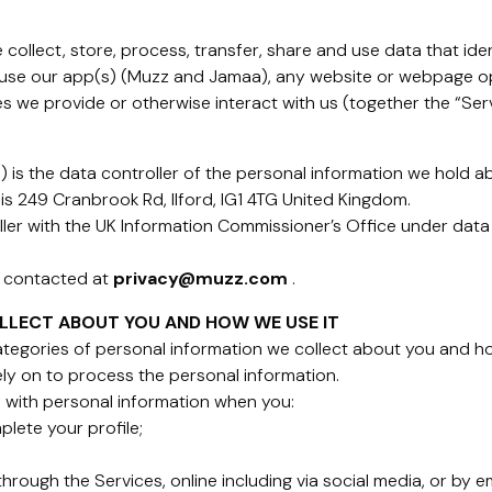
collect, store, process, transfer, share and use data that iden
 use our app(s) (Muzz and Jamaa), any website or webpage op
s we provide or otherwise interact with us (together the “Serv
is the data controller of the personal information we hold a
is 249 Cranbrook Rd, Ilford, IG1 4TG United Kingdom.
ller with the UK Information Commissioner’s Office under data
e contacted at
privacy@muzz.com
.
LLECT ABOUT YOU AND HOW WE USE IT
categories of personal information we collect about you and h
rely on to process the personal information.
 with personal information when you:
plete your profile;
rough the Services, online including via social media, or by em