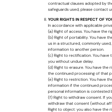
contractual clauses adopted by th
safeguards used, please contact us 
YOUR RIGHTS IN RESPECT OF Y
In accordance with applicable priva
(a) Right of access. You have the r
(b) Right of portability. You have t
us in a structured, commonly used,
information to another person.
(c) Right to rectification. You hav
you without undue delay.
(d) Right to erasure. You have the 
the continued processing of that pe
(e) Right to restriction. You have 
information if the continued proces
personal information is contested 
(f) Right to withdraw consent. If y
withdraw that consent (without aff
Right to object: you also have the r