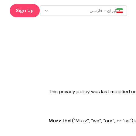
Sign Up
ایران - فارسی
This privacy policy was last modified 
Muzz Ltd
(“Muzz”, “we”, “our”, or “us”