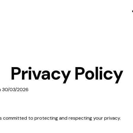
Privacy Policy
on 30/03/2026
) is committed to protecting and respecting your privacy.