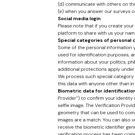
(d) communicate with others on th
(e) when you answer our surveys or
Social media login
Please note that if you create your 
platform to share with us your name
Special categories of personal 
Some of the personal information yo
used for identification purposes, 
information about your politics, phi
additional protections apply under
We process such special category p
this data with anyone other than in
Biometric data for identificati
Provider”) to confirm your identit
selfie image. The Verification Prov
geometry that can be used to compar
images are a match. You can also ve
receive the biometric identifier gen
verification process has been comple