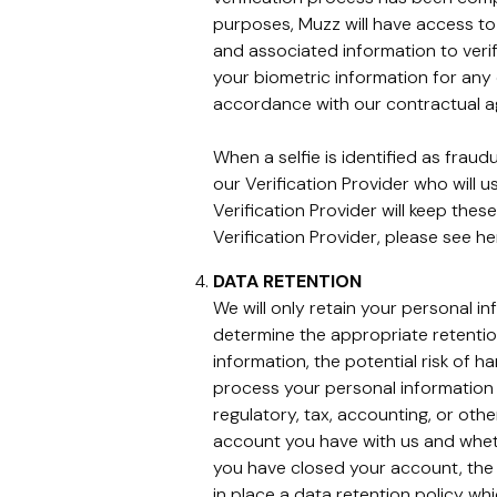
purposes, Muzz will have access to 
and associated information to verif
your biometric information for any 
accordance with our contractual 
When a selfie is identified as frau
our Verification Provider who will 
Verification Provider will keep thes
Verification Provider, please see h
DATA RETENTION
We will only retain your personal i
determine the appropriate retentio
information, the potential risk of 
process your personal information 
regulatory, tax, accounting, or oth
account you have with us and wheth
you have closed your account, the 
in place a data retention policy whi