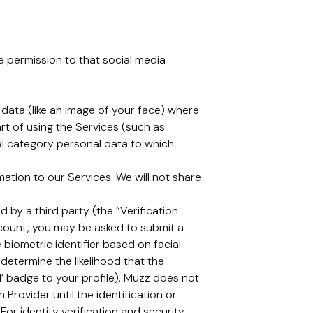
ve permission to that social media
c data (like an image of your face) where
rt of using the Services (such as
cial category personal data to which
tion to our Services. We will not share
 by a third party (the “Verification
ccount, you may be asked to submit a
 biometric identifier based on facial
determine the likelihood that the
d’ badge to your profile). Muzz does not
 Provider until the identification or
For identity verification and security