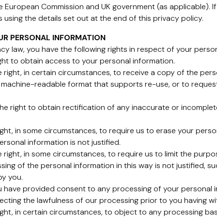
e European Commission and UK government (as applicable). If 
using the details set out at the end of this privacy policy.
OUR PERSONAL INFORMATION
cy law, you have the following rights in respect of your perso
ight to obtain access to your personal information.
he right, in certain circumstances, to receive a copy of the pe
 machine-readable format that supports re-use, or to request
e the right to obtain rectification of any inaccurate or incomp
right, in some circumstances, to require us to erase your pers
rsonal information is not justified.
the right, in some circumstances, to require us to limit the pu
sing of the personal information in this way is not justified, 
by you.
ou have provided consent to any processing of your personal i
ecting the lawfulness of our processing prior to you having w
ight, in certain circumstances, to object to any processing bas