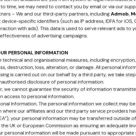
 to time, we may need to contact you by email or via our supp
rtners – We and our third-party partners, including
Admob
,
M
ct device-specific identifiers (such as IP address, IDFA for iOS
raction with ads). This data is used to serve relevant ads to y
effectiveness of advertising campaigns.
OUR PERSONAL INFORMATION
 technical and organisational measures, including encryption,
s, destruction, loss, alteration, or damage. All personal infor
ng is carried out on our behalf by a third party, we take ste
nauthorised disclosure of personal information.
, we cannot guarantee the security of information transmitted
in access to personal information.
sonal Information. The personal information we collect may be
in where our affiliates and our third party service providers ha
”), your personal information may be transferred outside of
 the UK or European Commission as ensuring an adequate level
our personal information will be made pursuant to appropriat