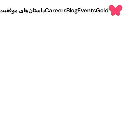
داستان‌های موفقیت
Careers
Blog
Events
Gold