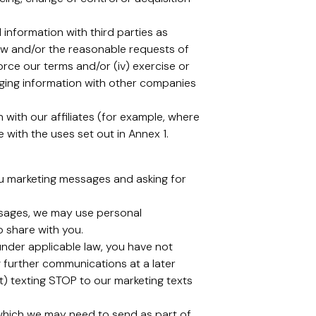
information with third parties as
law and/or the reasonable requests of
force our terms and/or (iv) exercise or
anging information with other companies
with our affiliates (for example, where
with the uses set out in Annex 1.
ou marketing messages and asking for
ssages, we may use personal
o share with you.
under applicable law, you have not
 further communications at a later
xt) texting STOP to our marketing texts
 which we may need to send as part of