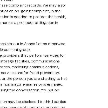
chase complaint records. We may also
ent of an on-going complaint, in the
tention is needed to protect the health,
here is a prospect of litigation in
es set out in Annex 1 or as otherwise
le consent group:
ce providers that perform services for
storage facilities, communications,
ervices, marketing communications,
on services and/or fraud prevention.
or the person you are chatting to has
eir nominator engages or is engaged,
ring the conversation. You will be
tion may be disclosed to third parties
cing, change of control or acquisition