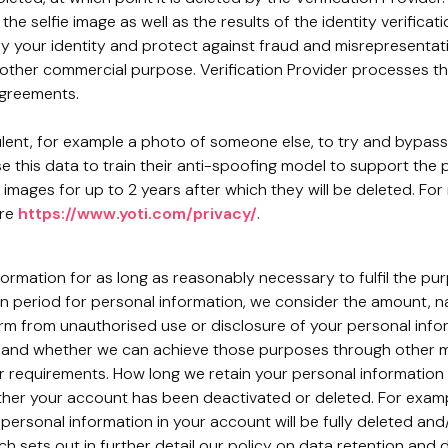
the selfie image as well as the results of the identity verific
y your identity and protect against fraud and misrepresentati
other commercial purpose. Verification Provider processes this
agreements.
dulent, for example a photo of someone else, to try and bypass
use this data to train their anti-spoofing model to support the
e images for up to 2 years after which they will be deleted. Fo
ere
https://www.yoti.com/privacy/
.
nformation for as long as reasonably necessary to fulfil the pu
n period for personal information, we consider the amount, na
harm from unauthorised use or disclosure of your personal inf
and whether we can achieve those purposes through other mean
er requirements. How long we retain your personal information
er your account has been deactivated or deleted. For example
personal information in your account will be fully deleted an
ch sets out in further detail our policy on data retention and d