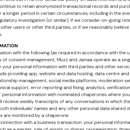
 continue to retain anonymized transactional records and pur
r a longer period in certain circumstances, including in the ev
regulatory investigation (or similar), if we consider on-going re
other users or other third parties, or if we reasonably believe t
.
RMATION
tion with the following (as required in accordance with the us
es of consent management, Muzz and Jamaa operate as a sing
 your personal information with third parties and other servi
ude providing app, website and data hosting, data centre and 
relationship management, social media platforms, moderation s
hnical support, error reporting and fixing, analytics, verificati
 personal information with nominated chaperones where you, 
l receive weekly transcripts of any conversations in which th
both individuals’ names and any other personal data shared du
ons are monitored by a chaperone.
 connection with a business transaction: your personal informa
ch as a merger, sale of assets or shares, reorganisation, finan