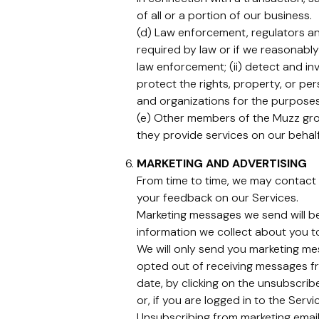
of all or a portion of our business.
(d) Law enforcement, regulators and
required by law or if we reasonably
law enforcement; (ii) detect and inv
protect the rights, property, or pe
and organizations for the purposes 
(e) Other members of the Muzz grou
they provide services on our behalf
MARKETING AND ADVERTISING
From time to time, we may contact 
your feedback on our Services.
Marketing messages we send will b
information we collect about you t
We will only send you marketing mes
opted out of receiving messages fr
date, by clicking on the unsubscribe
or, if you are logged in to the Serv
Unsubscribing from marketing email