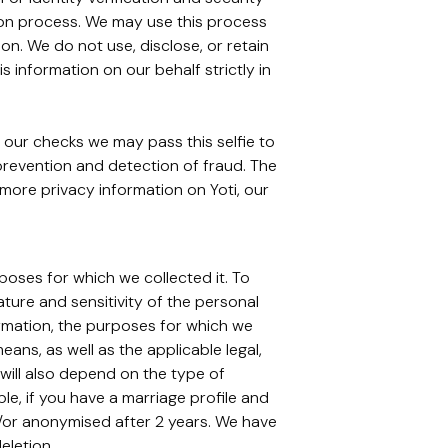
ation process. We may use this process
on. We do not use, disclose, or retain
 information on our behalf strictly in
 our checks we may pass this selfie to
 prevention and detection of fraud. The
r more privacy information on Yoti, our
rposes for which we collected it. To
ture and sensitivity of the personal
ormation, the purposes for which we
s, as well as the applicable legal,
 will also depend on the type of
, if you have a marriage profile and
d/or anonymised after 2 years. We have
eletion.