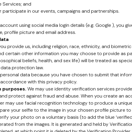
e Services; and
 participate in our events, campaigns and partnerships.
account using social media login details (e.g. Google ), you gi
, profile picture and email address.
data
u provide us, including religion, race, ethnicity, and biometri
and certain other information you may choose to provide as pa
losophical beliefs, health, and sex life) will be treated as spe
 data protection law.
ersonal data because you have chosen to submit that informa
 accordance with this privacy policy.
on purposes.
We may use identity verification services provided
y and protect against fraud and abuse. When you create an a
ider may use facial recognition technology to produce a unique
e your selfie to the image in your chosen profile picture to 
rify your photo on a voluntary basis (to add the blue ‘verifie
erated from the images. It is generated and held by Verification
ted, at which point it is deleted by the Verification Provider. 