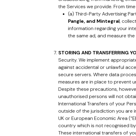
the Services we provide. From time
(a) Third-Party Advertising Pa
Pangle, and Mintegral
, colle
information regarding your inte
the same ad, and measure the 
STORING AND TRANSFERRING Y
Security. We implement appropriate
against accidental or unlawful acces
secure servers. Where data processi
measures are in place to prevent u
Despite these precautions, however
unauthorised persons will not obta
International Transfers of your Per
outside of the jurisdiction you are 
UK or European Economic Area (“EEA
country which is not recognised by
These international transfers of y