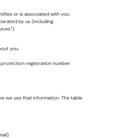
tifies or is associated with you
erated by us (including
ices”).
bout you.
 protection registration number
ow we use that information. The table
ail);