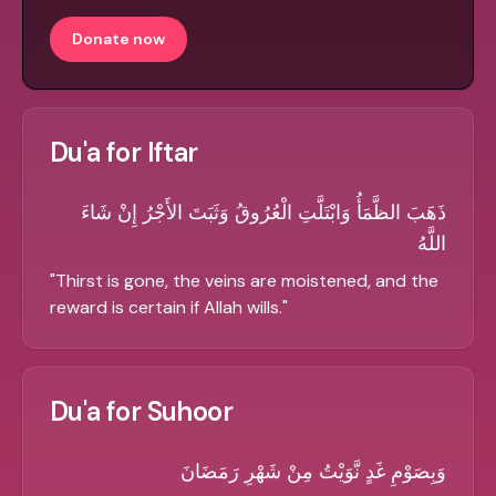
Donate now
Du'a for Iftar
ذَهَبَ الظَّمَأُ وَابْتَلَّتِ الْعُرُوقُ وَثَبَتَ الأَجْرُ إِنْ شَاءَ
اللَّهُ
"
Thirst is gone, the veins are moistened, and the
reward is certain if Allah wills.
"
Du'a for Suhoor
وَبِصَوْمِ غَدٍ نَّوَيْتُ مِنْ شَهْرِ رَمَضَانَ