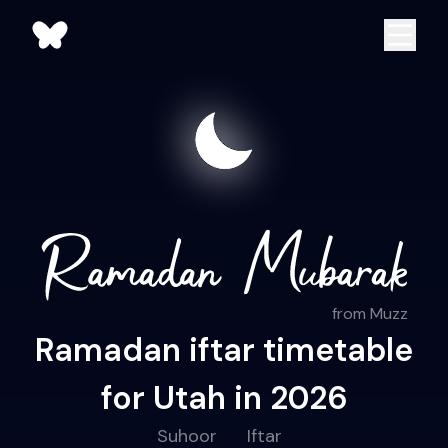
from Muzz
Ramadan iftar timetable
for Utah in 2026
Suhoor
Iftar