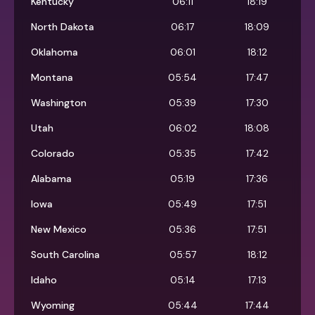
Kentucky
06:11
18:19
North Dakota
06:17
18:09
Oklahoma
06:01
18:12
Montana
05:54
17:47
Washington
05:39
17:30
Utah
06:02
18:08
Colorado
05:35
17:42
Alabama
05:19
17:36
Iowa
05:49
17:51
New Mexico
05:36
17:51
South Carolina
05:57
18:12
Idaho
05:14
17:13
Wyoming
05:44
17:44