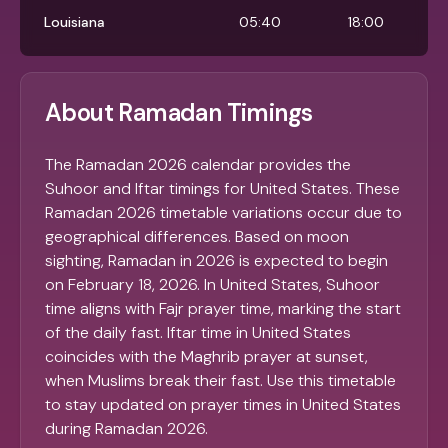
Louisiana
05:40
18:00
About Ramadan Timings
The Ramadan 2026 calendar provides the
Suhoor and Iftar timings for United States. These
Ramadan 2026 timetable variations occur due to
geographical differences. Based on moon
sighting, Ramadan in 2026 is expected to begin
on February 18, 2026. In United States, Suhoor
time aligns with Fajr prayer time, marking the start
of the daily fast. Iftar time in United States
coincides with the Maghrib prayer at sunset,
when Muslims break their fast. Use this timetable
to stay updated on prayer times in United States
during Ramadan 2026.