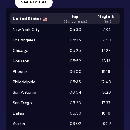
See all cities
Fajr
Maghrib
United States
(
Suhoor ends
)
(Iftar)
New York City
05:30
17:34
Los Angeles
05:25
17:40
Chicago
05:25
17:27
Houston
05:52
18:13
Phoenix
06:00
18:16
Philadelphia
05:35
17:40
San Antonio
06:04
18:26
San Diego
05:20
17:37
Dallas
05:59
18:16
Austin
06:02
18:22