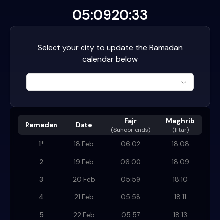
05:09
20:33
Select your city to update the Ramadan
calendar below
Fajr
Maghrib
Ramadan
Date
(
Suhoor ends
)
(Iftar)
1
*
18 Feb
06:02
18:08
2
19 Feb
06:00
18:09
3
20 Feb
05:59
18:10
4
21 Feb
05:58
18:11
5
22 Feb
05:57
18:13