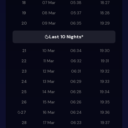
18
07 Mar
05:38
18:27
19
08 Mar
05:37
18:28
20
09 Mar
06:35
19:29
Last 10 Nights*
21
10 Mar
06:34
19:30
22
11 Mar
06:32
19:31
23
12 Mar
06:31
19:32
24
13 Mar
06:29
19:33
25
14 Mar
06:28
19:34
26
15 Mar
06:26
19:35
27
16 Mar
06:24
19:36
28
17 Mar
06:23
19:37