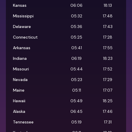
Kansas
06:06
18:13
Mississippi
05:32
17:48
Delaware
05:36
17:43
Connecticut
05:25
17:28
Arkansas
05:41
17:55
Indiana
06:19
18:23
Missouri
05:44
17:52
Nevada
05:23
17:29
Maine
05:11
17:07
Hawaii
05:49
18:25
Alaska
06:45
17:46
Tennessee
05:19
17:31