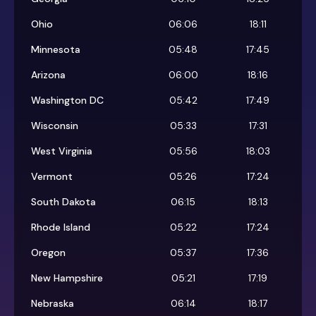
Ohio
06:06
18:11
Minnesota
05:48
17:45
Arizona
06:00
18:16
Washington DC
05:42
17:49
Wisconsin
05:33
17:31
West Virginia
05:56
18:03
Vermont
05:26
17:24
South Dakota
06:15
18:13
Rhode Island
05:22
17:24
Oregon
05:37
17:36
New Hampshire
05:21
17:19
Nebraska
06:14
18:17