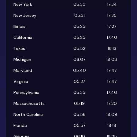
New York
05:30
17:34
New Jersey
05:31
17:35
Illinois
05:25
17:27
California
05:25
17:40
Texas
05:52
18:13
Michigan
06:07
18:08
Maryland
05:40
17:47
Virginia
05:37
17:47
Pennsylvania
05:35
17:40
Massachusetts
05:19
17:20
North Carolina
05:56
18:09
Florida
05:57
18:18
Georgia
06:10
18:25