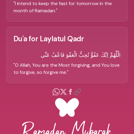
"
I intend to keep the fast for tomorrow in the
month of Ramadan.
"
Du'a for Laylatul Qadr
الْلَّهُمَّ اِنَّكَ عَفُوٌّ تُحِبُّ الْعَفْوَ فَاعْفُ عَنِّي
"
O Allah, You are the Most forgiving, and You love
to forgive, so forgive me.
"