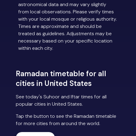
astronomical data and may vary slightly
from local observations. Please verify times
with your local mosque or religious authority.
Times are approximate and should be
treated as guidelines. Adjustments may be
necessary based on your specific location
within each city.
Ramadan timetable for all
cities in United States
See today's Suhoor and Iftar times for all
popular cities in United States.
Tap the button to see the Ramadan timetable
for more cities from around the world.