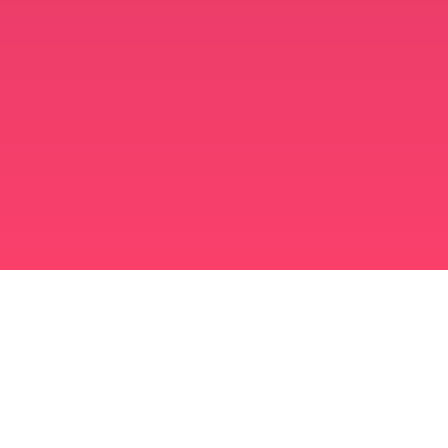
मुस्लिम विवाह ऐप
अविवाहित मुस्लिम
अविवाहित मुस्लिम ऐप
मुस्लिम विवाह
इस्लामी डेटिंग
शिया मुस्लिम