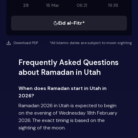
29
18 Mar
06:21
19:38
Eid al-Fitr*
Download PDF
*All Islamic dates are subject to moon-sighting
Frequently Asked Questions
about Ramadan in Utah
When does Ramadan start in Utah in
2026?
Ramadan 2026 in Utah is expected to begin
on the evening of Wednesday 18th February
2026. The exact timing is based on the
sighting of the moon.