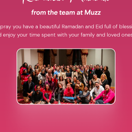
pray you have a beautiful Ramadan and Eid full of blessi
 enjoy your time spent with your family and loved one