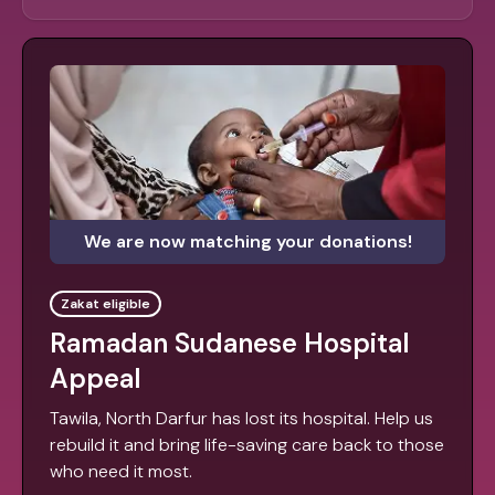
We are now matching your donations!
Zakat eligible
Ramadan Sudanese Hospital
Appeal
Tawila, North Darfur has lost its hospital. Help us
rebuild it and bring life-saving care back to those
who need it most.