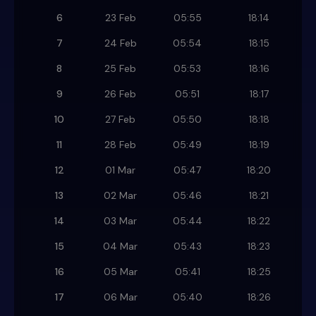
6
23 Feb
05:55
18:14
7
24 Feb
05:54
18:15
8
25 Feb
05:53
18:16
9
26 Feb
05:51
18:17
10
27 Feb
05:50
18:18
11
28 Feb
05:49
18:19
12
01 Mar
05:47
18:20
13
02 Mar
05:46
18:21
14
03 Mar
05:44
18:22
15
04 Mar
05:43
18:23
16
05 Mar
05:41
18:25
17
06 Mar
05:40
18:26