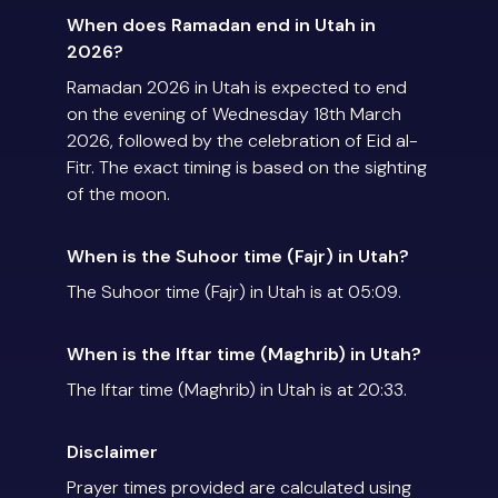
When does Ramadan end in Utah in
2026?
Ramadan 2026 in Utah is expected to end
on the evening of Wednesday 18th March
2026, followed by the celebration of Eid al-
Fitr. The exact timing is based on the sighting
of the moon.
When is the Suhoor time (Fajr) in Utah?
The Suhoor time (Fajr) in Utah is at 05:09.
When is the Iftar time (Maghrib) in Utah?
The Iftar time (Maghrib) in Utah is at 20:33.
Disclaimer
Prayer times provided are calculated using