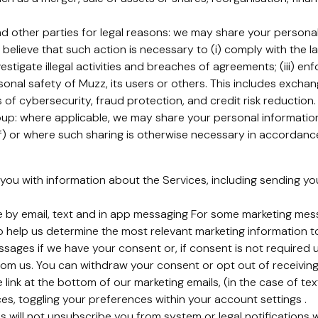
 other parties for legal reasons: we may share your personal 
 believe that such action is necessary to (i) comply with the 
estigate illegal activities and breaches of agreements; (iii) en
rsonal safety of Muzz, its users or others. This includes exch
of cybersecurity, fraud protection, and credit risk reduction.
p: where applicable, we may share your personal information 
) or where such sharing is otherwise necessary in accordance 
you with information about the Services, including sending y
e by email, text and in app messaging For some marketing me
o help us determine the most relevant marketing information t
sages if we have your consent or, if consent is not required 
om us. You can withdraw your consent or opt out of receiving
 link at the bottom of our marketing emails, (in the case of te
ices, toggling your preferences within your account settings .
s will not unsubscribe you from system or legal notifications