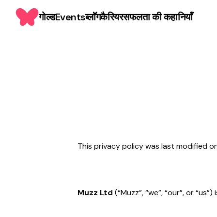
गोल्ड
Events
ब्लाॅॅॅग
कैरियर
सफलता की कहानियाँ
This privacy policy was last modified 
Muzz Ltd
(“Muzz”, “we”, “our”, or “us”