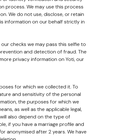
ation process. We may use this process
on. We do not use, disclose, or retain
 information on our behalf strictly in
 our checks we may pass this selfie to
 prevention and detection of fraud. The
r more privacy information on Yoti, our
rposes for which we collected it. To
ture and sensitivity of the personal
ormation, the purposes for which we
s, as well as the applicable legal,
 will also depend on the type of
, if you have a marriage profile and
d/or anonymised after 2 years. We have
eletion.