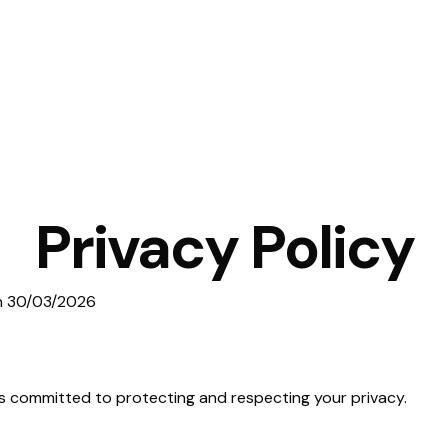
Privacy Policy
on 30/03/2026
) is committed to protecting and respecting your privacy.