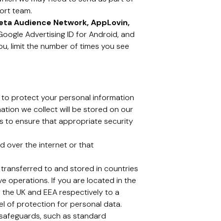
ort team.
eta Audience Network, AppLovin,
, Google Advertising ID for Android, and
ou, limit the number of times you see
 to protect your personal information
mation we collect will be stored on our
ps to ensure that appropriate security
 over the internet or that
 transferred to and stored in countries
ve operations. If you are located in the
 the UK and EEA respectively to a
 of protection for personal data.
e safeguards, such as standard