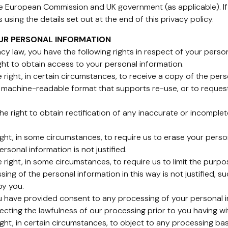
e European Commission and UK government (as applicable). If 
using the details set out at the end of this privacy policy.
OUR PERSONAL INFORMATION
cy law, you have the following rights in respect of your perso
ight to obtain access to your personal information.
he right, in certain circumstances, to receive a copy of the pe
 machine-readable format that supports re-use, or to request
e the right to obtain rectification of any inaccurate or incomp
right, in some circumstances, to require us to erase your pers
rsonal information is not justified.
the right, in some circumstances, to require us to limit the pu
sing of the personal information in this way is not justified, 
by you.
ou have provided consent to any processing of your personal i
ecting the lawfulness of our processing prior to you having w
ight, in certain circumstances, to object to any processing bas