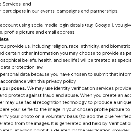
e Services; and
 participate in our events, campaigns and partnerships.
account using social media login details (e.g. Google ), you gi
, profile picture and email address.
data
u provide us, including religion, race, ethnicity, and biometri
and certain other information you may choose to provide as pa
losophical beliefs, health, and sex life) will be treated as spe
 data protection law.
ersonal data because you have chosen to submit that informa
 accordance with this privacy policy.
on purposes.
We may use identity verification services provided
y and protect against fraud and abuse. When you create an a
ider may use facial recognition technology to produce a unique
e your selfie to the image in your chosen profile picture to 
rify your photo on a voluntary basis (to add the blue ‘verifie
erated from the images. It is generated and held by Verification
ted, at which point it is deleted by the Verification Provider. 