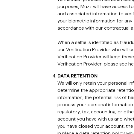
purposes, Muzz will have access to 
and associated information to verif
your biometric information for any 
accordance with our contractual 
When a selfie is identified as frau
our Verification Provider who will 
Verification Provider will keep thes
Verification Provider, please see h
DATA RETENTION
We will only retain your personal i
determine the appropriate retentio
information, the potential risk of 
process your personal information 
regulatory, tax, accounting, or oth
account you have with us and wheth
you have closed your account, the 
in place a data retention policy whi