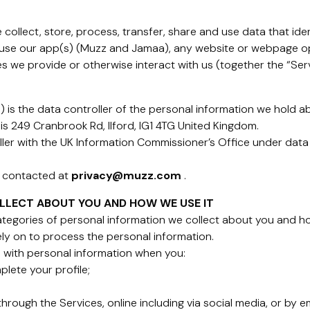
collect, store, process, transfer, share and use data that iden
 use our app(s) (Muzz and Jamaa), any website or webpage op
s we provide or otherwise interact with us (together the “Serv
is the data controller of the personal information we hold a
is 249 Cranbrook Rd, Ilford, IG1 4TG United Kingdom.
ller with the UK Information Commissioner’s Office under data
e contacted at
privacy@muzz.com
.
LLECT ABOUT YOU AND HOW WE USE IT
categories of personal information we collect about you and h
rely on to process the personal information.
 with personal information when you:
plete your profile;
rough the Services, online including via social media, or by em