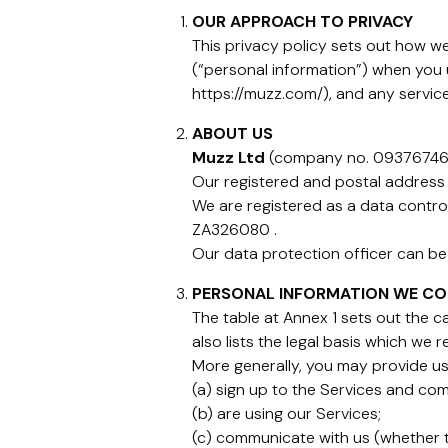
OUR APPROACH TO PRIVACY
This privacy policy sets out how we 
(“personal information”) when you
https://muzz.com/), and any service
ABOUT US
Muzz Ltd
(company no. 09376746) 
Our registered and postal address 
We are registered as a data contro
ZA326080 .
Our data protection officer can b
PERSONAL INFORMATION WE CO
The table at Annex 1 sets out the 
also lists the legal basis which we 
More generally, you may provide us
(a) sign up to the Services and com
(b) are using our Services;
(c) communicate with us (whether th