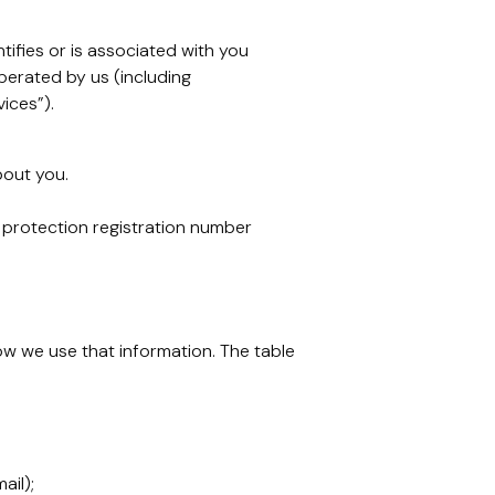
tifies or is associated with you
erated by us (including
ices”).
bout you.
 protection registration number
ow we use that information. The table
ail);