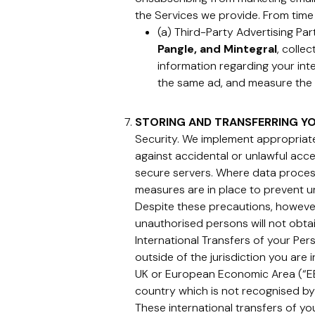
the Services we provide. From time
(a) Third-Party Advertising Pa
Pangle, and Mintegral
, colle
information regarding your inte
the same ad, and measure the 
STORING AND TRANSFERRING Y
Security. We implement appropriate
against accidental or unlawful acces
secure servers. Where data processi
measures are in place to prevent u
Despite these precautions, however
unauthorised persons will not obta
International Transfers of your Per
outside of the jurisdiction you are 
UK or European Economic Area (“EEA
country which is not recognised by
These international transfers of y