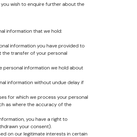
you wish to enquire further about the
nal information that we hold:
rsonal information you have provided to
 the transfer of your personal
lete personal information we hold about
onal information without undue delay if
rposes for which we process your personal
such as where the accuracy of the
nformation, you have a right to
ithdrawn your consent).
ed on our legitimate interests in certain