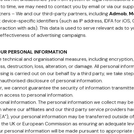
 to time, we may need to contact you by email or via our supp
rtners – We and our third-party partners, including
Admob
,
M
ct device-specific identifiers (such as IP address, IDFA for iOS
raction with ads). This data is used to serve relevant ads to y
effectiveness of advertising campaigns.
OUR PERSONAL INFORMATION
 technical and organisational measures, including encryption,
s, destruction, loss, alteration, or damage. All personal infor
ng is carried out on our behalf by a third party, we take ste
nauthorised disclosure of personal information.
, we cannot guarantee the security of information transmitted
in access to personal information.
sonal Information. The personal information we collect may be
in where our affiliates and our third party service providers ha
”), your personal information may be transferred outside of
 the UK or European Commission as ensuring an adequate level
our personal information will be made pursuant to appropriat