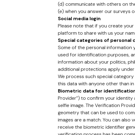
(d) communicate with others on th
(e) when you answer our surveys or
Social media login
Please note that if you create your 
platform to share with us your name
Special categories of personal 
Some of the personal information yo
used for identification purposes, 
information about your politics, phi
additional protections apply under
We process such special category p
this data with anyone other than in
Biometric data for identificati
Provider”) to confirm your identit
selfie image. The Verification Prov
geometry that can be used to compar
images are a match. You can also ve
receive the biometric identifier gen
verification process has been comple