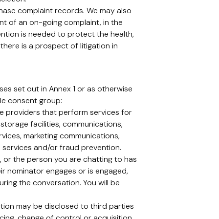
chase complaint records. We may also
ent of an on-going complaint, in the
tention is needed to protect the health,
here is a prospect of litigation in
es set out in Annex 1 or as otherwise
le consent group:
ce providers that perform services for
storage facilities, communications,
ervices, marketing communications,
on services and/or fraud prevention.
or the person you are chatting to has
eir nominator engages or is engaged,
ring the conversation. You will be
tion may be disclosed to third parties
cing, change of control or acquisition