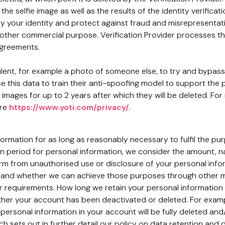
the selfie image as well as the results of the identity verific
y your identity and protect against fraud and misrepresentati
other commercial purpose. Verification Provider processes this
agreements.
dulent, for example a photo of someone else, to try and bypass
use this data to train their anti-spoofing model to support the
e images for up to 2 years after which they will be deleted. Fo
ere
https://www.yoti.com/privacy/
.
nformation for as long as reasonably necessary to fulfil the pu
n period for personal information, we consider the amount, na
harm from unauthorised use or disclosure of your personal inf
and whether we can achieve those purposes through other mean
er requirements. How long we retain your personal information
er your account has been deactivated or deleted. For example
personal information in your account will be fully deleted an
ch sets out in further detail our policy on data retention and d