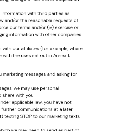
information with third parties as
law and/or the reasonable requests of
force our terms and/or (iv) exercise or
anging information with other companies
with our affiliates (for example, where
with the uses set out in Annex 1.
ou marketing messages and asking for
ssages, we may use personal
o share with you.
under applicable law, you have not
 further communications at a later
xt) texting STOP to our marketing texts
 which we may need to send as part of