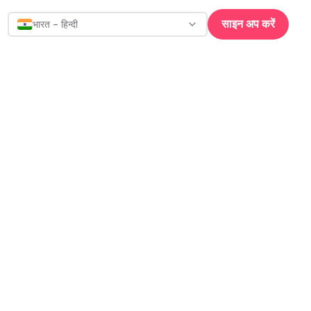
साइन अप करें
भारत - हिन्दी