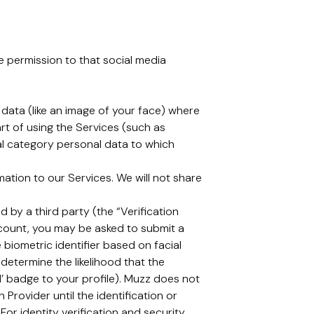
ve permission to that social media
c data (like an image of your face) where
rt of using the Services (such as
cial category personal data to which
tion to our Services. We will not share
 by a third party (the “Verification
ccount, you may be asked to submit a
 biometric identifier based on facial
determine the likelihood that the
d’ badge to your profile). Muzz does not
 Provider until the identification or
For identity verification and security