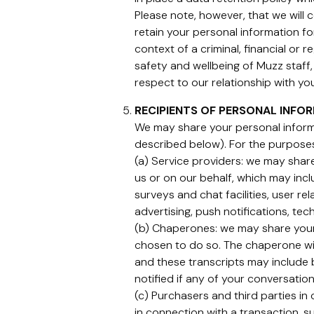
Please note, however, that we will
retain your personal information fo
context of a criminal, financial or 
safety and wellbeing of Muzz staff, 
respect to our relationship with you
RECIPIENTS OF PERSONAL INFO
We may share your personal informa
described below). For the purpos
(a) Service providers: we may share
us or on our behalf, which may incl
surveys and chat facilities, user 
advertising, push notifications, tec
(b) Chaperones: we may share your
chosen to do so. The chaperone wil
and these transcripts may include 
notified if any of your conversati
(c) Purchasers and third parties in
in connection with a transaction, su