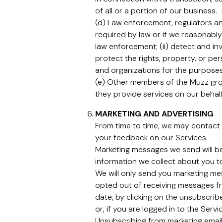
of all or a portion of our business.
(d) Law enforcement, regulators and
required by law or if we reasonably
law enforcement; (ii) detect and inv
protect the rights, property, or pe
and organizations for the purposes 
(e) Other members of the Muzz grou
they provide services on our behalf
MARKETING AND ADVERTISING
From time to time, we may contact 
your feedback on our Services.
Marketing messages we send will b
information we collect about you t
We will only send you marketing mes
opted out of receiving messages fr
date, by clicking on the unsubscribe
or, if you are logged in to the Serv
Unsubscribing from marketing email