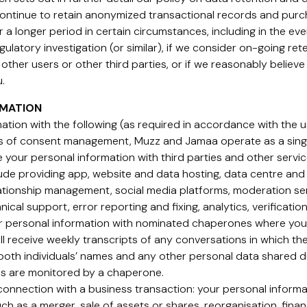
 continue to retain anonymized transactional records and pur
r a longer period in certain circumstances, including in the ev
regulatory investigation (or similar), if we consider on-going re
other users or other third parties, or if we reasonably believe t
.
RMATION
tion with the following (as required in accordance with the us
es of consent management, Muzz and Jamaa operate as a sing
 your personal information with third parties and other servi
ude providing app, website and data hosting, data centre and 
relationship management, social media platforms, moderation s
hnical support, error reporting and fixing, analytics, verificati
 personal information with nominated chaperones where you, 
l receive weekly transcripts of any conversations in which th
both individuals’ names and any other personal data shared du
ons are monitored by a chaperone.
 connection with a business transaction: your personal informa
ch as a merger, sale of assets or shares, reorganisation, finan