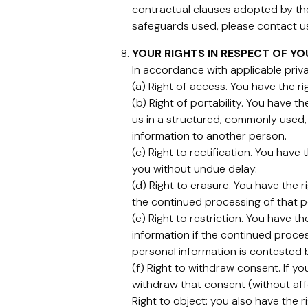
contractual clauses adopted by th
safeguards used, please contact us 
YOUR RIGHTS IN RESPECT OF Y
In accordance with applicable priva
(a) Right of access. You have the r
(b) Right of portability. You have t
us in a structured, commonly used,
information to another person.
(c) Right to rectification. You hav
you without undue delay.
(d) Right to erasure. You have the 
the continued processing of that pe
(e) Right to restriction. You have 
information if the continued proces
personal information is contested 
(f) Right to withdraw consent. If y
withdraw that consent (without aff
Right to object: you also have the r