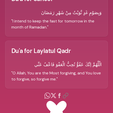
وَبِصَوْمِ غَدٍ نَّوَيْتُ مِنْ شَهْرِ رَمَضَانَ
"
I intend to keep the fast for tomorrow in the
month of Ramadan.
"
Du'a for Laylatul Qadr
الْلَّهُمَّ اِنَّكَ عَفُوٌّ تُحِبُّ الْعَفْوَ فَاعْفُ عَنِّي
"
O Allah, You are the Most forgiving, and You love
to forgive, so forgive me.
"