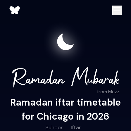
from Muzz
Ramadan iftar timetable
for Chicago in 2026
Suhoor
Iftar