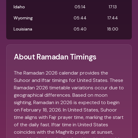
Idaho
05:14
17:13
Wyoming
05:44
17:44
Louisiana
05:40
18:00
About Ramadan Timings
The Ramadan 2026 calendar provides the
Suhoor and Iftar timings for United States. These
Ramadan 2026 timetable variations occur due to
geographical differences. Based on moon
sighting, Ramadan in 2026 is expected to begin
on February 18, 2026. In United States, Suhoor
time aligns with Fajr prayer time, marking the start
of the daily fast. Iftar time in United States
coincides with the Maghrib prayer at sunset,