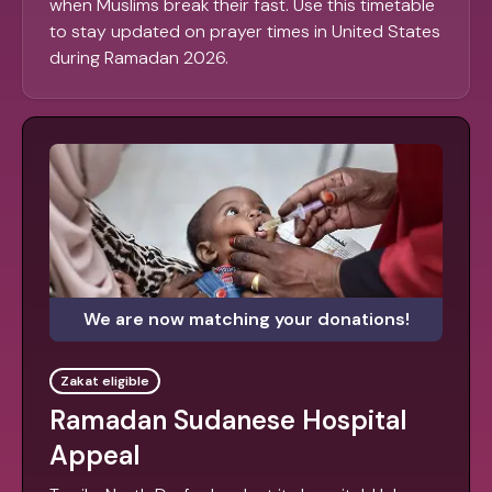
when Muslims break their fast. Use this timetable
to stay updated on prayer times in United States
during Ramadan 2026.
We are now matching your donations!
Zakat eligible
Ramadan Sudanese Hospital
Appeal