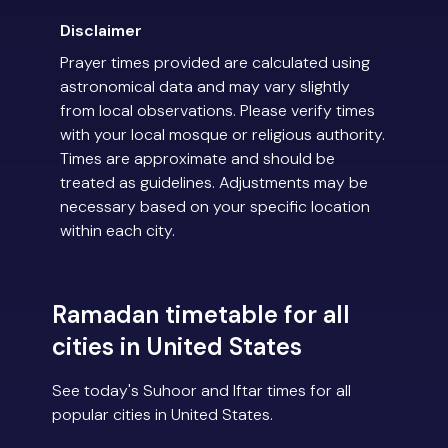
Disclaimer
Prayer times provided are calculated using
astronomical data and may vary slightly
from local observations. Please verify times
with your local mosque or religious authority.
Times are approximate and should be
treated as guidelines. Adjustments may be
necessary based on your specific location
within each city.
Ramadan timetable for all
cities in United States
See today's Suhoor and Iftar times for all
popular cities in United States.