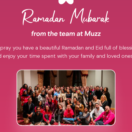
pray you have a beautiful Ramadan and Eid full of blessi
 enjoy your time spent with your family and loved one