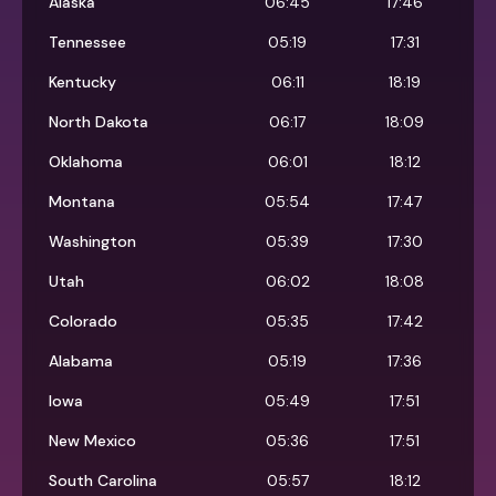
Alaska
06:45
17:46
Tennessee
05:19
17:31
Kentucky
06:11
18:19
North Dakota
06:17
18:09
Oklahoma
06:01
18:12
Montana
05:54
17:47
Washington
05:39
17:30
Utah
06:02
18:08
Colorado
05:35
17:42
Alabama
05:19
17:36
Iowa
05:49
17:51
New Mexico
05:36
17:51
South Carolina
05:57
18:12