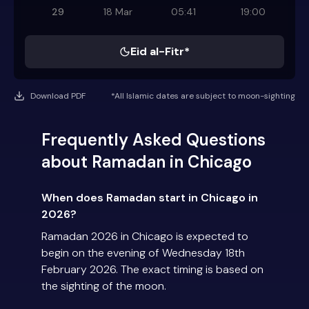
29
18 Mar
05:41
19:00
Eid al-Fitr*
Download PDF
*All Islamic dates are subject to moon-sighting
Frequently Asked Questions
about Ramadan in Chicago
When does Ramadan start in Chicago in
2026?
Ramadan 2026 in Chicago is expected to
begin on the evening of Wednesday 18th
February 2026. The exact timing is based on
the sighting of the moon.