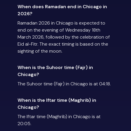
When does Ramadan end in Chicago in
2026?
Ramadan 2026 in Chicago is expected to
end on the evening of Wednesday 18th
March 2026, followed by the celebration of
Eid al-Fitr. The exact timing is based on the
sighting of the moon.
When is the Suhoor time (Fajr) in
Chicago?
The Suhoor time (Fajr) in Chicago is at 04:18.
When is the Iftar time (Maghrib) in
Chicago?
The Iftar time (Maghrib) in Chicago is at
20:05.