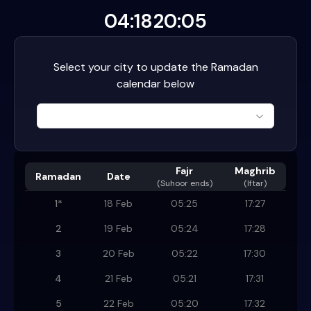
04:18
20:05
Select your city to update the Ramadan
calendar below
Fajr
Maghrib
Ramadan
Date
(
Suhoor ends
)
(Iftar)
1
*
18 Feb
05:25
17:27
2
19 Feb
05:24
17:28
3
20 Feb
05:22
17:30
4
21 Feb
05:21
17:31
5
22 Feb
05:20
17:32