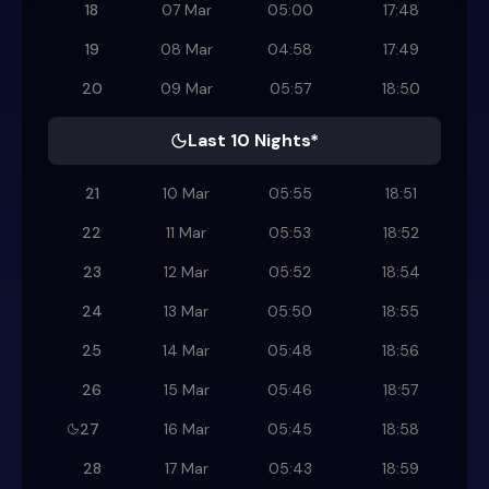
18
07 Mar
05:00
17:48
19
08 Mar
04:58
17:49
20
09 Mar
05:57
18:50
Last 10 Nights*
21
10 Mar
05:55
18:51
22
11 Mar
05:53
18:52
23
12 Mar
05:52
18:54
24
13 Mar
05:50
18:55
25
14 Mar
05:48
18:56
26
15 Mar
05:46
18:57
27
16 Mar
05:45
18:58
28
17 Mar
05:43
18:59