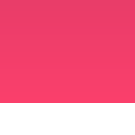
मुस्लिम विवाह ऐप
अविवाहित मुस्लिम
अविवाहित मुस्लिम ऐप