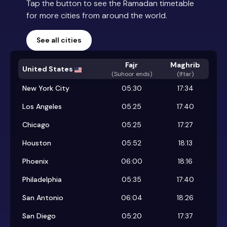
Tap the button to see the Ramadan timetable
for more cities from around the world.
See all cities
Fajr
Maghrib
United States
(
Suhoor ends
)
(Iftar)
New York City
05:30
17:34
Los Angeles
05:25
17:40
Chicago
05:25
17:27
Houston
05:52
18:13
Phoenix
06:00
18:16
Philadelphia
05:35
17:40
San Antonio
06:04
18:26
San Diego
05:20
17:37