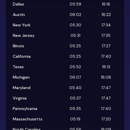
Dallas
05:59
18:16
Austin
06:02
18:22
New York
05:30
17:34
New Jersey
05:31
17:35
Illinois
05:25
17:27
California
05:25
17:40
Texas
05:52
18:13
Michigan
06:07
18:08
Maryland
05:40
17:47
Virginia
05:37
17:47
Pennsylvania
05:35
17:40
Massachusetts
05:19
17:20
North Carolina
05:56
18:09