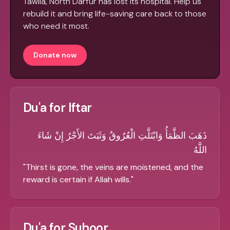
Tawila, North Darfur has lost its hospital. Help us
rebuild it and bring life-saving care back to those
who need it most.
Donate now
Du'a for Iftar
ذَهَبَ الظَّمَأُ وَابْتَلَّتِ الْعُرُوقُ وَثَبَتَ الأَجْرُ إِنْ شَاءَ
اللَّهُ
"
Thirst is gone, the veins are moistened, and the
reward is certain if Allah wills.
"
Du'a for Suhoor