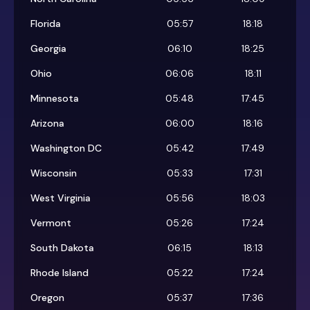
Florida
05:57
18:18
Georgia
06:10
18:25
Ohio
06:06
18:11
Minnesota
05:48
17:45
Arizona
06:00
18:16
Washington DC
05:42
17:49
Wisconsin
05:33
17:31
West Virginia
05:56
18:03
Vermont
05:26
17:24
South Dakota
06:15
18:13
Rhode Island
05:22
17:24
Oregon
05:37
17:36