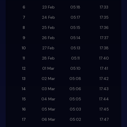
6
23 Feb
05:18
17:33
7
24 Feb
05:17
17:35
8
25 Feb
05:15
17:36
9
26 Feb
05:14
17:37
10
27 Feb
05:13
17:38
11
28 Feb
05:11
17:40
12
01 Mar
05:10
17:41
13
02 Mar
05:08
17:42
14
03 Mar
05:06
17:43
15
04 Mar
05:05
17:44
16
05 Mar
05:03
17:45
17
06 Mar
05:02
17:47