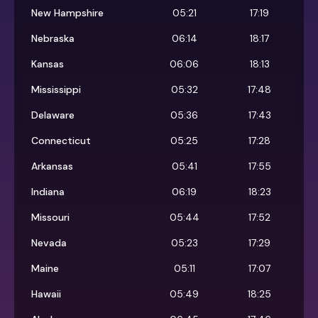
New Hampshire
05:21
17:19
Nebraska
06:14
18:17
Kansas
06:06
18:13
Mississippi
05:32
17:48
Delaware
05:36
17:43
Connecticut
05:25
17:28
Arkansas
05:41
17:55
Indiana
06:19
18:23
Missouri
05:44
17:52
Nevada
05:23
17:29
Maine
05:11
17:07
Hawaii
05:49
18:25