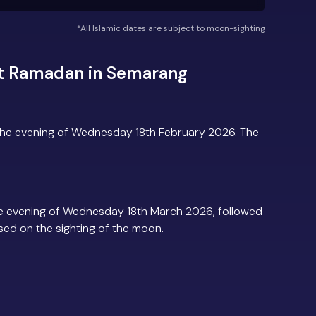
*All Islamic dates are subject to moon-sighting
ut Ramadan in Semarang
he evening of Wednesday 18th February 2026. The
e evening of Wednesday 18th March 2026, followed
based on the sighting of the moon.