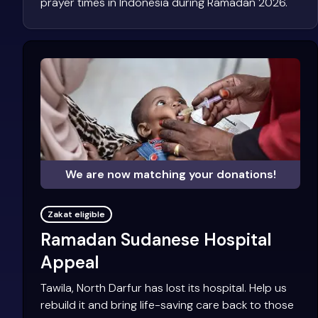
prayer times in Indonesia during Ramadan 2026.
We are now matching your donations!
Zakat eligible
Ramadan Sudanese Hospital
Appeal
Tawila, North Darfur has lost its hospital. Help us
rebuild it and bring life-saving care back to those