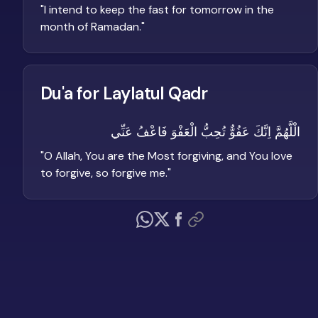
"
I intend to keep the fast for tomorrow in the
month of Ramadan.
"
Du'a for Laylatul Qadr
الْلَّهُمَّ اِنَّكَ عَفُوٌّ تُحِبُّ الْعَفْوَ فَاعْفُ عَنِّي
"
O Allah, You are the Most forgiving, and You love
to forgive, so forgive me.
"