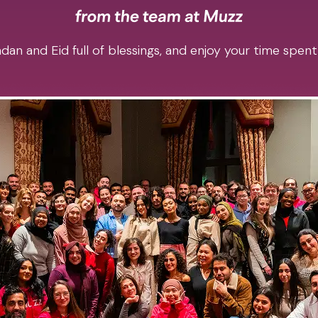
an and Eid full of blessings, and enjoy your time spent