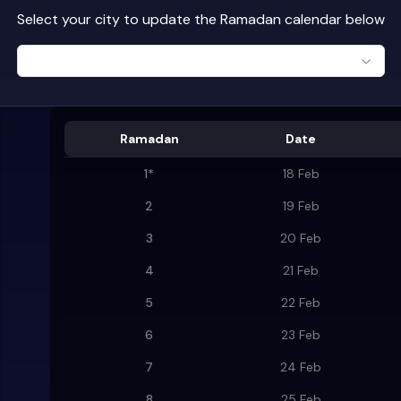
Select your city to update the Ramadan calendar below
Ramadan
Date
1
*
18 Feb
2
19 Feb
3
20 Feb
4
21 Feb
5
22 Feb
6
23 Feb
7
24 Feb
8
25 Feb