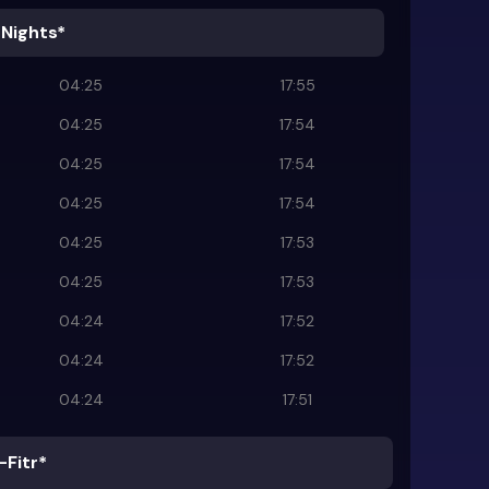
 Nights*
04:25
17:55
04:25
17:54
04:25
17:54
04:25
17:54
04:25
17:53
04:25
17:53
04:24
17:52
04:24
17:52
04:24
17:51
-Fitr*