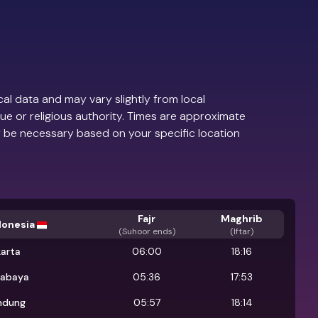
al data and may vary slightly from local
ue or religious authority. Times are approximate
 be necessary based on your specific location
Fajr
Maghrib
donesia
(
Suhoor ends
)
(Iftar)
karta
06:00
18:16
rabaya
05:36
17:53
ndung
05:57
18:14