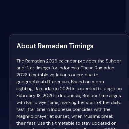
About Ramadan Timings
The Ramadan 2026 calendar provides the Suhoor
and Iftar timings for Indonesia. These Ramadan
2026 timetable variations occur due to
geographical differences. Based on moon
sighting, Ramadan in 2026 is expected to begin on
February 18, 2026. In Indonesia, Suhoor time aligns
with Fajr prayer time, marking the start of the daily
fast. Iftar time in Indonesia coincides with the
Maghrib prayer at sunset, when Muslims break
their fast. Use this timetable to stay updated on