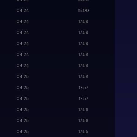
04:24
18:00
04:24
17:59
04:24
17:59
04:24
17:59
04:24
17:58
04:24
17:58
04:25
17:58
04:25
17:57
04:25
17:57
04:25
17:56
04:25
17:56
04:25
17:55