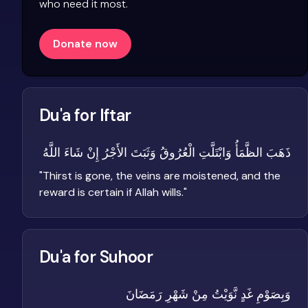
who need it most.
Donate now
Du'a for Iftar
ذَهَبَ الظَّمَأُ وَابْتَلَّتِ الْعُرُوقُ وَثَبَتَ الأَجْرُ إِنْ شَاءَ اللَّهُ
"
Thirst is gone, the veins are moistened, and the
reward is certain if Allah wills.
"
Du'a for Suhoor
وَبِصَوْمِ غَدٍ نَّوَيْتُ مِنْ شَهْرِ رَمَضَانَ