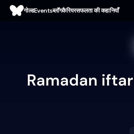
गोल्ड
Events
ब्लाॅॅॅग
कैरियर
सफलता की कहानियाँ
Ramadan iftar