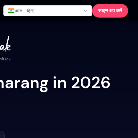
साइन अप करें
भारत - हिन्दी
 Muzz
marang in 2026