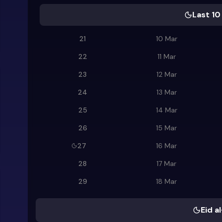
Last 10
21
10 Mar
22
11 Mar
23
12 Mar
24
13 Mar
25
14 Mar
26
15 Mar
27
16 Mar
28
17 Mar
29
18 Mar
Eid al