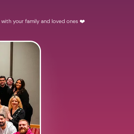
 with your family and loved ones ❤️