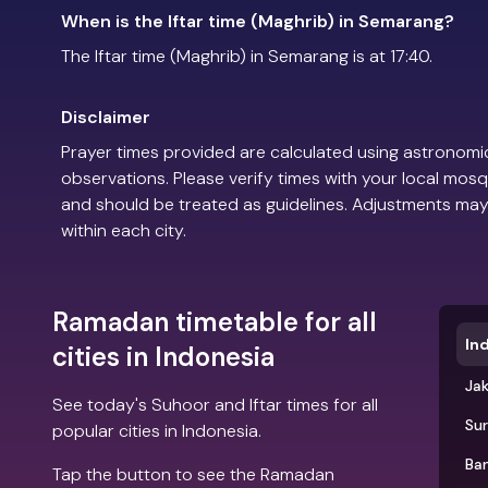
When is the Iftar time (Maghrib) in Semarang?
The Iftar time (Maghrib) in Semarang is at 17:40.
Disclaimer
Prayer times provided are calculated using astronomic
observations. Please verify times with your local mosq
and should be treated as guidelines. Adjustments may
within each city.
Ramadan timetable for all
In
cities in Indonesia
Ja
See today's Suhoor and Iftar times for all
Su
popular cities in Indonesia.
Ba
Tap the button to see the Ramadan