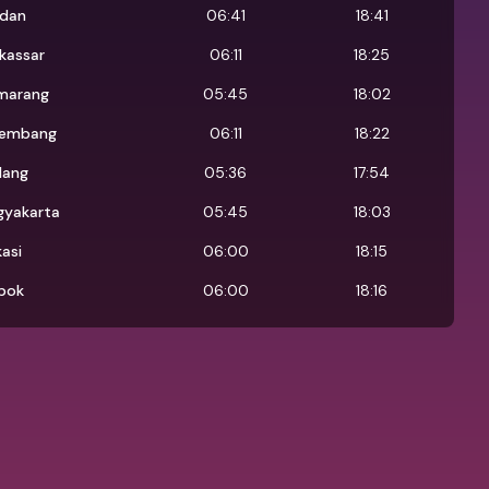
dan
06:41
18:41
kassar
06:11
18:25
marang
05:45
18:02
lembang
06:11
18:22
lang
05:36
17:54
gyakarta
05:45
18:03
asi
06:00
18:15
pok
06:00
18:16