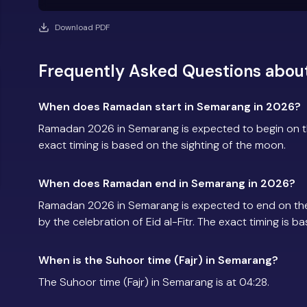
Download PDF
Frequently Asked Questions abo
When does Ramadan start in Semarang in 2026?
Ramadan 2026 in Semarang is expected to begin on t
exact timing is based on the sighting of the moon.
When does Ramadan end in Semarang in 2026?
Ramadan 2026 in Semarang is expected to end on th
by the celebration of Eid al-Fitr. The exact timing is 
When is the Suhoor time (Fajr) in Semarang?
The Suhoor time (Fajr) in Semarang is at 04:28.