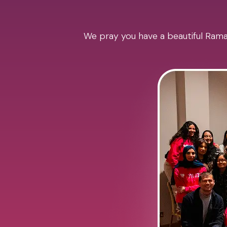
We pray you have a beautiful Ramad