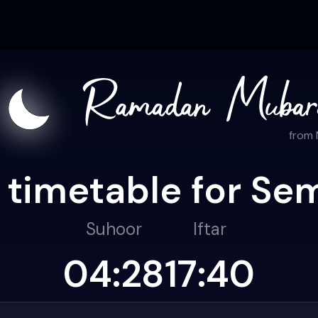
from
 timetable for Se
Suhoor
Iftar
04:28
17:40