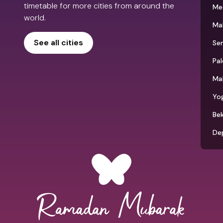
timetable for more cities from around the
Me
world.
Ma
See all cities
Se
Pa
Ma
Yo
Bek
De