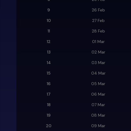
9
26 Feb
10
27 Feb
11
28 Feb
12
01 Mar
13
02 Mar
14
03 Mar
15
04 Mar
16
05 Mar
17
06 Mar
18
07 Mar
19
08 Mar
20
09 Mar