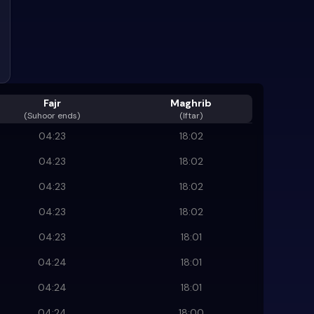
Fajr
Maghrib
(
Suhoor ends
)
(Iftar)
04:23
18:02
04:23
18:02
04:23
18:02
04:23
18:02
04:23
18:01
04:24
18:01
04:24
18:01
04:24
18:00