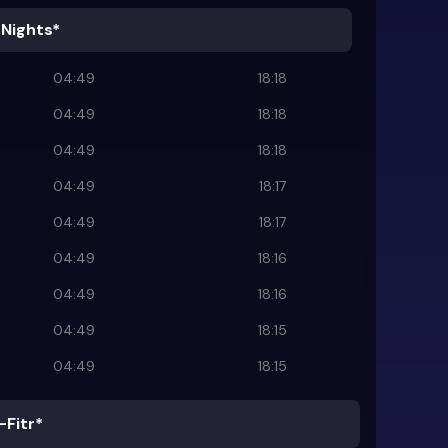
 Nights*
04:49
18:18
04:49
18:18
04:49
18:18
04:49
18:17
04:49
18:17
04:49
18:16
04:49
18:16
04:49
18:15
04:49
18:15
-Fitr*