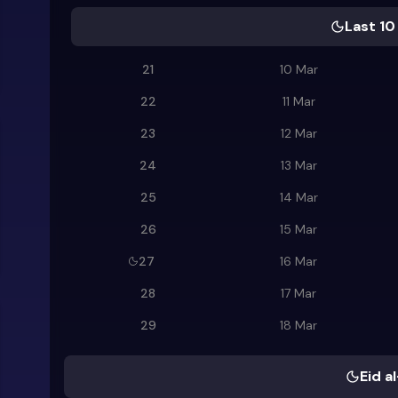
Last 10
21
10 Mar
22
11 Mar
23
12 Mar
24
13 Mar
25
14 Mar
26
15 Mar
27
16 Mar
28
17 Mar
29
18 Mar
Eid al