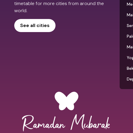
timetable for more cities from around the
Me
world.
Ma
See all cities
Se
Pa
Ma
Yo
Bek
De