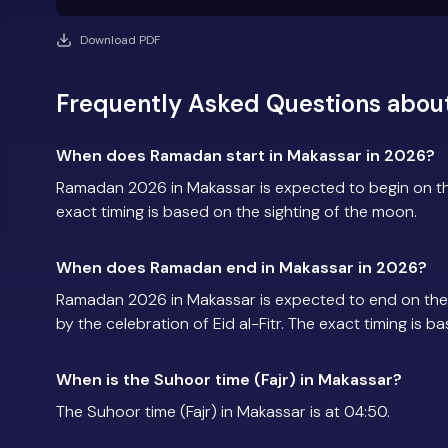
Download PDF
Frequently Asked Questions abou
When does Ramadan start in Makassar in 2026?
Ramadan 2026 in Makassar is expected to begin on t
exact timing is based on the sighting of the moon.
When does Ramadan end in Makassar in 2026?
Ramadan 2026 in Makassar is expected to end on the
by the celebration of Eid al-Fitr. The exact timing is 
When is the Suhoor time (Fajr) in Makassar?
The Suhoor time (Fajr) in Makassar is at 04:50.