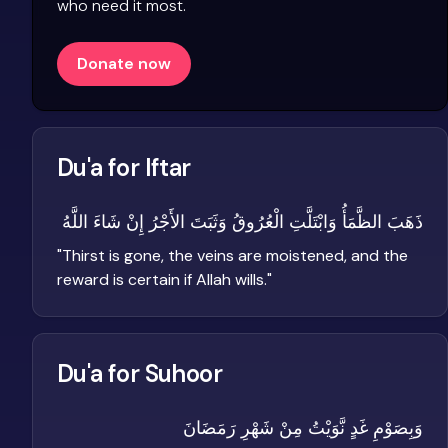
who need it most.
Donate now
Du'a for Iftar
ذَهَبَ الظَّمَأُ وَابْتَلَّتِ الْعُرُوقُ وَثَبَتَ الأَجْرُ إِنْ شَاءَ اللَّهُ
"
Thirst is gone, the veins are moistened, and the
reward is certain if Allah wills.
"
Du'a for Suhoor
وَبِصَوْمِ غَدٍ نَّوَيْتُ مِنْ شَهْرِ رَمَضَانَ