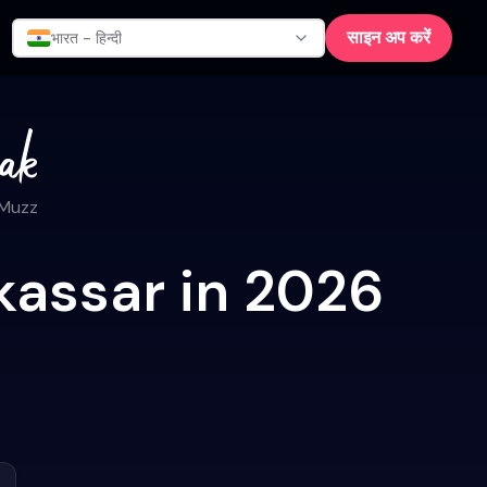
साइन अप करें
भारत - हिन्दी
 Muzz
kassar in 2026