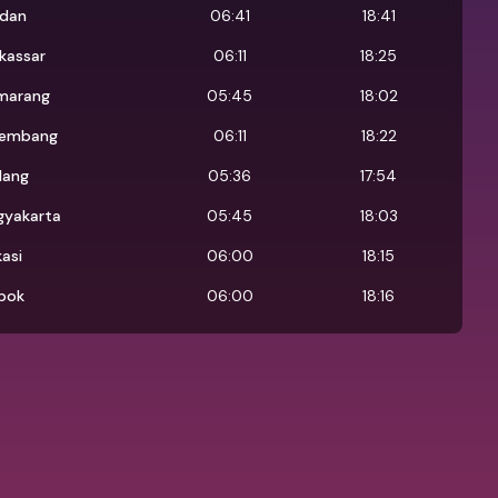
dan
06:41
18:41
kassar
06:11
18:25
marang
05:45
18:02
lembang
06:11
18:22
lang
05:36
17:54
gyakarta
05:45
18:03
asi
06:00
18:15
pok
06:00
18:16