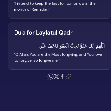
"
I intend to keep the fast for tomorrow in the
month of Ramadan.
"
Du'a for Laylatul Qadr
الْلَّهُمَّ اِنَّكَ عَفُوٌّ تُحِبُّ الْعَفْوَ فَاعْفُ عَنِّي
"
O Allah, You are the Most forgiving, and You love
to forgive, so forgive me.
"