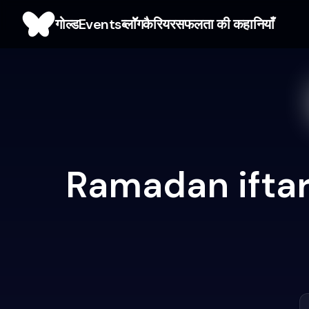
गोल्ड
Events
ब्लाॅॅॅग
कैरियर
सफलता की कहानियाँ
Ramadan iftar