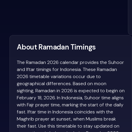
About Ramadan Timings
The Ramadan 2026 calendar provides the Suhoor
and Iftar timings for Indonesia. These Ramadan
2026 timetable variations occur due to
geographical differences. Based on moon
sighting, Ramadan in 2026 is expected to begin on
February 18, 2026. In Indonesia, Suhoor time aligns
with Fajr prayer time, marking the start of the daily
fast. Iftar time in Indonesia coincides with the
Maghrib prayer at sunset, when Muslims break
their fast. Use this timetable to stay updated on