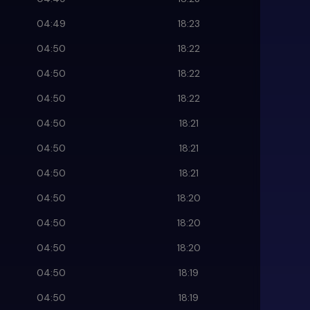
04:49
18:23
04:50
18:22
04:50
18:22
04:50
18:22
04:50
18:21
04:50
18:21
04:50
18:21
04:50
18:20
04:50
18:20
04:50
18:20
04:50
18:19
04:50
18:19