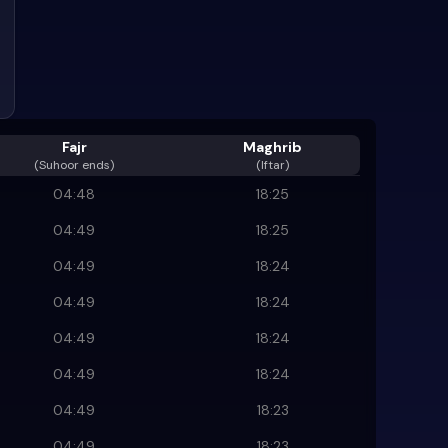
Fajr
Maghrib
(
Suhoor ends
)
(Iftar)
04:48
18:25
04:49
18:25
04:49
18:24
04:49
18:24
04:49
18:24
04:49
18:24
04:49
18:23
04:49
18:23