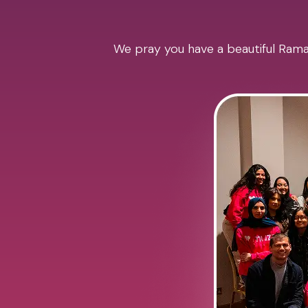
We pray you have a beautiful Ramad