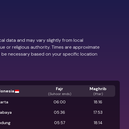
al data and may vary slightly from local
ue or religious authority. Times are approximate
 be necessary based on your specific location
Fajr
Maghrib
donesia
(
Suhoor ends
)
(Iftar)
karta
06:00
18:16
rabaya
05:36
17:53
ndung
05:57
18:14