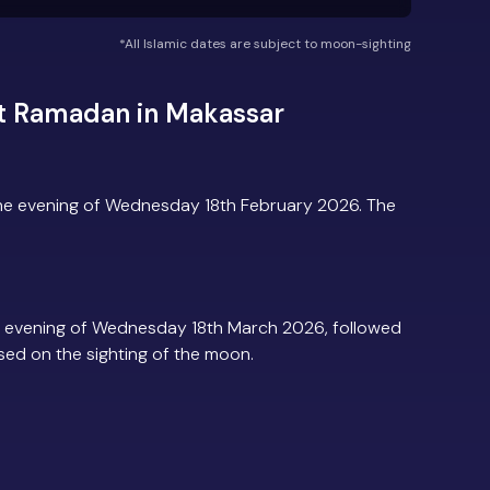
*All Islamic dates are subject to moon-sighting
t Ramadan in Makassar
he evening of Wednesday 18th February 2026. The
 evening of Wednesday 18th March 2026, followed
based on the sighting of the moon.