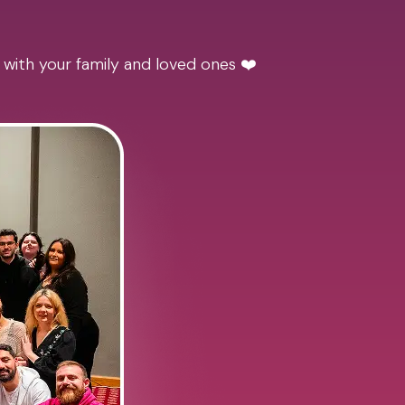
 with your family and loved ones ❤️