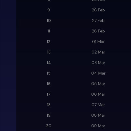
9
26 Feb
10
27 Feb
11
28 Feb
12
01 Mar
13
02 Mar
14
03 Mar
15
04 Mar
16
05 Mar
17
06 Mar
18
07 Mar
19
08 Mar
20
09 Mar