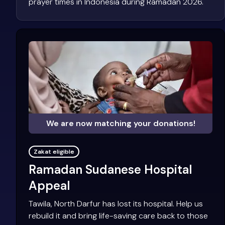
prayer times in Indonesia during Ramadan 2026.
We are now matching your donations!
Zakat eligible
Ramadan Sudanese Hospital
Appeal
Tawila, North Darfur has lost its hospital. Help us
rebuild it and bring life-saving care back to those