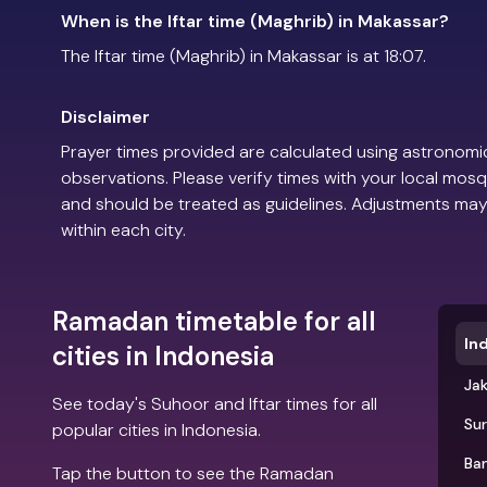
When is the Iftar time (Maghrib) in Makassar?
The Iftar time (Maghrib) in Makassar is at 18:07.
Disclaimer
Prayer times provided are calculated using astronomic
observations. Please verify times with your local mosq
and should be treated as guidelines. Adjustments may
within each city.
Ramadan timetable for all
In
cities in Indonesia
Ja
See today's Suhoor and Iftar times for all
Su
popular cities in Indonesia.
Ba
Tap the button to see the Ramadan