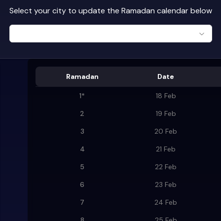
Select your city to update the Ramadan calendar below
Ramadan
Date
1
*
18 Feb
2
19 Feb
3
20 Feb
4
21 Feb
5
22 Feb
6
23 Feb
7
24 Feb
8
25 Feb