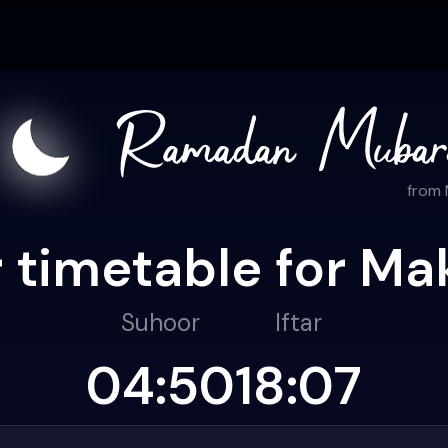
from
 timetable for Ma
Suhoor
Iftar
04:50
18:07