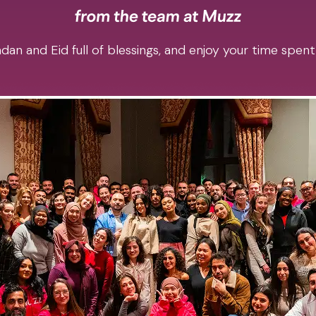
an and Eid full of blessings, and enjoy your time spent