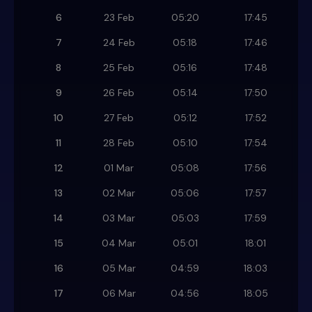
6
23 Feb
05:20
17:45
7
24 Feb
05:18
17:46
8
25 Feb
05:16
17:48
9
26 Feb
05:14
17:50
10
27 Feb
05:12
17:52
11
28 Feb
05:10
17:54
12
01 Mar
05:08
17:56
13
02 Mar
05:06
17:57
14
03 Mar
05:03
17:59
15
04 Mar
05:01
18:01
16
05 Mar
04:59
18:03
17
06 Mar
04:56
18:05