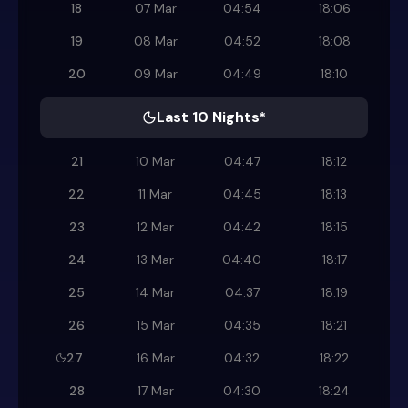
18
07 Mar
04:54
18:06
19
08 Mar
04:52
18:08
20
09 Mar
04:49
18:10
Last 10 Nights*
21
10 Mar
04:47
18:12
22
11 Mar
04:45
18:13
23
12 Mar
04:42
18:15
24
13 Mar
04:40
18:17
25
14 Mar
04:37
18:19
26
15 Mar
04:35
18:21
27
16 Mar
04:32
18:22
28
17 Mar
04:30
18:24