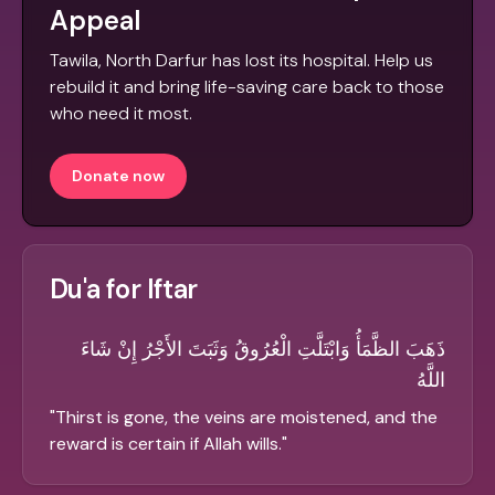
Appeal
Tawila, North Darfur has lost its hospital. Help us
rebuild it and bring life-saving care back to those
who need it most.
Donate now
Du'a for Iftar
ذَهَبَ الظَّمَأُ وَابْتَلَّتِ الْعُرُوقُ وَثَبَتَ الأَجْرُ إِنْ شَاءَ
اللَّهُ
"
Thirst is gone, the veins are moistened, and the
reward is certain if Allah wills.
"