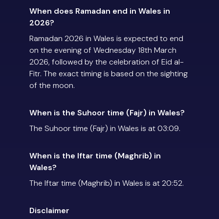
When does Ramadan end in Wales in
2026?
Ramadan 2026 in Wales is expected to end
on the evening of Wednesday 18th March
2026, followed by the celebration of Eid al-
Fitr. The exact timing is based on the sighting
of the moon.
When is the Suhoor time (Fajr) in Wales?
The Suhoor time (Fajr) in Wales is at 03:09.
When is the Iftar time (Maghrib) in
Wales?
The Iftar time (Maghrib) in Wales is at 20:52.
Disclaimer