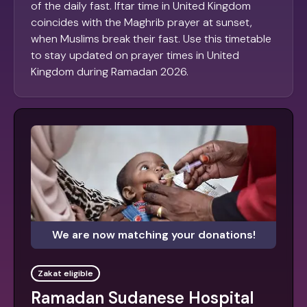
of the daily fast. Iftar time in United Kingdom
coincides with the Maghrib prayer at sunset,
when Muslims break their fast. Use this timetable
to stay updated on prayer times in United
Kingdom during Ramadan 2026.
We are now matching your donations!
Zakat eligible
Ramadan Sudanese Hospital