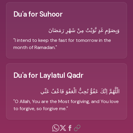
Du'a for Suhoor
وَبِصَوْمِ غَدٍ نَّوَيْتُ مِنْ شَهْرِ رَمَضَانَ
"
I intend to keep the fast for tomorrow in the
month of Ramadan.
"
Du'a for Laylatul Qadr
الْلَّهُمَّ اِنَّكَ عَفُوٌّ تُحِبُّ الْعَفْوَ فَاعْفُ عَنِّي
"
O Allah, You are the Most forgiving, and You love
to forgive, so forgive me.
"