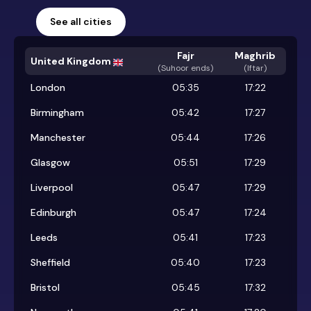
See all cities
Fajr
Maghrib
United Kingdom
(
Suhoor ends
)
(Iftar)
London
05:35
17:22
Birmingham
05:42
17:27
Manchester
05:44
17:26
Glasgow
05:51
17:29
Liverpool
05:47
17:29
Edinburgh
05:47
17:24
Leeds
05:41
17:23
Sheffield
05:40
17:23
Bristol
05:45
17:32