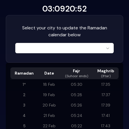
03:09
20:52
Select your city to update the Ramadan
calendar below
Fajr
Maghrib
Ramadan
Date
(
Suhoor ends
)
(Iftar)
1
*
18 Feb
05:30
17:35
2
19 Feb
05:28
17:37
3
20 Feb
05:26
17:39
4
21 Feb
05:24
17:41
5
22 Feb
05:22
17:43