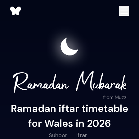
from Muzz
Ramadan iftar timetable
for Wales in 2026
Suhoor
Iftar