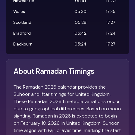
Newcastle
05:41
17:20
Wales
05:30
17:35
Scotland
05:29
17:27
Bradford
05:42
17:24
Blackburn
05:24
17:27
About Ramadan Timings
The Ramadan 2026 calendar provides the
Suhoor and Iftar timings for United Kingdom.
These Ramadan 2026 timetable variations occur
due to geographical differences. Based on moon
sighting, Ramadan in 2026 is expected to begin
on February 18, 2026. In United Kingdom, Suhoor
time aligns with Fajr prayer time, marking the start