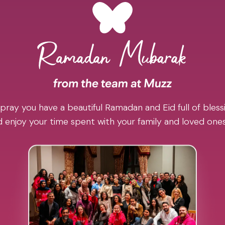
pray you have a beautiful Ramadan and Eid full of blessi
 enjoy your time spent with your family and loved one