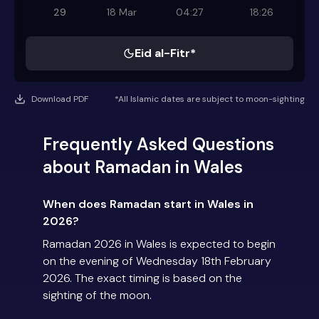
29
18 Mar
04:27
18:26
Eid al-Fitr*
Download PDF
*All Islamic dates are subject to moon-sighting
Frequently Asked Questions
about Ramadan in Wales
When does Ramadan start in Wales in
2026?
Ramadan 2026 in Wales is expected to begin
on the evening of Wednesday 18th February
2026. The exact timing is based on the
sighting of the moon.