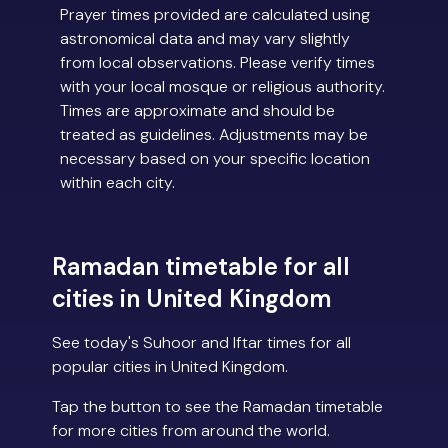
Prayer times provided are calculated using
astronomical data and may vary slightly
from local observations. Please verify times
with your local mosque or religious authority.
Times are approximate and should be
treated as guidelines. Adjustments may be
necessary based on your specific location
within each city.
Ramadan timetable for all
cities in United Kingdom
See today's Suhoor and Iftar times for all
popular cities in United Kingdom.
Tap the button to see the Ramadan timetable
for more cities from around the world.