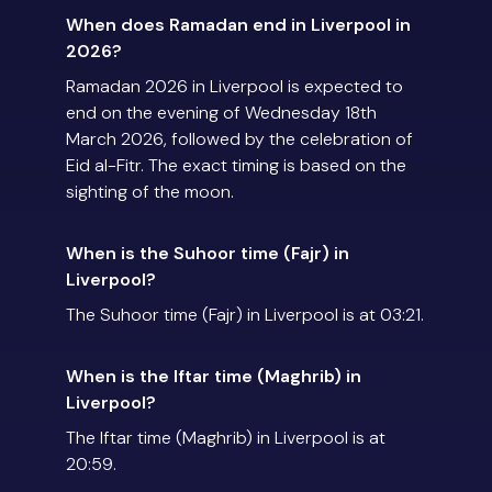
When does Ramadan end in Liverpool in
2026?
Ramadan 2026 in Liverpool is expected to
end on the evening of Wednesday 18th
March 2026, followed by the celebration of
Eid al-Fitr. The exact timing is based on the
sighting of the moon.
When is the Suhoor time (Fajr) in
Liverpool?
The Suhoor time (Fajr) in Liverpool is at 03:21.
When is the Iftar time (Maghrib) in
Liverpool?
The Iftar time (Maghrib) in Liverpool is at
20:59.