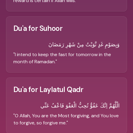
reward is certain if Allah wills.
"
Du'a for Suhoor
وَبِصَوْمِ غَدٍ نَّوَيْتُ مِنْ شَهْرِ رَمَضَانَ
"
I intend to keep the fast for tomorrow in the
month of Ramadan.
"
Du'a for Laylatul Qadr
الْلَّهُمَّ اِنَّكَ عَفُوٌّ تُحِبُّ الْعَفْوَ فَاعْفُ عَنِّي
"
O Allah, You are the Most forgiving, and You love
to forgive, so forgive me.
"