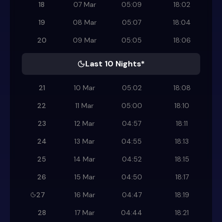
18
07 Mar
05:09
18:02
19
08 Mar
05:07
18:04
20
09 Mar
05:05
18:06
Last 10 Nights*
21
10 Mar
05:02
18:08
22
11 Mar
05:00
18:10
23
12 Mar
04:57
18:11
24
13 Mar
04:55
18:13
25
14 Mar
04:52
18:15
26
15 Mar
04:50
18:17
27
16 Mar
04:47
18:19
28
17 Mar
04:44
18:21