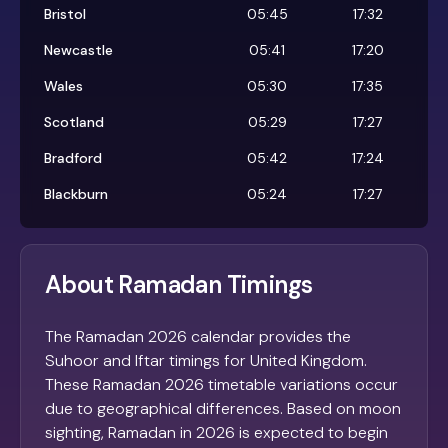
Bristol
05:45
17:32
Newcastle
05:41
17:20
Wales
05:30
17:35
Scotland
05:29
17:27
Bradford
05:42
17:24
Blackburn
05:24
17:27
About Ramadan Timings
The Ramadan 2026 calendar provides the
Suhoor and Iftar timings for United Kingdom.
These Ramadan 2026 timetable variations occur
due to geographical differences. Based on moon
sighting, Ramadan in 2026 is expected to begin