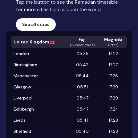
Tap the button to see the Ramadan timetable
for more cities from around the world.
See all cities
Fajr
Maghrib
United Kingdom
(
Suhoor ends
)
(Iftar)
London
05:35
17:22
Birmingham
05:42
17:27
Manchester
05:44
17:26
Glasgow
05:51
17:29
Liverpool
05:47
17:29
Edinburgh
05:47
17:24
Leeds
05:41
17:23
Sheffield
05:40
17:23