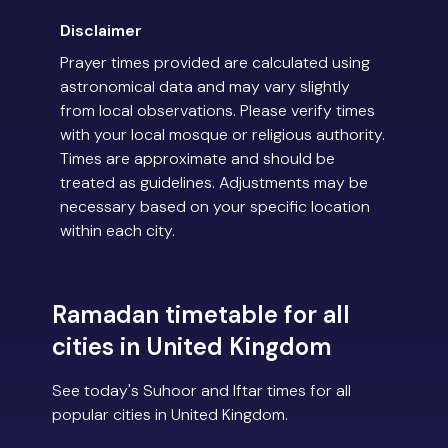
Disclaimer
Prayer times provided are calculated using
astronomical data and may vary slightly
from local observations. Please verify times
with your local mosque or religious authority.
Times are approximate and should be
treated as guidelines. Adjustments may be
necessary based on your specific location
within each city.
Ramadan timetable for all
cities in United Kingdom
See today's Suhoor and Iftar times for all
popular cities in United Kingdom.