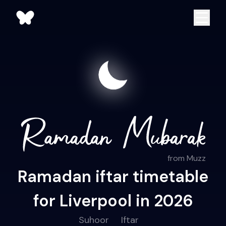
from Muzz
Ramadan iftar timetable
for Liverpool in 2026
Suhoor
Iftar