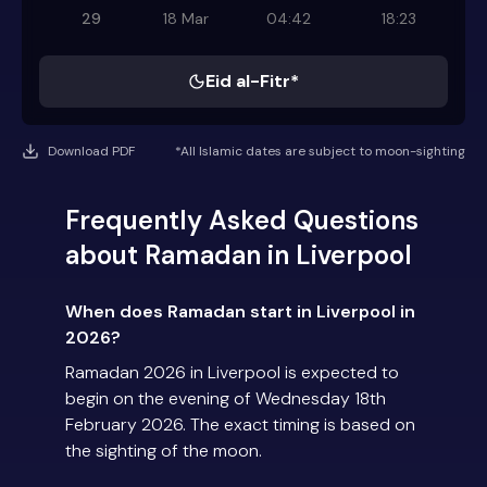
29
18 Mar
04:42
18:23
Eid al-Fitr*
Download PDF
*All Islamic dates are subject to moon-sighting
Frequently Asked Questions
about Ramadan in Liverpool
When does Ramadan start in Liverpool in
2026?
Ramadan 2026 in Liverpool is expected to
begin on the evening of Wednesday 18th
February 2026. The exact timing is based on
the sighting of the moon.