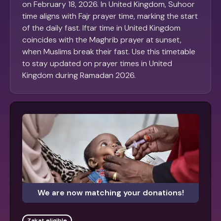
on February 18, 2026. In United Kingdom, Suhoor
time aligns with Fajr prayer time, marking the start
of the daily fast. Iftar time in United Kingdom
coincides with the Maghrib prayer at sunset,
when Muslims break their fast. Use this timetable
to stay updated on prayer times in United
Kingdom during Ramadan 2026.
We are now matching your donations!
Zakat eligible