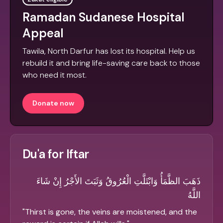
Ramadan Sudanese Hospital
Appeal
Tawila, North Darfur has lost its hospital. Help us
rebuild it and bring life-saving care back to those
who need it most.
Donate now
Du'a for Iftar
ذَهَبَ الظَّمَأُ وَابْتَلَّتِ الْعُرُوقُ وَثَبَتَ الأَجْرُ إِنْ شَاءَ
اللَّهُ
"
Thirst is gone, the veins are moistened, and the