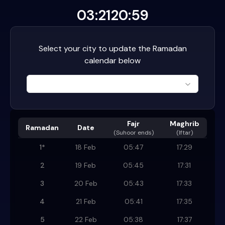
03:21
20:59
Select your city to update the Ramadan
calendar below
Fajr
Maghrib
Ramadan
Date
(
Suhoor ends
)
(Iftar)
1
*
18 Feb
05:47
17:29
2
19 Feb
05:45
17:31
3
20 Feb
05:43
17:33
4
21 Feb
05:41
17:35
5
22 Feb
05:38
17:37