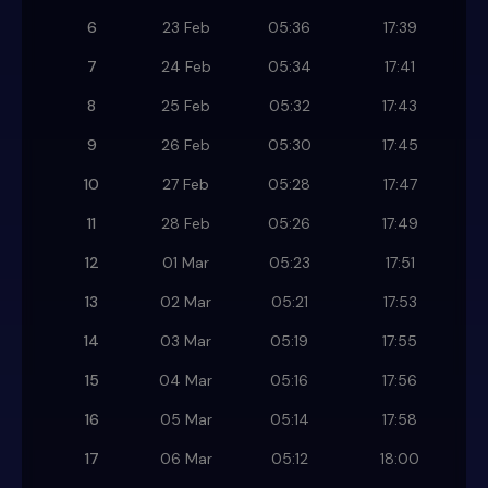
6
23 Feb
05:36
17:39
7
24 Feb
05:34
17:41
8
25 Feb
05:32
17:43
9
26 Feb
05:30
17:45
10
27 Feb
05:28
17:47
11
28 Feb
05:26
17:49
12
01 Mar
05:23
17:51
13
02 Mar
05:21
17:53
14
03 Mar
05:19
17:55
15
04 Mar
05:16
17:56
16
05 Mar
05:14
17:58
17
06 Mar
05:12
18:00