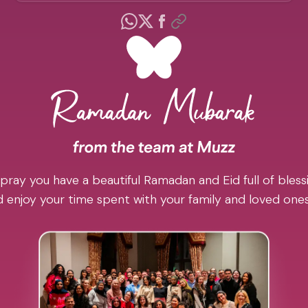
pray you have a beautiful Ramadan and Eid full of blessi
 enjoy your time spent with your family and loved one