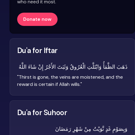
who need it most.
Donate now
Du'a for Iftar
ذَهَبَ الظَّمَأُ وَابْتَلَّتِ الْعُرُوقُ وَثَبَتَ الأَجْرُ إِنْ شَاءَ اللَّهُ
"
Thirst is gone, the veins are moistened, and the
reward is certain if Allah wills.
"
Du'a for Suhoor
وَبِصَوْمِ غَدٍ نَّوَيْتُ مِنْ شَهْرِ رَمَضَانَ