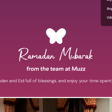
An
Vil
an and Eid full of blessings, and enjoy your time spent