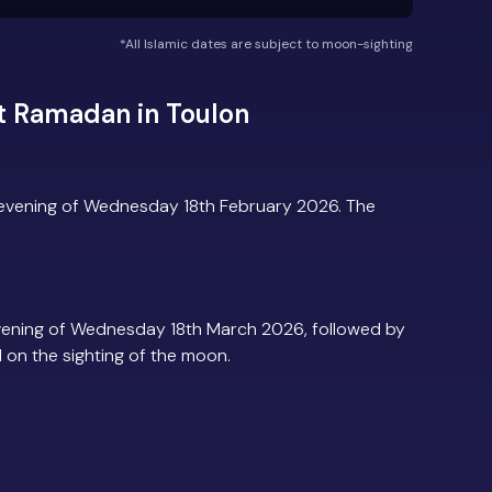
*All Islamic dates are subject to moon-sighting
t Ramadan in Toulon
 evening of Wednesday 18th February 2026. The
vening of Wednesday 18th March 2026, followed by
d on the sighting of the moon.