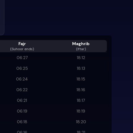
Fajr
Maghrib
(
Suhoor ends
)
(Iftar)
06:27
18:12
06:25
18:13
06:24
18:15
06:22
18:16
06:21
18:17
06:19
18:19
06:18
18:20
06:16
18:21