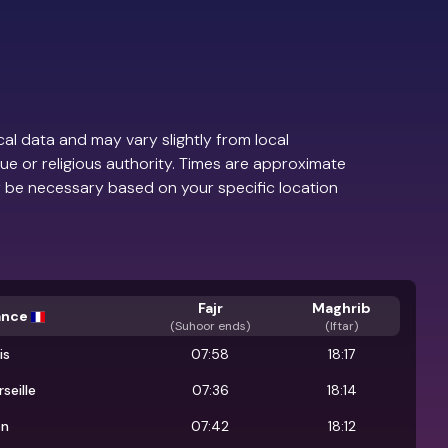
al data and may vary slightly from local
ue or religious authority. Times are approximate
 be necessary based on your specific location
Fajr
Maghrib
ance
(
Suhoor ends
)
(Iftar)
is
07:58
18:17
seille
07:36
18:14
on
07:42
18:12