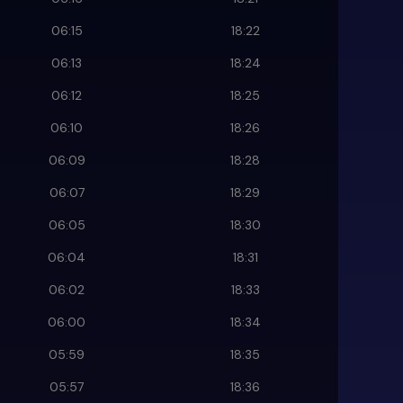
06:15
18:22
06:13
18:24
06:12
18:25
06:10
18:26
06:09
18:28
06:07
18:29
06:05
18:30
06:04
18:31
06:02
18:33
06:00
18:34
05:59
18:35
05:57
18:36