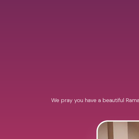
We pray you have a beautiful Ramad