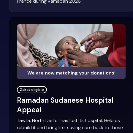
France during Ramadan 2026.
We are now matching your donations!
Zakat eligible
Ramadan Sudanese Hospital
Appeal
Tawila, North Darfur has lost its hospital. Help us
rebuild it and bring life-saving care back to those