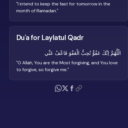
"
I intend to keep the fast for tomorrow in the
month of Ramadan.
"
Du'a for Laylatul Qadr
الْلَّهُمَّ اِنَّكَ عَفُوٌّ تُحِبُّ الْعَفْوَ فَاعْفُ عَنِّي
"
O Allah, You are the Most forgiving, and You love
to forgive, so forgive me.
"