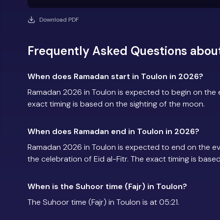
Download PDF
Frequently Asked Questions abou
When does Ramadan start in Toulon in 2026?
Ramadan 2026 in Toulon is expected to begin on the
exact timing is based on the sighting of the moon.
When does Ramadan end in Toulon in 2026?
Ramadan 2026 in Toulon is expected to end on the e
the celebration of Eid al-Fitr. The exact timing is base
When is the Suhoor time (Fajr) in Toulon?
The Suhoor time (Fajr) in Toulon is at 05:21.