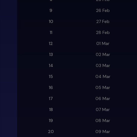
9
26 Feb
10
27 Feb
11
28 Feb
12
01 Mar
13
02 Mar
14
03 Mar
15
04 Mar
16
05 Mar
17
06 Mar
18
07 Mar
19
08 Mar
20
09 Mar