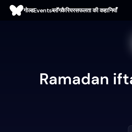
गोल्ड
Events
ब्लाॅॅॅग
कैरियर
सफलता की कहानियाँ
Ramadan ifta