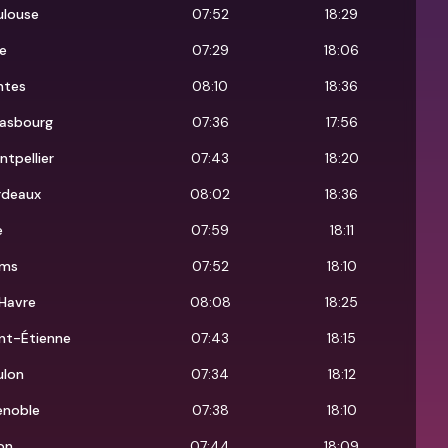
ulouse
07:52
18:29
e
07:29
18:06
ntes
08:10
18:36
rasbourg
07:36
17:56
tpellier
07:43
18:20
rdeaux
08:02
18:36
e
07:59
18:11
ims
07:52
18:10
Havre
08:08
18:25
nt-Étienne
07:43
18:15
ulon
07:34
18:12
enoble
07:38
18:10
on
07:44
18:09