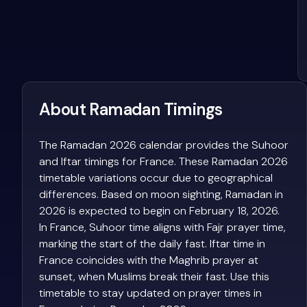
About Ramadan Timings
The Ramadan 2026 calendar provides the Suhoor
and Iftar timings for France. These Ramadan 2026
timetable variations occur due to geographical
differences. Based on moon sighting, Ramadan in
2026 is expected to begin on February 18, 2026.
In France, Suhoor time aligns with Fajr prayer time,
marking the start of the daily fast. Iftar time in
France coincides with the Maghrib prayer at
sunset, when Muslims break their fast. Use this
timetable to stay updated on prayer times in