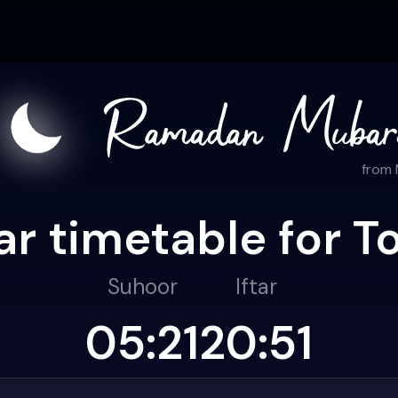
from
r timetable for T
Suhoor
Iftar
05:21
20:51