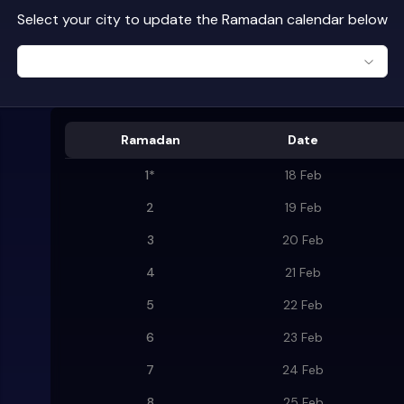
Select your city to update the Ramadan calendar below
Ramadan
Date
1
*
18 Feb
2
19 Feb
3
20 Feb
4
21 Feb
5
22 Feb
6
23 Feb
7
24 Feb
8
25 Feb