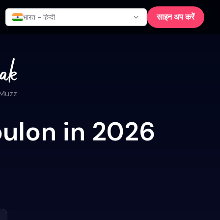
साइन अप करें
भारत - हिन्दी
 Muzz
oulon in 2026