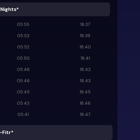
 Nights*
05:55
18:37
05:53
18:39
05:52
18:40
05:50
18:41
05:48
18:42
05:46
18:43
05:45
18:45
05:43
18:46
05:41
18:47
-Fitr*