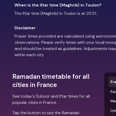
When is the Iftar time (Maghrib) in Toulon?
The Iftar time (Maghrib) in Toulon is at 20:51.
Disclaimer
Prayer times provided are calculated using astronomic
observations. Please verify times with your local mosq
and should be treated as guidelines. Adjustments may
within each city.
Ramadan timetable for all
Fr
cities in France
Par
See today's Suhoor and Iftar times for all
Mar
popular cities in France.
Ly
Tap the button to see the Ramadan