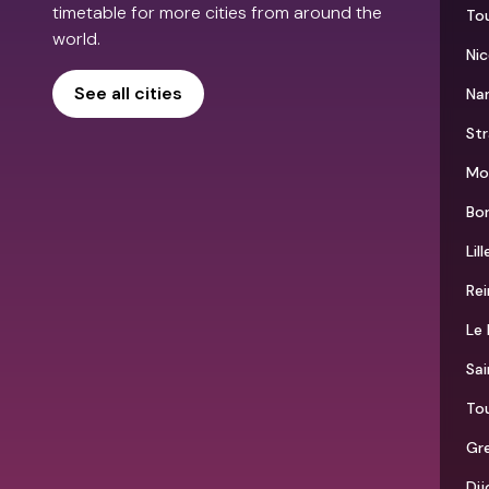
timetable for more cities from around the
To
world.
Nic
See all cities
Na
St
Mon
Bo
Lill
Re
Le 
Sai
To
Gr
Dij