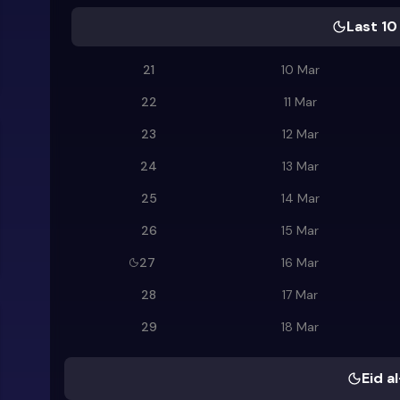
Last 10
21
10 Mar
22
11 Mar
23
12 Mar
24
13 Mar
25
14 Mar
26
15 Mar
27
16 Mar
28
17 Mar
29
18 Mar
Eid al