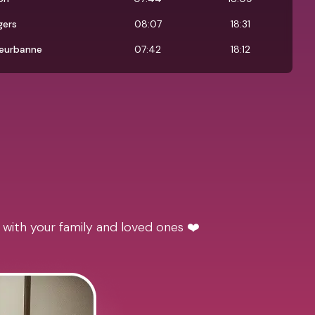
gers
08:07
18:31
leurbanne
07:42
18:12
 with your family and loved ones ❤️