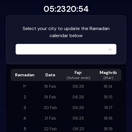
05:23
20:54
Select your city to update the Ramadan
calendar below
Fajr
Maghrib
Ramadan
Date
(
Suhoor ends
)
(Iftar)
1
*
18 Feb
06:29
18:14
2
19 Feb
06:28
18:15
3
20 Feb
06:26
18:17
4
21 Feb
06:25
18:18
5
22 Feb
06:23
18:19