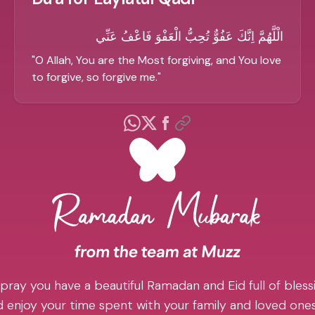
الْلَّهُمَّ اِنَّكَ عَفُوٌّ تُحِبُّ الْعَفْوَ فَاعْفُ عَنِّي
"
O Allah, You are the Most forgiving, and You love
to forgive, so forgive me.
"
pray you have a beautiful Ramadan and Eid full of blessi
 enjoy your time spent with your family and loved one