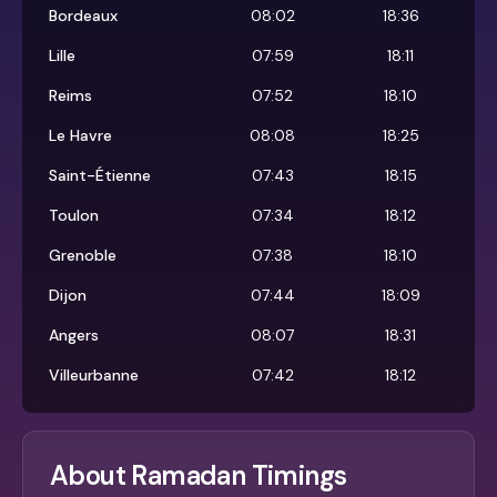
Bordeaux
08:02
18:36
Lille
07:59
18:11
Reims
07:52
18:10
Le Havre
08:08
18:25
Saint-Étienne
07:43
18:15
Toulon
07:34
18:12
Grenoble
07:38
18:10
Dijon
07:44
18:09
Angers
08:07
18:31
Villeurbanne
07:42
18:12
About Ramadan Timings