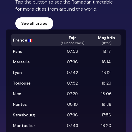
Tap the button to see the Ramadan timetable
for more cities from around the world.
See all cities
Fajr
Maghrib
France
(
Suhoor ends
)
(Iftar)
Paris
07:58
18:17
Marseille
07:36
18:14
Lyon
07:42
18:12
Toulouse
07:52
18:29
Nice
07:29
18:06
Nantes
08:10
18:36
Strasbourg
07:36
17:56
Montpellier
07:43
18:20