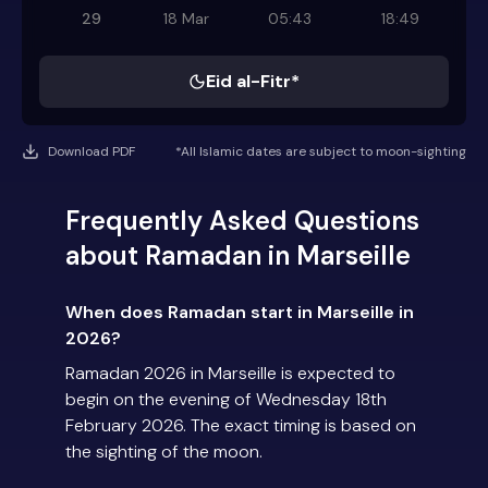
29
18 Mar
05:43
18:49
Eid al-Fitr*
Download PDF
*All Islamic dates are subject to moon-sighting
Frequently Asked Questions
about Ramadan in Marseille
When does Ramadan start in Marseille in
2026?
Ramadan 2026 in Marseille is expected to
begin on the evening of Wednesday 18th
February 2026. The exact timing is based on
the sighting of the moon.