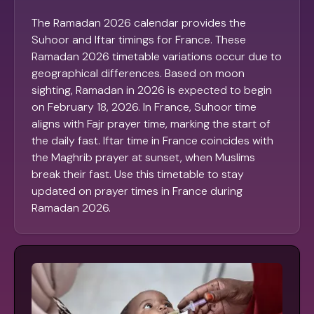
The Ramadan 2026 calendar provides the
Suhoor and Iftar timings for France. These
Ramadan 2026 timetable variations occur due to
geographical differences. Based on moon
sighting, Ramadan in 2026 is expected to begin
on February 18, 2026. In France, Suhoor time
aligns with Fajr prayer time, marking the start of
the daily fast. Iftar time in France coincides with
the Maghrib prayer at sunset, when Muslims
break their fast. Use this timetable to stay
updated on prayer times in France during
Ramadan 2026.