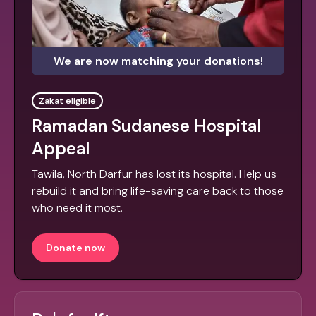
We are now matching your donations!
Zakat eligible
Ramadan Sudanese Hospital
Appeal
Tawila, North Darfur has lost its hospital. Help us
rebuild it and bring life-saving care back to those
who need it most.
Donate now