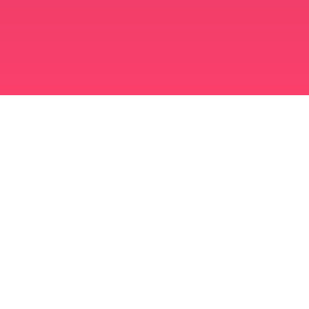
मुस्लिम विवाह ऐप
अविवाहित मुस्लिम
अविवाहित मुस्लिम ऐप
मुस्लिम विवाह
इस्लामी डेटिंग
शिया मुस्लिम
सुन्नी मुस्लिम
मुस्लिम डेटिंग
अरब प्यार
अरब बातचीत