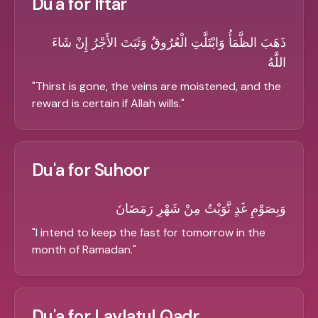
Du'a for Iftar
ذَهَبَ الظَّمَأُ وَابْتَلَّتِ الْعُرُوقُ وَثَبَتَ الأَجْرُ إِنْ شَاءَ
اللَّهُ
"
Thirst is gone, the veins are moistened, and the
reward is certain if Allah wills.
"
Du'a for Suhoor
وَبِصَوْمِ غَدٍ نَّوَيْتُ مِنْ شَهْرِ رَمَضَانَ
"
I intend to keep the fast for tomorrow in the
month of Ramadan.
"
Du'a for Laylatul Qadr