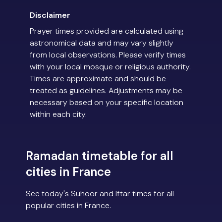
Disclaimer
Prayer times provided are calculated using
astronomical data and may vary slightly
from local observations. Please verify times
with your local mosque or religious authority.
Times are approximate and should be
treated as guidelines. Adjustments may be
necessary based on your specific location
within each city.
Ramadan timetable for all
cities in France
See today's Suhoor and Iftar times for all
popular cities in France.