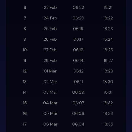
6
23 Feb
06:22
18:21
7
24 Feb
06:20
18:22
8
25 Feb
06:19
18:23
9
26 Feb
06:17
18:24
10
27 Feb
06:16
18:26
11
28 Feb
06:14
18:27
12
01 Mar
06:12
18:28
13
02 Mar
06:11
18:30
14
03 Mar
06:09
18:31
15
04 Mar
06:07
18:32
16
05 Mar
06:06
18:33
17
06 Mar
06:04
18:35