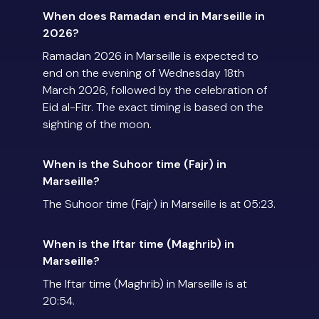
When does Ramadan end in Marseille in
2026?
Ramadan 2026 in Marseille is expected to
end on the evening of Wednesday 18th
March 2026, followed by the celebration of
Eid al-Fitr. The exact timing is based on the
sighting of the moon.
When is the Suhoor time (Fajr) in
Marseille?
The Suhoor time (Fajr) in Marseille is at 05:23.
When is the Iftar time (Maghrib) in
Marseille?
The Iftar time (Maghrib) in Marseille is at
20:54.