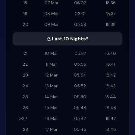
18
07 Mar
06:02
18:36
19
08 Mar
06:01
18:37
20
09 Mar
05:59
18:38
Last 10 Nights*
21
10 Mar
05:57
18:40
22
11 Mar
05:55
18:41
23
12 Mar
05:54
18:42
24
13 Mar
05:52
18:43
25
14 Mar
05:50
18:44
26
15 Mar
05:48
18:46
27
16 Mar
05:47
18:47
28
17 Mar
05:45
18:48