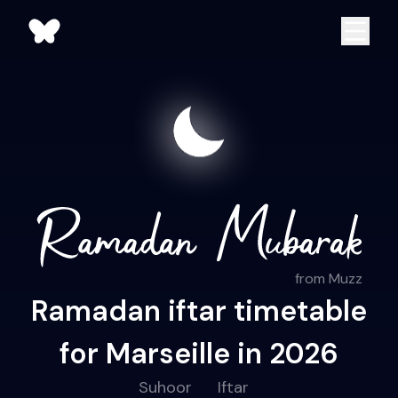
from Muzz
Ramadan iftar timetable
for Marseille in 2026
Suhoor
Iftar