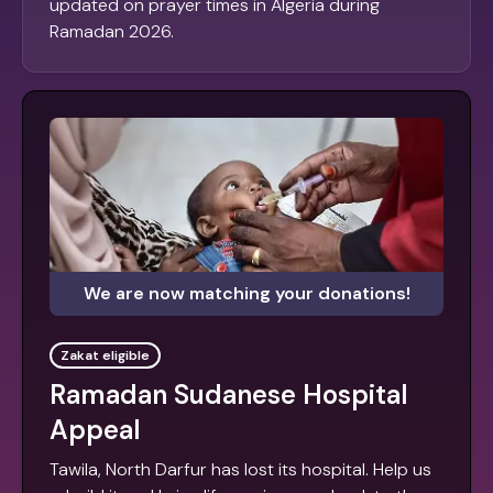
updated on prayer times in Algeria during
Ramadan 2026.
We are now matching your donations!
Zakat eligible
Ramadan Sudanese Hospital
Appeal
Tawila, North Darfur has lost its hospital. Help us