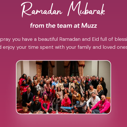
pray you have a beautiful Ramadan and Eid full of blessi
 enjoy your time spent with your family and loved one