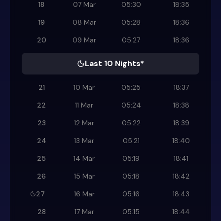
18
07 Mar
05:30
18:35
19
08 Mar
05:28
18:36
20
09 Mar
05:27
18:36
Last 10 Nights*
21
10 Mar
05:25
18:37
22
11 Mar
05:24
18:38
23
12 Mar
05:22
18:39
24
13 Mar
05:21
18:40
25
14 Mar
05:19
18:41
26
15 Mar
05:18
18:42
27
16 Mar
05:16
18:43
28
17 Mar
05:15
18:44