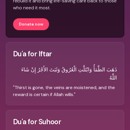
rebuild it and bring life-saving care back to those
who need it most.
Donate now
Du'a for Iftar
ذَهَبَ الظَّمَأُ وَابْتَلَّتِ الْعُرُوقُ وَثَبَتَ الأَجْرُ إِنْ شَاءَ
اللَّهُ
"
Thirst is gone, the veins are moistened, and the
reward is certain if Allah wills.
"
Du'a for Suhoor