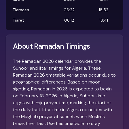
Tlemcen
06:22
18:52
Tiaret
06:12
18:41
About Ramadan Timings
The Ramadan 2026 calendar provides the
Suhoor and Iftar timings for Algeria. These
Ramadan 2026 timetable variations occur due to
geographical differences. Based on moon
sighting, Ramadan in 2026 is expected to begin
on February 18, 2026. In Algeria, Suhoor time
aligns with Fajr prayer time, marking the start of
the daily fast. Iftar time in Algeria coincides with
the Maghrib prayer at sunset, when Muslims
break their fast. Use this timetable to stay