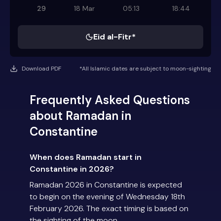
29
18 Mar
05:13
18:44
Eid al-Fitr*
Download PDF
*All Islamic dates are subject to moon-sighting
Frequently Asked Questions
about Ramadan in
Constantine
When does Ramadan start in
Constantine in 2026?
Ramadan 2026 in Constantine is expected
to begin on the evening of Wednesday 18th
February 2026. The exact timing is based on
the sighting of the moon.