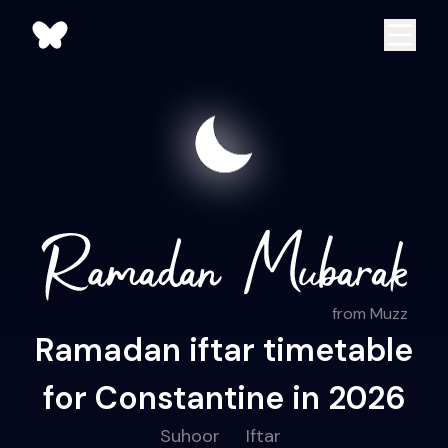
from Muzz
Ramadan iftar timetable
for Constantine in 2026
Suhoor
Iftar