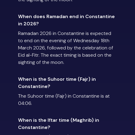
When does Ramadan end in Constantine
in 2026?
Ramadan 2026 in Constantine is expected
to end on the evening of Wednesday 18th
March 2026, followed by the celebration of
Eid al-Fitr. The exact timing is based on the
sighting of the moon.
When is the Suhoor time (Fajr) in
Constantine?
The Suhoor time (Fajr) in Constantine is at
04:06.
When is the Iftar time (Maghrib) in
Constantine?