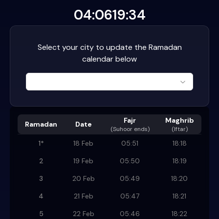
04:06
19:34
Select your city to update the Ramadan
calendar below
Fajr
Maghrib
Ramadan
Date
(
Suhoor ends
)
(Iftar)
1
*
18 Feb
05:51
18:18
2
19 Feb
05:50
18:19
3
20 Feb
05:49
18:20
4
21 Feb
05:47
18:21
5
22 Feb
05:46
18:22