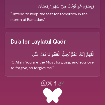
وَبِصَوْمِ غَدٍ نَّوَيْتُ مِنْ شَهْرِ رَمَضَانَ
"
I intend to keep the fast for tomorrow in the
month of Ramadan.
"
Du'a for Laylatul Qadr
الْلَّهُمَّ اِنَّكَ عَفُوٌّ تُحِبُّ الْعَفْوَ فَاعْفُ عَنِّي
"
O Allah, You are the Most forgiving, and You love
to forgive, so forgive me.
"