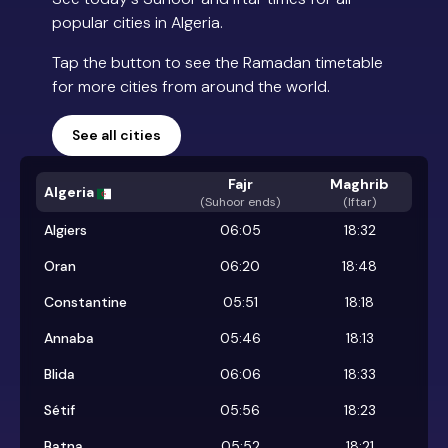
popular cities in Algeria.
Tap the button to see the Ramadan timetable
for more cities from around the world.
See all cities
Fajr
Maghrib
Algeria
(
Suhoor ends
)
(Iftar)
Algiers
06:05
18:32
Oran
06:20
18:48
Constantine
05:51
18:18
Annaba
05:46
18:13
Blida
06:06
18:33
Sétif
05:56
18:23
Batna
05:52
18:21