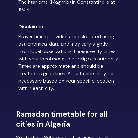
The Iftar time (Maghrib) in Constantine is at
19:34.
Disclaimer
Prayer times provided are calculated using
astronomical data and may vary slightly
from local observations. Please verify times
with your local mosque or religious authority.
Times are approximate and should be
treated as guidelines. Adjustments may be
necessary based on your specific location
within each city.
Ramadan timetable for all
cities in Algeria
See today's Suhoor and Iftar times for all