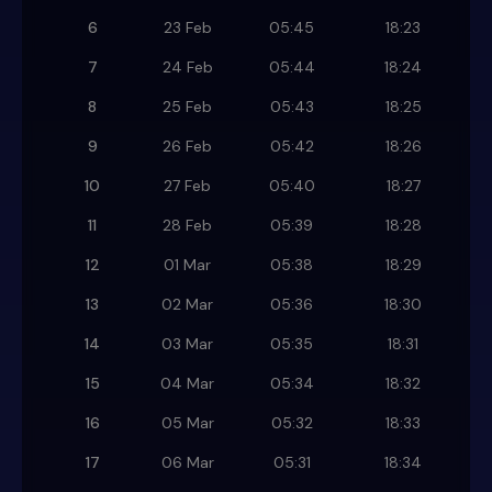
6
23 Feb
05:45
18:23
7
24 Feb
05:44
18:24
8
25 Feb
05:43
18:25
9
26 Feb
05:42
18:26
10
27 Feb
05:40
18:27
11
28 Feb
05:39
18:28
12
01 Mar
05:38
18:29
13
02 Mar
05:36
18:30
14
03 Mar
05:35
18:31
15
04 Mar
05:34
18:32
16
05 Mar
05:32
18:33
17
06 Mar
05:31
18:34