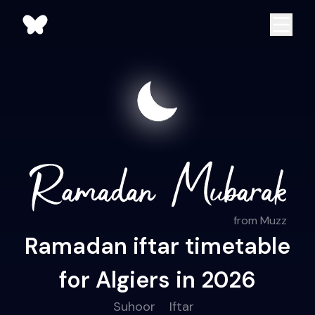
from Muzz
Ramadan iftar timetable
for Algiers in 2026
Suhoor
Iftar