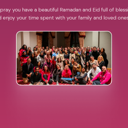
pray you have a beautiful Ramadan and Eid full of blessi
 enjoy your time spent with your family and loved one