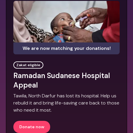
We are now matching your donations!
Zakat eligible
Ramadan Sudanese Hospital
Appeal
Tawila, North Darfur has lost its hospital. Help us
rebuild it and bring life-saving care back to those
who need it most.
Donate now