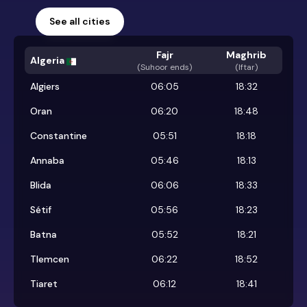
See all cities
Fajr
Maghrib
Algeria
(
Suhoor ends
)
(Iftar)
Algiers
06:05
18:32
Oran
06:20
18:48
Constantine
05:51
18:18
Annaba
05:46
18:13
Blida
06:06
18:33
Sétif
05:56
18:23
Batna
05:52
18:21
Tlemcen
06:22
18:52
Tiaret
06:12
18:41