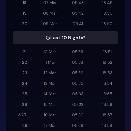
18
07 Mar
05:43
18:49
19
08 Mar
05:42
18:50
20
09 Mar
05:41
18:50
Last 10 Nights*
21
10 Mar
05:39
18:51
22
11 Mar
05:38
18:52
23
12 Mar
05:36
18:53
24
13 Mar
05:35
18:54
25
14 Mar
05:33
18:55
26
15 Mar
05:32
18:56
27
16 Mar
05:30
18:57
28
17 Mar
05:29
18:58