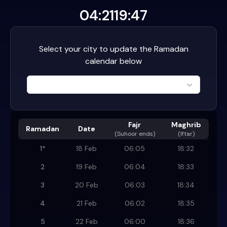
04:21
19:47
Select your city to update the Ramadan
calendar below
Fajr
Maghrib
Ramadan
Date
(
Suhoor ends
)
(Iftar)
1
*
18 Feb
06:05
18:32
2
19 Feb
06:04
18:33
3
20 Feb
06:03
18:34
4
21 Feb
06:02
18:35
5
22 Feb
06:00
18:36