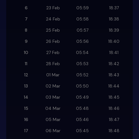
6
23 Feb
05:59
18:37
7
24 Feb
05:58
18:38
8
25 Feb
05:57
18:39
9
26 Feb
05:56
18:40
10
27 Feb
05:54
18:41
11
28 Feb
05:53
18:42
12
01 Mar
05:52
18:43
13
02 Mar
05:50
18:44
14
03 Mar
05:49
18:45
15
04 Mar
05:48
18:46
16
05 Mar
05:46
18:47
17
06 Mar
05:45
18:48