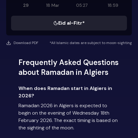
29
18 Mar
05:27
18:59
Eid al-Fitr*
Download PDF
*All Islamic dates are subject to moon-sighting
Frequently Asked Questions
about Ramadan in Algiers
When does Ramadan start in Algiers in
2026?
Ramadan 2026 in Algiers is expected to
begin on the evening of Wednesday 18th
February 2026. The exact timing is based on
the sighting of the moon.