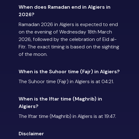
When does Ramadan end in Algiers in
2026?
Ramadan 2026 in Algiers is expected to end
on the evening of Wednesday 18th March
2026, followed by the celebration of Eid al-
Fitr. The exact timing is based on the sighting
of the moon.
When is the Suhoor time (Fajr) in Algiers?
The Suhoor time (Fajr) in Algiers is at 04:21.
When is the Iftar time (Maghrib) in
Algiers?
The Iftar time (Maghrib) in Algiers is at 19:47.
Disclaimer