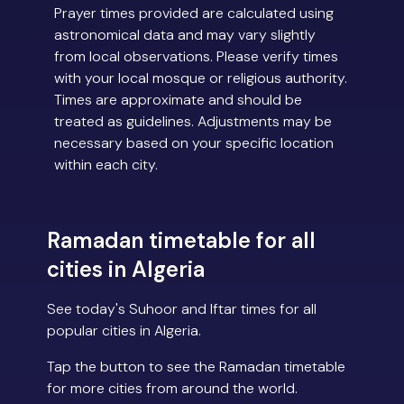
Prayer times provided are calculated using
astronomical data and may vary slightly
from local observations. Please verify times
with your local mosque or religious authority.
Times are approximate and should be
treated as guidelines. Adjustments may be
necessary based on your specific location
within each city.
Ramadan timetable for all
cities in Algeria
See today's Suhoor and Iftar times for all
popular cities in Algeria.
Tap the button to see the Ramadan timetable
for more cities from around the world.