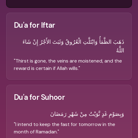
Du'a for Iftar
ذَهَبَ الظَّمَأُ وَابْتَلَّتِ الْعُرُوقُ وَثَبَتَ الأَجْرُ إِنْ شَاءَ
اللَّهُ
"
Thirst is gone, the veins are moistened, and the
reward is certain if Allah wills.
"
Du'a for Suhoor
وَبِصَوْمِ غَدٍ نَّوَيْتُ مِنْ شَهْرِ رَمَضَانَ
"
I intend to keep the fast for tomorrow in the
month of Ramadan.
"