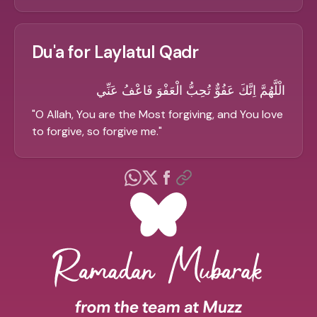
Du'a for Laylatul Qadr
الْلَّهُمَّ اِنَّكَ عَفُوٌّ تُحِبُّ الْعَفْوَ فَاعْفُ عَنِّي
"
O Allah, You are the Most forgiving, and You love
to forgive, so forgive me.
"