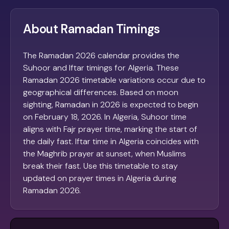
About Ramadan Timings
The Ramadan 2026 calendar provides the
Suhoor and Iftar timings for Algeria. These
Ramadan 2026 timetable variations occur due to
geographical differences. Based on moon
sighting, Ramadan in 2026 is expected to begin
on February 18, 2026. In Algeria, Suhoor time
aligns with Fajr prayer time, marking the start of
the daily fast. Iftar time in Algeria coincides with
the Maghrib prayer at sunset, when Muslims
break their fast. Use this timetable to stay
updated on prayer times in Algeria during
Ramadan 2026.